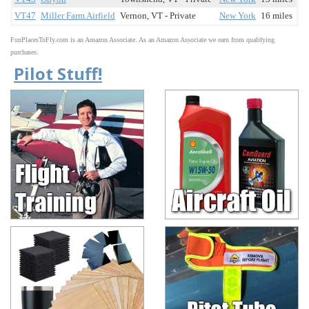
VT47
Miller Farm Airfield
Vernon, VT - Private
New York
16 miles
FunPlacesToFly.com is an Amazon Associate. As an Amazon Associate we earn from qualifying
purchases.
Pilot Stuff!