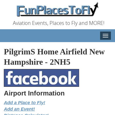
Aviation Events, Places to Fly and MORE!
Toggle
naviga
PilgrimS Home Airfield New
Hampshire
-
2NH5
Airport Information
Add a Place to Fly!
Add an Event!