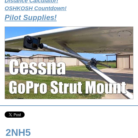
Distance Calculator!
OSHKOSH Countdown!
Pilot Supplies!
2NH5