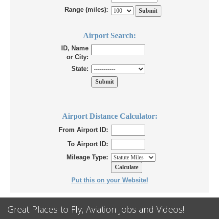
Range (miles):
Airport Search:
ID, Name
or City:
State:
Airport Distance Calculator:
From Airport ID:
To Airport ID:
Mileage Type:
Put this on your Website!
Great Places to Fly, Aviation Jobs and Videos!