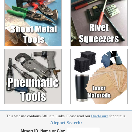
This website contains Affiliate Links. Please read our
Disclosure
for details.
Airport Search:
Airport ID, Name or City: