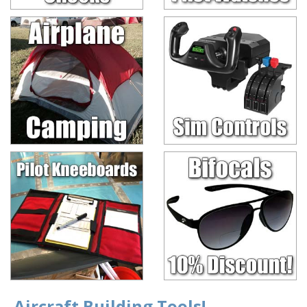
Aircraft Building Tools!