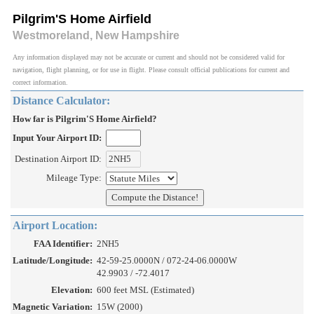
Pilgrim'S Home Airfield
Westmoreland, New Hampshire
Any information displayed may not be accurate or current and should not be considered valid for
navigation, flight planning, or for use in flight. Please consult official publications for current and
correct information.
Distance Calculator:
How far is Pilgrim'S Home Airfield?
Input Your Airport ID:
Destination Airport ID:
Mileage Type:
Airport Location:
FAA Identifier:
2NH5
Latitude/Longitude:
42-59-25.0000N / 072-24-06.0000W
42.9903 / -72.4017
Elevation:
600 feet MSL (Estimated)
Magnetic Variation:
15W (2000)