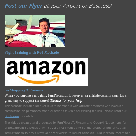
Post our Flyer
at your Airport or Business!
Flight Training with Rod Machado
Go Shopping At Amazon!
When you purchase any item, FunPlacesToFly receives an affiliate commission. It's a
great way to support the cause!
Thanks for your help!
This website includes product links to merchants with affilliate programs who pay us a
commission on purchases made or actions taken after clicking the link. Please read our
Disclosure
for details.
The videos created and produced by FunPlacesToFly.com and OpenAirNet.com are for
entertainment purposes only. They are not intended to be interpreted or referenced as
instructions to fly any aircraft or how or where to mount cameras. FunPlacesToFly.com and