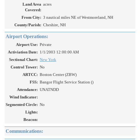
Land Area
acres
Covered:
From City:
3 nautical miles NE of Westmoreland, NH
County/Parish:
Cheshire, NH
Airport Operations:
Airport Use:
Private
Activiation Date:
1/1/2003 12:00:00 AM
Sectional Chart:
New York
Control Tower:
No
ARTCC:
Boston Center (ZBW)
FSS:
Bangor Flight Service Station ()
Attendance:
UNATNDD
Wind Indicator:
Segmented Circle:
No
Lights:
Beacon:
Communications: