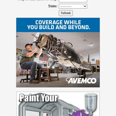
State: