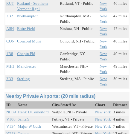
RUT
Rutland - Southern
Rutland, VT - Public
New
46 miles
Vermont Rgnl
York
7B2
Northampton
Northampton, MA -
New
47 miles
Public
York
ASH
Boire Field
Nashua, NH - Public
New
47 miles
York
CON
Concord Muni
Concord, NH - Public
New
48 miles
York
1B8
Chapin Fld
Cambridge, NY -
New
49 miles
Public
York
MHT
Manchester
Manchester, NH -
New
49 miles
Public
York
3B3
Sterling
Sterling, MA - Public
New
50 miles
York
Nearby Private Airports: (20 mile radius)
ID
Name
City/State/Use
Chart
Distance
NH39
Frank D Comerford
Walpole, NH - Private
New York
3 miles
VT06
Santa'S
Putney, VT - Private
New York
4 miles
VT34
Major W Guth
Westminster, VT - Private
New York
7 miles
VT43
Onyon
Townshend, VT - Private
New York
13 miles