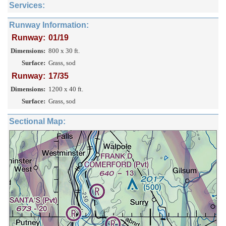
Services:
Runway Information:
Runway:
01/19
Dimensions:
800 x 30 ft.
Surface:
Grass, sod
Runway:
17/35
Dimensions:
1200 x 40 ft.
Surface:
Grass, sod
Sectional Map: