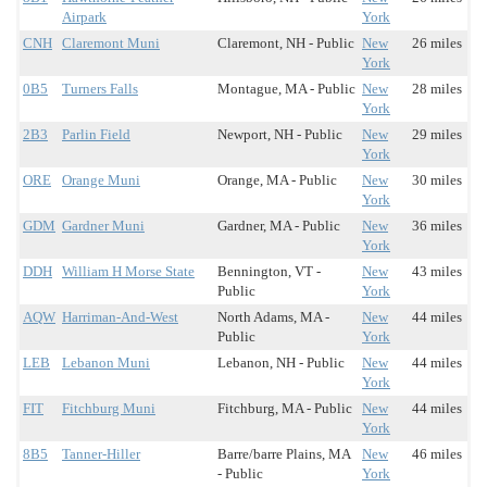
Airpark
York
CNH
Claremont Muni
Claremont, NH - Public
New
26 miles
York
0B5
Turners Falls
Montague, MA - Public
New
28 miles
York
2B3
Parlin Field
Newport, NH - Public
New
29 miles
York
ORE
Orange Muni
Orange, MA - Public
New
30 miles
York
GDM
Gardner Muni
Gardner, MA - Public
New
36 miles
York
DDH
William H Morse State
Bennington, VT -
New
43 miles
Public
York
AQW
Harriman-And-West
North Adams, MA -
New
44 miles
Public
York
LEB
Lebanon Muni
Lebanon, NH - Public
New
44 miles
York
FIT
Fitchburg Muni
Fitchburg, MA - Public
New
44 miles
York
8B5
Tanner-Hiller
Barre/barre Plains, MA
New
46 miles
- Public
York