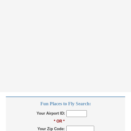
Fun Places to Fly Search:
Your Airport ID:
* OR *
Your Zip Code: