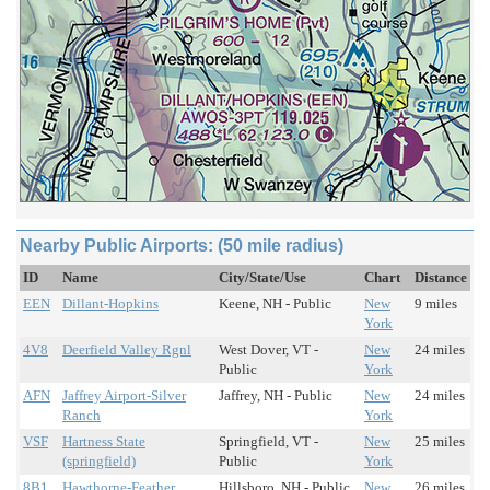
Nearby Public Airports: (50 mile radius)
ID
Name
City/State/Use
Chart
Distance
EEN
Dillant-Hopkins
Keene, NH - Public
New
9 miles
York
4V8
Deerfield Valley Rgnl
West Dover, VT -
New
24 miles
Public
York
AFN
Jaffrey Airport-Silver
Jaffrey, NH - Public
New
24 miles
Ranch
York
VSF
Hartness State
Springfield, VT -
New
25 miles
(springfield)
Public
York
8B1
Hawthorne-Feather
Hillsboro, NH - Public
New
26 miles