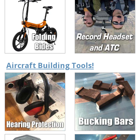
Aircraft Building Tools!