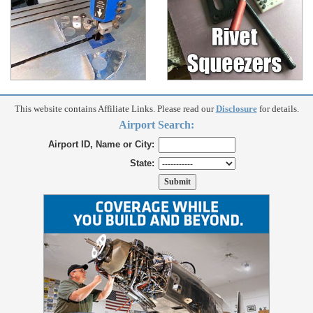
This website contains Affiliate Links. Please read our
Disclosure
for details.
Airport Search:
Airport ID, Name or City:
State: