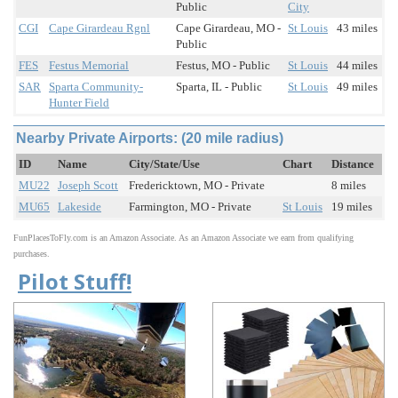
Public
City
CGI
Cape Girardeau Rgnl
Cape Girardeau, MO -
St Louis
43 miles
Public
FES
Festus Memorial
Festus, MO - Public
St Louis
44 miles
SAR
Sparta Community-
Sparta, IL - Public
St Louis
49 miles
Hunter Field
Nearby Private Airports: (20 mile radius)
ID
Name
City/State/Use
Chart
Distance
MU22
Joseph Scott
Fredericktown, MO - Private
8 miles
MU65
Lakeside
Farmington, MO - Private
St Louis
19 miles
FunPlacesToFly.com is an Amazon Associate. As an Amazon Associate we earn from qualifying
purchases.
Pilot Stuff!