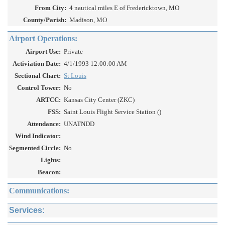
From City:
4 nautical miles E of Fredericktown, MO
County/Parish:
Madison, MO
Airport Operations:
Airport Use:
Private
Activiation Date:
4/1/1993 12:00:00 AM
Sectional Chart:
St Louis
Control Tower:
No
ARTCC:
Kansas City Center (ZKC)
FSS:
Saint Louis Flight Service Station ()
Attendance:
UNATNDD
Wind Indicator:
Segmented Circle:
No
Lights:
Beacon:
Communications:
Services: