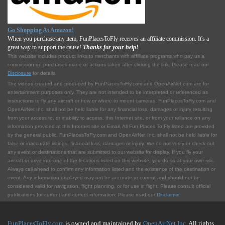
Go Shopping At Amazon!
When you purchase any item, FunPlacesToFly receives an affiliate commission. It's a
great way to support the cause!
Thanks for your help!
This website includes product links to merchants with affilliate programs who pay us a
commission on purchases made or actions taken after clicking the link. Please read our
Disclosure
for details.
The videos created and produced by FunPlacesToFly.com and OpenAirNet.com are for
entertainment purposes only. They are not intended to be interpreted or referenced as
instructions to fly any aircraft or how or where to mount cameras. FunPlacesToFly.com and
OpenAirNet Inc. shall not be held liable for any financial loss, damages or injury resulting
from your access to, or inability to access, this Internet site, or from your reliance on any
information provided at this Internet site or Email. All Fun Places To Fly listed are provided
by the general public. FunPlacesToFly.com and OpenAirNet Inc. shall not be held liable for
false or inaccurate listings, financial loss, damages or injury. We do not verify or check out
any event or destinations that are submitted to our website for display. If you fly your
aircraft or drive into one of the locations listed on this website, you do so at your own risk.
Always call ahead to confirm any information listed and the existence of the destination or
event. Any information displayed may not be accurate or current and should not be
considered valid for navigation, flight planning, or for use in flight. Please consult official
publications for current and correct information. Please read our
Disclaimer
.
FunPlacesToFly.com
is owned and maintained by
OpenAirNet Inc.
All rights