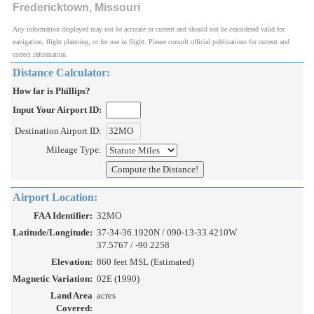
Fredericktown, Missouri
Any information displayed may not be accurate or current and should not be considered valid for
navigation, flight planning, or for use in flight. Please consult official publications for current and
correct information.
Distance Calculator:
How far is Phillips?
Input Your Airport ID:
Destination Airport ID:
Mileage Type:
Airport Location:
FAA Identifier:
32MO
Latitude/Longitude:
37-34-36.1920N / 090-13-33.4210W
37.5767 / -90.2258
Elevation:
860 feet MSL (Estimated)
Magnetic Variation:
02E (1990)
Land Area
acres
Covered: