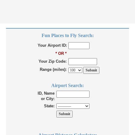
Fun Places to Fly Search:
Your Airport ID:
* OR *
Your Zip Code:
Range (miles):
Airport Search:
ID, Name
or City:
State: