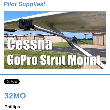
Pilot Supplies!
32MO
Phillips