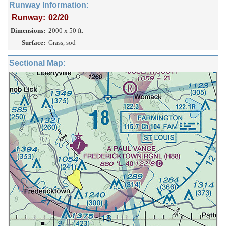
Runway Information:
Runway:
02/20
Dimensions:
2000 x 50 ft.
Surface:
Grass, sod
Sectional Map: