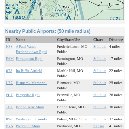
Nearby Public Airports: (50 mile radius)
ID
Name
City/State/Use
Chart
Distance
H88
A Paul Vance
Fredericktown, MO -
St Louis
4 miles
Fredericktown Rgnl
Public
FAM
Farmington Rgnl
Farmington, MO -
St Louis
17 miles
Public
0T3
Ira Biffle Airfield
Marble Hill, MO -
St Louis
22 miles
Public
H57
Bismarck Memorial
Bismarck, MO -
St Louis
25 miles
Public
PCD
Perryville Rgnl
Perryville, MO -
St Louis
28 miles
Public
1BT
Bonne Terre Muni
Bonne Terre, MO -
St Louis
30 miles
Public
8WC
Washington County
Potosi, MO - Public
St Louis
37 miles
PYN
Piedmont Muni
Piedmont, MO -
Kansas
41 miles