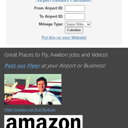
Airport Distance Calculator:
From Airport ID:
To Airport ID:
Mileage Type:
Put this on your Website!
Great Places to Fly, Aviation Jobs and Videos!
Post our Flyer
at your Airport or Business!
Flight Training with Rod Machado