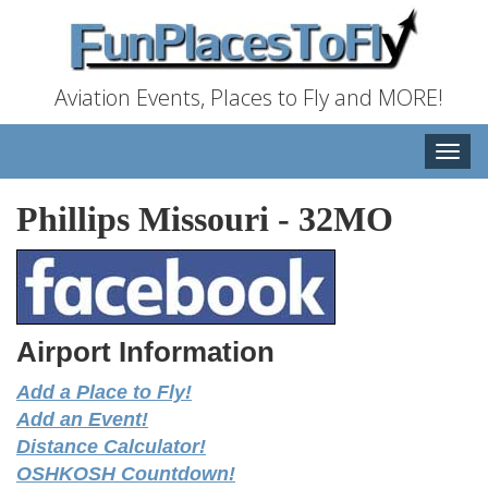
Aviation Events, Places to Fly and MORE!
Toggle
naviga
Phillips Missouri
-
32MO
Airport Information
Add a Place to Fly!
Add an Event!
Distance Calculator!
OSHKOSH Countdown!