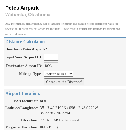
Petes Airpark
Wetumka, Oklahoma
Any information displayed may not be accurate or current and should not be considered valid for
navigation, flight planning, or for use in flight. Please consult official publications for current and
correct information.
Distance Calculator:
How far is Petes Airpark?
Input Your Airport ID:
Destination Airport ID:
Mileage Type:
Airport Location:
FAA Identifier:
8OL1
Latitude/Longitude:
35-13-40.3190N / 096-13-46.0220W
35.2278 / -96.2294
Elevation:
771 feet MSL (Estimated)
Magnetic Variation:
06E (1985)