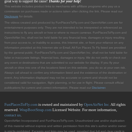
great way to support the cause!
Thanks for your help!
This website includes product links to merchants with affilliate programs who pay us a
commission on purchases made or actions taken after clicking the link. Please read our
Disclosure
for details.
The videos created and produced by FunPlacesToFly.com and OpenAirNet.com are for
entertainment purposes only. They are not intended to be interpreted or referenced as
instructions to fly any aircraft or how or where to mount cameras. FunPlacesToFly.com and
OpenAirNet Inc. shall not be held liable for any financial loss, damages or injury resulting
from your access to, or inability to access, this Internet site, or from your reliance on any
information provided at this Internet site or Email. All Fun Places To Fly listed are provided
by the general public. FunPlacesToFly.com and OpenAirNet Inc. shall not be held liable for
false or inaccurate listings, financial loss, damages or injury. We do not verify or check out
any event or destinations that are submitted to our website for display. If you fly your
aircraft or drive into one of the locations listed on this website, you do so at your own risk.
Always call ahead to confirm any information listed and the existence of the destination or
event. Any information displayed may not be accurate or current and should not be
considered valid for navigation, flight planning, or for use in flight. Please consult official
publications for current and correct information. Please read our
Disclaimer
.
FunPlacesToFly.com
is owned and maintained by
OpenAirNet Inc.
All rights
reserved.
WrapBootStrap.com
Licensed Website. For more information,
contact us
.
OpenAirNet Incorporated and FunPlacesToFly.com. Unauthorized use and/or duplication
of this material without express and written permission from this site's author and/or owner
is strictly prohibited. Excerpts and links may be used, provided that full and clear credit is