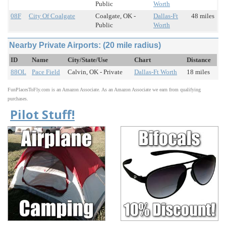
Public
Worth
08F
City Of Coalgate
Coalgate, OK -
Dallas-Ft
48 miles
Public
Worth
Nearby Private Airports: (20 mile radius)
ID
Name
City/State/Use
Chart
Distance
88OL
Pace Field
Calvin, OK - Private
Dallas-Ft Worth
18 miles
FunPlacesToFly.com is an Amazon Associate. As an Amazon Associate we earn from qualifying
purchases.
Pilot Stuff!