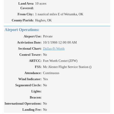
Land Area
10 acres
Covered:
From City:
1 nautical miles E of Wetumka, OK
County/Parish:
Hughes, OK
Airport Operations:
Airport Use:
Private
Activiation Date:
10/1/1966 12:00:00 AM
Sectional Chart:
Dallas-Ft Worth
Control Tower:
No
ARTCC:
Fort Worth Center (ZFW)
FSS:
Mc Alester Flight Service Station ()
Attendance:
Continuous
Wind Indicator:
Yes
Segmented Circle:
No
Lights:
Beacon:
International Operations:
No
Landing Fee:
No