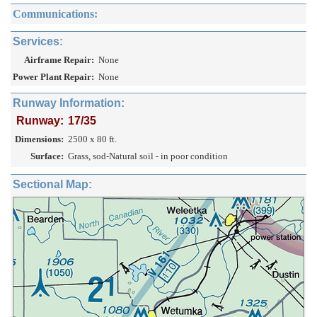
Communications:
Services:
Airframe Repair:
None
Power Plant Repair:
None
Runway Information:
Runway:
17/35
Dimensions:
2500 x 80 ft.
Surface:
Grass, sod-Natural soil - in poor condition
Sectional Map: