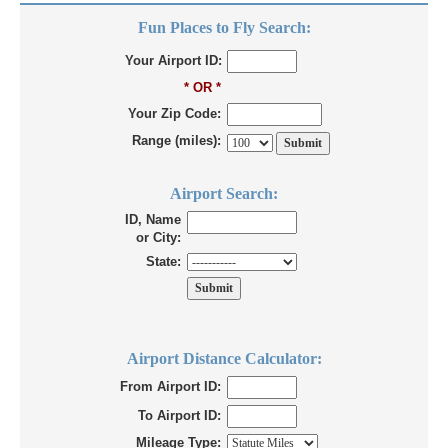
Fun Places to Fly Search:
Your Airport ID:
* OR *
Your Zip Code:
Range (miles):
Airport Search:
ID, Name
or City:
State:
Airport Distance Calculator:
From Airport ID:
To Airport ID:
Mileage Type: