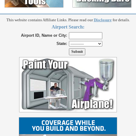
This website contains Affiliate Links. Please read our
Disclosure
for details.
Airport Search:
Airport ID, Name or City:
State: