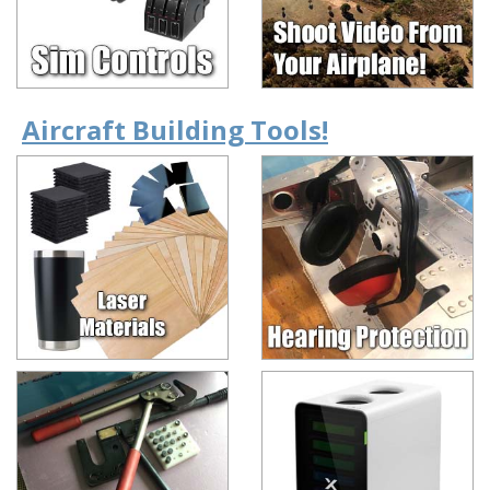
Aircraft Building Tools!