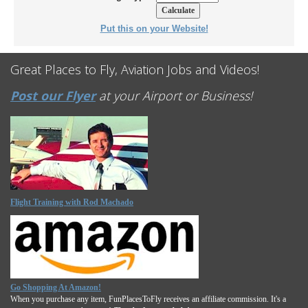
Put this on your Website!
Great Places to Fly, Aviation Jobs and Videos!
Post our Flyer
at your Airport or Business!
Flight Training with Rod Machado
Go Shopping At Amazon!
When you purchase any item, FunPlacesToFly receives an affiliate commission. It's a