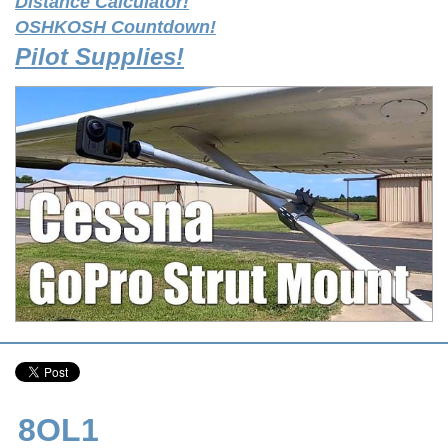
Distance Calculator!
OSHKOSH Countdown!
Pilot Supplies!
8OL1