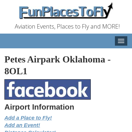
Aviation Events, Places to Fly and MORE!
Toggle
naviga
Petes Airpark Oklahoma
-
8OL1
Airport Information
Add a Place to Fly!
Add an Event!