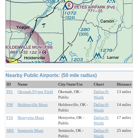
Nearby Public Airports: (50 mile radius)
ID
Name
City/State/Use
Chart
Distance
F81
Okemah Flying Field
Okemah, OK -
Dallas-Ft
13 miles
Public
Worth
F99
Holdenville Muni
Holdenville, OK -
Dallas-Ft
14 miles
Public
Worth
F10
Henryetta Muni
Henryetta, OK -
Dallas-Ft
17 miles
Public
Worth
SRE
Seminole Muni
Seminole, OK -
Dallas-Ft
25 miles
Public
Worth