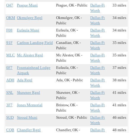
O47
Prague Muni
Prague, OK - Public
Dallas-Ft
33 miles
Worth
OKM
Okmulgee Rgnl
Okmulgee, OK -
Dallas-Ft
34 miles
Public
Worth
F08
Eufaula Muni
Eufaula, OK -
Dallas-Ft
34 miles
Public
Worth
91F
Carlton Landing Field
Canadian, OK -
Dallas-Ft
35 miles
Public
Worth
MLC
Mc Alester Rgnl
Mc Alester, OK -
Dallas-Ft
35 miles
Public
Worth
0F7
Fountainhead Lodge
Eufaula, OK -
Dallas-Ft
37 miles
Airpark
Public
Worth
ADH
Ada Rgnl
Ada, OK - Public
Dallas-Ft
38 miles
Worth
SNL
Shawnee Rgnl
Shawnee, OK -
Dallas-Ft
41 miles
Public
Worth
3F7
Jones Memorial
Bristow, OK -
Dallas-Ft
41 miles
Public
Worth
SUD
Stroud Muni
Stroud, OK - Public
Dallas-Ft
46 miles
Worth
CQB
Chandler Rgnl
Chandler, OK -
Dallas-Ft
48 miles