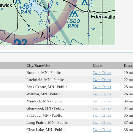
City/State/Use
Chart
Dista
Brooten, MN - Public
Twin Cities
19 mi
Litchfield, MN - Public
Twin Cities
22 mi
Sauk Centre, MN - Public
Twin Cities
25 mi
Willmar, MN - Public
Twin Cities
26 mi
Murdock, MN - Public
Twin Cities
34 mi
Glenwood, MN - Public
Twin Cities
34 mi
St Cloud, MN - Public
Twin Cities
35 mi
Long Prairie, MN - Public
Twin Cities
37 mi
Clear Lake, MN - Public
Twin Cities
38 mi