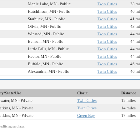
Maple Lake, MN - Public
Twin Cities
38 mi
Hutchinson, MN - Public
Twin Cities
40 mi
Starbuck, MN - Public
Twin Cities
41 mi
Olivia, MN - Public
Twin Cities
43 mi
Winsted, MN - Public
Twin Cities
44 mi
Benson, MN - Public
Twin Cities
44 mi
Little Falls, MN - Public
Twin Cities
44 mi
Hector, MN - Public
Twin Cities
44 mi
Buffalo, MN - Public
Twin Cities
46 mi
Alexandria, MN - Public
Twin Cities
46 mi
ty/State/Use
Chart
Distance
water, MN - Private
Twin Cities
12 miles
tkins, MN - Private
Twin Cities
14 miles
tkins, MN - Private
Green Bay
17 miles
alifying purchases.