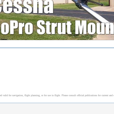
alid for navigation, flight planning, or for use in flight. Please consult official publications for current and 