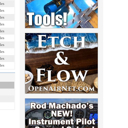
les
les
les
les
les
les
les
les
les
les