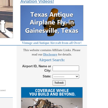
Aviation Videos!
Vintage and Antique Aircraft from all Over!
This website contains Affiliate Links. Please
read our
Disclosure
for details.
Airport Search:
Airport ID, Name or
City:
State:
correct