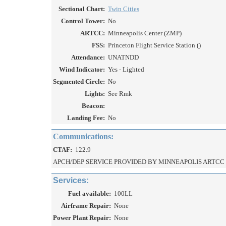
Sectional Chart:
Twin Cities
Control Tower:
No
ARTCC:
Minneapolis Center (ZMP)
FSS:
Princeton Flight Service Station ()
Attendance:
UNATNDD
Wind Indicator:
Yes - Lighted
Segmented Circle:
No
Lights:
See Rmk
Beacon:
Landing Fee:
No
Communications:
CTAF:
122.9
APCH/DEP SERVICE PROVIDED BY MINNEAPOLIS ARTCC O
Services:
Fuel available:
100LL
Airframe Repair:
None
Power Plant Repair:
None