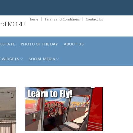
Home
Terms and Conditions
Contact Us
 and MORE!
 ESTATE
PHOTO OF THE DAY
ABOUT US
E WIDGETS
SOCIAL MEDIA