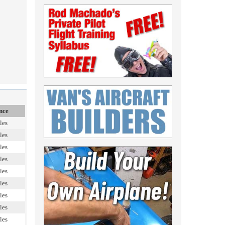
nce
les
les
les
les
les
les
les
les
les