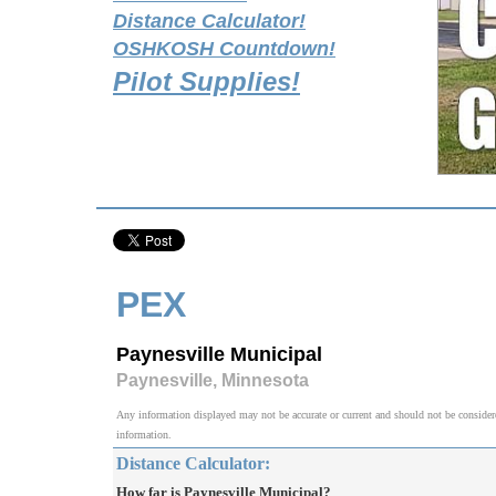
Distance Calculator!
OSHKOSH Countdown!
Pilot Supplies!
PEX
Paynesville Municipal
Paynesville, Minnesota
Any information displayed may not be accurate or current and should not be considered v
information.
Distance Calculator:
How far is Paynesville Municipal?