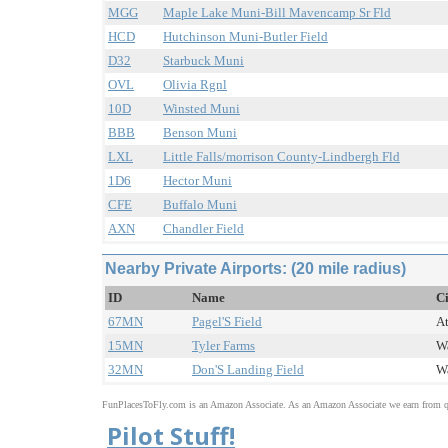
MGG
Maple Lake Muni-Bill Mavencamp Sr Fld
HCD
Hutchinson Muni-Butler Field
D32
Starbuck Muni
OVL
Olivia Rgnl
10D
Winsted Muni
BBB
Benson Muni
LXL
Little Falls/morrison County-Lindbergh Fld
1D6
Hector Muni
CFE
Buffalo Muni
AXN
Chandler Field
Nearby Private Airports: (20 mile radius)
ID
Name
Ci
67MN
Pagel'S Field
At
15MN
Tyler Farms
Wa
32MN
Don'S Landing Field
Wa
FunPlacesToFly.com is an Amazon Associate. As an Amazon Associate we earn from qu
Pilot Stuff!