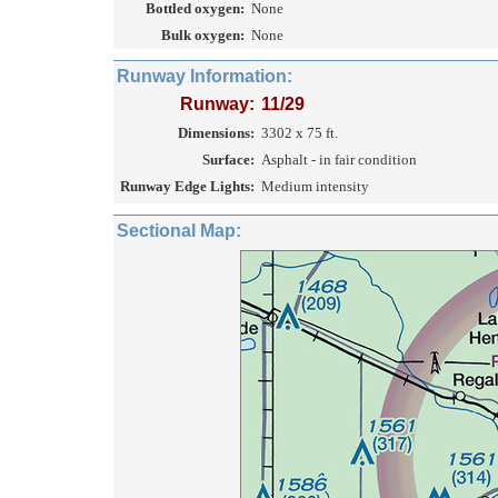
Bottled oxygen:
None
Bulk oxygen:
None
Runway Information:
Runway:
11/29
Dimensions:
3302 x 75 ft.
Surface:
Asphalt - in fair condition
Runway Edge Lights:
Medium intensity
Sectional Map: