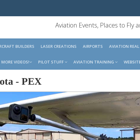
Aviation Events, Places to Fly
IRCRAFT BUILDERS
LASER CREATIONS
AIRPORTS
AVIATION REAL
MORE VIDEOS!
PILOT STUFF
AVIATION TRAINING
WEBSIT
ota
-
PEX