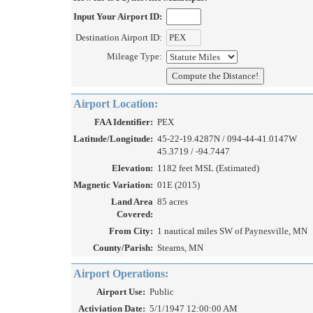
Input Your Airport ID:
Destination Airport ID:
Mileage Type:
Airport Location:
FAA Identifier:
PEX
Latitude/Longitude:
45-22-19.4287N / 094-44-41.0147W
45.3719 / -94.7447
Elevation:
1182 feet MSL (Estimated)
Magnetic Variation:
01E (2015)
Land Area
85 acres
Covered:
From City:
1 nautical miles SW of Paynesville, MN
County/Parish:
Stearns, MN
Airport Operations:
Airport Use:
Public
Activiation Date:
5/1/1947 12:00:00 AM