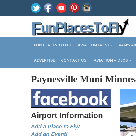
FUN PLACES TO FLY
AVIATION EVENTS
VAN'S A
ADVERTISE
CONTACT US!
AVIATION VIDEOS
Paynesville Muni Minnes
Airport Information
Add a Place to Fly!
Add an Event!