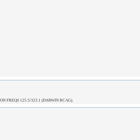
N FREQS 125.5/323.1 (DARWIN RCAG).