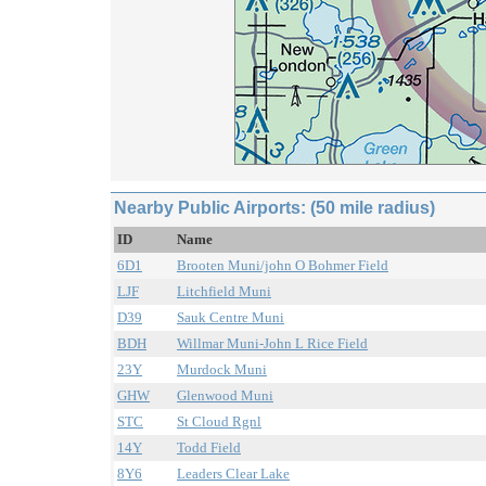
Nearby Public Airports: (50 mile radius)
ID
Name
6D1
Brooten Muni/john O Bohmer Field
LJF
Litchfield Muni
D39
Sauk Centre Muni
BDH
Willmar Muni-John L Rice Field
23Y
Murdock Muni
GHW
Glenwood Muni
STC
St Cloud Rgnl
14Y
Todd Field
8Y6
Leaders Clear Lake