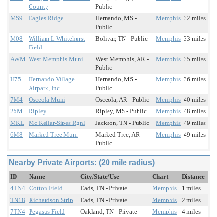
County
Public
MS9
Eagles Ridge
Hernando, MS -
Memphis
32 miles
Public
M08
William L Whitehurst
Bolivar, TN - Public
Memphis
33 miles
Field
AWM
West Memphis Muni
West Memphis, AR -
Memphis
35 miles
Public
H75
Hernando Village
Hernando, MS -
Memphis
36 miles
Airpark, Inc
Public
7M4
Osceola Muni
Osceola, AR - Public
Memphis
40 miles
25M
Ripley
Ripley, MS - Public
Memphis
48 miles
MKL
Mc Kellar-Sipes Rgnl
Jackson, TN - Public
Memphis
49 miles
6M8
Marked Tree Muni
Marked Tree, AR -
Memphis
49 miles
Public
Nearby Private Airports: (20 mile radius)
ID
Name
City/State/Use
Chart
Distance
4TN4
Cotton Field
Eads, TN - Private
Memphis
1 miles
TN18
Richardson Strip
Eads, TN - Private
Memphis
2 miles
7TN4
Pegasus Field
Oakland, TN - Private
Memphis
4 miles