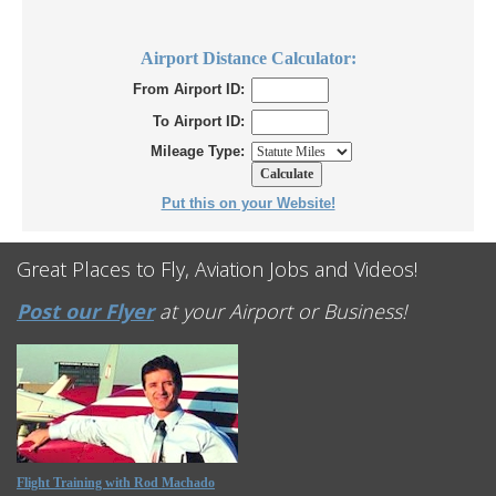
Airport Distance Calculator:
From Airport ID:
To Airport ID:
Mileage Type:
Put this on your Website!
Great Places to Fly, Aviation Jobs and Videos!
Post our Flyer
at your Airport or Business!
Flight Training with Rod Machado