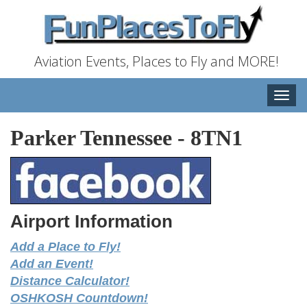
Aviation Events, Places to Fly and MORE!
Toggle
naviga
Parker Tennessee
-
8TN1
Airport Information
Add a Place to Fly!
Add an Event!
Distance Calculator!
OSHKOSH Countdown!