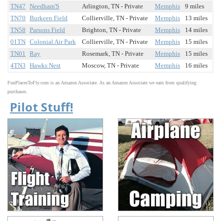
TN47
Needham'S
Arlington, TN - Private
Memphis
9 miles
TN70
Burkeen Field
Collierville, TN - Private
Memphis
13 miles
TN58
Parsons Field
Brighton, TN - Private
Memphis
14 miles
01TN
Colonial Air Park
Collierville, TN - Private
Memphis
15 miles
TN01
Ray
Rosemark, TN - Private
Memphis
15 miles
4TN3
Hawks Nest
Moscow, TN - Private
Memphis
16 miles
FunPlacesToFly.com is an Amazon Associate. As an Amazon Associate we earn from qualifying
purchases.
Pilot Stuff!