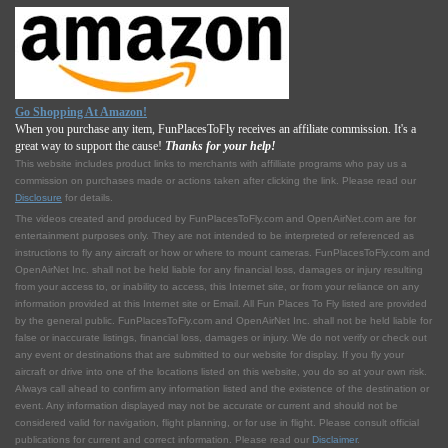
Go Shopping At Amazon!
When you purchase any item, FunPlacesToFly receives an affiliate commission. It's a
great way to support the cause!
Thanks for your help!
This website includes product links to merchants with affilliate programs who pay us a
commission on purchases made or actions taken after clicking the link. Please read our
Disclosure
for details.
The videos created and produced by FunPlacesToFly.com and OpenAirNet.com are for
entertainment purposes only. They are not intended to be interpreted or referenced as
instructions to fly any aircraft or how or where to mount cameras. FunPlacesToFly.com and
OpenAirNet Inc. shall not be held liable for any financial loss, damages or injury resulting
from your access to, or inability to access, this Internet site, or from your reliance on any
information provided at this Internet site or Email. All Fun Places To Fly listed are provided
by the general public. FunPlacesToFly.com and OpenAirNet Inc. shall not be held liable for
false or inaccurate listings, financial loss, damages or injury. We do not verify or check out
any event or destinations that are submitted to our website for display. If you fly your
aircraft or drive into one of the locations listed on this website, you do so at your own risk.
Always call ahead to confirm any information listed and the existence of the destination or
event. Any information displayed may not be accurate or current and should not be
considered valid for navigation, flight planning, or for use in flight. Please consult official
publications for current and correct information. Please read our
Disclaimer
.