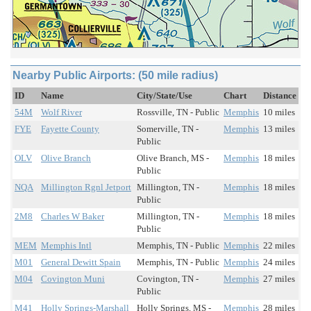
Nearby Public Airports: (50 mile radius)
ID
Name
City/State/Use
Chart
Distance
54M
Wolf River
Rossville, TN - Public
Memphis
10 miles
FYE
Fayette County
Somerville, TN -
Memphis
13 miles
Public
OLV
Olive Branch
Olive Branch, MS -
Memphis
18 miles
Public
NQA
Millington Rgnl Jetport
Millington, TN -
Memphis
18 miles
Public
2M8
Charles W Baker
Millington, TN -
Memphis
18 miles
Public
MEM
Memphis Intl
Memphis, TN - Public
Memphis
22 miles
M01
General Dewitt Spain
Memphis, TN - Public
Memphis
24 miles
M04
Covington Muni
Covington, TN -
Memphis
27 miles
Public
M41
Holly Springs-Marshall
Holly Springs, MS -
Memphis
28 miles