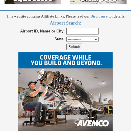
This website contains Affiliate Links. Please read our
Disclosure
for details.
Airport Search:
Airport ID, Name or City:
State: