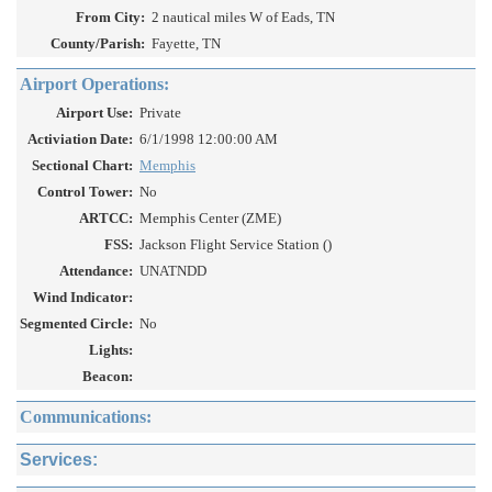
From City:
2 nautical miles W of Eads, TN
County/Parish:
Fayette, TN
Airport Operations:
Airport Use:
Private
Activiation Date:
6/1/1998 12:00:00 AM
Sectional Chart:
Memphis
Control Tower:
No
ARTCC:
Memphis Center (ZME)
FSS:
Jackson Flight Service Station ()
Attendance:
UNATNDD
Wind Indicator:
Segmented Circle:
No
Lights:
Beacon:
Communications:
Services: