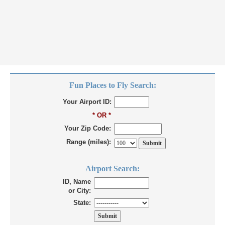
Fun Places to Fly Search:
Your Airport ID:
* OR *
Your Zip Code:
Range (miles):
Airport Search:
ID, Name
or City:
State: