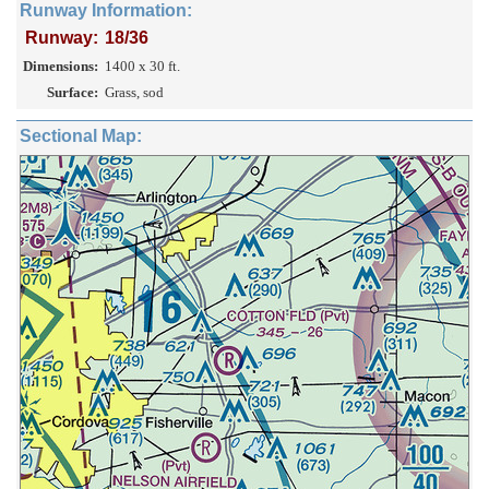
Runway Information:
Runway:
18/36
Dimensions:
1400 x 30 ft.
Surface:
Grass, sod
Sectional Map: