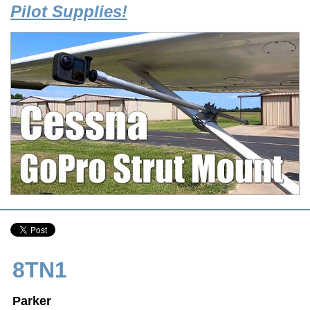
Pilot Supplies!
8TN1
Parker