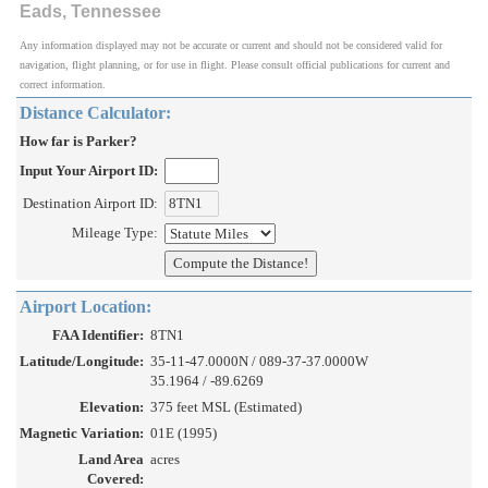
Eads, Tennessee
Any information displayed may not be accurate or current and should not be considered valid for
navigation, flight planning, or for use in flight. Please consult official publications for current and
correct information.
Distance Calculator:
How far is Parker?
Input Your Airport ID:
Destination Airport ID:
Mileage Type:
Airport Location:
FAA Identifier:
8TN1
Latitude/Longitude:
35-11-47.0000N / 089-37-37.0000W
35.1964 / -89.6269
Elevation:
375 feet MSL (Estimated)
Magnetic Variation:
01E (1995)
Land Area
acres
Covered: