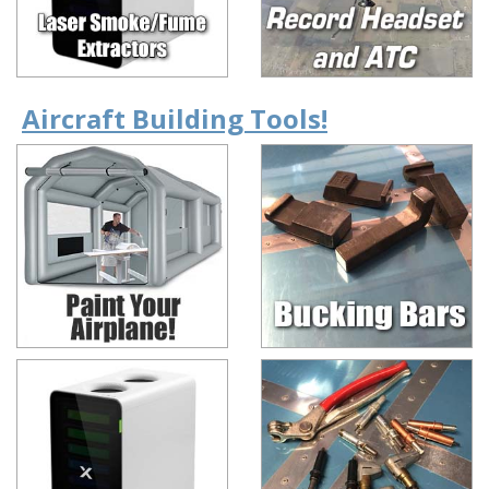
Aircraft Building Tools!