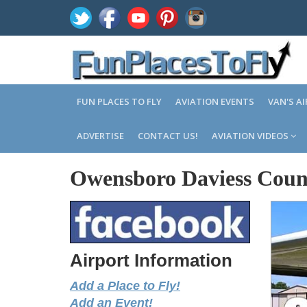
FUN PLACES TO FLY
AVIATION EVENTS
VAN'S A
ADVERTISE
CONTACT US!
AVIATION VIDEOS
Owensboro Daviess Coun
Airport Information
Add a Place to Fly!
Add an Event!