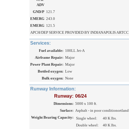
ADV
GND/P
121.7
EMERG
243.0
EMERG
121.5
APCH/DEP SERVICE PROVIDED BY INDIANAPOLIS ARTCC 
Services:
Fuel available:
100LL Jet-A
Airframe Repair:
Major
Power Plant Repair:
Major
Bottled oxygen:
Low
Bulk oxygen:
None
Runway Information:
Runway:
06/24
Dimensions:
5000 x 100 ft.
Surface:
Asphalt - in poor conditionortlan
Weight Bearing Capacity:
Single wheel:
40 K lbs.
Double wheel:
40 K lbs.