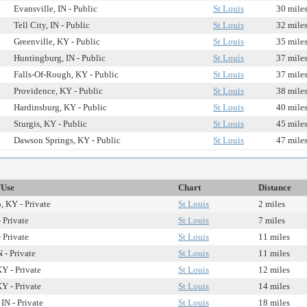
Evansville, IN - Public
St Louis
30 mile
Tell City, IN - Public
St Louis
32 mile
Greenville, KY - Public
St Louis
35 mile
Huntingburg, IN - Public
St Louis
37 mile
Falls-Of-Rough, KY - Public
St Louis
37 mile
Providence, KY - Public
St Louis
38 mile
Hardinsburg, KY - Public
St Louis
40 mile
Sturgis, KY - Public
St Louis
45 mile
Dawson Springs, KY - Public
St Louis
47 mile
/Use
Chart
Distance
 KY - Private
St Louis
2 miles
 Private
St Louis
7 miles
 Private
St Louis
11 miles
N - Private
St Louis
11 miles
Y - Private
St Louis
12 miles
Y - Private
St Louis
14 miles
IN - Private
St Louis
18 miles