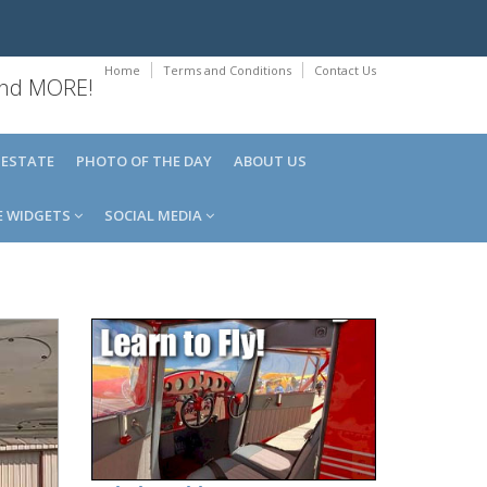
Home
Terms and Conditions
Contact Us
 and MORE!
 ESTATE
PHOTO OF THE DAY
ABOUT US
E WIDGETS
SOCIAL MEDIA