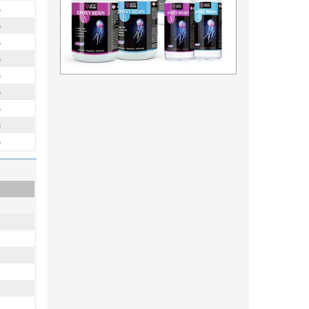
s
s
s
s
s
s
s
s
s