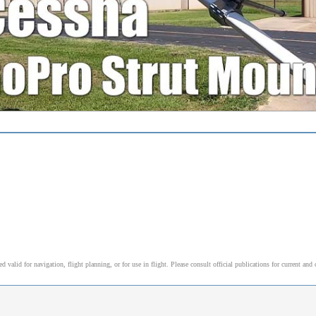
alid for navigation, flight planning, or for use in flight. Please consult official publications for current and 