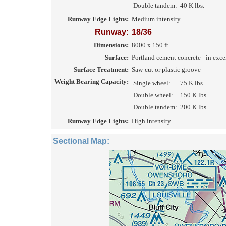
Double tandem:
40 K lbs.
Runway Edge Lights:
Medium intensity
Runway:
18/36
Dimensions:
8000 x 150 ft.
Surface:
Portland cement concrete - in exce
Surface Treatment:
Saw-cut or plastic groove
Weight Bearing Capacity:
Single wheel:
75 K lbs.
Double wheel:
150 K lbs.
Double tandem:
200 K lbs.
Runway Edge Lights:
High intensity
Sectional Map: