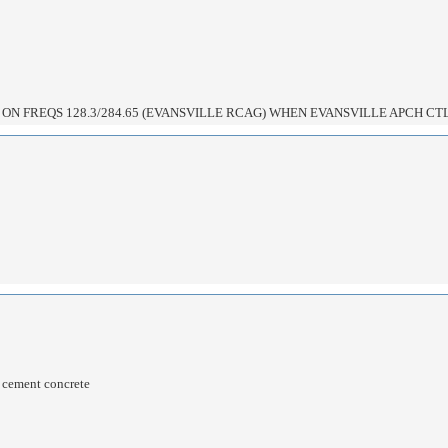
ON FREQS 128.3/284.65 (EVANSVILLE RCAG) WHEN EVANSVILLE APCH CTL
d cement concrete