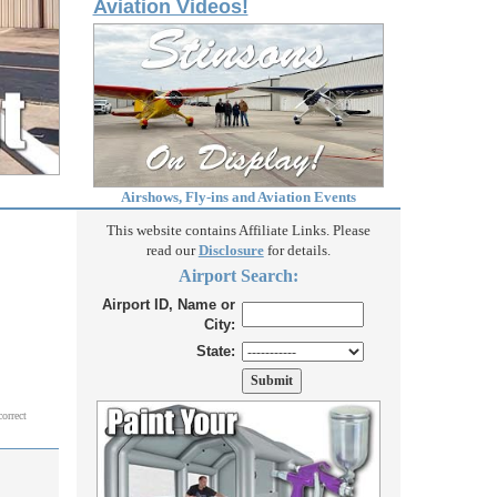
Aviation Videos!
Airshows, Fly-ins and Aviation Events
This website contains Affiliate Links. Please
read our
Disclosure
for details.
Airport Search:
Airport ID, Name or
City:
State:
correct