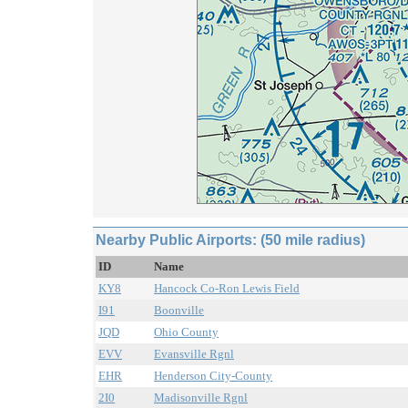
Nearby Public Airports: (50 mile radius)
ID
Name
KY8
Hancock Co-Ron Lewis Field
I91
Boonville
JQD
Ohio County
EVV
Evansville Rgnl
EHR
Henderson City-County
2I0
Madisonville Rgnl