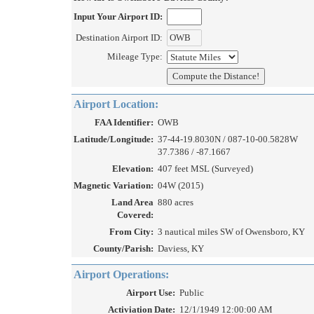
Input Your Airport ID:
Destination Airport ID:
Mileage Type:
Airport Location:
FAA Identifier:
OWB
Latitude/Longitude:
37-44-19.8030N / 087-10-00.5828W
37.7386 / -87.1667
Elevation:
407 feet MSL (Surveyed)
Magnetic Variation:
04W (2015)
Land Area
880 acres
Covered:
From City:
3 nautical miles SW of Owensboro, KY
County/Parish:
Daviess, KY
Airport Operations:
Airport Use:
Public
Activiation Date:
12/1/1949 12:00:00 AM