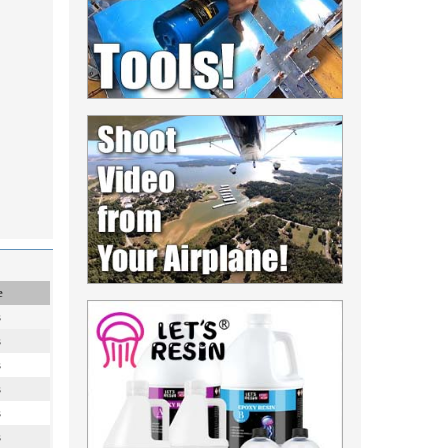
e
s
s
s
s
s
s