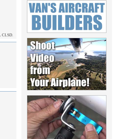
 CLSD.