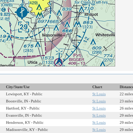
City/State/Use
Chart
Distanc
Lewisport, KY - Public
St Louis
22 mile
Boonville, IN - Public
St Louis
23 mile
Hartford, KY - Public
St Louis
26 mile
Evansville, IN - Public
St Louis
29 mile
Henderson, KY - Public
St Louis
29 mile
Madisonville, KY - Public
St Louis
29 mile