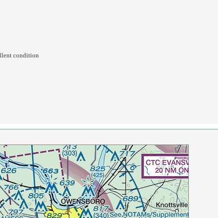
llent condition