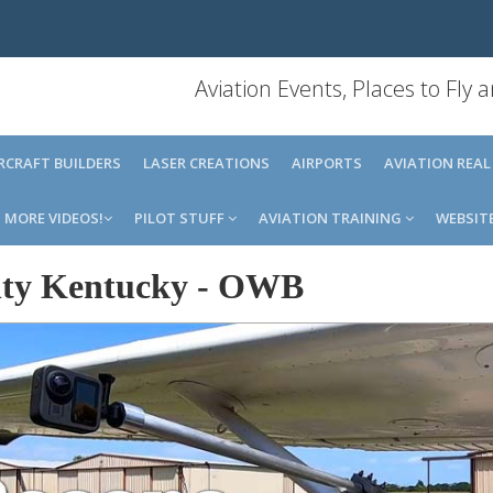
Aviation Events, Places to Fly
IRCRAFT BUILDERS
LASER CREATIONS
AIRPORTS
AVIATION REAL
MORE VIDEOS!
PILOT STUFF
AVIATION TRAINING
WEBSIT
ty Kentucky
-
OWB