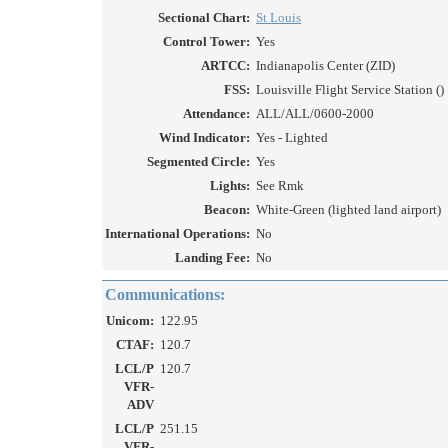
Sectional Chart:
St Louis
Control Tower:
Yes
ARTCC:
Indianapolis Center (ZID)
FSS:
Louisville Flight Service Station ()
Attendance:
ALL/ALL/0600-2000
Wind Indicator:
Yes - Lighted
Segmented Circle:
Yes
Lights:
See Rmk
Beacon:
White-Green (lighted land airport)
International Operations:
No
Landing Fee:
No
Communications:
Unicom:
122.95
CTAF:
120.7
LCL/P
120.7
VFR-
ADV
LCL/P
251.15
VFR-