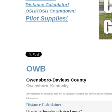
Distance Calculator!
OSHKOSH Countdown!
Pilot Supplies!
OWB
Owensboro-Daviess County
Owensboro, Kentucky
Any information displayed may not be accurate or current and should not be considered v
information.
Distance Calculator:
How far is Owensboro-Daviess County?