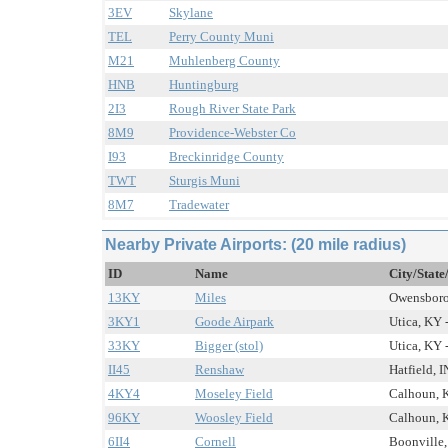
3EV
Skylane
TEL
Perry County Muni
M21
Muhlenberg County
HNB
Huntingburg
2I3
Rough River State Park
8M9
Providence-Webster Co
I93
Breckinridge County
TWT
Sturgis Muni
8M7
Tradewater
Nearby Private Airports: (20 mile radius)
ID
Name
City/State
13KY
Miles
Owensboro,
3KY1
Goode Airpark
Utica, KY -
33KY
Bigger (stol)
Utica, KY -
II45
Renshaw
Hatfield, I
4KY4
Moseley Field
Calhoun, K
96KY
Woosley Field
Calhoun, K
6II4
Cornell
Boonville, 