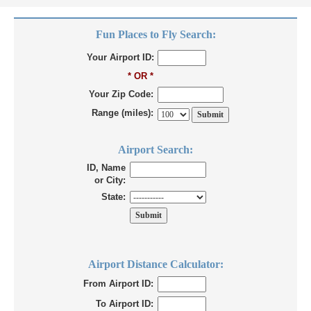
Fun Places to Fly Search:
Your Airport ID:
* OR *
Your Zip Code:
Range (miles):
Airport Search:
ID, Name
or City:
State:
Airport Distance Calculator:
From Airport ID:
To Airport ID: