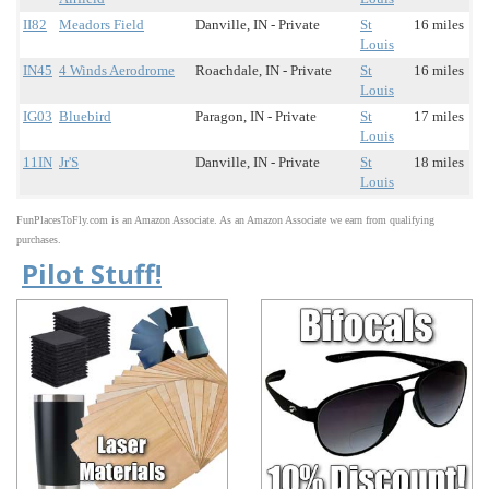
II82
Meadors Field
Danville, IN - Private
St
16 miles
Louis
IN45
4 Winds Aerodrome
Roachdale, IN - Private
St
16 miles
Louis
IG03
Bluebird
Paragon, IN - Private
St
17 miles
Louis
11IN
Jr'S
Danville, IN - Private
St
18 miles
Louis
FunPlacesToFly.com is an Amazon Associate. As an Amazon Associate we earn from qualifying
purchases.
Pilot Stuff!