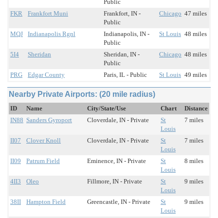
Public
FKR
Frankfort Muni
Frankfort, IN -
Chicago
47 miles
Public
MQJ
Indianapolis Rgnl
Indianapolis, IN -
St Louis
48 miles
Public
5I4
Sheridan
Sheridan, IN -
Chicago
48 miles
Public
PRG
Edgar County
Paris, IL - Public
St Louis
49 miles
Nearby Private Airports: (20 mile radius)
ID
Name
City/State/Use
Chart
Distance
IN88
Sanders Gyroport
Cloverdale, IN - Private
St
7 miles
Louis
II07
Clover Knoll
Cloverdale, IN - Private
St
7 miles
Louis
II09
Patrum Field
Eminence, IN - Private
St
8 miles
Louis
4II3
Oleo
Fillmore, IN - Private
St
9 miles
Louis
38II
Hampton Field
Greencastle, IN - Private
St
9 miles
Louis