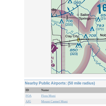
Nearby Public Airports: (50 mile radius)
ID
Name
FOA
Flora Muni
AJG
Mount Carmel Muni