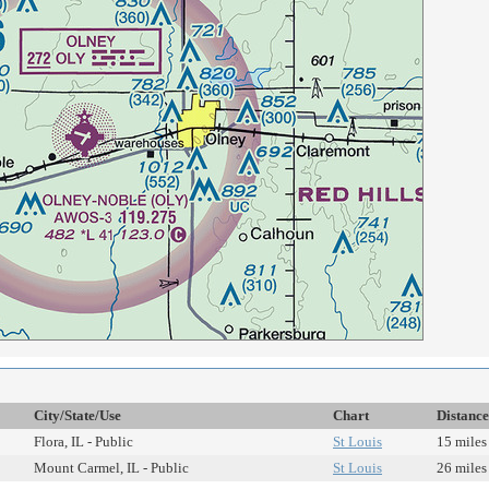
City/State/Use
Chart
Distance
Flora, IL - Public
St Louis
15 miles
Mount Carmel, IL - Public
St Louis
26 miles