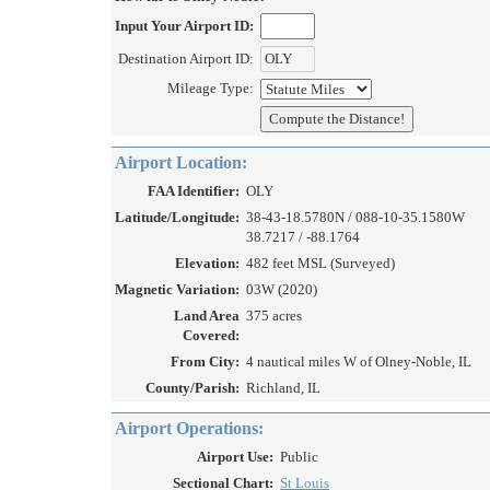
Input Your Airport ID:
Destination Airport ID:
Mileage Type:
Airport Location:
FAA Identifier:
OLY
Latitude/Longitude:
38-43-18.5780N / 088-10-35.1580W
38.7217 / -88.1764
Elevation:
482 feet MSL (Surveyed)
Magnetic Variation:
03W (2020)
Land Area
375 acres
Covered:
From City:
4 nautical miles W of Olney-Noble, IL
County/Parish:
Richland, IL
Airport Operations:
Airport Use:
Public
Sectional Chart:
St Louis