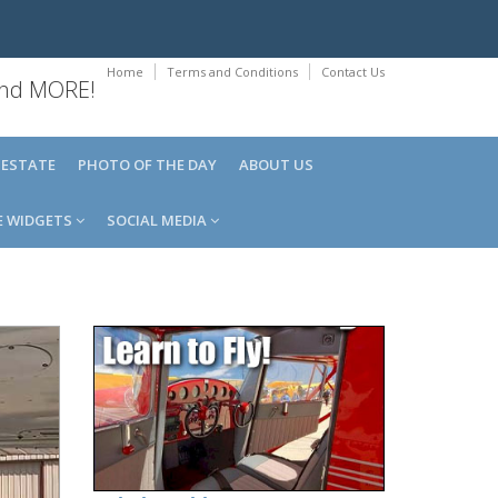
Home
Terms and Conditions
Contact Us
 and MORE!
 ESTATE
PHOTO OF THE DAY
ABOUT US
E WIDGETS
SOCIAL MEDIA