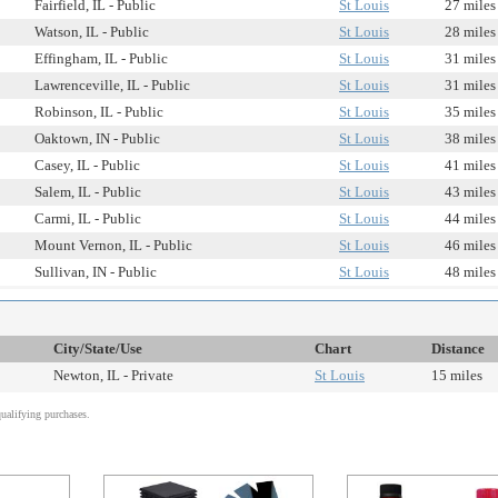
Fairfield, IL - Public
St Louis
27 miles
Watson, IL - Public
St Louis
28 miles
Effingham, IL - Public
St Louis
31 miles
Lawrenceville, IL - Public
St Louis
31 miles
Robinson, IL - Public
St Louis
35 miles
Oaktown, IN - Public
St Louis
38 miles
Casey, IL - Public
St Louis
41 miles
Salem, IL - Public
St Louis
43 miles
Carmi, IL - Public
St Louis
44 miles
Mount Vernon, IL - Public
St Louis
46 miles
Sullivan, IN - Public
St Louis
48 miles
City/State/Use
Chart
Distance
Newton, IL - Private
St Louis
15 miles
alifying purchases.