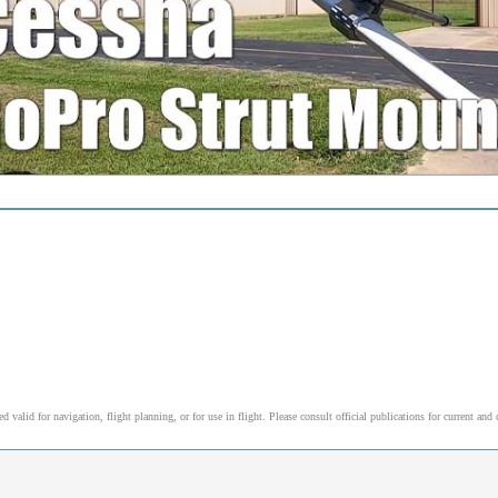
alid for navigation, flight planning, or for use in flight. Please consult official publications for current and 