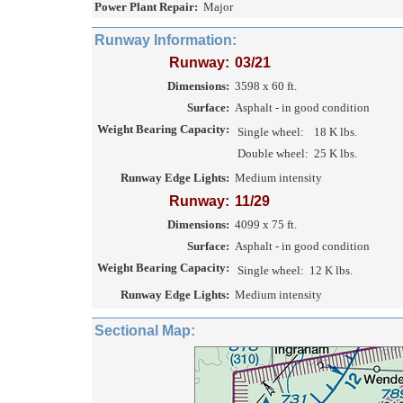
Power Plant Repair:
Major
Runway Information:
Runway:
03/21
Dimensions:
3598 x 60 ft.
Surface:
Asphalt - in good condition
Weight Bearing Capacity:
Single wheel:
18 K lbs.
Double wheel:
25 K lbs.
Runway Edge Lights:
Medium intensity
Runway:
11/29
Dimensions:
4099 x 75 ft.
Surface:
Asphalt - in good condition
Weight Bearing Capacity:
Single wheel:
12 K lbs.
Runway Edge Lights:
Medium intensity
Sectional Map: