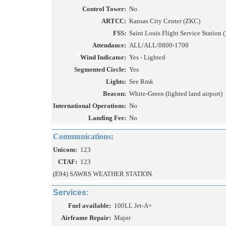
Control Tower:
No
ARTCC:
Kansas City Center (ZKC)
FSS:
Saint Louis Flight Service Station (
Attendance:
ALL/ALL/0800-1700
Wind Indicator:
Yes - Lighted
Segmented Circle:
Yes
Lights:
See Rmk
Beacon:
White-Green (lighted land airport)
International Operations:
No
Landing Fee:
No
Communications:
Unicom:
123
CTAF:
123
(E94) SAWRS WEATHER STATION.
Services:
Fuel available:
100LL Jet-A+
Airframe Repair:
Major