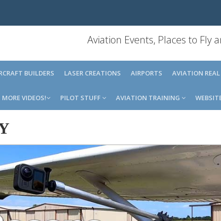
Aviation Events, Places to Fly
IRCRAFT BUILDERS
LASER CREATIONS
AIRPORTS
AVIATION REAL
MORE VIDEOS!
PILOT STUFF
AVIATION TRAINING
WEBSIT
Y