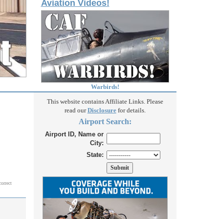
Aviation Videos!
Warbirds!
This website contains Affiliate Links. Please
read our
Disclosure
for details.
Airport Search:
Airport ID, Name or
City:
State:
correct