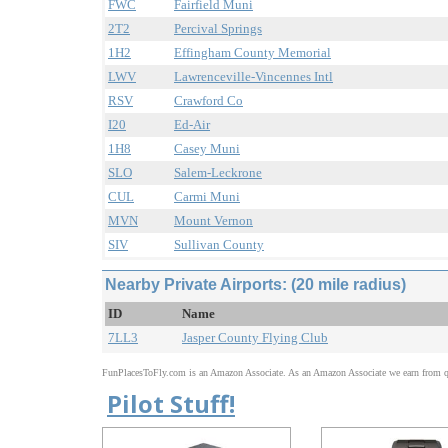
FWC
Fairfield Muni
2T2
Percival Springs
1H2
Effingham County Memorial
LWV
Lawrenceville-Vincennes Intl
RSV
Crawford Co
I20
Ed-Air
1H8
Casey Muni
SLO
Salem-Leckrone
CUL
Carmi Muni
MVN
Mount Vernon
SIV
Sullivan County
Nearby Private Airports: (20 mile radius)
ID
Name
7LL3
Jasper County Flying Club
FunPlacesToFly.com is an Amazon Associate. As an Amazon Associate we earn from qu
Pilot Stuff!