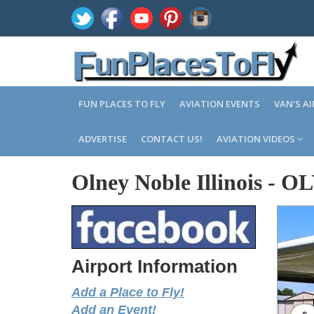
FUN PLACES TO FLY
AVIATION EVENTS
VAN'S A
ADVERTISE
CONTACT US!
AVIATION VIDEOS
Olney Noble Illinois
-
OL
Airport Information
Add a Place to Fly!
Add an Event!