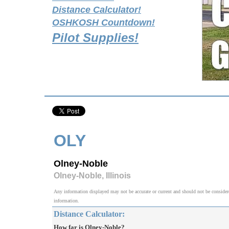
Distance Calculator!
OSHKOSH Countdown!
Pilot Supplies!
OLY
Olney-Noble
Olney-Noble, Illinois
Any information displayed may not be accurate or current and should not be considered v
information.
Distance Calculator:
How far is Olney-Noble?