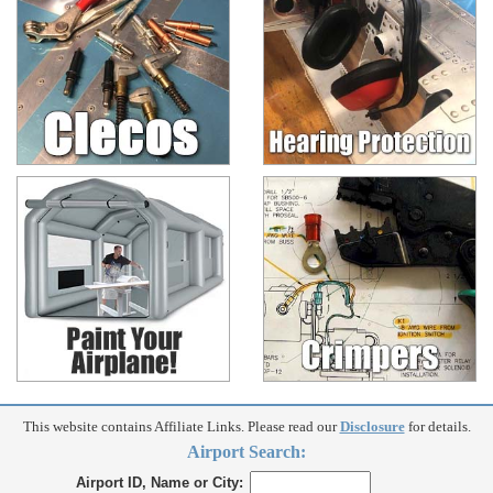
This website contains Affiliate Links. Please read our
Disclosure
for details.
Airport Search:
Airport ID, Name or City: