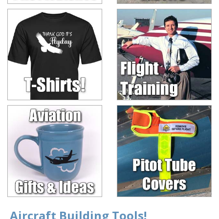
Aircraft Building Tools!