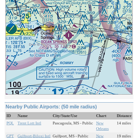
Nearby Public Airports: (50 mile radius)
ID
Name
City/State/Use
Chart
Distance
PQL
Trent Lott Intl
Pascagoula, MS - Public
New
14 miles
Orleans
GPT
Gulfport-Biloxi Intl
Gulfport, MS - Public
New
19 miles