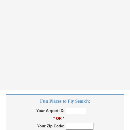
Fun Places to Fly Search:
Your Airport ID:
* OR *
Your Zip Code: