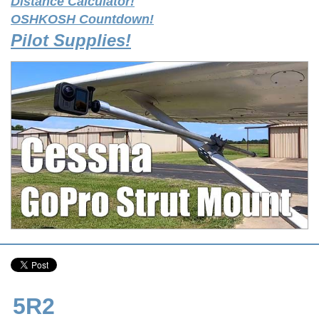
Distance Calculator!
OSHKOSH Countdown!
Pilot Supplies!
5R2