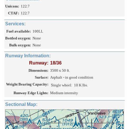
Unicom:
122.7
CTAF:
122.7
Services:
Fuel available:
100LL
Bottled oxygen:
None
Bulk oxygen:
None
Runway Information:
Runway:
18/36
Dimensions:
3500 x 50 ft.
Surface:
Asphalt - in good condition
Weight Bearing Capacity:
Single wheel:
10 K lbs.
Runway Edge Lights:
Medium intensity
Sectional Map: