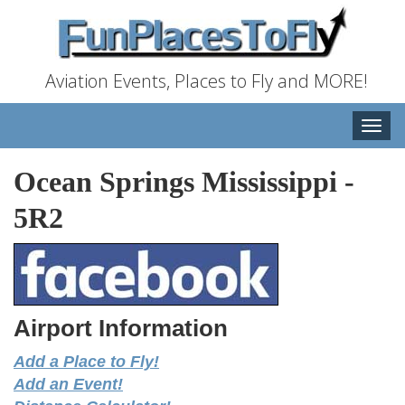
Aviation Events, Places to Fly and MORE!
Toggle
naviga
Ocean Springs Mississippi
-
5R2
Airport Information
Add a Place to Fly!
Add an Event!