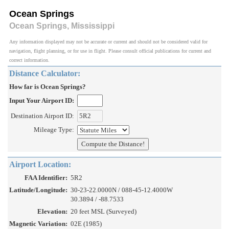
Ocean Springs
Ocean Springs, Mississippi
Any information displayed may not be accurate or current and should not be considered valid for
navigation, flight planning, or for use in flight. Please consult official publications for current and
correct information.
Distance Calculator:
How far is Ocean Springs?
Input Your Airport ID:
Destination Airport ID:
Mileage Type:
Airport Location:
FAA Identifier:
5R2
Latitude/Longitude:
30-23-22.0000N / 088-45-12.4000W
30.3894 / -88.7533
Elevation:
20 feet MSL (Surveyed)
Magnetic Variation:
02E (1985)