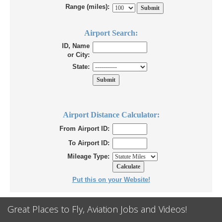
Range (miles):
Airport Search:
ID, Name
or City:
State:
Airport Distance Calculator:
From Airport ID:
To Airport ID:
Mileage Type:
Put this on your Website!
Great Places to Fly, Aviation Jobs and Videos!