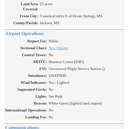
Land Area
25 acres
Covered:
From City:
3 nautical miles E of Ocean Springs, MS
County/Parish:
Jackson, MS
Airport Operations:
Airport Use:
Public
Sectional Chart:
New Orleans
Control Tower:
No
ARTCC:
Houston Center (ZHU)
FSS:
Greenwood Flight Service Station ()
Attendance:
UNATNDD
Wind Indicator:
Yes - Lighted
Segmented Circle:
No
Lights:
See Rmk
Beacon:
White-Green (lighted land airport)
International Operations:
No
Landing Fee:
No
Communications: