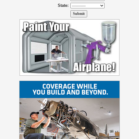
State: