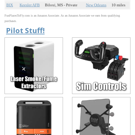
BIX
Keesler AFB
Biloxi, MS - Private
New Orleans
10 miles
FunPlacesToFly.com is an Amazon Associate. As an Amazon Associate we earn from qualifying
purchases.
Pilot Stuff!