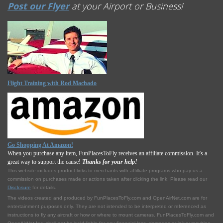
Post our Flyer
at your Airport or Business!
Flight Training with Rod Machado
Go Shopping At Amazon!
When you purchase any item, FunPlacesToFly receives an affiliate commission. It's a
great way to support the cause!
Thanks for your help!
This website includes product links to merchants with affilliate programs who pay us a
commission on purchases made or actions taken after clicking the link. Please read our
Disclosure
for details.
The videos created and produced by FunPlacesToFly.com and OpenAirNet.com are for
entertainment purposes only. They are not intended to be interpreted or referenced as
instructions to fly any aircraft or how or where to mount cameras. FunPlacesToFly.com and