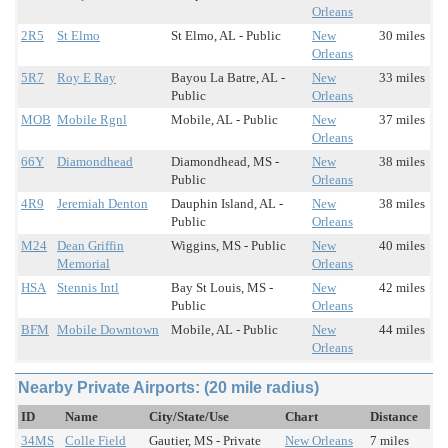
Orleans
2R5
St Elmo
St Elmo, AL - Public
New
30 miles
Orleans
5R7
Roy E Ray
Bayou La Batre, AL -
New
33 miles
Public
Orleans
MOB
Mobile Rgnl
Mobile, AL - Public
New
37 miles
Orleans
66Y
Diamondhead
Diamondhead, MS -
New
38 miles
Public
Orleans
4R9
Jeremiah Denton
Dauphin Island, AL -
New
38 miles
Public
Orleans
M24
Dean Griffin
Wiggins, MS - Public
New
40 miles
Memorial
Orleans
HSA
Stennis Intl
Bay St Louis, MS -
New
42 miles
Public
Orleans
BFM
Mobile Downtown
Mobile, AL - Public
New
44 miles
Orleans
Nearby Private Airports: (20 mile radius)
ID
Name
City/State/Use
Chart
Distance
34MS
Colle Field
Gautier, MS - Private
New Orleans
7 miles