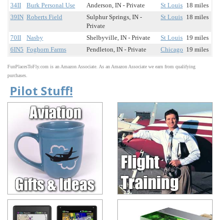
34II
Burk Personal Use
Anderson, IN - Private
St Louis
18 miles
39IN
Roberts Field
Sulphur Springs, IN -
St Louis
18 miles
Private
70II
Nasby
Shelbyville, IN - Private
St Louis
19 miles
6IN5
Foghorn Farms
Pendleton, IN - Private
Chicago
19 miles
FunPlacesToFly.com is an Amazon Associate. As an Amazon Associate we earn from qualifying
purchases.
Pilot Stuff!