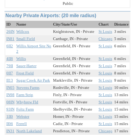
Public
Nearby Private Airports: (20 mile radius)
ID
Name
City/State/Use
Chart
Distance
26IN
Willcox
Knightstown, IN - Private
St Louis
3 miles
IN81
Small Field
Carthage, IN - Private
Chicago
5 miles
6II2
Willis Airport Site No
Greenfield, IN - Private
St Louis
6 miles
2
4II8
Willis
Greenfield, IN - Private
St Louis
6 miles
79II
Sauer-Harter
Greenfield, IN - Private
St Louis
7 miles
0II7
Frost Field
Greenfield, IN - Private
St Louis
8 miles
II13
Sugar Creek Air Park
Markleville, IN - Private
St Louis
9 miles
IN05
Stevens Farms
Rushville, IN - Private
St Louis
10 miles
IN98
Farm Strip
Finly, IN - Private
St Louis
13 miles
08IN
Whybrew Fld
Fortville, IN - Private
St Louis
14 miles
93IN
Foltz Farm
Shelbyville, IN - Private
St Louis
15 miles
1II0
Webster
Homer, IN - Private
St Louis
15 miles
II06
Ferrell
Cadiz, IN - Private
St Louis
15 miles
IN31
North Lakeland
Pendleton, IN - Private
Chicago
17 miles