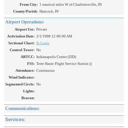
From City:
1 nautical miles W of Charlottesville, IN
County/Parish:
Hancock, IN
Airport Operations:
Airport Use:
Private
Activiation Date:
2/1/1998 12:00:00 AM
Sectional Chart:
St Louis
Control Tower:
No
ARTCC:
Indianapolis Center (ZID)
FSS:
Terre Haute Flight Service Station ()
Attendance:
Continuous
Wind Indicator:
Segmented Circle:
No
Lights:
Beacon:
Communications:
Services: