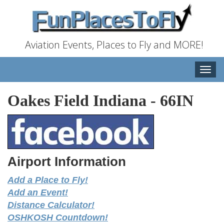
Aviation Events, Places to Fly and MORE!
Toggle
naviga
Oakes Field Indiana
-
66IN
Airport Information
Add a Place to Fly!
Add an Event!
Distance Calculator!
OSHKOSH Countdown!