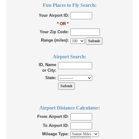
Fun Places to Fly Search:
Your Airport ID:
* OR *
Your Zip Code:
Range (miles):
Airport Search:
ID, Name
or City:
State:
Airport Distance Calculator:
From Airport ID:
To Airport ID:
Mileage Type: