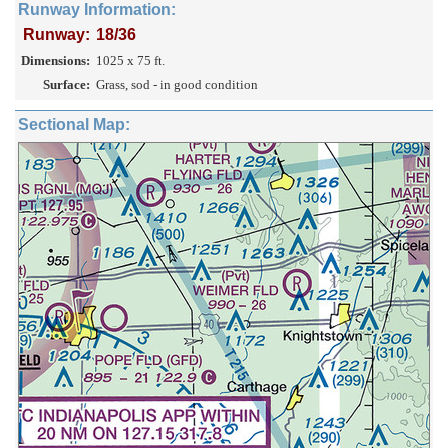
Runway Information:
Runway:
18/36
Dimensions:
1025 x 75 ft.
Surface:
Grass, sod - in good condition
Sectional Map: