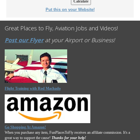
Put this on your Website!
Great Places to Fly, Aviation Jobs and Videos!
Post our Flyer
at your Airport or Business!
Flight Training with Rod Machado
Go Shopping At Amazon!
When you purchase any item, FunPlacesToFly receives an affiliate commission. It's a
great way to support the cause!
Thanks for your help!