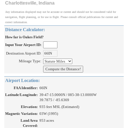
Charlottesville, Indiana
Any information displayed may not be accurate or current and should not be considered valid for
navigation, flight planning, or for use in flight. Please consult official publications for current and
correct information.
Distance Calculator:
How far is Oakes Field?
Input Your Airport ID:
Destination Airport ID:
Mileage Type:
Airport Location:
FAA Identifier:
66IN
Latitude/Longitude:
39-47-15.0000N / 085-38-13.0000W
39.7875 / -85.6369
Elevation:
935 feet MSL (Estimated)
Magnetic Variation:
03W (1995)
Land Area
953 acres
Covered: