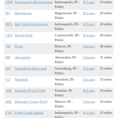
UMP
Indianapolis Metropolitan
Indianapolis, IN -
St Louis
24 miles
Public
I61
Hagerstown
Hagerstown, IN -
St Louis
26 miles
Public
HFY
Indy South Greenwood
Indianapolis, IN -
St Louis
26 miles
Public
CEV
Mettel Field
Connersville, IN -
St Louis
28 miles
Public
7I2
Reese
Muncie, IN -
Chicago
30 miles
Public
I99
Alexandria
Alexandria, IN -
Chicago
31 miles
Public
I34
Greensburg Municipal
Greensburg, IN -
St Louis
32 miles
Public
I72
Westfield
Westfield, IN -
Chicago
33 miles
Public
3FK
Franklin Flying Field
Franklin, IN -
St Louis
34 miles
Public
MIE
Delaware County Rgnl
Muncie, IN -
Chicago
34 miles
Public
EYE
Eagle Creek Airpark
Indianapolis, IN -
St Louis
35 miles
Public