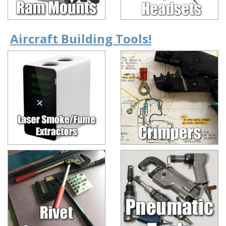
Aircraft Building Tools!