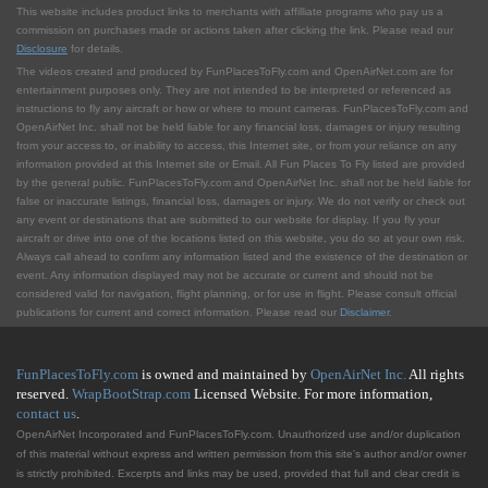
This website includes product links to merchants with affilliate programs who pay us a
commission on purchases made or actions taken after clicking the link. Please read our
Disclosure
for details.
The videos created and produced by FunPlacesToFly.com and OpenAirNet.com are for
entertainment purposes only. They are not intended to be interpreted or referenced as
instructions to fly any aircraft or how or where to mount cameras. FunPlacesToFly.com and
OpenAirNet Inc. shall not be held liable for any financial loss, damages or injury resulting
from your access to, or inability to access, this Internet site, or from your reliance on any
information provided at this Internet site or Email. All Fun Places To Fly listed are provided
by the general public. FunPlacesToFly.com and OpenAirNet Inc. shall not be held liable for
false or inaccurate listings, financial loss, damages or injury. We do not verify or check out
any event or destinations that are submitted to our website for display. If you fly your
aircraft or drive into one of the locations listed on this website, you do so at your own risk.
Always call ahead to confirm any information listed and the existence of the destination or
event. Any information displayed may not be accurate or current and should not be
considered valid for navigation, flight planning, or for use in flight. Please consult official
publications for current and correct information. Please read our
Disclaimer
.
FunPlacesToFly.com
is owned and maintained by
OpenAirNet Inc.
All rights
reserved.
WrapBootStrap.com
Licensed Website. For more information,
contact us
.
OpenAirNet Incorporated and FunPlacesToFly.com. Unauthorized use and/or duplication
of this material without express and written permission from this site's author and/or owner
is strictly prohibited. Excerpts and links may be used, provided that full and clear credit is