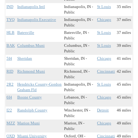
IND
Indianapolis Intl
Indianapolis, IN -
St Louis
35 miles
Public
TYQ
Indianapolis Executive
Indianapolis, IN -
Chicago
37 miles
Public
HLB
Batesville
Batesville, IN -
St Louis
37 miles
Public
BAK
Columbus Muni
Columbus, IN -
St Louis
39 miles
Public
5I4
Sheridan
Sheridan, IN -
Chicago
41 miles
Public
RID
Richmond Muni
Richmond, IN -
Cincinnati
42 miles
Public
2R2
Hendricks County-Gordon
Indianapolis, IN -
St Louis
45 miles
Graham Fld
Public
6I4
Boone County
Lebanon, IN -
Chicago
45 miles
Public
I22
Randolph County
Winchester, IN -
Detroit
46 miles
Public
MZZ
Marion Muni
Marion, IN -
Chicago
49 miles
Public
OXD
Miami University
Oxford, OH -
Cincinnati
49 miles