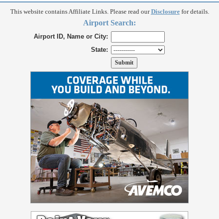
This website contains Affiliate Links. Please read our
Disclosure
for details.
Airport Search:
Airport ID, Name or City:
State: