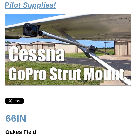
Pilot Supplies!
66IN
Oakes Field