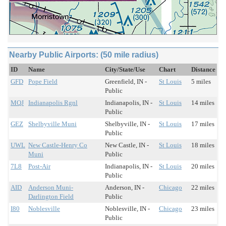
Nearby Public Airports: (50 mile radius)
ID
Name
City/State/Use
Chart
Distance
GFD
Pope Field
Greenfield, IN -
St Louis
5 miles
Public
MQJ
Indianapolis Rgnl
Indianapolis, IN -
St Louis
14 miles
Public
GEZ
Shelbyville Muni
Shelbyville, IN -
St Louis
17 miles
Public
UWL
New Castle-Henry Co
New Castle, IN -
St Louis
18 miles
Muni
Public
7L8
Post-Air
Indianapolis, IN -
St Louis
20 miles
Public
AID
Anderson Muni-
Anderson, IN -
Chicago
22 miles
Darlington Field
Public
I80
Noblesville
Noblesville, IN -
Chicago
23 miles
Public