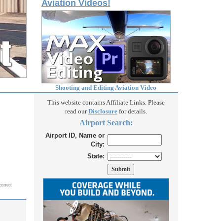
Aviation Videos!
Shooting and Editing Aviation Video
This website contains Affiliate Links. Please
read our
Disclosure
for details.
Airport Search:
Airport ID, Name or
City:
State:
correct