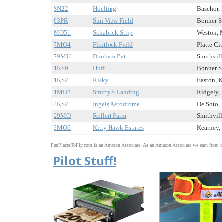
SN22
Hoelting
Basehor, 
03PR
Sun View Field
Bonner Sp
MO51
Schaback Strip
Weston, 
7MO4
Flintlock Field
Platte Ci
79MU
Dunham Pvt
Smithvill
1KS9
Huff
Bonner Sp
1KS2
Risky
Easton, K
1MU2
Smitty'S Landing
Ridgely, 
4KS2
Ingels Aerodrome
De Soto, 
29MO
Rollert Farm
Smithvill
3MO6
Kitty Hawk Estates
Kearney, 
FunPlacesToFly.com is an Amazon Associate. As an Amazon Associate we earn from qu
Pilot Stuff!