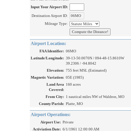
Input Your Airport ID:
Destination Airport ID:
Mileage Type:
Airport Location:
FAA Identifier:
06MO
Latitude/Longitude:
39-13-50.0070N / 094-48-15.8610W
39.2306 / -94.8042
Elevation:
755 feet MSL (Estimated)
Magnetic Variation:
05E (1985)
Land Area
160 acres
Covered:
From City:
1 nautical miles NW of Waldron, MO
County/Parish:
Platte, MO
Airport Operations:
Airport Use:
Private
Activiation Date:
6/1/1961 12:00:00 AM