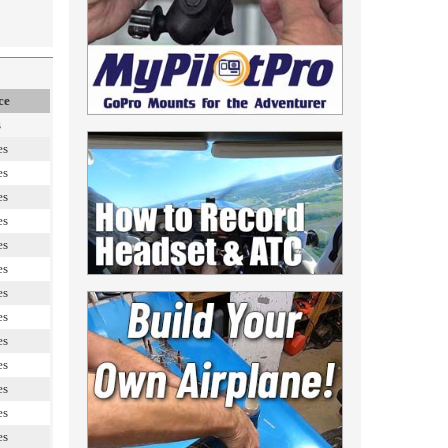
ce
s
es
es
es
es
es
es
es
es
es
es
es
es
es