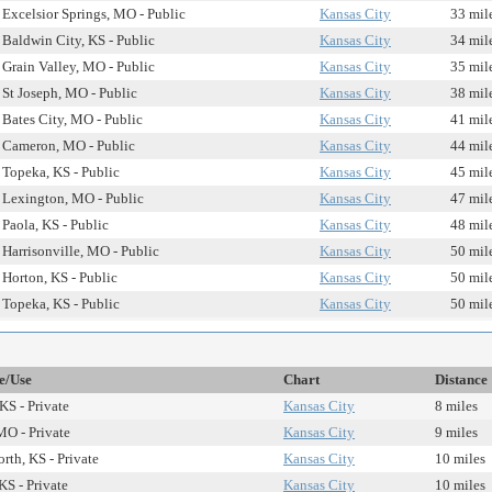
Excelsior Springs, MO - Public
Kansas City
33 mil
Baldwin City, KS - Public
Kansas City
34 mil
Grain Valley, MO - Public
Kansas City
35 mil
St Joseph, MO - Public
Kansas City
38 mil
Bates City, MO - Public
Kansas City
41 mil
Cameron, MO - Public
Kansas City
44 mil
Topeka, KS - Public
Kansas City
45 mil
Lexington, MO - Public
Kansas City
47 mil
Paola, KS - Public
Kansas City
48 mil
Harrisonville, MO - Public
Kansas City
50 mil
Horton, KS - Public
Kansas City
50 mil
Topeka, KS - Public
Kansas City
50 mil
te/Use
Chart
Distance
KS - Private
Kansas City
8 miles
MO - Private
Kansas City
9 miles
th, KS - Private
Kansas City
10 miles
KS - Private
Kansas City
10 miles