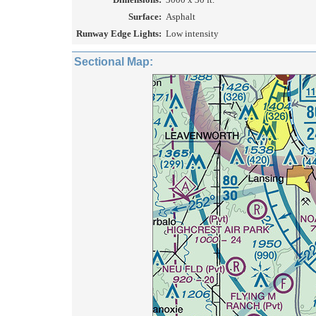
Surface:
Asphalt
Runway Edge Lights:
Low intensity
Sectional Map: