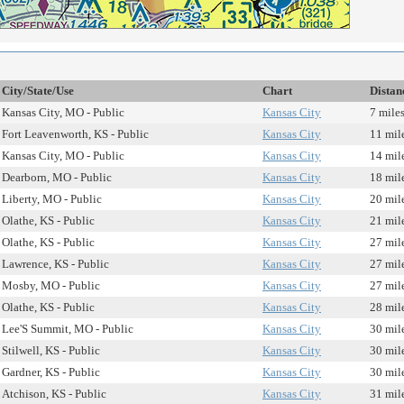
City/State/Use
Chart
Distan
Kansas City, MO - Public
Kansas City
7 mile
Fort Leavenworth, KS - Public
Kansas City
11 mil
Kansas City, MO - Public
Kansas City
14 mil
Dearborn, MO - Public
Kansas City
18 mil
Liberty, MO - Public
Kansas City
20 mil
Olathe, KS - Public
Kansas City
21 mil
Olathe, KS - Public
Kansas City
27 mil
Lawrence, KS - Public
Kansas City
27 mil
Mosby, MO - Public
Kansas City
27 mil
Olathe, KS - Public
Kansas City
28 mil
Lee'S Summit, MO - Public
Kansas City
30 mil
Stilwell, KS - Public
Kansas City
30 mil
Gardner, KS - Public
Kansas City
30 mil
Atchison, KS - Public
Kansas City
31 mil