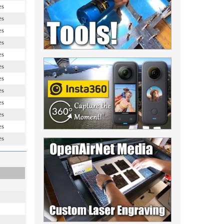
es
es
es
es
es
es
es
es
es
es
es
es