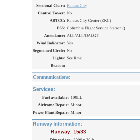
Sectional Chart:
Kansas City
Control Tower:
No
ARTCC:
Kansas City Center (ZKC)
FSS:
Columbia Flight Service Station ()
Attendance:
ALL/ALL/DALGT
Wind Indicator:
Yes
Segmented Circle:
No
Lights:
See Rmk
Beacon:
Communications:
Services:
Fuel available:
100LL
Airframe Repair:
Minor
Power Plant Repair:
Minor
Runway Information:
Runway:
15/33
Dimensions:
3000 x 30 ft.