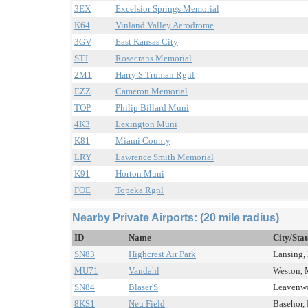
3EX
Excelsior Springs Memorial
K64
Vinland Valley Aerodrome
3GV
East Kansas City
STJ
Rosecrans Memorial
2M1
Harry S Truman Rgnl
EZZ
Cameron Memorial
TOP
Philip Billard Muni
4K3
Lexington Muni
K81
Miami County
LRY
Lawrence Smith Memorial
K91
Horton Muni
FOE
Topeka Rgnl
Nearby Private Airports: (20 mile radius)
ID
Name
City/Sta
SN83
Highcrest Air Park
Lansing, 
MU71
Vandahl
Weston, 
SN84
Blaser'S
Leavenwor
8KS1
Neu Field
Basehor, 