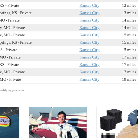
KS - Private
Kansas City
12 miles
rings, KS - Private
Kansas City
13 miles
MO - Private
Kansas City
14 miles
ty, MO - Private
Kansas City
14 miles
e, MO - Private
Kansas City
15 miles
rings, KS - Private
Kansas City
15 miles
S - Private
Kansas City
15 miles
MO - Private
Kansas City
17 miles
KS - Private
Kansas City
17 miles
e, MO - Private
Kansas City
17 miles
MO - Private
Kansas City
19 miles
alifying purchases.