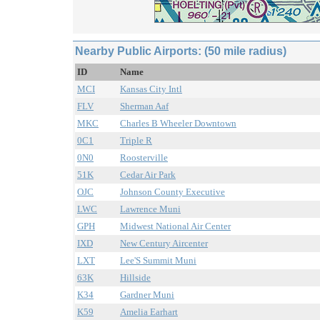
Nearby Public Airports: (50 mile radius)
ID
Name
MCI
Kansas City Intl
FLV
Sherman Aaf
MKC
Charles B Wheeler Downtown
0C1
Triple R
0N0
Roosterville
51K
Cedar Air Park
OJC
Johnson County Executive
LWC
Lawrence Muni
GPH
Midwest National Air Center
IXD
New Century Aircenter
LXT
Lee'S Summit Muni
63K
Hillside
K34
Gardner Muni
K59
Amelia Earhart