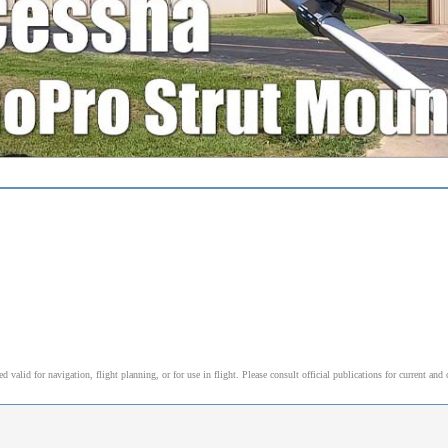
alid for navigation, flight planning, or for use in flight. Please consult official publications for current and 