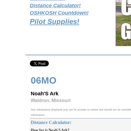
Distance Calculator!
OSHKOSH Countdown!
Pilot Supplies!
06MO
Noah'S Ark
Waldron, Missouri
Any information displayed may not be accurate or current and should not be considered v
information.
Distance Calculator:
How far is Noah'S Ark?