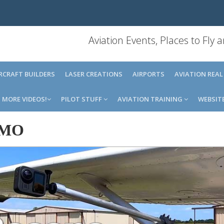
Aviation Events, Places to Fly
IRCRAFT BUILDERS
LASER CREATIONS
AIRPORTS
AVIATION REAL
MORE VIDEOS!
PILOT STUFF
AVIATION TRAINING
WEBSIT
6MO