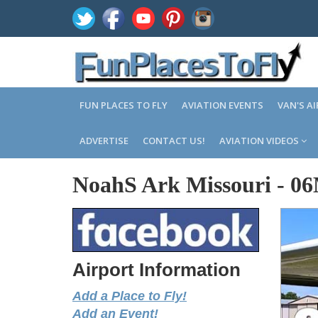
FUN PLACES TO FLY
AVIATION EVENTS
VAN'S A
ADVERTISE
CONTACT US!
AVIATION VIDEOS
NoahS Ark Missouri
-
0
Airport Information
Add a Place to Fly!
Add an Event!