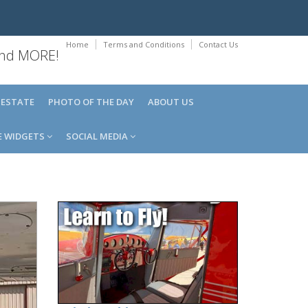
Home
Terms and Conditions
Contact Us
 and MORE!
 ESTATE
PHOTO OF THE DAY
ABOUT US
E WIDGETS
SOCIAL MEDIA