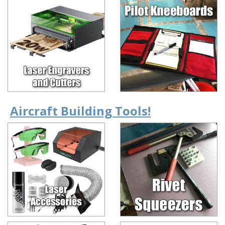
Aircraft Building Tools!