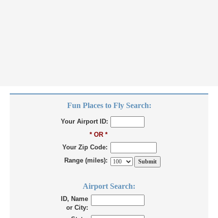
Fun Places to Fly Search:
Your Airport ID:
* OR *
Your Zip Code:
Range (miles):
Airport Search:
ID, Name
or City: