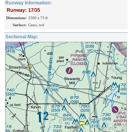
Runway Information:
Runway:
17/35
Dimensions:
2500 x 75 ft.
Surface:
Grass, sod
Sectional Map: