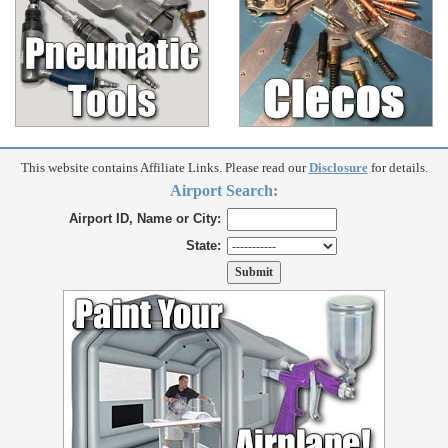
This website contains Affiliate Links. Please read our
Disclosure
for details.
Airport Search:
Airport ID, Name or City:
State: