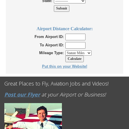
State:
Airport Distance Calculator:
From Airport ID:
To Airport ID:
Mileage Type:
Put this on your Website!
Great Places to Fly, Aviation Jobs and Videos!
Post our Flyer
at your Airport or Business!