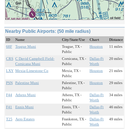
Nearby Public Airports: (50 mile radius)
ID
Name
City/State/Use
Chart
Distance
68F
Teague Muni
Teague, TX -
Houston
11 miles
Public
CRS
C David Campbell Field-
Corsicana, TX -
Dallas-Ft
20 miles
Corsicana Muni
Public
Worth
LXY
Mexia-Limestone Co
Mexia, TX -
Houston
21 miles
Public
PSN
Palestine Muni
Palestine, TX -
Houston
29 miles
Public
F44
Athens Muni
Athens, TX -
Dallas-Ft
34 miles
Public
Worth
F41
Ennis Muni
Ennis, TX -
Dallas-Ft
46 miles
Public
Worth
T25
Aero Estates
Frankston, TX -
Dallas-Ft
49 miles
Public
Worth