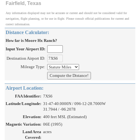
Fairfield, Texas
Any information displayed may not be accurate or current and should not be considered valid for
navigation, flight planning, or for use in flight. Please consult official publications for current and
correct information.
Distance Calculator:
How far is Moore Hx Ranch?
Input Your Airport ID:
Destination Airport ID:
Mileage Type:
Airport Location:
FAA Identifier:
7XS6
Latitude/Longitude:
31-47-40.0000N / 096-12-28.7000W
31.7944 / -96.2078
Elevation:
400 feet MSL (Estimated)
Magnetic Variation:
06E (1995)
Land Area
acres
Covered: