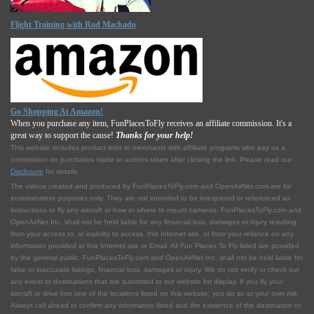
Flight Training with Rod Machado
Go Shopping At Amazon!
When you purchase any item, FunPlacesToFly receives an affiliate commission. It's a
great way to support the cause!
Thanks for your help!
This website includes product links to merchants with affilliate programs who pay us a
commission on purchases made or actions taken after clicking the link. Please read our
Disclosure
for details.
The videos created and produced by FunPlacesToFly.com and OpenAirNet.com are for
entertainment purposes only. They are not intended to be interpreted or referenced as
instructions to fly any aircraft or how or where to mount cameras. FunPlacesToFly.com and
OpenAirNet Inc. shall not be held liable for any financial loss, damages or injury resulting
from your access to, or inability to access, this Internet site, or from your reliance on any
information provided at this Internet site or Email. All Fun Places To Fly listed are provided
by the general public. FunPlacesToFly.com and OpenAirNet Inc. shall not be held liable for
false or inaccurate listings, financial loss, damages or injury. We do not verify or check out
any event or destinations that are submitted to our website for display. If you fly your
aircraft or drive into one of the locations listed on this website, you do so at your own risk.
Always call ahead to confirm any information listed and the existence of the destination or