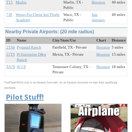
T15
Marlin
Marlin, TX -
Houston
49 miles
Public
73F
Wings For Christ Intl Flight
Waco, TX -
San
49 miles
Academy
Public
Antonio
Nearby Private Airports: (20 mile radius)
ID
Name
City/State/Use
Chart
Distance
2TA6
Pyramid Ranch
Fairfield, TX - Private
Houston
5 miles
11TS
Pt Enterprise D&w
Mexia, TX - Private
Houston
15 miles
Ranch
TA70
W J E
Tennessee Colony, TX -
Houston
18 miles
Private
FunPlacesToFly.com is an Amazon Associate. As an Amazon Associate we earn from qualifying
purchases.
Pilot Stuff!