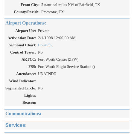
From City:
5 nautical miles NW of Fairfield, TX
County/Parish:
Freestone, TX
Airport Operations:
Airport Use:
Private
Activiation Date:
2/1/1998 12:00:00 AM
Sectional Chart:
Houston
Control Tower:
No
ARTCC:
Fort Worth Center (ZFW)
FSS:
Fort Worth Flight Service Station ()
Attendance:
UNATNDD
Wind Indicator:
Segmented Circle:
No
Lights:
Beacon:
Communications:
Services: