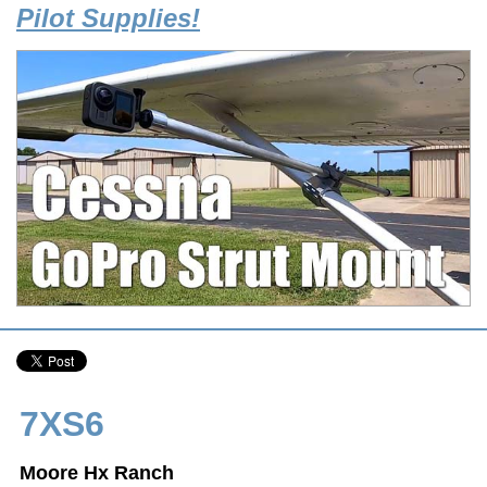
Pilot Supplies!
7XS6
Moore Hx Ranch