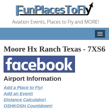
Aviation Events, Places to Fly and MORE!
Toggle
naviga
Moore Hx Ranch Texas
-
7XS6
Airport Information
Add a Place to Fly!
Add an Event!
Distance Calculator!
OSHKOSH Countdown!