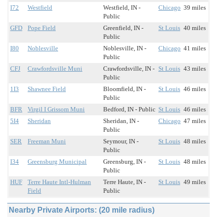
I72
Westfield
Westfield, IN -
Chicago
39 miles
Public
GFD
Pope Field
Greenfield, IN -
St Louis
40 miles
Public
I80
Noblesville
Noblesville, IN -
Chicago
41 miles
Public
CFJ
Crawfordsville Muni
Crawfordsville, IN -
St Louis
43 miles
Public
1I3
Shawnee Field
Bloomfield, IN -
St Louis
46 miles
Public
BFR
Virgil I Grissom Muni
Bedford, IN - Public
St Louis
46 miles
5I4
Sheridan
Sheridan, IN -
Chicago
47 miles
Public
SER
Freeman Muni
Seymour, IN -
St Louis
48 miles
Public
I34
Greensburg Municipal
Greensburg, IN -
St Louis
48 miles
Public
HUF
Terre Haute Intl-Hulman
Terre Haute, IN -
St Louis
49 miles
Field
Public
Nearby Private Airports: (20 mile radius)