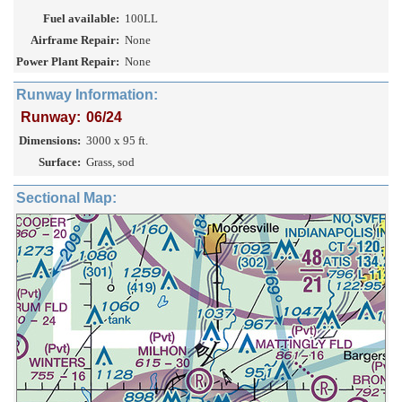
Fuel available:
100LL
Airframe Repair:
None
Power Plant Repair:
None
Runway Information:
Runway:
06/24
Dimensions:
3000 x 95 ft.
Surface:
Grass, sod
Sectional Map: