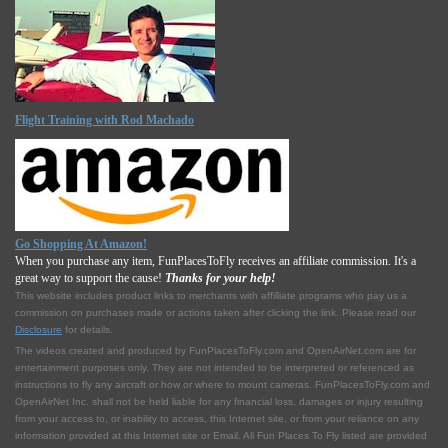
Flight Training with Rod Machado
Go Shopping At Amazon!
When you purchase any item, FunPlacesToFly receives an affiliate commission. It's a
great way to support the cause!
Thanks for your help!
This website includes product links to merchants with affilliate programs who pay us a
commission on purchases made or actions taken after clicking the link. Please read our
Disclosure
for details.
The videos created and produced by FunPlacesToFly.com and OpenAirNet.com are for
entertainment purposes only. They are not intended to be interpreted or referenced as
instructions to fly any aircraft or how or where to mount cameras. FunPlacesToFly.com and
OpenAirNet Inc. shall not be held liable for any financial loss, damages or injury resulting
from your access to, or inability to access, this Internet site, or from your reliance on any
information provided at this Internet site or Email. All Fun Places To Fly listed are provided