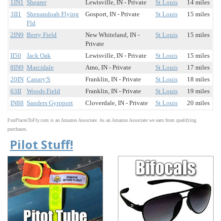
1IN1
Shearer
Lewisville, IN - Private
St Louis
14 miles
3II1
Shenandoah Flying
Gosport, IN - Private
St Louis
15 miles
Fld
2IN9
Berry Field
New Whiteland, IN -
St Louis
15 miles
Private
II50
Jack Oak
Lewisville, IN - Private
St Louis
15 miles
8IN9
Marcidale
Amo, IN - Private
St Louis
17 miles
20IN
Canary'S
Franklin, IN - Private
St Louis
18 miles
63II
Woods Field
Franklin, IN - Private
St Louis
19 miles
IN88
Sanders Gyroport
Cloverdale, IN - Private
St Louis
20 miles
FunPlacesToFly.com is an Amazon Associate. As an Amazon Associate we earn from qualifying
purchases.
Pilot Stuff!