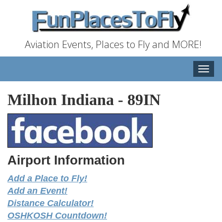
Aviation Events, Places to Fly and MORE!
Toggle
naviga
Milhon Indiana
-
89IN
Airport Information
Add a Place to Fly!
Add an Event!
Distance Calculator!
OSHKOSH Countdown!