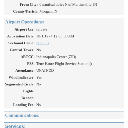
From City:
6 nautical miles N of Martinsville, IN
County/Parish:
Morgan, IN
Airport Operations:
Airport Use:
Private
Activiation Date:
10/1/1974 12:00:00 AM
Sectional Chart:
St Louis
Control Tower:
No
ARTCC:
Indianapolis Center (ZID)
FSS:
Terre Haute Flight Service Station ()
Attendance:
UNATNDD
Wind Indicator:
Yes
Segmented Circle:
No
Lights:
Beacon:
Landing Fee:
No
Communications:
Services: