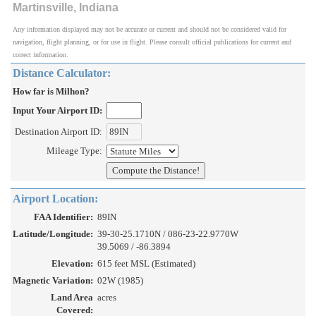
Martinsville, Indiana
Any information displayed may not be accurate or current and should not be considered valid for
navigation, flight planning, or for use in flight. Please consult official publications for current and
correct information.
Distance Calculator:
How far is Milhon?
Input Your Airport ID:
Destination Airport ID:
Mileage Type:
Airport Location:
FAA Identifier:
89IN
Latitude/Longitude:
39-30-25.1710N / 086-23-22.9770W
39.5069 / -86.3894
Elevation:
615 feet MSL (Estimated)
Magnetic Variation:
02W (1985)
Land Area
acres
Covered: