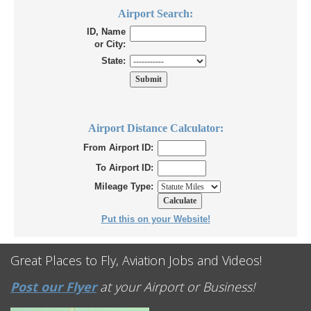
Airport Search:
ID, Name
or City:
State:
Airport Distance Calculator:
From Airport ID:
To Airport ID:
Mileage Type:
Put this on your Website!
Great Places to Fly, Aviation Jobs and Videos!
Post our Flyer
at your Airport or Business!