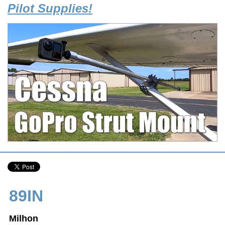
Pilot Supplies!
89IN
Milhon