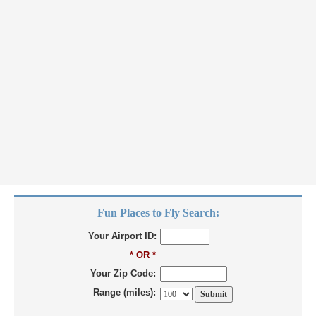
Fun Places to Fly Search:
Your Airport ID:
* OR *
Your Zip Code:
Range (miles):