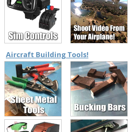
Aircraft Building Tools!