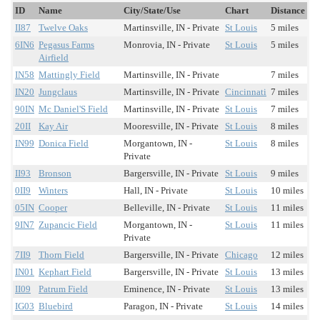
ID
Name
City/State/Use
Chart
Distance
II87
Twelve Oaks
Martinsville, IN - Private
St Louis
5 miles
6IN6
Pegasus Farms
Monrovia, IN - Private
St Louis
5 miles
Airfield
IN58
Mattingly Field
Martinsville, IN - Private
7 miles
IN20
Jungclaus
Martinsville, IN - Private
Cincinnati
7 miles
90IN
Mc Daniel'S Field
Martinsville, IN - Private
St Louis
7 miles
20II
Kay Air
Mooresville, IN - Private
St Louis
8 miles
IN99
Donica Field
Morgantown, IN -
St Louis
8 miles
Private
II93
Bronson
Bargersville, IN - Private
St Louis
9 miles
0II9
Winters
Hall, IN - Private
St Louis
10 miles
05IN
Cooper
Belleville, IN - Private
St Louis
11 miles
9IN7
Zupancic Field
Morgantown, IN -
St Louis
11 miles
Private
7II9
Thorn Field
Bargersville, IN - Private
Chicago
12 miles
IN01
Kephart Field
Bargersville, IN - Private
St Louis
13 miles
II09
Patrum Field
Eminence, IN - Private
St Louis
13 miles
IG03
Bluebird
Paragon, IN - Private
St Louis
14 miles