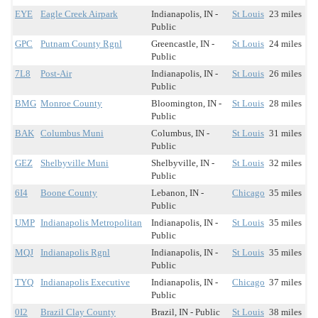
EYE
Eagle Creek Airpark
Indianapolis, IN -
St Louis
23 miles
Public
GPC
Putnam County Rgnl
Greencastle, IN -
St Louis
24 miles
Public
7L8
Post-Air
Indianapolis, IN -
St Louis
26 miles
Public
BMG
Monroe County
Bloomington, IN -
St Louis
28 miles
Public
BAK
Columbus Muni
Columbus, IN -
St Louis
31 miles
Public
GEZ
Shelbyville Muni
Shelbyville, IN -
St Louis
32 miles
Public
6I4
Boone County
Lebanon, IN -
Chicago
35 miles
Public
UMP
Indianapolis Metropolitan
Indianapolis, IN -
St Louis
35 miles
Public
MQJ
Indianapolis Rgnl
Indianapolis, IN -
St Louis
35 miles
Public
TYQ
Indianapolis Executive
Indianapolis, IN -
Chicago
37 miles
Public
0I2
Brazil Clay County
Brazil, IN - Public
St Louis
38 miles