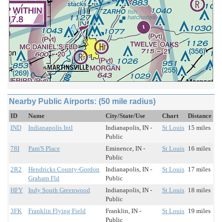
Nearby Public Airports: (50 mile radius)
ID
Name
City/State/Use
Chart
Distance
IND
Indianapolis Intl
Indianapolis, IN -
St Louis
15 miles
Public
78I
Pam'S Place
Eminence, IN -
St Louis
16 miles
Public
2R2
Hendricks County-Gordon
Indianapolis, IN -
St Louis
17 miles
Graham Fld
Public
HFY
Indy South Greenwood
Indianapolis, IN -
St Louis
18 miles
Public
3FK
Franklin Flying Field
Franklin, IN -
St Louis
19 miles
Public