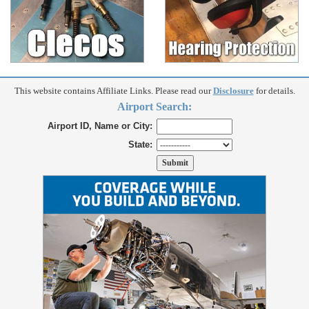
This website contains Affiliate Links. Please read our
Disclosure
for details.
Airport Search:
Airport ID, Name or City:
State: