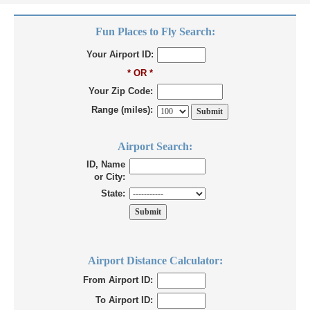
Fun Places to Fly Search:
Your Airport ID:
* OR *
Your Zip Code:
Range (miles):
Airport Search:
ID, Name
or City:
State:
Airport Distance Calculator:
From Airport ID:
To Airport ID: