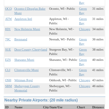
Bay
OCQ
Oconto-J Douglas Bake
Oconto, WI - Public
Green
31 miles
Muni
Bay
ATW
Appleton Intl
Appleton, WI -
Green
31 miles
Public
Bay
8D1
New Holstein Muni
New Holstein, WI -
Chicago
34 miles
Public
79C
Brennand
Neenah, WI - Public
Green
36 miles
Bay
SUE
Door County Cherryland
Sturgeon Bay, WI -
Green
38 miles
Public
Bay
EZS
Shawano Muni
Shawano, WI - Public
Green
40 miles
Bay
CLI
Clintonville Muni
Clintonville, WI -
Green
41 miles
Public
Bay
OSH
Wittman Rgnl
Oshkosh, WI - Public
Chicago
43 miles
SBM
Sheboygan County
Sheboygan, WI -
Chicago
46 miles
Memorial
Public
Nearby Private Airports: (20 mile radius)
ID
Name
City/State/Use
Chart
Distance