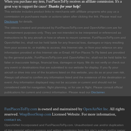
When you purchase any item, FunPlacesToFly receives an affiliate commission. It's a
great way to support the cause!
Thanks for your help!
This website includes product links to merchants with affilliate programs who pay us a
commission on purchases made or actions taken after clicking the link. Please read our
Disclosure
for details.
The videos created and produced by FunPlacesToFly.com and OpenAirNet.com are for
entertainment purposes only. They are not intended to be interpreted or referenced as
instructions to fly any aircraft or how or where to mount cameras. FunPlacesToFly.com and
OpenAirNet Inc. shall not be held liable for any financial loss, damages or injury resulting
from your access to, or inability to access, this Internet site, or from your reliance on any
information provided at this Internet site or Email. All Fun Places To Fly listed are provided
by the general public. FunPlacesToFly.com and OpenAirNet Inc. shall not be held liable for
false or inaccurate listings, financial loss, damages or injury. We do not verify or check out
any event or destinations that are submitted to our website for display. If you fly your
aircraft or drive into one of the locations listed on this website, you do so at your own risk.
Always call ahead to confirm any information listed and the existence of the destination or
event. Any information displayed may not be accurate or current and should not be
considered valid for navigation, flight planning, or for use in flight. Please consult official
publications for current and correct information. Please read our
Disclaimer
.
FunPlacesToFly.com
is owned and maintained by
OpenAirNet Inc.
All rights
reserved.
WrapBootStrap.com
Licensed Website. For more information,
contact us
.
OpenAirNet Incorporated and FunPlacesToFly.com. Unauthorized use and/or duplication
of this material without express and written permission from this site's author and/or owner