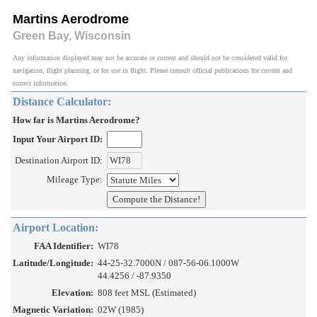
Martins Aerodrome
Green Bay, Wisconsin
Any information displayed may not be accurate or current and should not be considered valid for
navigation, flight planning, or for use in flight. Please consult official publications for current and
correct information.
Distance Calculator:
How far is Martins Aerodrome?
Input Your Airport ID:
Destination Airport ID:
Mileage Type:
Airport Location:
FAA Identifier:
WI78
Latitude/Longitude:
44-25-32.7000N / 087-56-06.1000W
44.4256 / -87.9350
Elevation:
808 feet MSL (Estimated)
Magnetic Variation:
02W (1985)