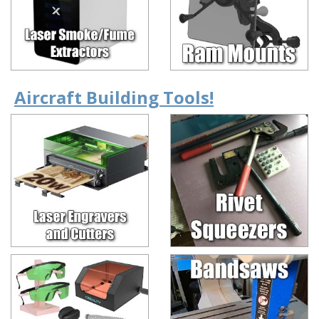
Aircraft Building Tools!