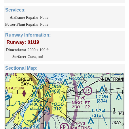
Services:
Airframe Repair:
None
Power Plant Repair:
None
Runway Information:
Runway:
01/19
Dimensions:
2000 x 100 ft.
Surface:
Grass, sod
Sectional Map: