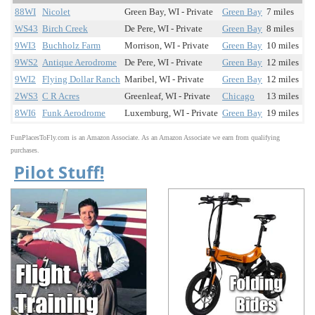
88WI
Nicolet
Green Bay, WI - Private
Green Bay
7 miles
WS43
Birch Creek
De Pere, WI - Private
Green Bay
8 miles
9WI3
Buchholz Farm
Morrison, WI - Private
Green Bay
10 miles
9WS2
Antique Aerodrome
De Pere, WI - Private
Green Bay
12 miles
9WI2
Flying Dollar Ranch
Maribel, WI - Private
Green Bay
12 miles
2WS3
C R Acres
Greenleaf, WI - Private
Chicago
13 miles
8WI6
Funk Aerodrome
Luxemburg, WI - Private
Green Bay
19 miles
FunPlacesToFly.com is an Amazon Associate. As an Amazon Associate we earn from qualifying
purchases.
Pilot Stuff!