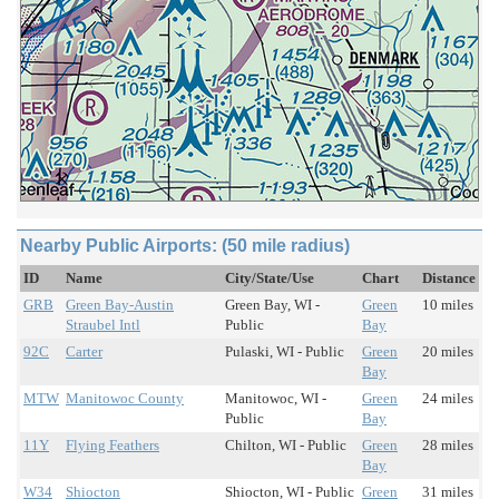
Nearby Public Airports: (50 mile radius)
ID
Name
City/State/Use
Chart
Distance
GRB
Green Bay-Austin
Green Bay, WI -
Green
10 miles
Straubel Intl
Public
Bay
92C
Carter
Pulaski, WI - Public
Green
20 miles
Bay
MTW
Manitowoc County
Manitowoc, WI -
Green
24 miles
Public
Bay
11Y
Flying Feathers
Chilton, WI - Public
Green
28 miles
Bay
W34
Shiocton
Shiocton, WI - Public
Green
31 miles