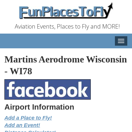
Aviation Events, Places to Fly and MORE!
Toggle
naviga
Martins Aerodrome Wisconsin
-
WI78
Airport Information
Add a Place to Fly!
Add an Event!