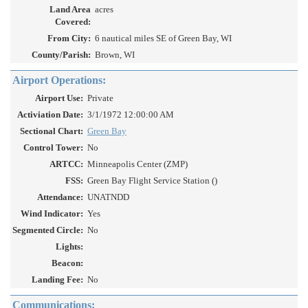
Land Area
acres
Covered:
From City:
6 nautical miles SE of Green Bay, WI
County/Parish:
Brown, WI
Airport Operations:
Airport Use:
Private
Activiation Date:
3/1/1972 12:00:00 AM
Sectional Chart:
Green Bay
Control Tower:
No
ARTCC:
Minneapolis Center (ZMP)
FSS:
Green Bay Flight Service Station ()
Attendance:
UNATNDD
Wind Indicator:
Yes
Segmented Circle:
No
Lights:
Beacon:
Landing Fee:
No
Communications: