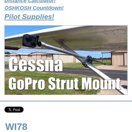
Distance Calculator!
OSHKOSH Countdown!
Pilot Supplies!
WI78