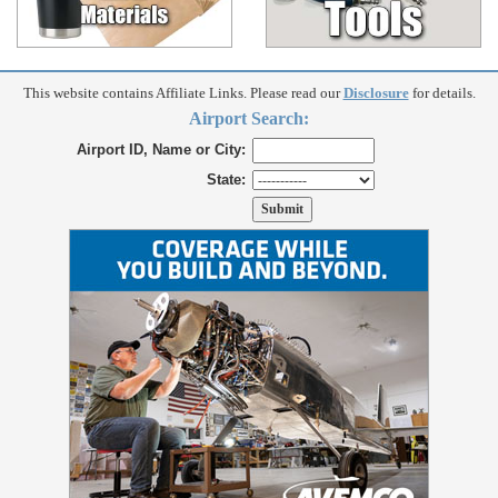
This website contains Affiliate Links. Please read our
Disclosure
for details.
Airport Search:
Airport ID, Name or City:
State: