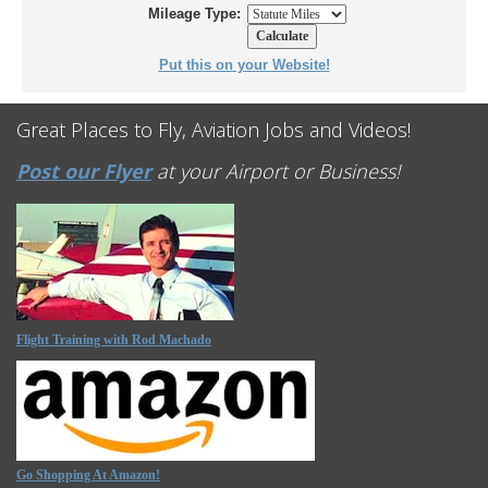
Mileage Type:
Put this on your Website!
Great Places to Fly, Aviation Jobs and Videos!
Post our Flyer
at your Airport or Business!
Flight Training with Rod Machado
Go Shopping At Amazon!