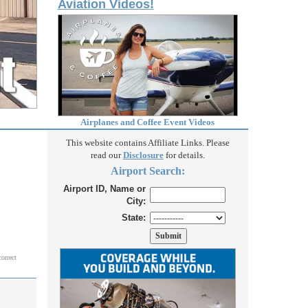
Aviation Videos!
Airplanes and Coffee Event Videos
This website contains Affiliate Links. Please
read our
Disclosure
for details.
Airport Search:
Airport ID, Name or
City:
State:
correct