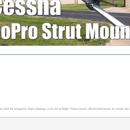
alid for navigation, flight planning, or for use in flight. Please consult official publications for current and 