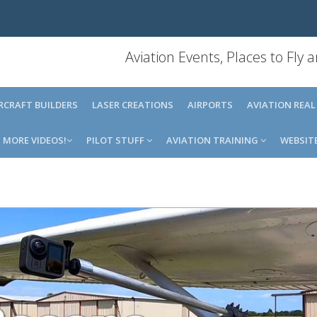
Aviation Events, Places to Fly
IRCRAFT BUILDERS
LASER CREATIONS
AIRPORTS
AVIATION REAL
MORE VIDEOS!
PILOT STUFF
AVIATION TRAINING
WEBSIT