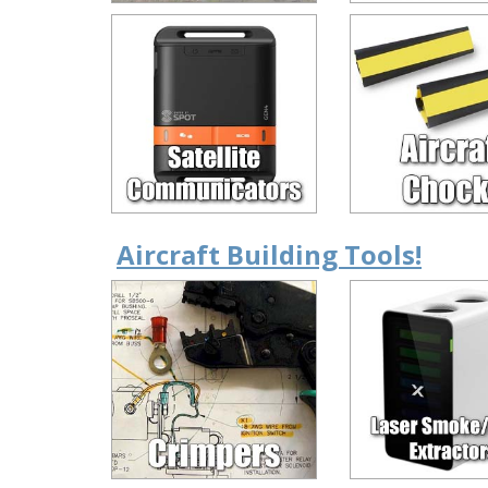
Aircraft Building Tools!