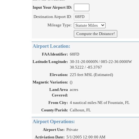
Input Your Airport ID:
Destination Airport ID:
Mileage Type:
Airport Location:
FAA Identifier:
68FD
Latitude/Longitude:
30-31-20.0000N / 085-22-36.0000W
30.5222 / -85.3767
Elevation:
225 feet MSL (Estimated)
Magnetic Variation:
()
Land Area
acres
Covered:
From City:
4 nautical miles NE of Fountain, FL
County/Parish:
Calhoun, FL
Airport Operations:
Airport Use:
Private
Activiation Date:
5/1/2005 12:00:00 AM