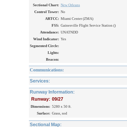
Sectional Chart:
New Orleans
Control Tower:
No
ARTCC:
Miami Center (ZMA)
FSS:
Gainesville Flight Service Station ()
Attendance:
UNATNDD
Wind Indicator:
Yes
Segmented Circle:
Lights:
Beacon:
Communications:
Services:
Runway Information:
Runway:
09/27
Dimensions:
5280 x 50 ft.
Surface:
Grass, sod
Sectional Map: