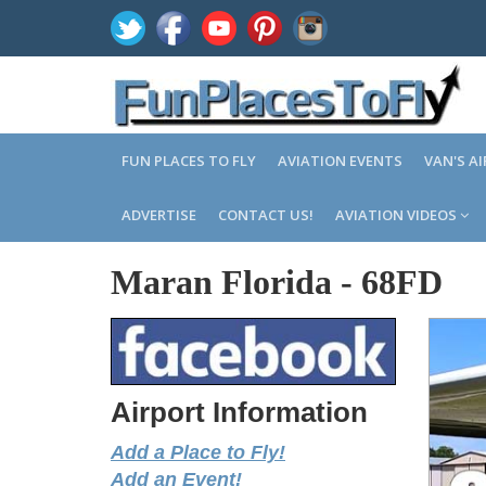
FUN PLACES TO FLY
AVIATION EVENTS
VAN'S A
ADVERTISE
CONTACT US!
AVIATION VIDEOS
Maran Florida
-
68FD
Airport Information
Add a Place to Fly!
Add an Event!