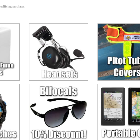
alifying purchases.