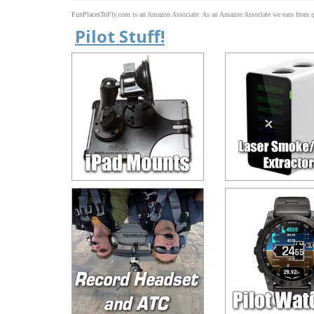
FunPlacesToFly.com is an Amazon Associate. As an Amazon Associate we earn from qu
Pilot Stuff!