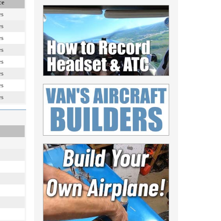
ce
es
es
es
es
es
es
es
es