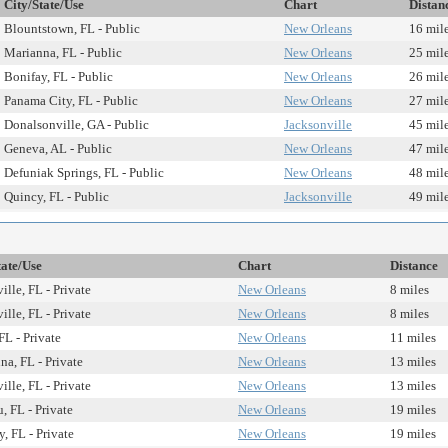
City/State/Use
Chart
Distan
Blountstown, FL - Public
New Orleans
16 mil
Marianna, FL - Public
New Orleans
25 mil
Bonifay, FL - Public
New Orleans
26 mil
Panama City, FL - Public
New Orleans
27 mil
Donalsonville, GA - Public
Jacksonville
45 mil
Geneva, AL - Public
New Orleans
47 mil
Defuniak Springs, FL - Public
New Orleans
48 mil
Quincy, FL - Public
Jacksonville
49 mil
tate/Use
Chart
Distance
ille, FL - Private
New Orleans
8 miles
ille, FL - Private
New Orleans
8 miles
FL - Private
New Orleans
11 miles
na, FL - Private
New Orleans
13 miles
ille, FL - Private
New Orleans
13 miles
, FL - Private
New Orleans
19 miles
, FL - Private
New Orleans
19 miles