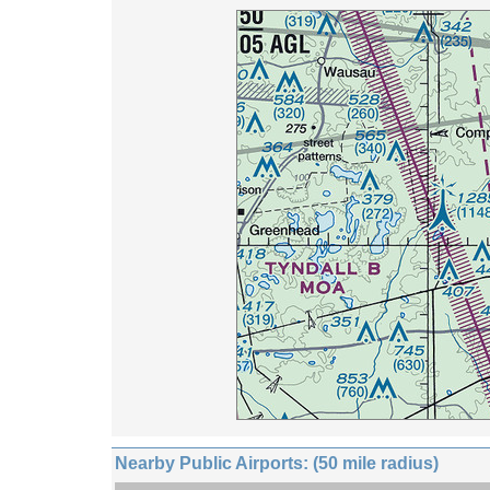
Nearby Public Airports: (50 mile radius)