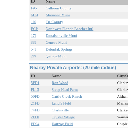
ID
Name
F95
Calhoun County
MAI
Marianna Muni
1J0
Tri-County
ECP
Northwest Florida Beaches Intl
17J
Donalsonville Muni
33J
Geneva Muni
54J
Defuniak Springs
2J9
Quincy Muni
Nearby Private Airports: (20 mile radius)
ID
Name
City/S
5FD1
Ron Wood
Clarksv
FL15
Steep Head Farm
Clarksv
50FD
Cattle Creek Ranch
Altha, 
21FD
Land'S Field
Marian
74FD
Clarksville
Clarksv
2FL0
Crystal Village
Wausau
FD94
Hartzog Field
Chipley