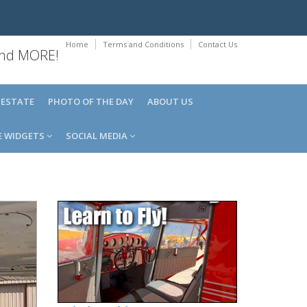
Home
Terms and Conditions
Contact Us
 and MORE!
 ESTATE
PHOTO OF THE DAY
ABOUT US
E WIDGETS
SOCIAL MEDIA