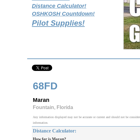
Distance Calculator!
OSHKOSH Countdown!
Pilot Supplies!
68FD
Maran
Fountain, Florida
Any information displayed may not be accurate or current and should not be considered v
information.
Distance Calculator:
How far is Maran?