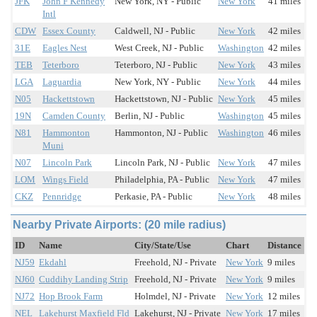
JFK
John F Kennedy
New York, NY - Public
New York
41 miles
Intl
CDW
Essex County
Caldwell, NJ - Public
New York
42 miles
31E
Eagles Nest
West Creek, NJ - Public
Washington
42 miles
TEB
Teterboro
Teterboro, NJ - Public
New York
43 miles
LGA
Laguardia
New York, NY - Public
New York
44 miles
N05
Hackettstown
Hackettstown, NJ - Public
New York
45 miles
19N
Camden County
Berlin, NJ - Public
Washington
45 miles
N81
Hammonton
Hammonton, NJ - Public
Washington
46 miles
Muni
N07
Lincoln Park
Lincoln Park, NJ - Public
New York
47 miles
LOM
Wings Field
Philadelphia, PA - Public
New York
47 miles
CKZ
Pennridge
Perkasie, PA - Public
New York
48 miles
Nearby Private Airports: (20 mile radius)
ID
Name
City/State/Use
Chart
Distance
NJ59
Ekdahl
Freehold, NJ - Private
New York
9 miles
NJ60
Cuddihy Landing Strip
Freehold, NJ - Private
New York
9 miles
NJ72
Hop Brook Farm
Holmdel, NJ - Private
New York
12 miles
NEL
Lakehurst Maxfield Fld
Lakehurst, NJ - Private
New York
17 miles