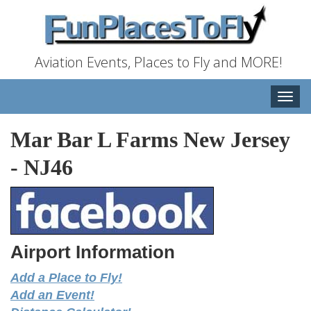
Aviation Events, Places to Fly and MORE!
Toggle
naviga
Mar Bar L Farms New Jersey
-
NJ46
Airport Information
Add a Place to Fly!
Add an Event!