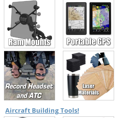
Aircraft Building Tools!