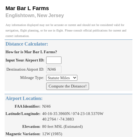
Mar Bar L Farms
Englishtown, New Jersey
Any information displayed may not be accurate or current and should not be considered valid for
navigation, flight planning, or for use in flight. Please consult official publications for current and
correct information.
Distance Calculator:
How far is Mar Bar L Farms?
Input Your Airport ID:
Destination Airport ID:
Mileage Type:
Airport Location:
FAA Identifier:
NJ46
Latitude/Longitude:
40-16-35.3960N / 074-23-18.5370W
40.2764 / -74.3883
Elevation:
80 feet MSL (Estimated)
Magnetic Variation:
12W (1985)