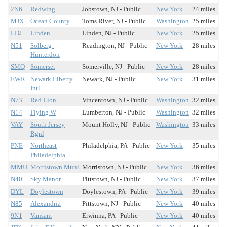
2N6
Redwing
Jobstown, NJ - Public
New York
24 miles
MJX
Ocean County
Toms River, NJ - Public
Washington
25 miles
LDJ
Linden
Linden, NJ - Public
New York
25 miles
N51
Solberg-
Readington, NJ - Public
New York
28 miles
Hunterdon
SMQ
Somerset
Somerville, NJ - Public
New York
28 miles
EWR
Newark Liberty
Newark, NJ - Public
New York
31 miles
Intl
N73
Red Lion
Vincentown, NJ - Public
Washington
32 miles
N14
Flying W
Lumberton, NJ - Public
Washington
32 miles
VAY
South Jersey
Mount Holly, NJ - Public
Washington
33 miles
Rgnl
PNE
Northeast
Philadelphia, PA - Public
New York
35 miles
Philadelphia
MMU
Morristown Muni
Morristown, NJ - Public
New York
36 miles
N40
Sky Manor
Pittstown, NJ - Public
New York
37 miles
DYL
Doylestown
Doylestown, PA - Public
New York
39 miles
N85
Alexandria
Pittstown, NJ - Public
New York
40 miles
9N1
Vansant
Erwinna, PA - Public
New York
40 miles