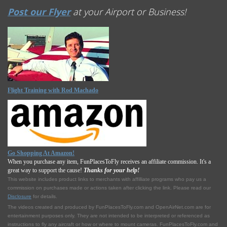
Post our Flyer
at your Airport or Business!
Flight Training with Rod Machado
Go Shopping At Amazon!
When you purchase any item, FunPlacesToFly receives an affiliate commission. It's a
great way to support the cause!
Thanks for your help!
This website includes product links to merchants with affilliate programs who pay us a
commission on purchases made or actions taken after clicking the link. Please read our
Disclosure
for details.
The videos created and produced by FunPlacesToFly.com and OpenAirNet.com are for
entertainment purposes only. They are not intended to be interpreted or referenced as
instructions to fly any aircraft or how or where to mount cameras. FunPlacesToFly.com and