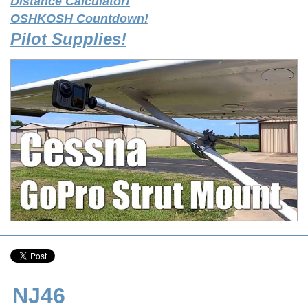
Distance Calculator!
OSHKOSH Countdown!
Pilot Supplies!
NJ46