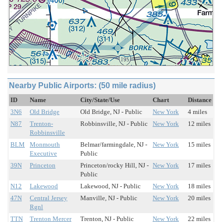
Nearby Public Airports: (50 mile radius)
ID
Name
City/State/Use
Chart
Distance
3N6
Old Bridge
Old Bridge, NJ - Public
New York
4 miles
N87
Trenton-
Robbinsville, NJ - Public
New York
12 miles
Robbinsville
BLM
Monmouth
Belmar/farmingdale, NJ -
New York
15 miles
Executive
Public
39N
Princeton
Princeton/rocky Hill, NJ -
New York
17 miles
Public
N12
Lakewood
Lakewood, NJ - Public
New York
18 miles
47N
Central Jersey
Manville, NJ - Public
New York
20 miles
Rgnl
TTN
Trenton Mercer
Trenton, NJ - Public
New York
22 miles