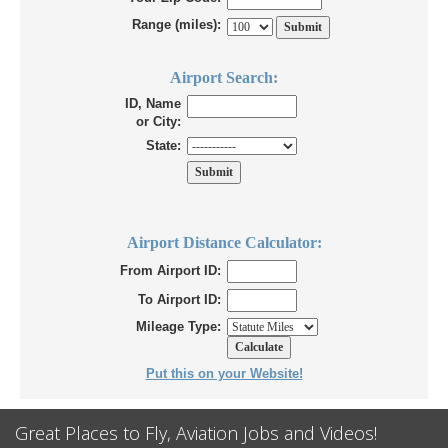
Range (miles):
Airport Search:
ID, Name
or City:
State:
Airport Distance Calculator:
From Airport ID:
To Airport ID:
Mileage Type:
Put this on your Website!
Great Places to Fly, Aviation Jobs and Videos!