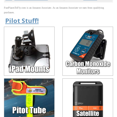
FunPlacesToFly.com is an Amazon Associate. As an Amazon Associate we earn from qualifying
purchases.
Pilot Stuff!