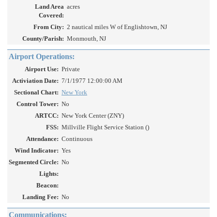
Land Area
acres
Covered:
From City:
2 nautical miles W of Englishtown, NJ
County/Parish:
Monmouth, NJ
Airport Operations:
Airport Use:
Private
Activiation Date:
7/1/1977 12:00:00 AM
Sectional Chart:
New York
Control Tower:
No
ARTCC:
New York Center (ZNY)
FSS:
Millville Flight Service Station ()
Attendance:
Continuous
Wind Indicator:
Yes
Segmented Circle:
No
Lights:
Beacon:
Landing Fee:
No
Communications: