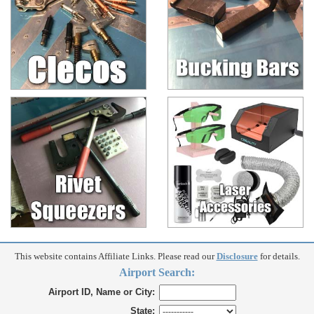
This website contains Affiliate Links. Please read our
Disclosure
for details.
Airport Search:
Airport ID, Name or City:
State: