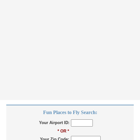
Fun Places to Fly Search:
Your Airport ID:
* OR *
Your Zip Code: