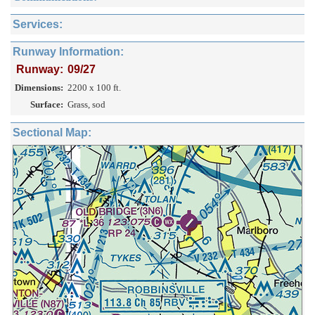
Services:
Runway Information:
Runway:
09/27
Dimensions:
2200 x 100 ft.
Surface:
Grass, sod
Sectional Map: