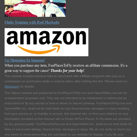
Flight Training with Rod Machado
Go Shopping At Amazon!
When you purchase any item, FunPlacesToFly receives an affiliate commission. It's a
great way to support the cause!
Thanks for your help!
This website includes product links to merchants with affilliate programs who pay us a
commission on purchases made or actions taken after clicking the link. Please read our
Disclosure
for details.
The videos created and produced by FunPlacesToFly.com and OpenAirNet.com are for
entertainment purposes only. They are not intended to be interpreted or referenced as
instructions to fly any aircraft or how or where to mount cameras. FunPlacesToFly.com and
OpenAirNet Inc. shall not be held liable for any financial loss, damages or injury resulting
from your access to, or inability to access, this Internet site, or from your reliance on any
information provided at this Internet site or Email. All Fun Places To Fly listed are provided
by the general public. FunPlacesToFly.com and OpenAirNet Inc. shall not be held liable for
false or inaccurate listings, financial loss, damages or injury. We do not verify or check out
any event or destinations that are submitted to our website for display. If you fly your