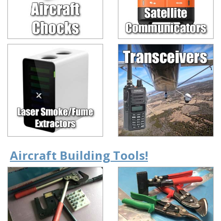
Aircraft Building Tools!