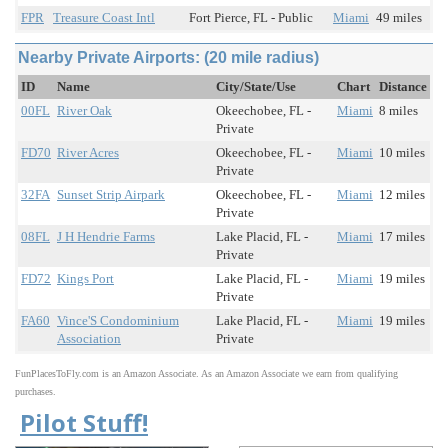
FPR
Treasure Coast Intl
Fort Pierce, FL - Public
Miami
49 miles
Nearby Private Airports: (20 mile radius)
ID
Name
City/State/Use
Chart
Distance
00FL
River Oak
Okeechobee, FL -
Miami
8 miles
Private
FD70
River Acres
Okeechobee, FL -
Miami
10 miles
Private
32FA
Sunset Strip Airpark
Okeechobee, FL -
Miami
12 miles
Private
08FL
J H Hendrie Farms
Lake Placid, FL -
Miami
17 miles
Private
FD72
Kings Port
Lake Placid, FL -
Miami
19 miles
Private
FA60
Vince'S Condominium
Lake Placid, FL -
Miami
19 miles
Association
Private
FunPlacesToFly.com is an Amazon Associate. As an Amazon Associate we earn from qualifying
purchases.
Pilot Stuff!