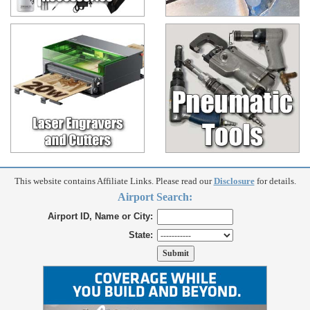
This website contains Affiliate Links. Please read our
Disclosure
for details.
Airport Search:
Airport ID, Name or City:
State: