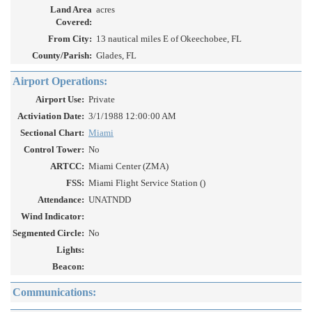
Land Area
acres
Covered:
From City:
13 nautical miles E of Okeechobee, FL
County/Parish:
Glades, FL
Airport Operations:
Airport Use:
Private
Activiation Date:
3/1/1988 12:00:00 AM
Sectional Chart:
Miami
Control Tower:
No
ARTCC:
Miami Center (ZMA)
FSS:
Miami Flight Service Station ()
Attendance:
UNATNDD
Wind Indicator:
Segmented Circle:
No
Lights:
Beacon:
Communications: