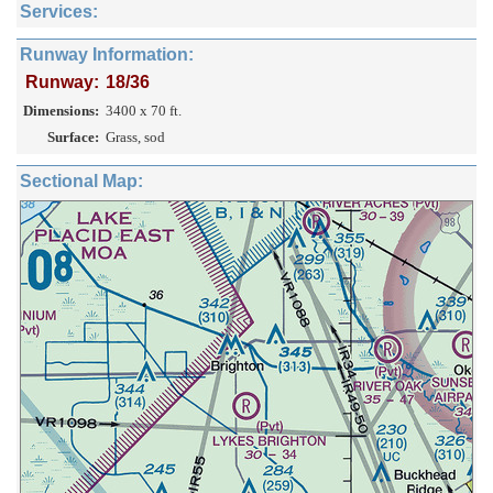
Services:
Runway Information:
Runway:
18/36
Dimensions:
3400 x 70 ft.
Surface:
Grass, sod
Sectional Map: