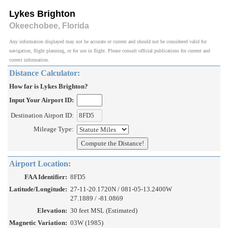
Lykes Brighton
Okeechobee, Florida
Any information displayed may not be accurate or current and should not be considered valid for
navigation, flight planning, or for use in flight. Please consult official publications for current and
correct information.
Distance Calculator:
How far is Lykes Brighton?
Input Your Airport ID:
Destination Airport ID:
Mileage Type:
Airport Location:
FAA Identifier:
8FD5
Latitude/Longitude:
27-11-20.1720N / 081-05-13.2400W
27.1889 / -81.0869
Elevation:
30 feet MSL (Estimated)
Magnetic Variation:
03W (1985)