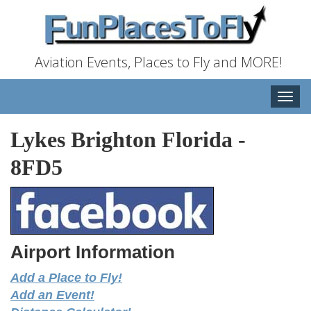
Aviation Events, Places to Fly and MORE!
Toggle
naviga
Lykes Brighton Florida
-
8FD5
Airport Information
Add a Place to Fly!
Add an Event!