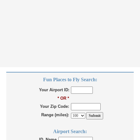
Fun Places to Fly Search:
Your Airport ID:
* OR *
Your Zip Code:
Range (miles):
Airport Search:
ID, Name