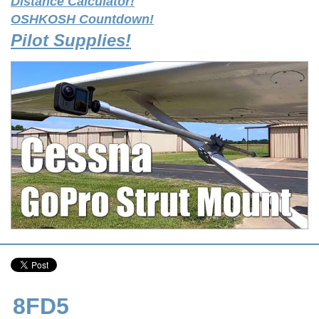
Distance Calculator!
OSHKOSH Countdown!
Pilot Supplies!
8FD5