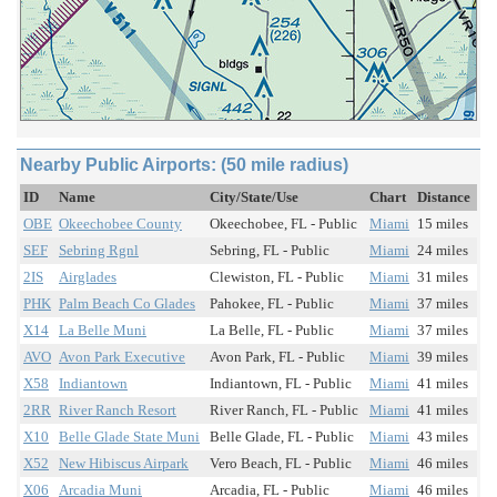
Nearby Public Airports: (50 mile radius)
ID
Name
City/State/Use
Chart
Distance
OBE
Okeechobee County
Okeechobee, FL - Public
Miami
15 miles
SEF
Sebring Rgnl
Sebring, FL - Public
Miami
24 miles
2IS
Airglades
Clewiston, FL - Public
Miami
31 miles
PHK
Palm Beach Co Glades
Pahokee, FL - Public
Miami
37 miles
X14
La Belle Muni
La Belle, FL - Public
Miami
37 miles
AVO
Avon Park Executive
Avon Park, FL - Public
Miami
39 miles
X58
Indiantown
Indiantown, FL - Public
Miami
41 miles
2RR
River Ranch Resort
River Ranch, FL - Public
Miami
41 miles
X10
Belle Glade State Muni
Belle Glade, FL - Public
Miami
43 miles
X52
New Hibiscus Airpark
Vero Beach, FL - Public
Miami
46 miles
X06
Arcadia Muni
Arcadia, FL - Public
Miami
46 miles