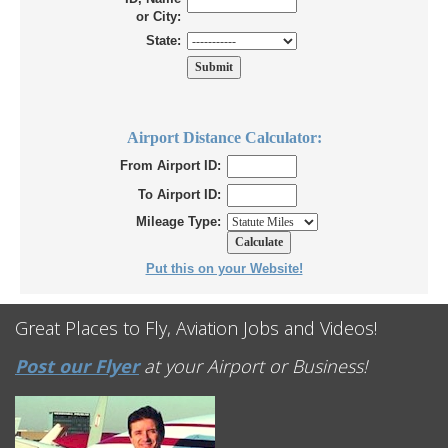
or City:
State:
Airport Distance Calculator:
From Airport ID:
To Airport ID:
Mileage Type:
Put this on your Website!
Great Places to Fly, Aviation Jobs and Videos!
Post our Flyer
at your Airport or Business!