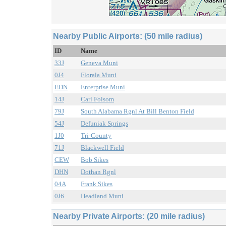
Nearby Public Airports: (50 mile radius)
ID
Name
33J
Geneva Muni
0J4
Florala Muni
EDN
Enterprise Muni
14J
Carl Folsom
79J
South Alabama Rgnl At Bill Benton Field
54J
Defuniak Springs
1J0
Tri-County
71J
Blackwell Field
CEW
Bob Sikes
DHN
Dothan Rgnl
04A
Frank Sikes
0J6
Headland Muni
Nearby Private Airports: (20 mile radius)