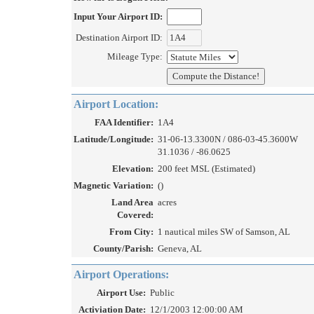
Input Your Airport ID:
Destination Airport ID:
Mileage Type:
Airport Location:
FAA Identifier:
1A4
Latitude/Longitude:
31-06-13.3300N / 086-03-45.3600W
31.1036 / -86.0625
Elevation:
200 feet MSL (Estimated)
Magnetic Variation:
()
Land Area
acres
Covered:
From City:
1 nautical miles SW of Samson, AL
County/Parish:
Geneva, AL
Airport Operations:
Airport Use:
Public
Activiation Date:
12/1/2003 12:00:00 AM