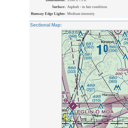
Surface:
Asphalt - in fair condition
Runway Edge Lights:
Medium intensity
Sectional Map: