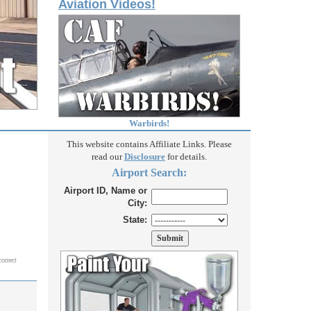
Aviation Videos!
Warbirds!
This website contains Affiliate Links. Please
read our
Disclosure
for details.
Airport Search:
Airport ID, Name or
City:
State:
correct