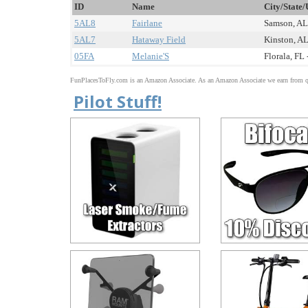
ID
Name
City/State/
5AL8
Fairlane
Samson, AL 
5AL7
Hataway Field
Kinston, AL
05FA
Melanie'S
Florala, FL 
FunPlacesToFly.com is an Amazon Associate. As an Amazon Associate we earn from qu
Pilot Stuff!