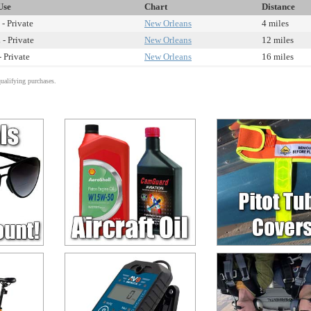
Use
Chart
Distance
- Private
New Orleans
4 miles
 - Private
New Orleans
12 miles
- Private
New Orleans
16 miles
alifying purchases.