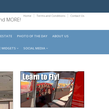
Home
Terms and Conditions
Contact Us
 and MORE!
 ESTATE
PHOTO OF THE DAY
ABOUT US
E WIDGETS
SOCIAL MEDIA