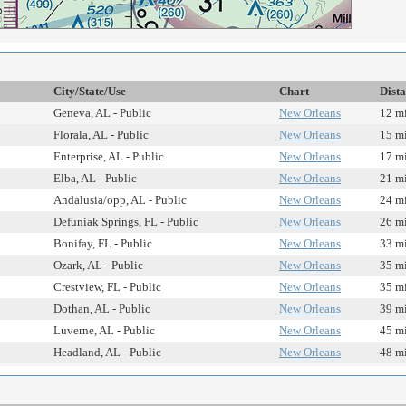
City/State/Use
Chart
Dist
Geneva, AL - Public
New Orleans
12 mi
Florala, AL - Public
New Orleans
15 mi
Enterprise, AL - Public
New Orleans
17 mi
Elba, AL - Public
New Orleans
21 mi
Andalusia/opp, AL - Public
New Orleans
24 mi
Defuniak Springs, FL - Public
New Orleans
26 mi
Bonifay, FL - Public
New Orleans
33 mi
Ozark, AL - Public
New Orleans
35 mi
Crestview, FL - Public
New Orleans
35 mi
Dothan, AL - Public
New Orleans
39 mi
Luverne, AL - Public
New Orleans
45 mi
Headland, AL - Public
New Orleans
48 mi