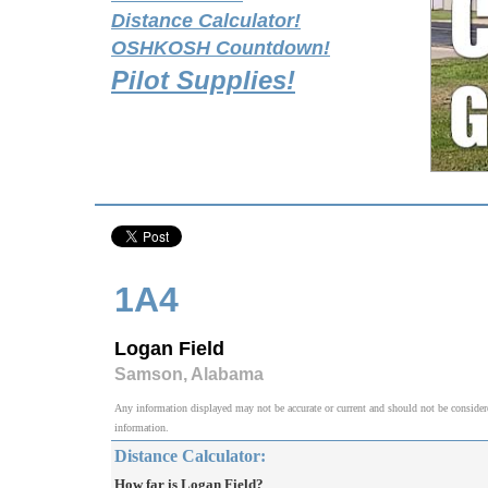
Distance Calculator!
OSHKOSH Countdown!
Pilot Supplies!
1A4
Logan Field
Samson, Alabama
Any information displayed may not be accurate or current and should not be considered v
information.
Distance Calculator:
How far is Logan Field?