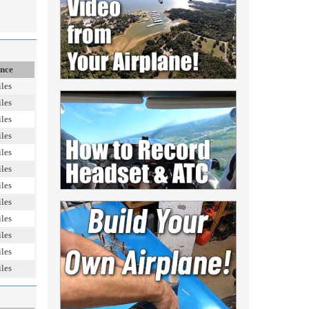
ance
les
les
les
les
les
les
les
les
les
les
les
les