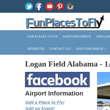
FUN PLACES TO FLY
AVIATION EVENTS
VAN'S A
ADVERTISE
CONTACT US!
AVIATION VIDEOS
Logan Field Alabama
-
1
Airport Information
Add a Place to Fly!
Add an Event!