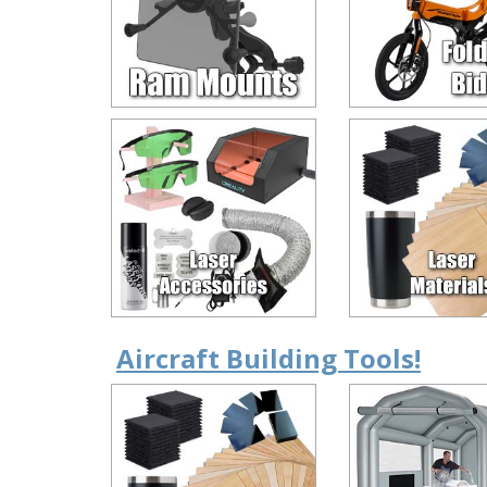
Aircraft Building Tools!