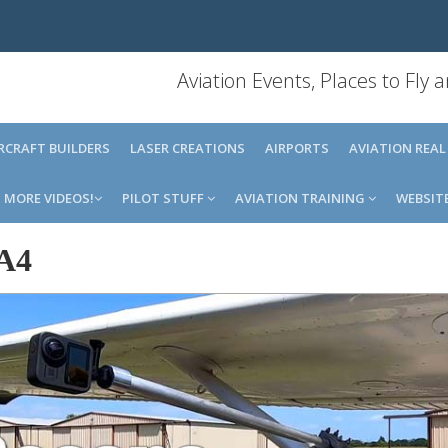
Aviation Events, Places to Fly
IRCRAFT BUILDERS
LASER CREATIONS
AIRPORTS
AVIATION REAL
MORE VIDEOS!
PILOT STUFF
AVIATION TRAINING
WEBSIT
A4