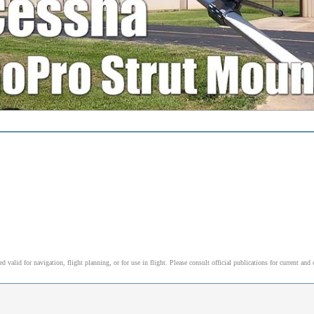
alid for navigation, flight planning, or for use in flight. Please consult official publications for current and 