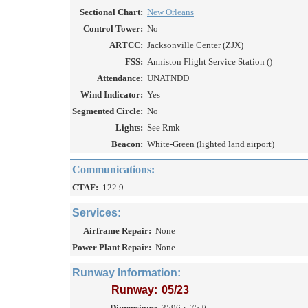
Sectional Chart:
New Orleans
Control Tower:
No
ARTCC:
Jacksonville Center (ZJX)
FSS:
Anniston Flight Service Station ()
Attendance:
UNATNDD
Wind Indicator:
Yes
Segmented Circle:
No
Lights:
See Rmk
Beacon:
White-Green (lighted land airport)
Communications:
CTAF:
122.9
Services:
Airframe Repair:
None
Power Plant Repair:
None
Runway Information:
Runway:
05/23
Dimensions:
3596 x 75 ft.