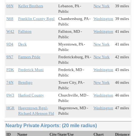
08N
Keller Brothers
Lebanon, PA -
New York
39 miles
Public
N68
Franklin County Rgnl
Chambersburg, PA -
Washington
39 miles
Public
W42
Fallston
Fallston, MD -
Washington
41 miles
Public
9D4
Deck
Myerstown, PA -
New York
41 miles
Public
9N7
Farmers Pride
Fredericksburg, PA -
New York
42 miles
Public
FDK
Frederick Muni
Frederick, MD -
Washington
45 miles
Public
74N
Bendigo
Tower City, PA -
New York
46 miles
Public
0W3
Harford County
Churchville, MD -
Washington
46 miles
Public
HGR
Hagerstown Rgnl-
Hagerstown, MD -
Washington
47 miles
Richard A Henson Fld
Public
Nearby Private Airports: (20 mile radius)
ID
Name
City/State/Use
Chart
Distance