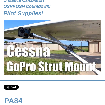
Distance Calculator!
OSHKOSH Countdown!
Pilot Supplies!
PA84