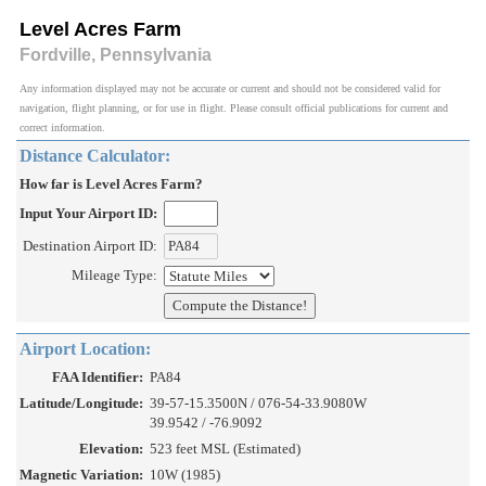
Level Acres Farm
Fordville, Pennsylvania
Any information displayed may not be accurate or current and should not be considered valid for
navigation, flight planning, or for use in flight. Please consult official publications for current and
correct information.
Distance Calculator:
How far is Level Acres Farm?
Input Your Airport ID:
Destination Airport ID:
Mileage Type:
Airport Location:
FAA Identifier:
PA84
Latitude/Longitude:
39-57-15.3500N / 076-54-33.9080W
39.9542 / -76.9092
Elevation:
523 feet MSL (Estimated)
Magnetic Variation:
10W (1985)