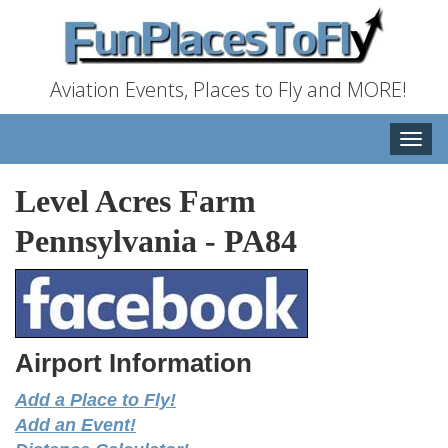
Aviation Events, Places to Fly and MORE!
Toggle
naviga
Level Acres Farm
Pennsylvania
-
PA84
Airport Information
Add a Place to Fly!
Add an Event!