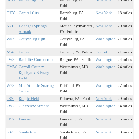
Public
CXY
Capital City
Harrisburg, PA -
New York
18 miles
Public
N71
Donegal Springs
Mount Joy/marietta,
New York
20 miles
Airpark
PA - Public
W05
Gettysburg Rgnl
Gettysburg, PA -
Washington
21 miles
Public
N94
Carlisle
Carlisle, PA - Public
Detroit
21 miles
9W8
Baublitz Commercial
Brogue, PA - Public
Washington
24 miles
DMW
Carroll County
Westminster, MD -
Washington
24 miles
Rgnl/jack B Poage
Public
Field
W73
Mid Atlantic Soaring
Fairfield, PA -
Washington
27 miles
Center
Public
58N
Reigle Field
Palmyra, PA - Public
New York
29 miles
2W2
Clearview Airpark
Westminster, MD -
Washington
34 miles
Public
LNS
Lancaster
Lancaster, PA -
New York
35 miles
Public
S37
Smoketown
Smoketown, PA -
New York
38 miles
Public