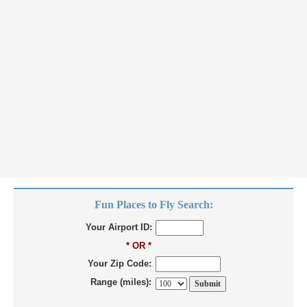
Fun Places to Fly Search:
Your Airport ID:
* OR *
Your Zip Code:
Range (miles):