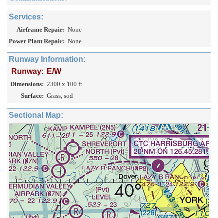
Services:
Airframe Repair:
None
Power Plant Repair:
None
Runway Information:
Runway:
E/W
Dimensions:
2300 x 100 ft.
Surface:
Grass, sod
Sectional Map: