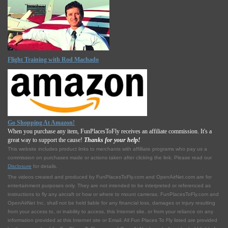
Flight Training with Rod Machado
Go Shopping At Amazon!
When you purchase any item, FunPlacesToFly receives an affiliate commission. It's a
great way to support the cause!
Thanks for your help!
This website includes product links to merchants with affilliate programs who pay us a
commission on purchases made or actions taken after clicking the link. Please read our
Disclosure
for details.
The videos created and produced by FunPlacesToFly.com and OpenAirNet.com are for
entertainment purposes only. They are not intended to be interpreted or referenced as
instructions to fly any aircraft or how or where to mount cameras. FunPlacesToFly.com and
OpenAirNet Inc. shall not be held liable for any financial loss, damages or injury resulting
from your access to, or inability to access, this Internet site, or from your reliance on any
information provided at this Internet site or Email. All Fun Places To Fly listed are provided