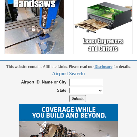
This website contains Affiliate Links. Please read our
Disclosure
for details.
Airport Search:
Airport ID, Name or City:
State: