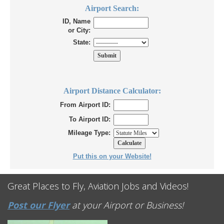
Airport Search:
ID, Name
or City:
State:
Airport Distance Calculator:
From Airport ID:
To Airport ID:
Mileage Type:
Put this on your Website!
Great Places to Fly, Aviation Jobs and Videos!
Post our Flyer
at your Airport or Business!