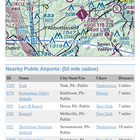
Nearby Public Airports: (50 mile radius)
ID
Name
City/State/Use
Chart
Distance
THV
York
York, PA - Public
Washington
3 miles
07N
Bermudian Valley
Kralltown, PA -
Detroit
7 miles
Airpark
Public
0P8
Lazy B Ranch
Dover, PA - Public
New York
7 miles
2N5
Kampel
Wellsville, PA -
New York
7 miles
Public
0P2
Shoestring Aviation
Stewartstown, PA -
Washington
18 miles
Airfield
Public
MDT
Harrisburg Intl
Harrisburg, PA -
New York
18 miles