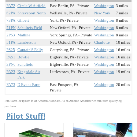
PA72
Circle W Airfield
East Berlin, PA - Private
Washington
3 miles
62PA
Shreveport North
Wellsville, PA - Private
New York
7 miles
73PA
Gilbert
York, PA - Private
Washington
8 miles
71PN
Schulteis Field
New Oxford, PA - Private
Washington
8 miles
2PS3
Mathna
York Springs, PA - Private
Washington
8 miles
51PA
Lamberson
New Oxford, PA - Private
Charlotte
10 miles
PS25
Captain'S Folly
Gettysburg, PA - Private
Washington
16 miles
PA51
Bowtie
Biglerville, PA - Private
Washington
16 miles
3PN0
Schulteis
Biglerville, PA - Private
Washington
19 miles
PA23
Kingsdale Air
Littlestown, PA - Private
Washington
19 miles
Park
PA73
D Evans Farm
East Prospect, PA -
Washington
20 miles
Private
FunPlacesToFly.com is an Amazon Associate. As an Amazon Associate we earn from qualifying
purchases.
Pilot Stuff!