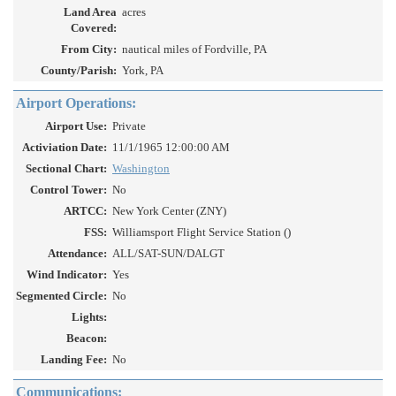
Land Area
acres
Covered:
From City:
nautical miles of Fordville, PA
County/Parish:
York, PA
Airport Operations:
Airport Use:
Private
Activiation Date:
11/1/1965 12:00:00 AM
Sectional Chart:
Washington
Control Tower:
No
ARTCC:
New York Center (ZNY)
FSS:
Williamsport Flight Service Station ()
Attendance:
ALL/SAT-SUN/DALGT
Wind Indicator:
Yes
Segmented Circle:
No
Lights:
Beacon:
Landing Fee:
No
Communications: