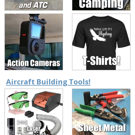
Aircraft Building Tools!