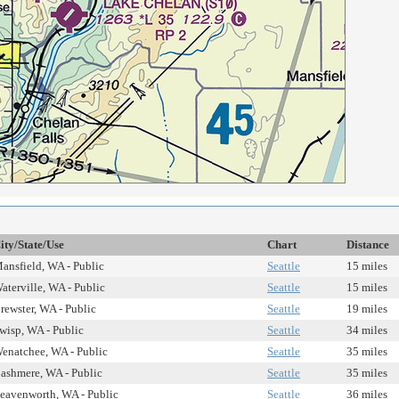
ity/State/Use
Chart
Distance
ansfield, WA - Public
Seattle
15 miles
aterville, WA - Public
Seattle
15 miles
rewster, WA - Public
Seattle
19 miles
wisp, WA - Public
Seattle
34 miles
enatchee, WA - Public
Seattle
35 miles
ashmere, WA - Public
Seattle
35 miles
eavenworth, WA - Public
Seattle
36 miles