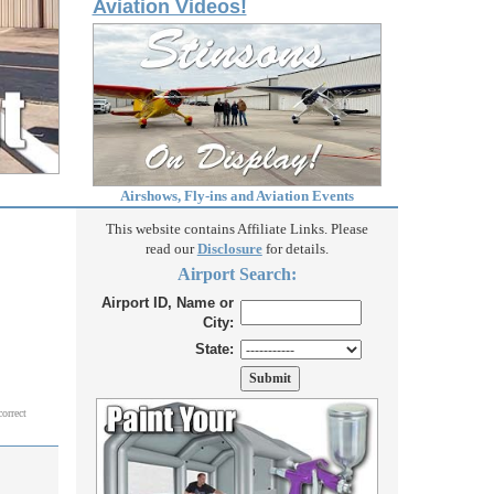
Aviation Videos!
Airshows, Fly-ins and Aviation Events
This website contains Affiliate Links. Please
read our
Disclosure
for details.
Airport Search:
Airport ID, Name or
City:
State:
correct