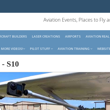
Aviation Events, Places to Fly
IRCRAFT BUILDERS
LASER CREATIONS
AIRPORTS
AVIATION REAL
MORE VIDEOS!
PILOT STUFF
AVIATION TRAINING
WEBSIT
-
S10