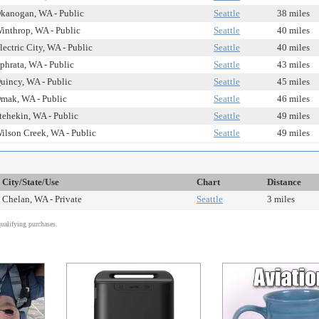
kanogan, WA - Public
Seattle
38 miles
inthrop, WA - Public
Seattle
40 miles
lectric City, WA - Public
Seattle
40 miles
phrata, WA - Public
Seattle
43 miles
uincy, WA - Public
Seattle
45 miles
mak, WA - Public
Seattle
46 miles
tehekin, WA - Public
Seattle
49 miles
ilson Creek, WA - Public
Seattle
49 miles
City/State/Use
Chart
Distance
Chelan, WA - Private
Seattle
3 miles
alifying purchases.