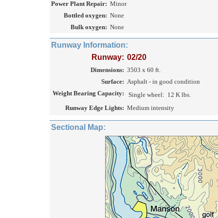
Power Plant Repair:
Minor
Bottled oxygen:
None
Bulk oxygen:
None
Runway Information:
Runway:
02/20
Dimensions:
3503 x 60 ft.
Surface:
Asphalt - in good condition
Weight Bearing Capacity:
Single wheel:
12 K lbs.
Runway Edge Lights:
Medium intensity
Sectional Map: