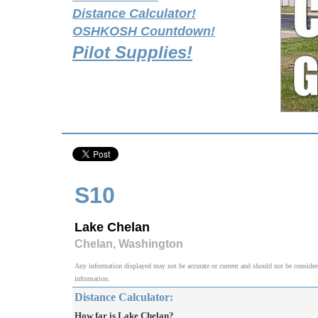
Distance Calculator!
OSHKOSH Countdown!
Pilot Supplies!
S10
Lake Chelan
Chelan, Washington
Any information displayed may not be accurate or current and should not be considered v
information.
Distance Calculator:
How far is Lake Chelan?