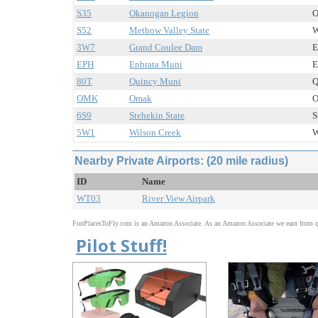
S35
Okanogan Legion
O
S52
Methow Valley State
W
3W7
Grand Coulee Dam
E
EPH
Ephrata Muni
E
80T
Quincy Muni
Q
OMK
Omak
O
6S9
Stehekin State
S
5W1
Wilson Creek
W
Nearby Private Airports: (20 mile radius)
ID
Name
WT03
River View Airpark
FunPlacesToFly.com is an Amazon Associate. As an Amazon Associate we earn from qu
Pilot Stuff!