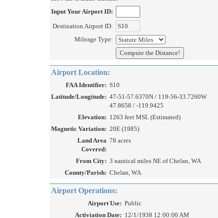
Input Your Airport ID:
Destination Airport ID:
Mileage Type:
Airport Location:
FAA Identifier:
S10
Latitude/Longitude:
47-51-57.6370N / 119-56-33.7260W
47.8658 / -119.9425
Elevation:
1263 feet MSL (Estimated)
Magnetic Variation:
20E (1985)
Land Area
78 acres
Covered:
From City:
3 nautical miles NE of Chelan, WA
County/Parish:
Chelan, WA
Airport Operations:
Airport Use:
Public
Activiation Date:
12/1/1938 12:00:00 AM