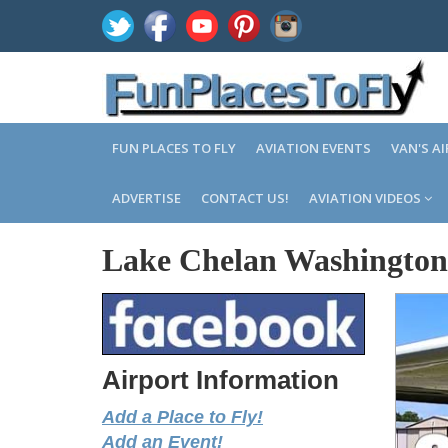
FUN PLACES TO FLY
AVIATION EVENTS
VAN'S A
ADVERTISE
CONTACT US!
AVIATION VIDEOS
Lake Chelan Washington
Airport Information
Add a Place to Fly!
Add an Event!