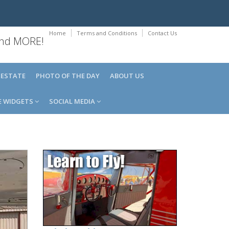
Home
Terms and Conditions
Contact Us
 and MORE!
 ESTATE
PHOTO OF THE DAY
ABOUT US
E WIDGETS
SOCIAL MEDIA