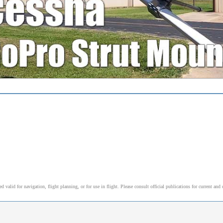
alid for navigation, flight planning, or for use in flight. Please consult official publications for current and 