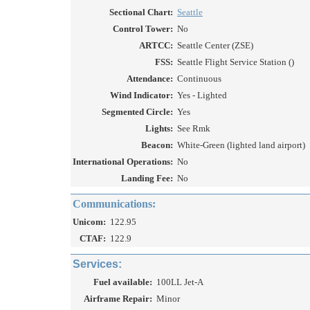
Sectional Chart:
Seattle
Control Tower:
No
ARTCC:
Seattle Center (ZSE)
FSS:
Seattle Flight Service Station ()
Attendance:
Continuous
Wind Indicator:
Yes - Lighted
Segmented Circle:
Yes
Lights:
See Rmk
Beacon:
White-Green (lighted land airport)
International Operations:
No
Landing Fee:
No
Communications:
Unicom:
122.95
CTAF:
122.9
Services:
Fuel available:
100LL Jet-A
Airframe Repair:
Minor