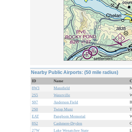
Nearby Public Airports: (50 mile radius)
ID
Name
C
8W3
Mansfield
M
2S5
Waterville
W
S97
Anderson Field
B
2S0
Twisp Muni
T
EAT
Pangborn Memorial
W
8S2
Cashmere-Dryden
C
27W
Lake Wenatchee State
L