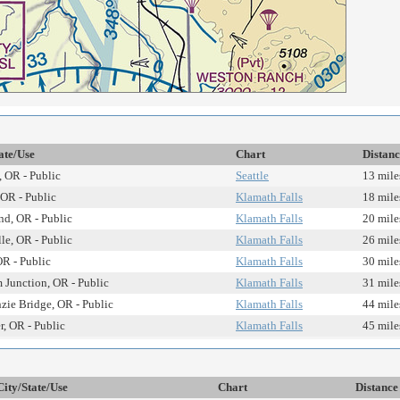
ate/Use
Chart
Distanc
 OR - Public
Seattle
13 mile
, OR - Public
Klamath Falls
18 mile
d, OR - Public
Klamath Falls
20 mile
lle, OR - Public
Klamath Falls
26 mile
R - Public
Klamath Falls
30 mile
 Junction, OR - Public
Klamath Falls
31 mile
ie Bridge, OR - Public
Klamath Falls
44 mile
r, OR - Public
Klamath Falls
45 mile
City/State/Use
Chart
Distance