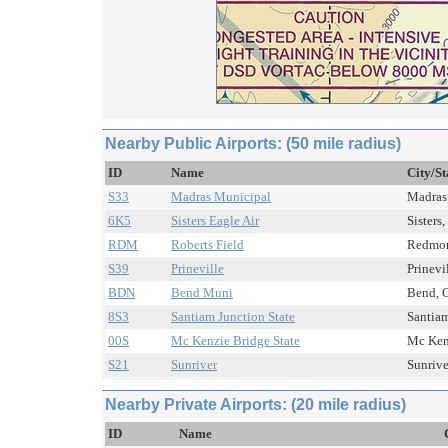
Nearby Public Airports: (50 mile radius)
ID
Name
City/St
S33
Madras Municipal
Madras,
6K5
Sisters Eagle Air
Sisters
RDM
Roberts Field
Redmon
S39
Prineville
Prinevi
BDN
Bend Muni
Bend, O
8S3
Santiam Junction State
Santiam
00S
Mc Kenzie Bridge State
Mc Kenz
S21
Sunriver
Sunrive
Nearby Private Airports: (20 mile radius)
ID
Name