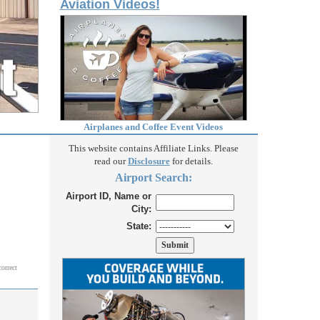
Aviation Videos!
Airplanes and Coffee Event Videos
This website contains Affiliate Links. Please
read our
Disclosure
for details.
Airport Search:
Airport ID, Name or
City:
State:
correct