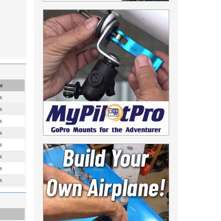
e
s
s
s
s
s
s
s
s