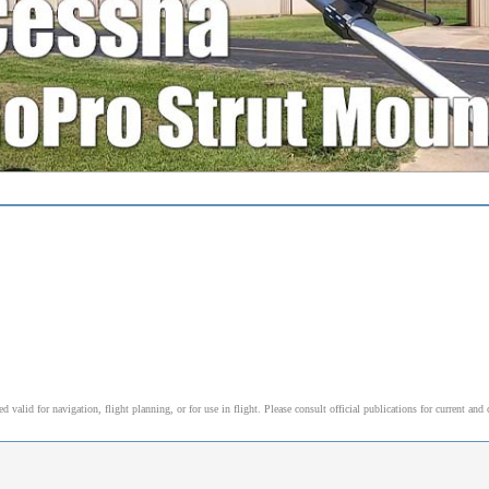
alid for navigation, flight planning, or for use in flight. Please consult official publications for current and 