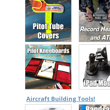
Aircraft Building Tools!