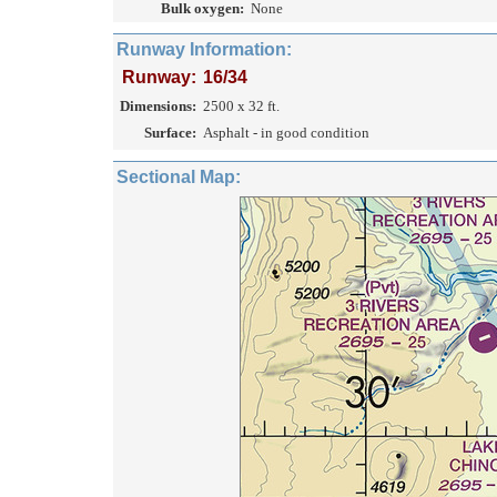
Bulk oxygen:
None
Runway Information:
Runway:
16/34
Dimensions:
2500 x 32 ft.
Surface:
Asphalt - in good condition
Sectional Map: