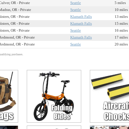
Culver, OR - Private
Seattle
5 miles
Madras, OR - Private
Seattle
10 miles
Sisters, OR - Private
Klamath Falls
13 miles
Sisters, OR - Private
Klamath Falls
15 miles
Sisters, OR - Private
Seattle
16 miles
Redmond, OR - Private
Klamath Falls
17 miles
Redmond, OR - Private
Seattle
20 miles
alifying purchases.