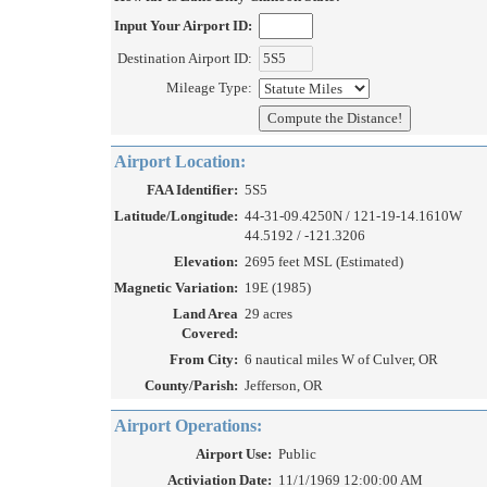
Input Your Airport ID:
Destination Airport ID:
Mileage Type:
Airport Location:
FAA Identifier:
5S5
Latitude/Longitude:
44-31-09.4250N / 121-19-14.1610W
44.5192 / -121.3206
Elevation:
2695 feet MSL (Estimated)
Magnetic Variation:
19E (1985)
Land Area
29 acres
Covered:
From City:
6 nautical miles W of Culver, OR
County/Parish:
Jefferson, OR
Airport Operations:
Airport Use:
Public
Activiation Date:
11/1/1969 12:00:00 AM