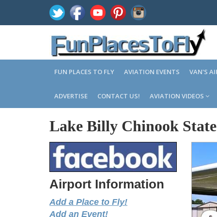
FUN PLACES TO FLY
AVIATION EVENTS
VAN'S A
ADVERTISE
CONTACT US!
AVIATION VIDEOS
Lake Billy Chinook Stat
Airport Information
Add a Place to Fly!
Add an Event!