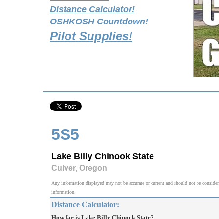
Distance Calculator!
OSHKOSH Countdown!
Pilot Supplies!
5S5
Lake Billy Chinook State
Culver, Oregon
Any information displayed may not be accurate or current and should not be considered v
information.
Distance Calculator:
How far is Lake Billy Chinook State?