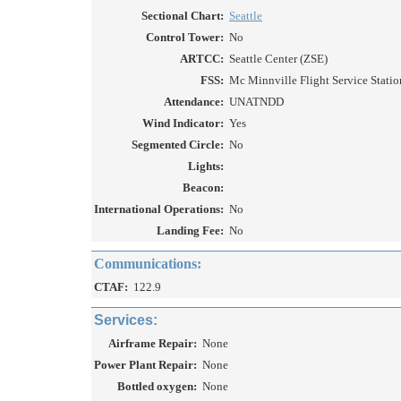
Sectional Chart:
Seattle
Control Tower:
No
ARTCC:
Seattle Center (ZSE)
FSS:
Mc Minnville Flight Service Station
Attendance:
UNATNDD
Wind Indicator:
Yes
Segmented Circle:
No
Lights:
Beacon:
International Operations:
No
Landing Fee:
No
Communications:
CTAF:
122.9
Services:
Airframe Repair:
None
Power Plant Repair:
None
Bottled oxygen:
None