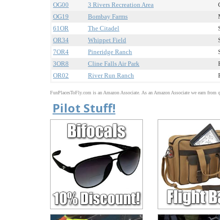
OG00
3 Rivers Recreation Area
OG19
Bombay Farms
61OR
The Citadel
OR34
Whippet Field
7OR4
Pineridge Ranch
3OR8
Cline Falls Air Park
OR02
River Run Ranch
FunPlacesToFly.com is an Amazon Associate. As an Amazon Associate we earn from qu
Pilot Stuff!