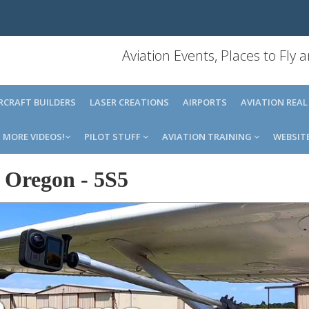
Aviation Events, Places to Fly
IRCRAFT BUILDERS
LASER CREATIONS
AIRPORTS
AVIATION REAL
MORE VIDEOS!
PILOT STUFF
AVIATION TRAINING
WEBSIT
e Oregon
-
5S5