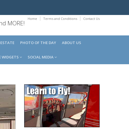
Home
Terms and Conditions
Contact Us
 and MORE!
 ESTATE
PHOTO OF THE DAY
ABOUT US
E WIDGETS
SOCIAL MEDIA