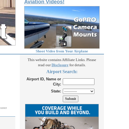
Aviation Videos!
Shoot Video from Your Airplane
This website contains Affiliate Links. Please
read our
Disclosure
for details.
Airport Search:
Airport ID, Name or
City:
State:
correct