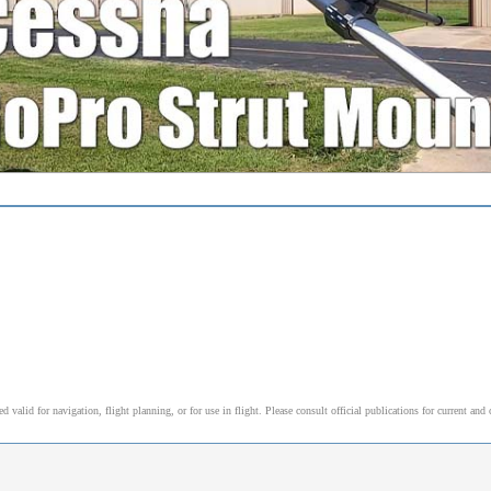
alid for navigation, flight planning, or for use in flight. Please consult official publications for current and 