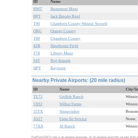
ID
Name
BMT
Beaumont Muni
BPT
Jack Brooks Rgnl
T90
Chambers County-Winnie Stowell
ORG
Orange County
T00
Chambers County
45R
Hawthorne Field
T78
Liberty Muni
54T
Rwj Airpark
HPY
Baytown
Nearby Private Airports: (20 mile radius)
ID
Name
City/St
TE73
Griffith Ranch
Winnie,
5XS3
Wilber Farms
Winnie,
55TX
Stonecipher
Beaumo
XS27
Farm Air Service
Nome, 
77XA
Xl Ranch
Winnie,
FunPlacesToFly.com is an Amazon Associate. As an Amazon Associate we earn from qu