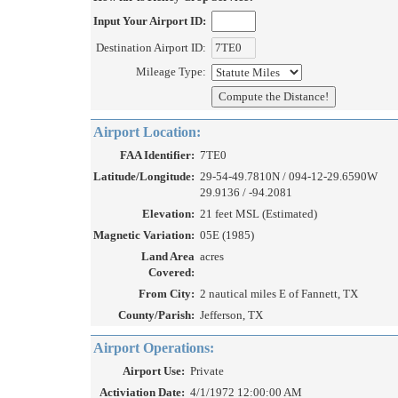
Input Your Airport ID:
Destination Airport ID:
Mileage Type:
Airport Location:
FAA Identifier:
7TE0
Latitude/Longitude:
29-54-49.7810N / 094-12-29.6590W
29.9136 / -94.2081
Elevation:
21 feet MSL (Estimated)
Magnetic Variation:
05E (1985)
Land Area
acres
Covered:
From City:
2 nautical miles E of Fannett, TX
County/Parish:
Jefferson, TX
Airport Operations:
Airport Use:
Private
Activiation Date:
4/1/1972 12:00:00 AM