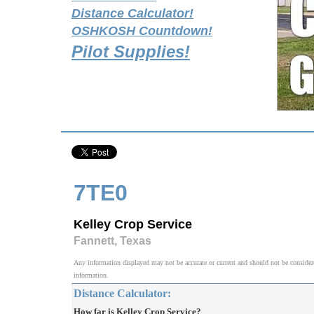
Distance Calculator!
OSHKOSH Countdown!
Pilot Supplies!
7TE0
Kelley Crop Service
Fannett, Texas
Any information displayed may not be accurate or current and should not be considered v
information.
Distance Calculator:
How far is Kelley Crop Service?