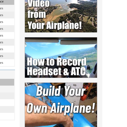
nce
es
es
es
es
es
es
es
es
es