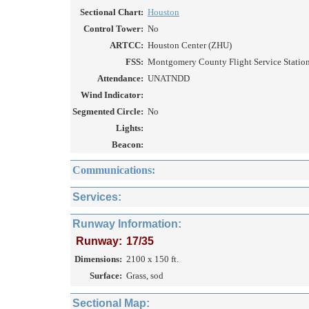
Sectional Chart:
Houston
Control Tower:
No
ARTCC:
Houston Center (ZHU)
FSS:
Montgomery County Flight Service Station
Attendance:
UNATNDD
Wind Indicator:
Segmented Circle:
No
Lights:
Beacon:
Communications:
Services:
Runway Information:
Runway:
17/35
Dimensions:
2100 x 150 ft.
Surface:
Grass, sod
Sectional Map: