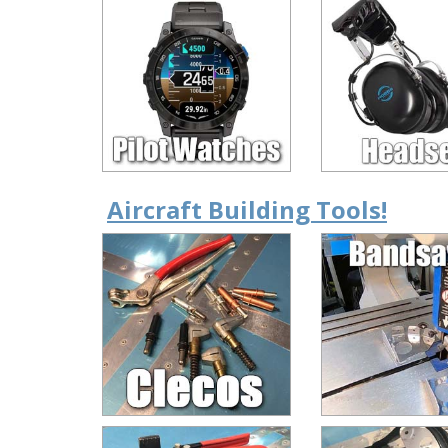
Aircraft Building Tools!