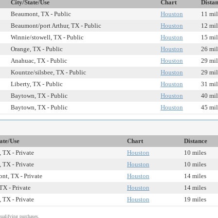
City/State/Use
Chart
Dista
Beaumont, TX - Public
Houston
11 mil
Beaumont/port Arthur, TX - Public
Houston
12 mil
Winnie/stowell, TX - Public
Houston
15 mil
Orange, TX - Public
Houston
26 mil
Anahuac, TX - Public
Houston
29 mil
Kountze/silsbee, TX - Public
Houston
29 mil
Liberty, TX - Public
Houston
31 mil
Baytown, TX - Public
Houston
40 mil
Baytown, TX - Public
Houston
45 mil
ate/Use
Chart
Distance
 TX - Private
Houston
10 miles
 TX - Private
Houston
10 miles
nt, TX - Private
Houston
14 miles
TX - Private
Houston
14 miles
 TX - Private
Houston
19 miles
alifying purchases.