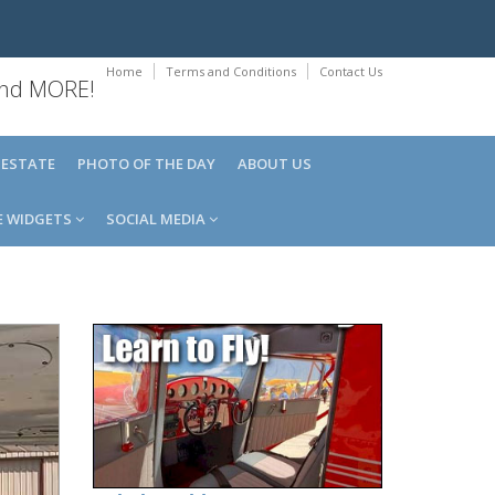
Home
Terms and Conditions
Contact Us
 and MORE!
 ESTATE
PHOTO OF THE DAY
ABOUT US
E WIDGETS
SOCIAL MEDIA