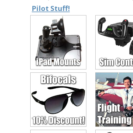
Pilot Stuff!