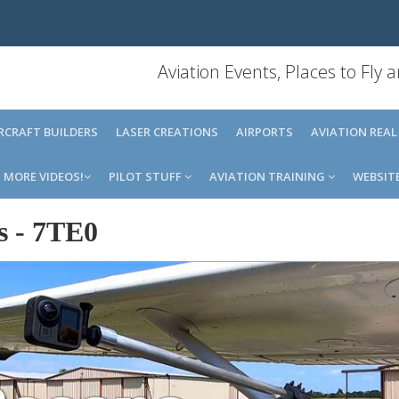
Aviation Events, Places to Fly
IRCRAFT BUILDERS
LASER CREATIONS
AIRPORTS
AVIATION REAL
MORE VIDEOS!
PILOT STUFF
AVIATION TRAINING
WEBSIT
s
-
7TE0