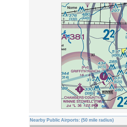
Nearby Public Airports: (50 mile radius)