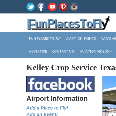
FUN PLACES TO FLY
AVIATION EVENTS
VAN'S A
ADVERTISE
CONTACT US!
AVIATION VIDEOS
Kelley Crop Service Texa
Airport Information
Add a Place to Fly!
Add an Event!