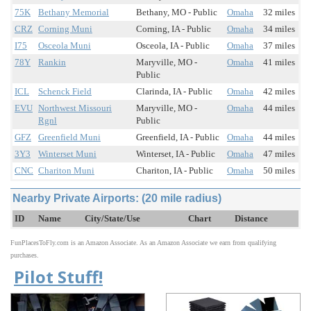
75K
Bethany Memorial
Bethany, MO - Public
Omaha
32 miles
CRZ
Corning Muni
Corning, IA - Public
Omaha
34 miles
I75
Osceola Muni
Osceola, IA - Public
Omaha
37 miles
78Y
Rankin
Maryville, MO -
Omaha
41 miles
Public
ICL
Schenck Field
Clarinda, IA - Public
Omaha
42 miles
EVU
Northwest Missouri
Maryville, MO -
Omaha
44 miles
Rgnl
Public
GFZ
Greenfield Muni
Greenfield, IA - Public
Omaha
44 miles
3Y3
Winterset Muni
Winterset, IA - Public
Omaha
47 miles
CNC
Chariton Muni
Chariton, IA - Public
Omaha
50 miles
Nearby Private Airports: (20 mile radius)
ID
Name
City/State/Use
Chart
Distance
FunPlacesToFly.com is an Amazon Associate. As an Amazon Associate we earn from qualifying
purchases.
Pilot Stuff!