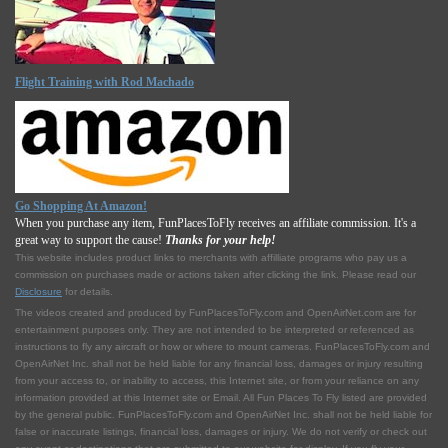
Flight Training with Rod Machado
Go Shopping At Amazon!
When you purchase any item, FunPlacesToFly receives an affiliate commission. It's a
great way to support the cause!
Thanks for your help!
This website includes product links to merchants with affilliate programs who pay us a
commission on purchases made or actions taken after clicking the link. Please read our
Disclosure
for details.
The videos created and produced by FunPlacesToFly.com and OpenAirNet.com are for
entertainment purposes only. They are not intended to be interpreted or referenced as
instructions to fly any aircraft or how or where to mount cameras. FunPlacesToFly.com and
OpenAirNet Inc. shall not be held liable for any financial loss, damages or injury resulting
from your access to, or inability to access, this Internet site, or from your reliance on any
information provided at this Internet site or Email. All Fun Places To Fly listed are provided
by the general public. FunPlacesToFly.com and OpenAirNet Inc. shall not be held liable for
false or inaccurate listings, financial loss, damages or injury. We do not verify or check out