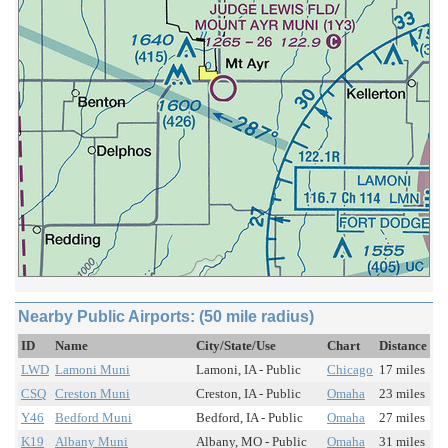
Nearby Public Airports: (50 mile radius)
ID
Name
City/State/Use
Chart
Distance
LWD
Lamoni Muni
Lamoni, IA - Public
Chicago
17 miles
CSQ
Creston Muni
Creston, IA - Public
Omaha
23 miles
Y46
Bedford Muni
Bedford, IA - Public
Omaha
27 miles
K19
Albany Muni
Albany, MO - Public
Omaha
31 miles