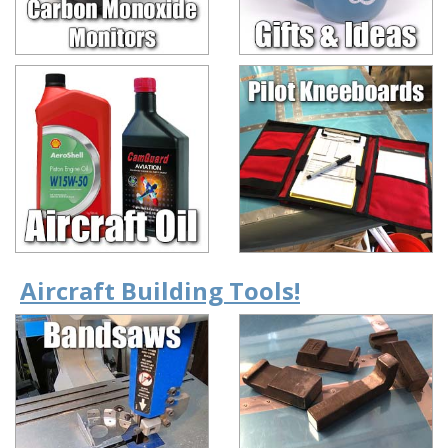
Aircraft Building Tools!