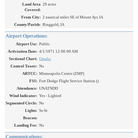
Land Area
29 acres
Covered:
From City:
2 nautical miles SE of Mount Ayr, IA
County/Parish:
Ringgold, IA
Airport Operations:
Airport Use:
Public
Activiation Date:
4/1/1971 12:00:00 AM
Sectional Chart:
Omaha
Control Tower:
No
ARTCC:
Minneapolis Center (ZMP)
FSS:
Fort Dodge Flight Service Station ()
Attendance:
UNATNDD
Wind Indicator:
Yes - Lighted
Segmented Circle:
No
Lights:
Ss-Sr
Beacon:
Landing Fee:
No
Communications: