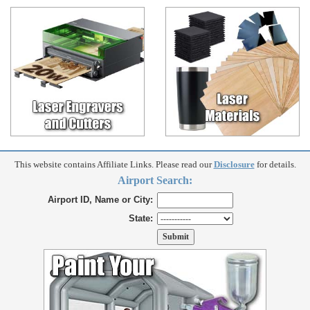
This website contains Affiliate Links. Please read our
Disclosure
for details.
Airport Search:
Airport ID, Name or City:
State: