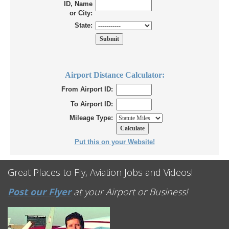
ID, Name
or City:
State:
Airport Distance Calculator:
From Airport ID:
To Airport ID:
Mileage Type:
Put this on your Website!
Great Places to Fly, Aviation Jobs and Videos!
Post our Flyer
at your Airport or Business!