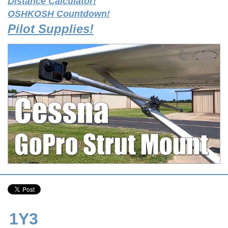
Distance Calculator!
OSHKOSH Countdown!
Pilot Supplies!
1Y3