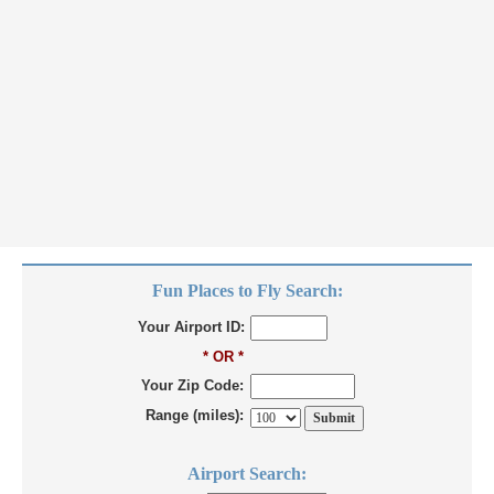
Fun Places to Fly Search:
Your Airport ID:
* OR *
Your Zip Code:
Range (miles):
Airport Search: