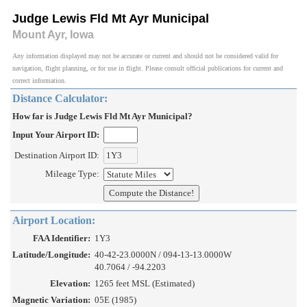
Judge Lewis Fld Mt Ayr Municipal
Mount Ayr, Iowa
Any information displayed may not be accurate or current and should not be considered valid for
navigation, flight planning, or for use in flight. Please consult official publications for current and
correct information.
Distance Calculator:
How far is Judge Lewis Fld Mt Ayr Municipal?
Input Your Airport ID:
Destination Airport ID:
Mileage Type:
Airport Location:
FAA Identifier:
1Y3
Latitude/Longitude:
40-42-23.0000N / 094-13-13.0000W
40.7064 / -94.2203
Elevation:
1265 feet MSL (Estimated)
Magnetic Variation:
05E (1985)