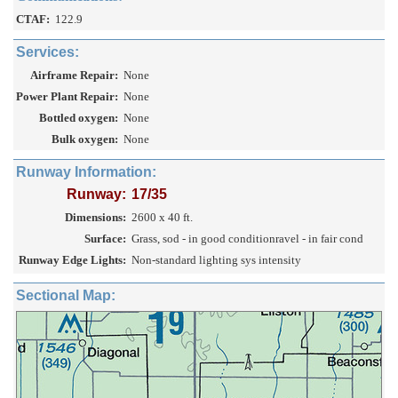
CTAF:
122.9
Services:
Airframe Repair:
None
Power Plant Repair:
None
Bottled oxygen:
None
Bulk oxygen:
None
Runway Information:
Runway:
17/35
Dimensions:
2600 x 40 ft.
Surface:
Grass, sod - in good conditionravel - in fair cond
Runway Edge Lights:
Non-standard lighting sys intensity
Sectional Map: