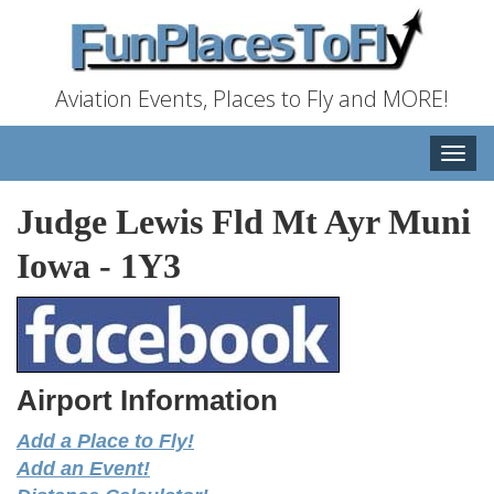
Aviation Events, Places to Fly and MORE!
Toggle
naviga
Judge Lewis Fld Mt Ayr Muni
Iowa
-
1Y3
Airport Information
Add a Place to Fly!
Add an Event!