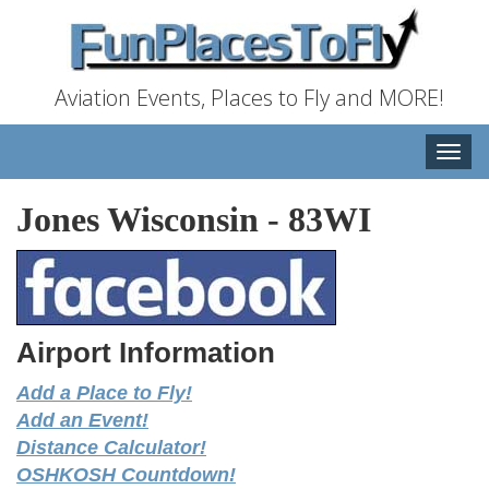
Aviation Events, Places to Fly and MORE!
Toggle
naviga
Jones Wisconsin
-
83WI
Airport Information
Add a Place to Fly!
Add an Event!
Distance Calculator!
OSHKOSH Countdown!