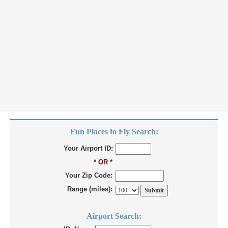
Fun Places to Fly Search:
Your Airport ID:
* OR *
Your Zip Code:
Range (miles):
Airport Search: