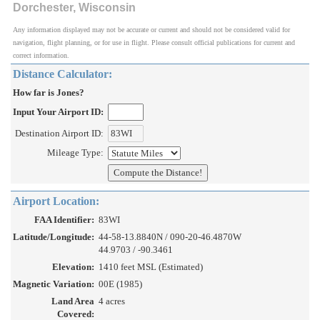
Dorchester, Wisconsin
Any information displayed may not be accurate or current and should not be considered valid for
navigation, flight planning, or for use in flight. Please consult official publications for current and
correct information.
Distance Calculator:
How far is Jones?
Input Your Airport ID:
Destination Airport ID:
Mileage Type:
Airport Location:
FAA Identifier:
83WI
Latitude/Longitude:
44-58-13.8840N / 090-20-46.4870W
44.9703 / -90.3461
Elevation:
1410 feet MSL (Estimated)
Magnetic Variation:
00E (1985)
Land Area
4 acres
Covered: