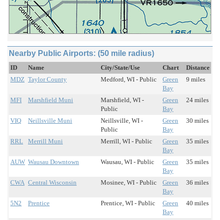
Nearby Public Airports: (50 mile radius)
ID
Name
City/State/Use
Chart
Distance
MDZ
Taylor County
Medford, WI - Public
Green
9 miles
Bay
MFI
Marshfield Muni
Marshfield, WI -
Green
24 miles
Public
Bay
VIQ
Neillsville Muni
Neillsville, WI -
Green
30 miles
Public
Bay
RRL
Merrill Muni
Merrill, WI - Public
Green
35 miles
Bay
AUW
Wausau Downtown
Wausau, WI - Public
Green
35 miles
Bay
CWA
Central Wisconsin
Mosinee, WI - Public
Green
36 miles
Bay
5N2
Prentice
Prentice, WI - Public
Green
40 miles
Bay