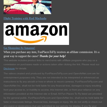
Flight Training with Rod Machado
Go Shopping At Amazon!
When you purchase any item, FunPlacesToFly receives an affiliate commission. It's a
great way to support the cause!
Thanks for your help!
This website includes product links to merchants with affilliate programs who pay us a
commission on purchases made or actions taken after clicking the link. Please read our
Disclosure
for details.
The videos created and produced by FunPlacesToFly.com and OpenAirNet.com are for
entertainment purposes only. They are not intended to be interpreted or referenced as
instructions to fly any aircraft or how or where to mount cameras. FunPlacesToFly.com and
OpenAirNet Inc. shall not be held liable for any financial loss, damages or injury resulting
from your access to, or inability to access, this Internet site, or from your reliance on any
information provided at this Internet site or Email. All Fun Places To Fly listed are provided
by the general public. FunPlacesToFly.com and OpenAirNet Inc. shall not be held liable for
false or inaccurate listings, financial loss, damages or injury. We do not verify or check out
any event or destinations that are submitted to our website for display. If you fly your