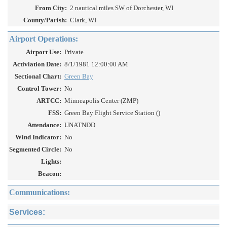
From City:
2 nautical miles SW of Dorchester, WI
County/Parish:
Clark, WI
Airport Operations:
Airport Use:
Private
Activiation Date:
8/1/1981 12:00:00 AM
Sectional Chart:
Green Bay
Control Tower:
No
ARTCC:
Minneapolis Center (ZMP)
FSS:
Green Bay Flight Service Station ()
Attendance:
UNATNDD
Wind Indicator:
No
Segmented Circle:
No
Lights:
Beacon:
Communications:
Services: