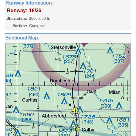
Runway Information:
Runway:
18/36
Dimensions:
2600 x 50 ft.
Surface:
Grass, sod
Sectional Map: