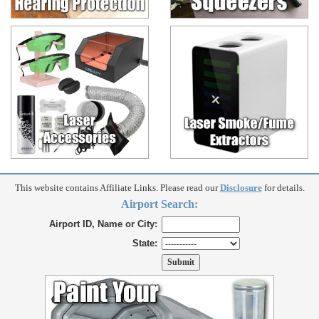
This website contains Affiliate Links. Please read our
Disclosure
for details.
Airport Search:
Airport ID, Name or City:
State: