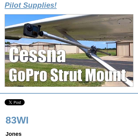
Pilot Supplies!
83WI
Jones