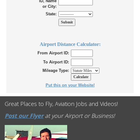
ID, Name
or City:
State:
Airport Distance Calculator:
From Airport ID:
To Airport ID:
Mileage Type:
Put this on your Website!
Great Places to Fly, Aviation Jobs and Videos!
Post our Flyer
at your Airport or Business!