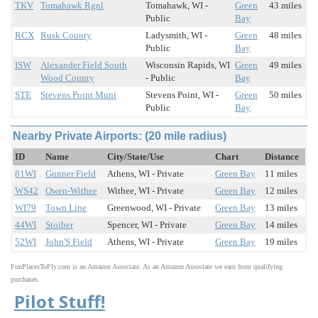
TKV
Tomahawk Rgnl
Tomahawk, WI -
Green
43 miles
Public
Bay
RCX
Rusk County
Ladysmith, WI -
Green
48 miles
Public
Bay
ISW
Alexander Field South
Wisconsin Rapids, WI
Green
49 miles
Wood County
- Public
Bay
STE
Stevens Point Muni
Stevens Point, WI -
Green
50 miles
Public
Bay
Nearby Private Airports: (20 mile radius)
ID
Name
City/State/Use
Chart
Distance
81WI
Gunner Field
Athens, WI - Private
Green Bay
11 miles
WS42
Owen-Withee
Withee, WI - Private
Green Bay
12 miles
WI79
Town Line
Greenwood, WI - Private
Green Bay
13 miles
44WI
Stoiber
Spencer, WI - Private
Green Bay
14 miles
52WI
John'S Field
Athens, WI - Private
Green Bay
19 miles
FunPlacesToFly.com is an Amazon Associate. As an Amazon Associate we earn from qualifying
purchases.
Pilot Stuff!