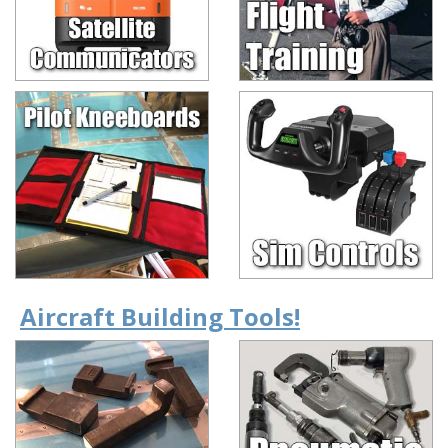
Aircraft Building Tools!