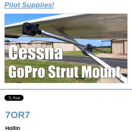
Pilot Supplies!
7OR7
Hollin