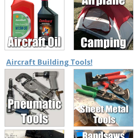
Aircraft Building Tools!