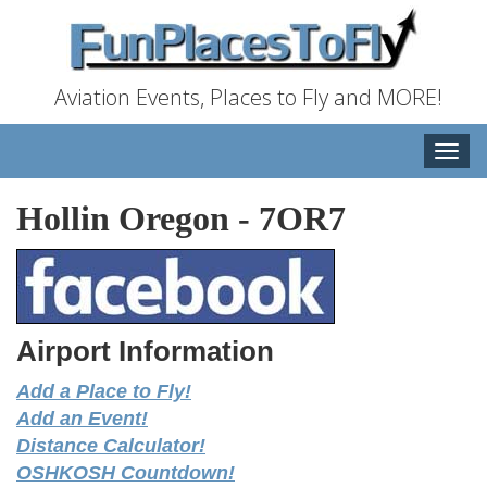
Aviation Events, Places to Fly and MORE!
Toggle
naviga
Hollin Oregon
-
7OR7
Airport Information
Add a Place to Fly!
Add an Event!
Distance Calculator!
OSHKOSH Countdown!