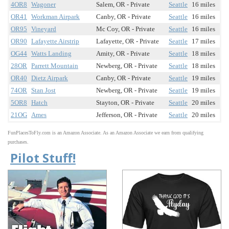
4OR8
Wagoner
Salem, OR - Private
Seattle
16 miles
OR41
Workman Airpark
Canby, OR - Private
Seattle
16 miles
OR95
Vineyard
Mc Coy, OR - Private
Seattle
16 miles
OR90
Lafayette Airstrip
Lafayette, OR - Private
Seattle
17 miles
OG44
Watts Landing
Amity, OR - Private
Seattle
18 miles
28OR
Parrett Mountain
Newberg, OR - Private
Seattle
18 miles
OR40
Dietz Airpark
Canby, OR - Private
Seattle
19 miles
74OR
Stan Jost
Newberg, OR - Private
Seattle
19 miles
5OR8
Hatch
Stayton, OR - Private
Seattle
20 miles
21OG
Ames
Jefferson, OR - Private
Seattle
20 miles
FunPlacesToFly.com is an Amazon Associate. As an Amazon Associate we earn from qualifying
purchases.
Pilot Stuff!