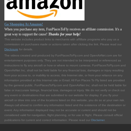
Go Shopping At Amazon!
When you purchase any item, FunPlacesToFly receives an affiliate commission. It's a
great way to support the cause!
Thanks for your help!
This website includes product links to merchants with affilliate programs who pay us a
commission on purchases made or actions taken after clicking the link. Please read our
Disclosure
for details.
The videos created and produced by FunPlacesToFly.com and OpenAirNet.com are for
entertainment purposes only. They are not intended to be interpreted or referenced as
instructions to fly any aircraft or how or where to mount cameras. FunPlacesToFly.com and
OpenAirNet Inc. shall not be held liable for any financial loss, damages or injury resulting
from your access to, or inability to access, this Internet site, or from your reliance on any
information provided at this Internet site or Email. All Fun Places To Fly listed are provided
by the general public. FunPlacesToFly.com and OpenAirNet Inc. shall not be held liable for
false or inaccurate listings, financial loss, damages or injury. We do not verify or check out
any event or destinations that are submitted to our website for display. If you fly your
aircraft or drive into one of the locations listed on this website, you do so at your own risk.
Always call ahead to confirm any information listed and the existence of the destination or
event. Any information displayed may not be accurate or current and should not be
considered valid for navigation, flight planning, or for use in flight. Please consult official
publications for current and correct information. Please read our
Disclaimer
.