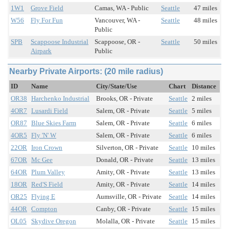
1W1
Grove Field
Camas, WA - Public
Seattle
47 miles
W56
Fly For Fun
Vancouver, WA -
Seattle
48 miles
Public
SPB
Scappoose Industrial
Scappoose, OR -
Seattle
50 miles
Airpark
Public
Nearby Private Airports: (20 mile radius)
ID
Name
City/State/Use
Chart
Distance
OR38
Harchenko Industrial
Brooks, OR - Private
Seattle
2 miles
4OR7
Lusardi Field
Salem, OR - Private
Seattle
5 miles
OR87
Blue Skies Farm
Salem, OR - Private
Seattle
6 miles
4OR5
Fly 'N' W
Salem, OR - Private
Seattle
6 miles
22OR
Iron Crown
Silverton, OR - Private
Seattle
10 miles
67OR
Mc Gee
Donald, OR - Private
Seattle
13 miles
64OR
Plum Valley
Amity, OR - Private
Seattle
13 miles
18OR
Red'S Field
Amity, OR - Private
Seattle
14 miles
OR25
Flying E
Aumsville, OR - Private
Seattle
14 miles
44OR
Compton
Canby, OR - Private
Seattle
15 miles
OL05
Skydive Oregon
Molalla, OR - Private
Seattle
15 miles