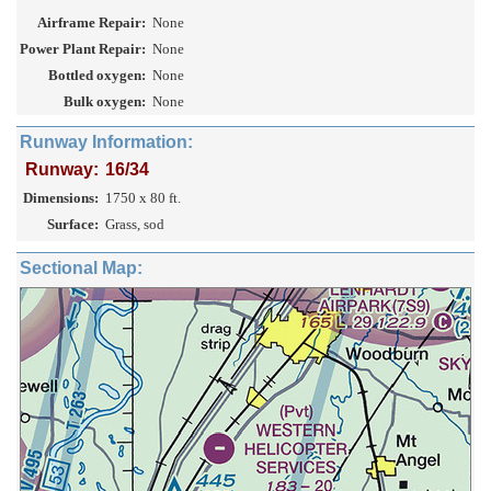
Airframe Repair:
None
Power Plant Repair:
None
Bottled oxygen:
None
Bulk oxygen:
None
Runway Information:
Runway:
16/34
Dimensions:
1750 x 80 ft.
Surface:
Grass, sod
Sectional Map: