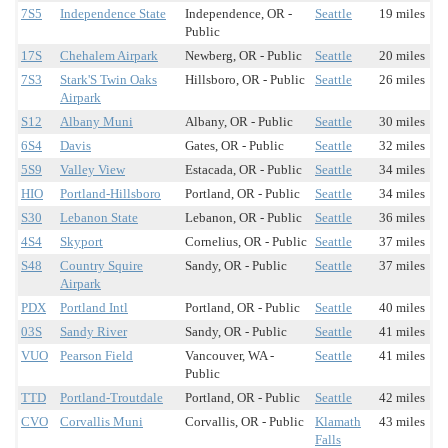
7S5
Independence State
Independence, OR -
Seattle
19 miles
Public
17S
Chehalem Airpark
Newberg, OR - Public
Seattle
20 miles
7S3
Stark'S Twin Oaks
Hillsboro, OR - Public
Seattle
26 miles
Airpark
S12
Albany Muni
Albany, OR - Public
Seattle
30 miles
6S4
Davis
Gates, OR - Public
Seattle
32 miles
5S9
Valley View
Estacada, OR - Public
Seattle
34 miles
HIO
Portland-Hillsboro
Portland, OR - Public
Seattle
34 miles
S30
Lebanon State
Lebanon, OR - Public
Seattle
36 miles
4S4
Skyport
Cornelius, OR - Public
Seattle
37 miles
S48
Country Squire
Sandy, OR - Public
Seattle
37 miles
Airpark
PDX
Portland Intl
Portland, OR - Public
Seattle
40 miles
03S
Sandy River
Sandy, OR - Public
Seattle
41 miles
VUO
Pearson Field
Vancouver, WA -
Seattle
41 miles
Public
TTD
Portland-Troutdale
Portland, OR - Public
Seattle
42 miles
CVO
Corvallis Muni
Corvallis, OR - Public
Klamath
43 miles
Falls