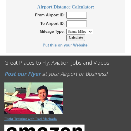
Airport Distance Calculator:
From Airport ID:
To Airport ID:
Mileage Type:
Put this on your Website!
Great Places to Fly, Aviation Jobs and Videos!
Post our Flyer
at your Airport or Business!
Flight Training with Rod Machado