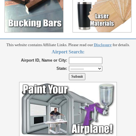
This website contains Affiliate Links. Please read our
Disclosure
for details.
Airport Search:
Airport ID, Name or City:
State: