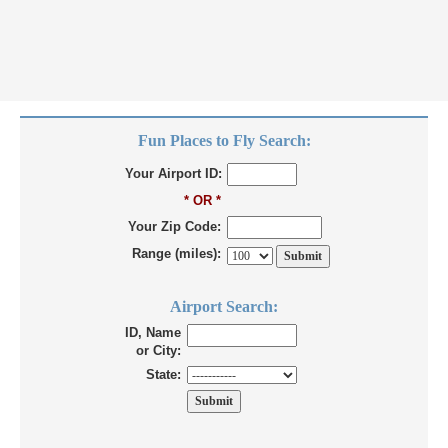
Fun Places to Fly Search:
Your Airport ID:
* OR *
Your Zip Code:
Range (miles):
Airport Search:
ID, Name
or City:
State: