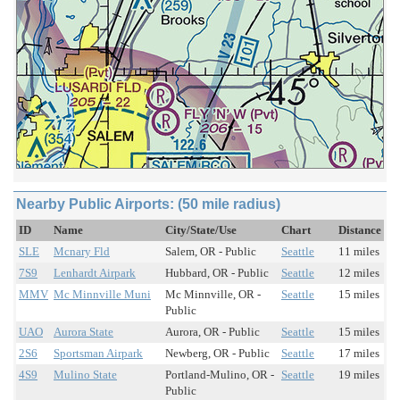
Nearby Public Airports: (50 mile radius)
ID
Name
City/State/Use
Chart
Distance
SLE
Mcnary Fld
Salem, OR - Public
Seattle
11 miles
7S9
Lenhardt Airpark
Hubbard, OR - Public
Seattle
12 miles
MMV
Mc Minnville Muni
Mc Minnville, OR -
Seattle
15 miles
Public
UAO
Aurora State
Aurora, OR - Public
Seattle
15 miles
2S6
Sportsman Airpark
Newberg, OR - Public
Seattle
17 miles
4S9
Mulino State
Portland-Mulino, OR -
Seattle
19 miles
Public