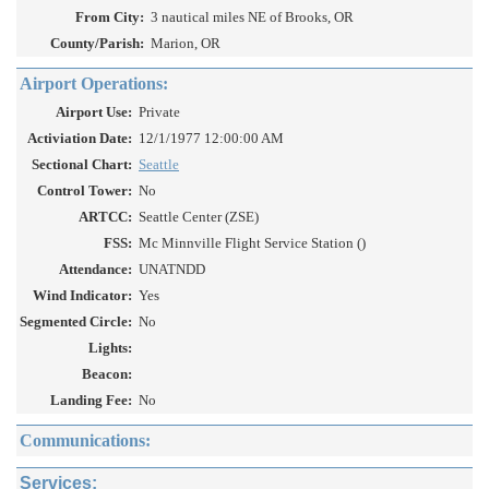
From City:
3 nautical miles NE of Brooks, OR
County/Parish:
Marion, OR
Airport Operations:
Airport Use:
Private
Activiation Date:
12/1/1977 12:00:00 AM
Sectional Chart:
Seattle
Control Tower:
No
ARTCC:
Seattle Center (ZSE)
FSS:
Mc Minnville Flight Service Station ()
Attendance:
UNATNDD
Wind Indicator:
Yes
Segmented Circle:
No
Lights:
Beacon:
Landing Fee:
No
Communications:
Services: