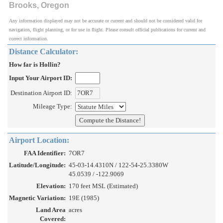
Brooks, Oregon
Any information displayed may not be accurate or current and should not be considered valid for
navigation, flight planning, or for use in flight. Please consult official publications for current and
correct information.
Distance Calculator:
How far is Hollin?
Input Your Airport ID:
Destination Airport ID:
Mileage Type:
Airport Location:
FAA Identifier:
7OR7
Latitude/Longitude:
45-03-14.4310N / 122-54-25.3380W
45.0539 / -122.9069
Elevation:
170 feet MSL (Estimated)
Magnetic Variation:
19E (1985)
Land Area
acres
Covered: