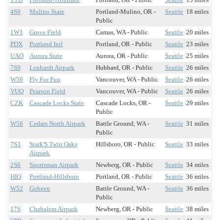
4S9
Mulino State
Portland-Mulino, OR -
Seattle
18 miles
Public
1W1
Grove Field
Camas, WA - Public
Seattle
20 miles
PDX
Portland Intl
Portland, OR - Public
Seattle
23 miles
UAO
Aurora State
Aurora, OR - Public
Seattle
25 miles
7S9
Lenhardt Airpark
Hubbard, OR - Public
Seattle
26 miles
W56
Fly For Fun
Vancouver, WA - Public
Seattle
26 miles
VUO
Pearson Field
Vancouver, WA - Public
Seattle
26 miles
CZK
Cascade Locks State
Cascade Locks, OR -
Seattle
29 miles
Public
W58
Cedars North Airpark
Battle Ground, WA -
Seattle
31 miles
Public
7S3
Stark'S Twin Oaks
Hillsboro, OR - Public
Seattle
33 miles
Airpark
2S6
Sportsman Airpark
Newberg, OR - Public
Seattle
34 miles
HIO
Portland-Hillsboro
Portland, OR - Public
Seattle
36 miles
W52
Goheen
Battle Ground, WA -
Seattle
36 miles
Public
17S
Chehalem Airpark
Newberg, OR - Public
Seattle
38 miles