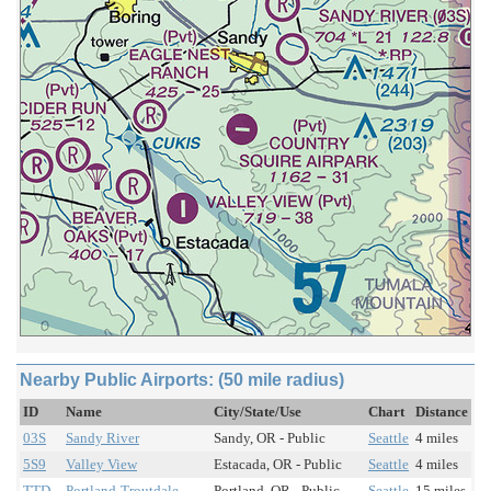
Nearby Public Airports: (50 mile radius)
ID
Name
City/State/Use
Chart
Distance
03S
Sandy River
Sandy, OR - Public
Seattle
4 miles
5S9
Valley View
Estacada, OR - Public
Seattle
4 miles
TTD
Portland-Troutdale
Portland, OR - Public
Seattle
15 miles