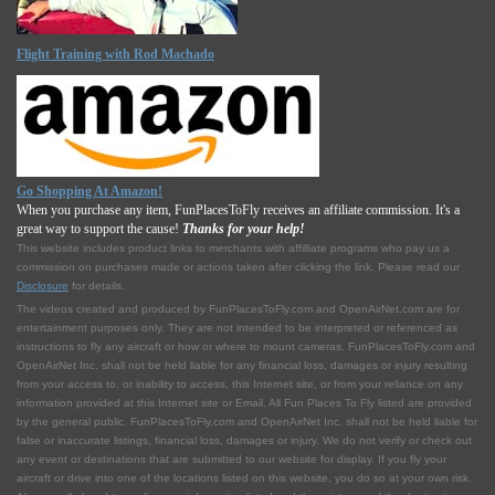
Flight Training with Rod Machado
Go Shopping At Amazon!
When you purchase any item, FunPlacesToFly receives an affiliate commission. It's a
great way to support the cause!
Thanks for your help!
This website includes product links to merchants with affilliate programs who pay us a
commission on purchases made or actions taken after clicking the link. Please read our
Disclosure
for details.
The videos created and produced by FunPlacesToFly.com and OpenAirNet.com are for
entertainment purposes only. They are not intended to be interpreted or referenced as
instructions to fly any aircraft or how or where to mount cameras. FunPlacesToFly.com and
OpenAirNet Inc. shall not be held liable for any financial loss, damages or injury resulting
from your access to, or inability to access, this Internet site, or from your reliance on any
information provided at this Internet site or Email. All Fun Places To Fly listed are provided
by the general public. FunPlacesToFly.com and OpenAirNet Inc. shall not be held liable for
false or inaccurate listings, financial loss, damages or injury. We do not verify or check out
any event or destinations that are submitted to our website for display. If you fly your
aircraft or drive into one of the locations listed on this website, you do so at your own risk.