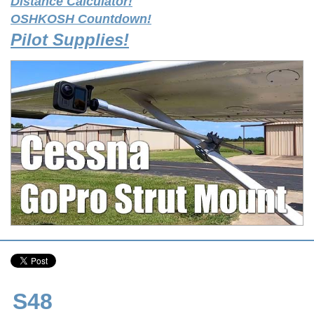
Distance Calculator!
OSHKOSH Countdown!
Pilot Supplies!
S48