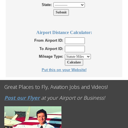
State:
Airport Distance Calculator:
From Airport ID:
To Airport ID:
Mileage Type:
Put this on your Website!
Great Places to Fly, Aviation Jobs and Videos!
Post our Flyer
at your Airport or Business!