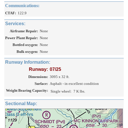
Communications:
CTAF:
122.9
Services:
Airframe Repair:
None
Power Plant Repair:
None
Bottled oxygen:
None
Bulk oxygen:
None
Runway Information:
Runway:
07/25
Dimensions:
3095 x 32 ft.
Surface:
Asphalt - in excellent condition
Weight Bearing Capacity:
Single wheel:
7 K lbs.
Sectional Map: