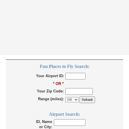
Fun Places to Fly Search:
Your Airport ID:
* OR *
Your Zip Code:
Range (miles):
Airport Search:
ID, Name
or City: