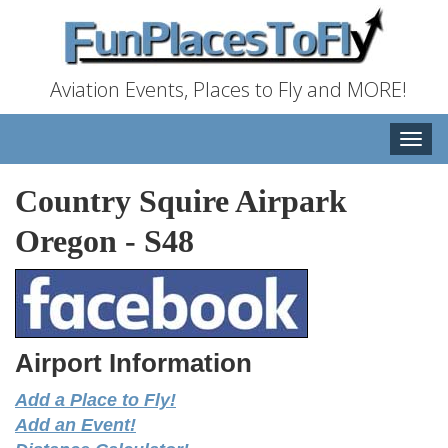
Aviation Events, Places to Fly and MORE!
Toggle
naviga
Country Squire Airpark
Oregon
-
S48
Airport Information
Add a Place to Fly!
Add an Event!