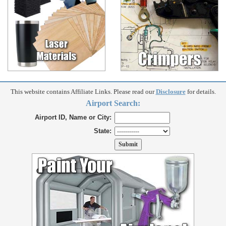
This website contains Affiliate Links. Please read our
Disclosure
for details.
Airport Search:
Airport ID, Name or City:
State: