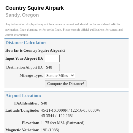
Country Squire Airpark
Sandy, Oregon
Any information displayed may not be accurate or current and should not be considered valid for
navigation, flight planning, or for use in flight. Please consult official publications for current and
correct information.
Distance Calculator:
How far is Country Squire Airpark?
Input Your Airport ID:
Destination Airport ID:
Mileage Type:
Airport Location:
FAA Identifier:
S48
Latitude/Longitude:
45-21-16.0000N / 122-16-05.0000W
45.3544 / -122.2681
Elevation:
1175 feet MSL (Estimated)
Magnetic Variation:
19E (1985)