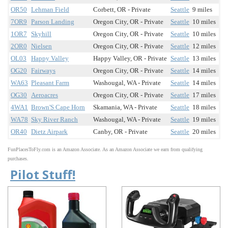
OR50
Lehman Field
Corbett, OR - Private
Seattle
9 miles
7OR9
Parson Landing
Oregon City, OR - Private
Seattle
10 miles
1OR7
Skyhill
Oregon City, OR - Private
Seattle
10 miles
2OR0
Nielsen
Oregon City, OR - Private
Seattle
12 miles
OL03
Happy Valley
Happy Valley, OR - Private
Seattle
13 miles
OG20
Fairways
Oregon City, OR - Private
Seattle
14 miles
WA63
Pleasant Farm
Washougal, WA - Private
Seattle
14 miles
OG30
Aeroacres
Oregon City, OR - Private
Seattle
17 miles
4WA1
Brown'S Cape Horn
Skamania, WA - Private
Seattle
18 miles
WA78
Sky River Ranch
Washougal, WA - Private
Seattle
19 miles
OR40
Dietz Airpark
Canby, OR - Private
Seattle
20 miles
FunPlacesToFly.com is an Amazon Associate. As an Amazon Associate we earn from qualifying
purchases.
Pilot Stuff!