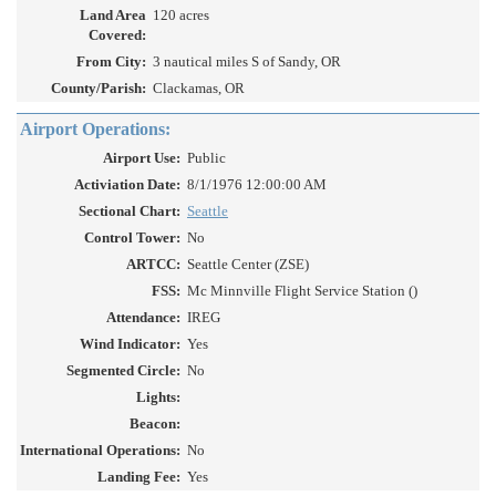
Land Area
120 acres
Covered:
From City:
3 nautical miles S of Sandy, OR
County/Parish:
Clackamas, OR
Airport Operations:
Airport Use:
Public
Activiation Date:
8/1/1976 12:00:00 AM
Sectional Chart:
Seattle
Control Tower:
No
ARTCC:
Seattle Center (ZSE)
FSS:
Mc Minnville Flight Service Station ()
Attendance:
IREG
Wind Indicator:
Yes
Segmented Circle:
No
Lights:
Beacon:
International Operations:
No
Landing Fee:
Yes