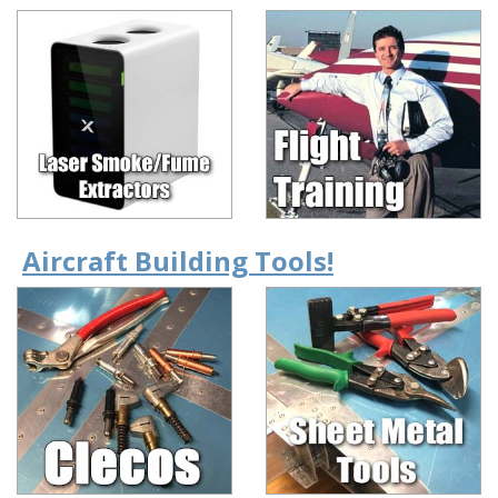
Aircraft Building Tools!