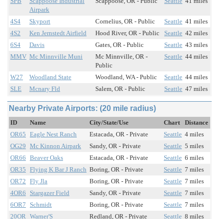
SPB
Scappoose Industrial
Scappoose, OR - Public
Seattle
41 miles
Airpark
4S4
Skyport
Cornelius, OR - Public
Seattle
41 miles
4S2
Ken Jernstedt Airfield
Hood River, OR - Public
Seattle
42 miles
6S4
Davis
Gates, OR - Public
Seattle
43 miles
MMV
Mc Minnville Muni
Mc Minnville, OR -
Seattle
44 miles
Public
W27
Woodland State
Woodland, WA - Public
Seattle
44 miles
SLE
Mcnary Fld
Salem, OR - Public
Seattle
47 miles
Nearby Private Airports: (20 mile radius)
ID
Name
City/State/Use
Chart
Distance
OR65
Eagle Nest Ranch
Estacada, OR - Private
Seattle
4 miles
OG29
Mc Kinnon Airpark
Sandy, OR - Private
Seattle
5 miles
OR66
Beaver Oaks
Estacada, OR - Private
Seattle
6 miles
OR35
Flying K Bar J Ranch
Boring, OR - Private
Seattle
7 miles
OR72
Fly Jla
Boring, OR - Private
Seattle
7 miles
4OR6
Stargazer Field
Sandy, OR - Private
Seattle
7 miles
6OR7
Schmidt
Boring, OR - Private
Seattle
7 miles
20OR
Warner'S
Redland, OR - Private
Seattle
8 miles