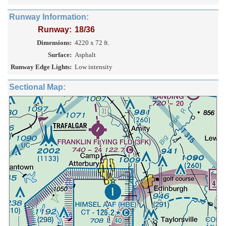
Runway Information:
Runway:
18/36
Dimensions:
4220 x 72 ft.
Surface:
Asphalt
Runway Edge Lights:
Low intensity
Sectional Map: