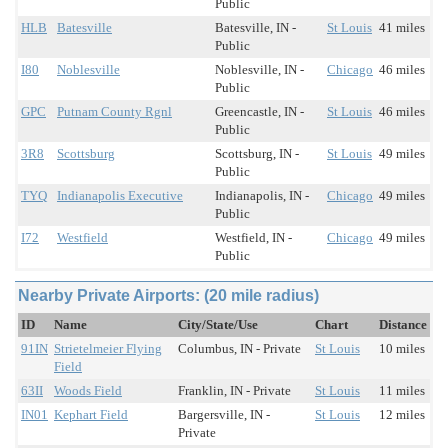
Public
HLB
Batesville
Batesville, IN -
St Louis
41 miles
Public
I80
Noblesville
Noblesville, IN -
Chicago
46 miles
Public
GPC
Putnam County Rgnl
Greencastle, IN -
St Louis
46 miles
Public
3R8
Scottsburg
Scottsburg, IN -
St Louis
49 miles
Public
TYQ
Indianapolis Executive
Indianapolis, IN -
Chicago
49 miles
Public
I72
Westfield
Westfield, IN -
Chicago
49 miles
Public
Nearby Private Airports: (20 mile radius)
ID
Name
City/State/Use
Chart
Distance
91IN
Strietelmeier Flying
Columbus, IN - Private
St Louis
10 miles
Field
63II
Woods Field
Franklin, IN - Private
St Louis
11 miles
IN01
Kephart Field
Bargersville, IN -
St Louis
12 miles
Private