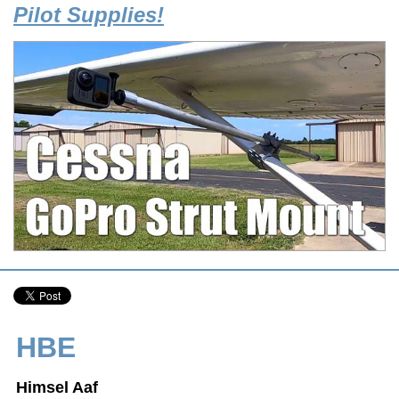
Pilot Supplies!
HBE
Himsel Aaf