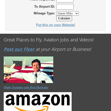
To Airport ID:
Mileage Type:
Put this on your Website!
Great Places to Fly, Aviation Jobs and Videos!
Post our Flyer
at your Airport or Business!
Flight Training with Rod Machado