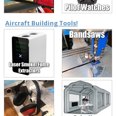
Aircraft Building Tools!