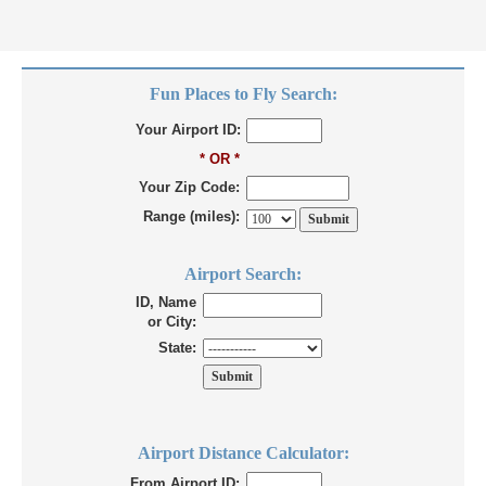
Fun Places to Fly Search:
Your Airport ID:
* OR *
Your Zip Code:
Range (miles):
Airport Search:
ID, Name
or City:
State:
Airport Distance Calculator:
From Airport ID: