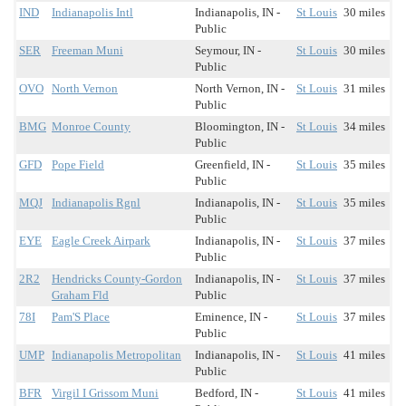
IND
Indianapolis Intl
Indianapolis, IN -
St Louis
30 miles
Public
SER
Freeman Muni
Seymour, IN -
St Louis
30 miles
Public
OVO
North Vernon
North Vernon, IN -
St Louis
31 miles
Public
BMG
Monroe County
Bloomington, IN -
St Louis
34 miles
Public
GFD
Pope Field
Greenfield, IN -
St Louis
35 miles
Public
MQJ
Indianapolis Rgnl
Indianapolis, IN -
St Louis
35 miles
Public
EYE
Eagle Creek Airpark
Indianapolis, IN -
St Louis
37 miles
Public
2R2
Hendricks County-Gordon
Indianapolis, IN -
St Louis
37 miles
Graham Fld
Public
78I
Pam'S Place
Eminence, IN -
St Louis
37 miles
Public
UMP
Indianapolis Metropolitan
Indianapolis, IN -
St Louis
41 miles
Public
BFR
Virgil I Grissom Muni
Bedford, IN -
St Louis
41 miles