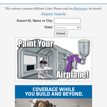
This website contains Affiliate Links. Please read our
Disclosure
for details.
Airport Search:
Airport ID, Name or City:
State: