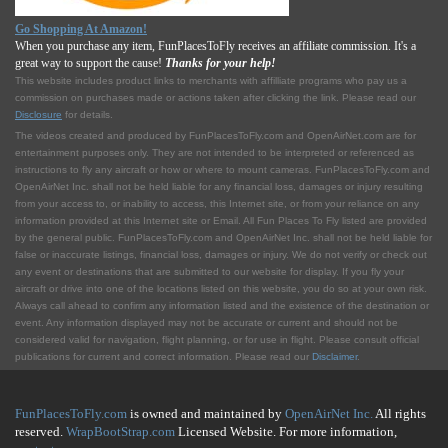
Go Shopping At Amazon!
When you purchase any item, FunPlacesToFly receives an affiliate commission. It's a
great way to support the cause!
Thanks for your help!
This website includes product links to merchants with affilliate programs who pay us a
commission on purchases made or actions taken after clicking the link. Please read our
Disclosure
for details.
The videos created and produced by FunPlacesToFly.com and OpenAirNet.com are for
entertainment purposes only. They are not intended to be interpreted or referenced as
instructions to fly any aircraft or how or where to mount cameras. FunPlacesToFly.com and
OpenAirNet Inc. shall not be held liable for any financial loss, damages or injury resulting
from your access to, or inability to access, this Internet site, or from your reliance on any
information provided at this Internet site or Email. All Fun Places To Fly listed are provided
by the general public. FunPlacesToFly.com and OpenAirNet Inc. shall not be held liable for
false or inaccurate listings, financial loss, damages or injury. We do not verify or check out
any event or destinations that are submitted to our website for display. If you fly your
aircraft or drive into one of the locations listed on this website, you do so at your own risk.
Always call ahead to confirm any information listed and the existence of the destination or
event. Any information displayed may not be accurate or current and should not be
considered valid for navigation, flight planning, or for use in flight. Please consult official
publications for current and correct information. Please read our
Disclaimer
.
FunPlacesToFly.com
is owned and maintained by
OpenAirNet Inc.
All rights
reserved.
WrapBootStrap.com
Licensed Website. For more information,