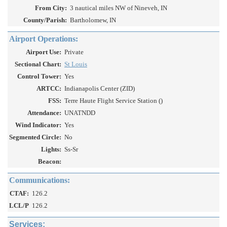
From City:
3 nautical miles NW of Nineveh, IN
County/Parish:
Bartholomew, IN
Airport Operations:
Airport Use:
Private
Sectional Chart:
St Louis
Control Tower:
Yes
ARTCC:
Indianapolis Center (ZID)
FSS:
Terre Haute Flight Service Station ()
Attendance:
UNATNDD
Wind Indicator:
Yes
Segmented Circle:
No
Lights:
Ss-Sr
Beacon:
Communications:
CTAF:
126.2
LCL/P
126.2
Services: