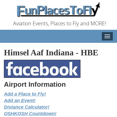
Aviation Events, Places to Fly and MORE!
Toggle
naviga
Himsel Aaf Indiana
-
HBE
Airport Information
Add a Place to Fly!
Add an Event!
Distance Calculator!
OSHKOSH Countdown!