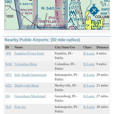
Nearby Public Airports: (50 mile radius)
ID
Name
City/State/Use
Chart
Distance
3FK
Franklin Flying Field
Franklin, IN -
St Louis
6 miles
Public
BAK
Columbus Muni
Columbus, IN -
St Louis
9 miles
Public
HFY
Indy South Greenwood
Indianapolis, IN -
St Louis
20 miles
Public
GEZ
Shelbyville Muni
Shelbyville, IN -
St Louis
21 miles
Public
I34
Greensburg Municipal
Greensburg, IN -
St Louis
27 miles
Public
7L8
Post-Air
Indianapolis, IN -
St Louis
28 miles
Public