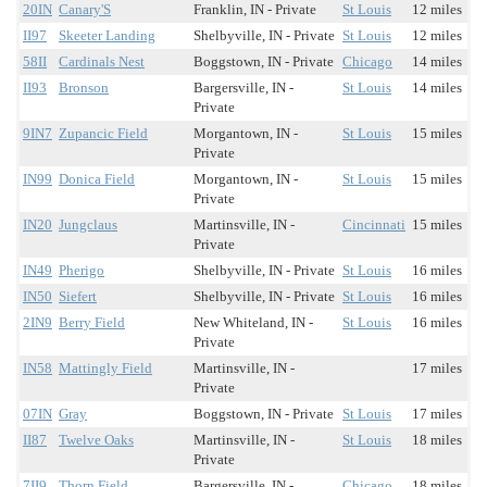
20IN
Canary'S
Franklin, IN - Private
St Louis
12 miles
II97
Skeeter Landing
Shelbyville, IN - Private
St Louis
12 miles
58II
Cardinals Nest
Boggstown, IN - Private
Chicago
14 miles
II93
Bronson
Bargersville, IN -
St Louis
14 miles
Private
9IN7
Zupancic Field
Morgantown, IN -
St Louis
15 miles
Private
IN99
Donica Field
Morgantown, IN -
St Louis
15 miles
Private
IN20
Jungclaus
Martinsville, IN -
Cincinnati
15 miles
Private
IN49
Pherigo
Shelbyville, IN - Private
St Louis
16 miles
IN50
Siefert
Shelbyville, IN - Private
St Louis
16 miles
2IN9
Berry Field
New Whiteland, IN -
St Louis
16 miles
Private
IN58
Mattingly Field
Martinsville, IN -
17 miles
Private
07IN
Gray
Boggstown, IN - Private
St Louis
17 miles
II87
Twelve Oaks
Martinsville, IN -
St Louis
18 miles
Private
7II9
Thorn Field
Bargersville, IN -
Chicago
18 miles