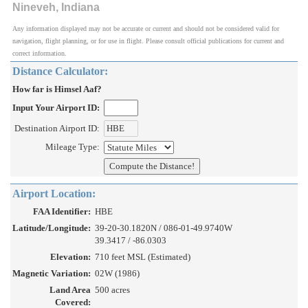
Nineveh, Indiana
Any information displayed may not be accurate or current and should not be considered valid for
navigation, flight planning, or for use in flight. Please consult official publications for current and
correct information.
Distance Calculator:
How far is Himsel Aaf?
Input Your Airport ID:
Destination Airport ID:
Mileage Type:
Airport Location:
FAA Identifier:
HBE
Latitude/Longitude:
39-20-30.1820N / 086-01-49.9740W
39.3417 / -86.0303
Elevation:
710 feet MSL (Estimated)
Magnetic Variation:
02W (1986)
Land Area
500 acres
Covered: