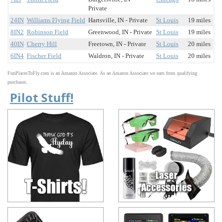
Private
24IN
Williams Flying Field
Hartsville, IN - Private
St Louis
19 miles
8IN2
Robinson Field
Greenwood, IN - Private
St Louis
19 miles
40IN
Cherry Hill
Freetown, IN - Private
St Louis
20 miles
6IN4
Fischer Field
Waldron, IN - Private
St Louis
20 miles
FunPlacesToFly.com is an Amazon Associate. As an Amazon Associate we earn from qualifying
purchases.
Pilot Stuff!