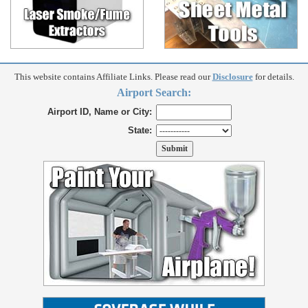
This website contains Affiliate Links. Please read our
Disclosure
for details.
Airport Search:
Airport ID, Name or City:
State: