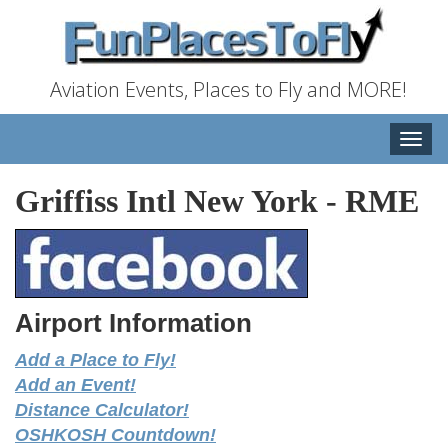
Aviation Events, Places to Fly and MORE!
Toggle
naviga
Griffiss Intl New York
-
RME
Airport Information
Add a Place to Fly!
Add an Event!
Distance Calculator!
OSHKOSH Countdown!