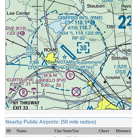
Nearby Public Airports: (50 mile radius)
ID
Name
City/State/Use
Chart
Distance