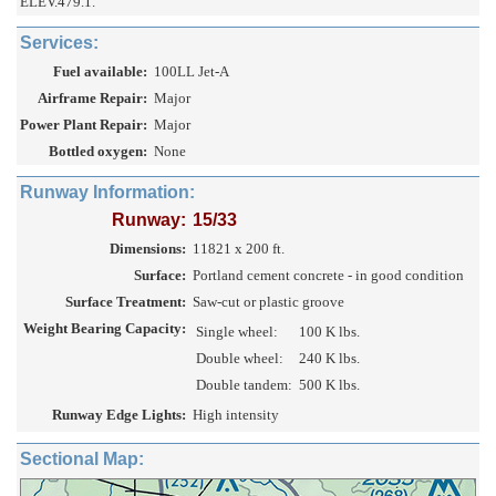
ELEV.479.1.
Services:
Fuel available:
100LL Jet-A
Airframe Repair:
Major
Power Plant Repair:
Major
Bottled oxygen:
None
Runway Information:
Runway:
15/33
Dimensions:
11821 x 200 ft.
Surface:
Portland cement concrete - in good condition
Surface Treatment:
Saw-cut or plastic groove
Weight Bearing Capacity:
Single wheel:
100 K lbs.
Double wheel:
240 K lbs.
Double tandem:
500 K lbs.
Runway Edge Lights:
High intensity
Sectional Map: