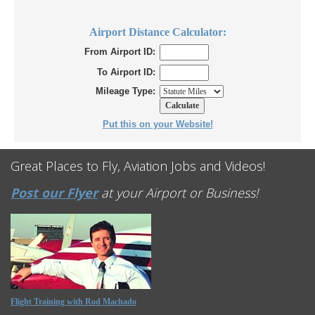
Airport Distance Calculator:
From Airport ID:
To Airport ID:
Mileage Type:
Put this on your Website!
Great Places to Fly, Aviation Jobs and Videos!
Post our Flyer
at your Airport or Business!
Flight Training with Rod Machado