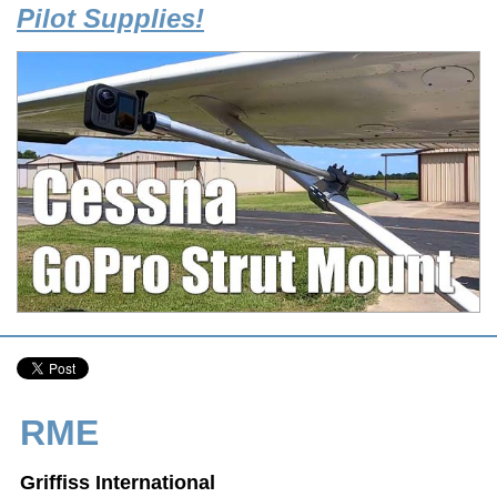
Pilot Supplies!
RME
Griffiss International