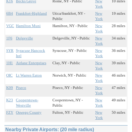
K16
Becks Grove
Rome, NY - Public
New
10 miles
York
6B4
Frankfort-Highland
Utica/frankfort, NY -
New
19 miles
Public
York
VGC
Hamilton Muni
Hamilton, NY - Public
New
28 miles
York
1F6
Dolgeville
Dolgeville, NY - Public
New
34 miles
York
SYR
Syracuse Hancock
Syracuse, NY - Public
New
36 miles
Intl
York
1H1
Airlane Enterprises
Clay, NY - Public
New
39 miles
York
OIC
Lt Warren Eaton
Norwich, NY - Public
New
46 miles
York
K09
Piseco
Piseco, NY - Public
New
47 miles
York
K23
Cooperstown-
Cooperstown, NY -
New
49 miles
Westville
Public
York
FZY
Oswego County
Fulton, NY - Public
New
50 miles
York
Nearby Private Airports: (20 mile radius)