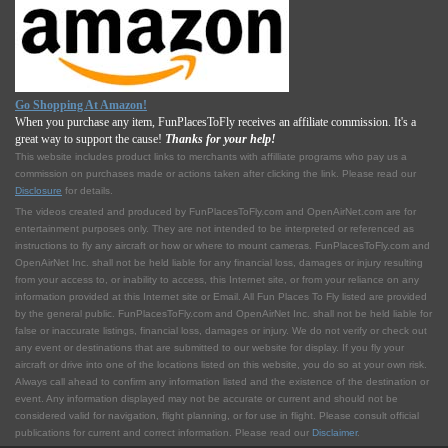
Go Shopping At Amazon!
When you purchase any item, FunPlacesToFly receives an affiliate commission. It's a
great way to support the cause!
Thanks for your help!
This website includes product links to merchants with affilliate programs who pay us a
commission on purchases made or actions taken after clicking the link. Please read our
Disclosure
for details.
The videos created and produced by FunPlacesToFly.com and OpenAirNet.com are for
entertainment purposes only. They are not intended to be interpreted or referenced as
instructions to fly any aircraft or how or where to mount cameras. FunPlacesToFly.com and
OpenAirNet Inc. shall not be held liable for any financial loss, damages or injury resulting
from your access to, or inability to access, this Internet site, or from your reliance on any
information provided at this Internet site or Email. All Fun Places To Fly listed are provided
by the general public. FunPlacesToFly.com and OpenAirNet Inc. shall not be held liable for
false or inaccurate listings, financial loss, damages or injury. We do not verify or check out
any event or destinations that are submitted to our website for display. If you fly your
aircraft or drive into one of the locations listed on this website, you do so at your own risk.
Always call ahead to confirm any information listed and the existence of the destination or
event. Any information displayed may not be accurate or current and should not be
considered valid for navigation, flight planning, or for use in flight. Please consult official
publications for current and correct information. Please read our
Disclaimer
.