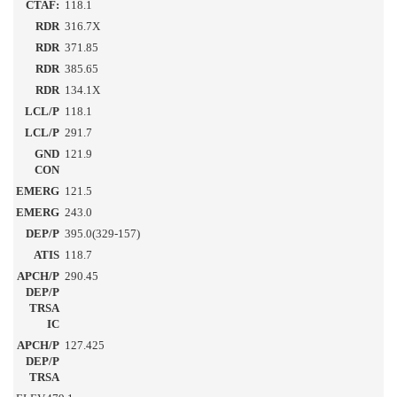
CTAF:
118.1
RDR
316.7X
RDR
371.85
RDR
385.65
RDR
134.1X
LCL/P
118.1
LCL/P
291.7
GND
121.9
CON
EMERG
121.5
EMERG
243.0
DEP/P
395.0(329-157)
ATIS
118.7
APCH/P
290.45
DEP/P
TRSA
IC
APCH/P
127.425
DEP/P
TRSA