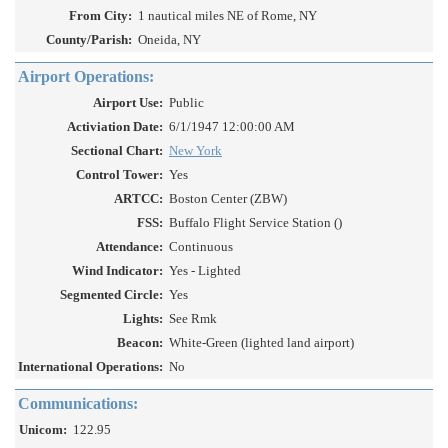
From City:
1 nautical miles NE of Rome, NY
County/Parish:
Oneida, NY
Airport Operations:
Airport Use:
Public
Activiation Date:
6/1/1947 12:00:00 AM
Sectional Chart:
New York
Control Tower:
Yes
ARTCC:
Boston Center (ZBW)
FSS:
Buffalo Flight Service Station ()
Attendance:
Continuous
Wind Indicator:
Yes - Lighted
Segmented Circle:
Yes
Lights:
See Rmk
Beacon:
White-Green (lighted land airport)
International Operations:
No
Communications:
Unicom:
122.95