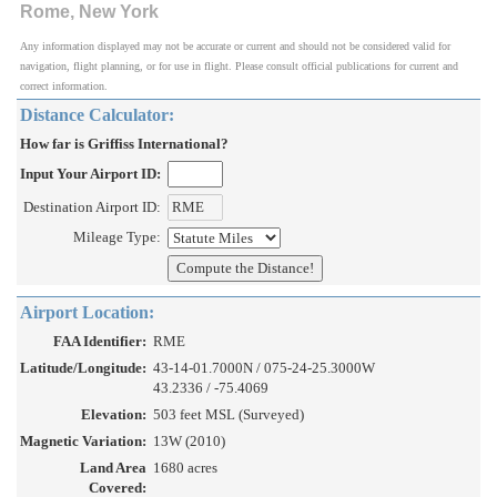
Rome, New York
Any information displayed may not be accurate or current and should not be considered valid for
navigation, flight planning, or for use in flight. Please consult official publications for current and
correct information.
Distance Calculator:
How far is Griffiss International?
Input Your Airport ID:
Destination Airport ID:
Mileage Type:
Airport Location:
FAA Identifier:
RME
Latitude/Longitude:
43-14-01.7000N / 075-24-25.3000W
43.2336 / -75.4069
Elevation:
503 feet MSL (Surveyed)
Magnetic Variation:
13W (2010)
Land Area
1680 acres
Covered: