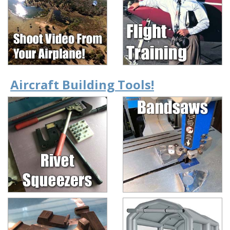
Aircraft Building Tools!