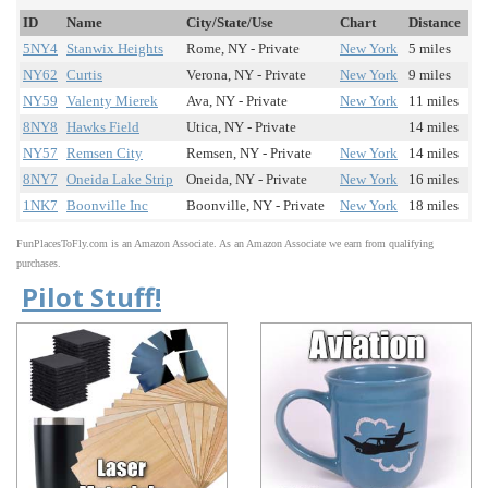
ID
Name
City/State/Use
Chart
Distance
5NY4
Stanwix Heights
Rome, NY - Private
New York
5 miles
NY62
Curtis
Verona, NY - Private
New York
9 miles
NY59
Valenty Mierek
Ava, NY - Private
New York
11 miles
8NY8
Hawks Field
Utica, NY - Private
14 miles
NY57
Remsen City
Remsen, NY - Private
New York
14 miles
8NY7
Oneida Lake Strip
Oneida, NY - Private
New York
16 miles
1NK7
Boonville Inc
Boonville, NY - Private
New York
18 miles
FunPlacesToFly.com is an Amazon Associate. As an Amazon Associate we earn from qualifying
purchases.
Pilot Stuff!