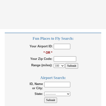
Fun Places to Fly Search:
Your Airport ID:
* OR *
Your Zip Code:
Range (miles):
Airport Search:
ID, Name
or City:
State: