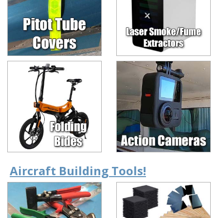
Aircraft Building Tools!