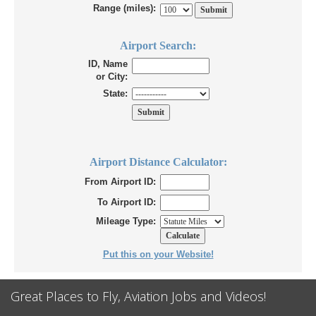
Range (miles):
Airport Search:
ID, Name
or City:
State:
Airport Distance Calculator:
From Airport ID:
To Airport ID:
Mileage Type:
Put this on your Website!
Great Places to Fly, Aviation Jobs and Videos!