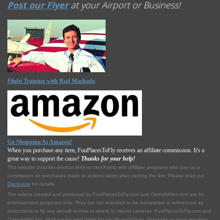
Post our Flyer
at your Airport or Business!
Flight Training with Rod Machado
Go Shopping At Amazon!
When you purchase any item, FunPlacesToFly receives an affiliate commission. It's a
great way to support the cause!
Thanks for your help!
This website includes product links to merchants with affilliate programs who pay us a
commission on purchases made or actions taken after clicking the link. Please read our
Disclosure
for details.
The videos created and produced by FunPlacesToFly.com and OpenAirNet.com are for
entertainment purposes only. They are not intended to be interpreted or referenced as
instructions to fly any aircraft or how or where to mount cameras. FunPlacesToFly.com and
OpenAirNet Inc. shall not be held liable for any financial loss, damages or injury resulting