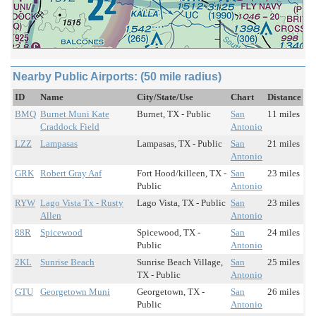
Nearby Public Airports: (50 mile radius)
ID
Name
City/State/Use
Chart
Distance
BMQ
Burnet Muni Kate
Burnet, TX - Public
San
11 miles
Craddock Field
Antonio
LZZ
Lampasas
Lampasas, TX - Public
San
21 miles
Antonio
GRK
Robert Gray Aaf
Fort Hood/killeen, TX -
San
23 miles
Public
Antonio
RYW
Lago Vista Tx - Rusty
Lago Vista, TX - Public
San
23 miles
Allen
Antonio
88R
Spicewood
Spicewood, TX -
San
24 miles
Public
Antonio
2KL
Sunrise Beach
Sunrise Beach Village,
San
25 miles
TX - Public
Antonio
GTU
Georgetown Muni
Georgetown, TX -
San
26 miles
Public
Antonio