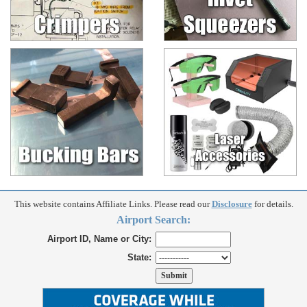
This website contains Affiliate Links. Please read our
Disclosure
for details.
Airport Search:
Airport ID, Name or City:
State: