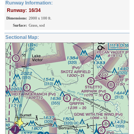
Runway Information:
Runway:
16/34
Dimensions:
2000 x 100 ft.
Surface:
Grass, sod
Sectional Map: