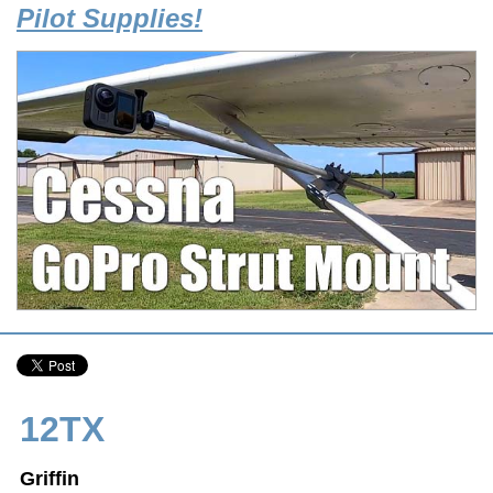
Pilot Supplies!
12TX
Griffin