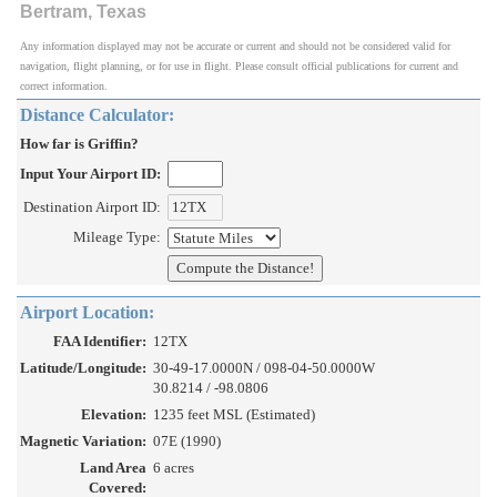
Bertram, Texas
Any information displayed may not be accurate or current and should not be considered valid for
navigation, flight planning, or for use in flight. Please consult official publications for current and
correct information.
Distance Calculator:
How far is Griffin?
Input Your Airport ID:
Destination Airport ID:
Mileage Type:
Airport Location:
FAA Identifier:
12TX
Latitude/Longitude:
30-49-17.0000N / 098-04-50.0000W
30.8214 / -98.0806
Elevation:
1235 feet MSL (Estimated)
Magnetic Variation:
07E (1990)
Land Area
6 acres
Covered: