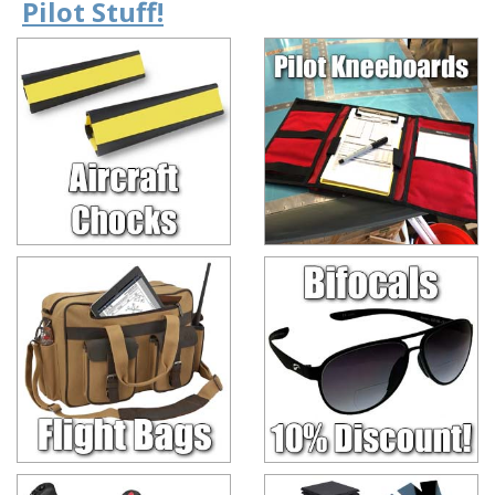
Pilot Stuff!