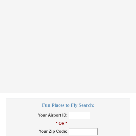
Fun Places to Fly Search:
Your Airport ID:
* OR *
Your Zip Code: