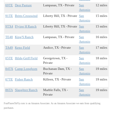
69TE
Deer Pasture
Lampasas, TX - Private
San
12 miles
Antonio
91TE
Britts Crosswind
Liberty Hill, TX - Private
San
15 miles
Antonio
9TX4
Flying H Ranch
Liberty Hill, TX - Private
San
15 miles
Antonio
TE48
King'S Ranch
Lampasas, TX - Private
San
16 miles
Antonio
TA49
Keno Field
Andice, TX - Private
San
17 miles
Antonio
05TE
Hilde-Griff Field
Georgetown, TX -
San
18 miles
Private
Antonio
84TX
Camp Longhorn
Buchanan Dam, TX -
San
19 miles
Private
Antonio
67TE
Fisher Ranch
Killeen, TX - Private
San
19 miles
Antonio
86TA
Slaughter Ranch
Marble Falls, TX -
San
19 miles
Private
Antonio
FunPlacesToFly.com is an Amazon Associate. As an Amazon Associate we earn from qualifying
purchases.