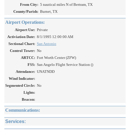
From City:
5 nautical miles N of Bertram, TX
County/Parish:
Burnet, TX
Airport Operations:
Airport Use:
Private
Activiation Date:
8/1/1995 12:00:00 AM
Sectional Chart:
San Antonio
Control Tower:
No
ARTCC:
Fort Worth Center (ZFW)
FSS:
San Angelo Flight Service Station ()
Attendance:
UNATNDD
Wind Indicator:
Segmented Circle:
No
Lights:
Beacon:
Communications:
Services: