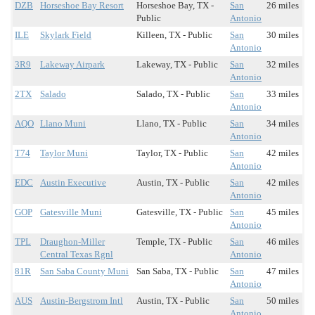
DZB
Horseshoe Bay Resort
Horseshoe Bay, TX -
San
26 miles
Public
Antonio
ILE
Skylark Field
Killeen, TX - Public
San
30 miles
Antonio
3R9
Lakeway Airpark
Lakeway, TX - Public
San
32 miles
Antonio
2TX
Salado
Salado, TX - Public
San
33 miles
Antonio
AQO
Llano Muni
Llano, TX - Public
San
34 miles
Antonio
T74
Taylor Muni
Taylor, TX - Public
San
42 miles
Antonio
EDC
Austin Executive
Austin, TX - Public
San
42 miles
Antonio
GOP
Gatesville Muni
Gatesville, TX - Public
San
45 miles
Antonio
TPL
Draughon-Miller
Temple, TX - Public
San
46 miles
Central Texas Rgnl
Antonio
81R
San Saba County Muni
San Saba, TX - Public
San
47 miles
Antonio
AUS
Austin-Bergstrom Intl
Austin, TX - Public
San
50 miles
Antonio