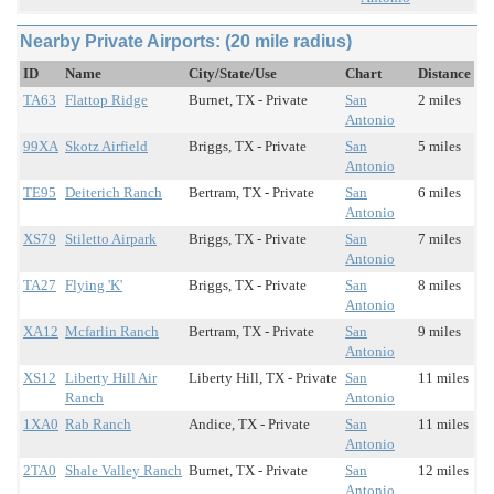
Nearby Private Airports: (20 mile radius)
ID
Name
City/State/Use
Chart
Distance
TA63
Flattop Ridge
Burnet, TX - Private
San
2 miles
Antonio
99XA
Skotz Airfield
Briggs, TX - Private
San
5 miles
Antonio
TE95
Deiterich Ranch
Bertram, TX - Private
San
6 miles
Antonio
XS79
Stiletto Airpark
Briggs, TX - Private
San
7 miles
Antonio
TA27
Flying 'K'
Briggs, TX - Private
San
8 miles
Antonio
XA12
Mcfarlin Ranch
Bertram, TX - Private
San
9 miles
Antonio
XS12
Liberty Hill Air
Liberty Hill, TX - Private
San
11 miles
Ranch
Antonio
1XA0
Rab Ranch
Andice, TX - Private
San
11 miles
Antonio
2TA0
Shale Valley Ranch
Burnet, TX - Private
San
12 miles
Antonio