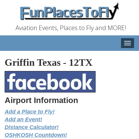
Aviation Events, Places to Fly and MORE!
Toggle
naviga
Griffin Texas
-
12TX
Airport Information
Add a Place to Fly!
Add an Event!
Distance Calculator!
OSHKOSH Countdown!