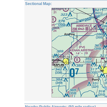
Sectional Map:
Nearby Public Airports: (50 mile radius)