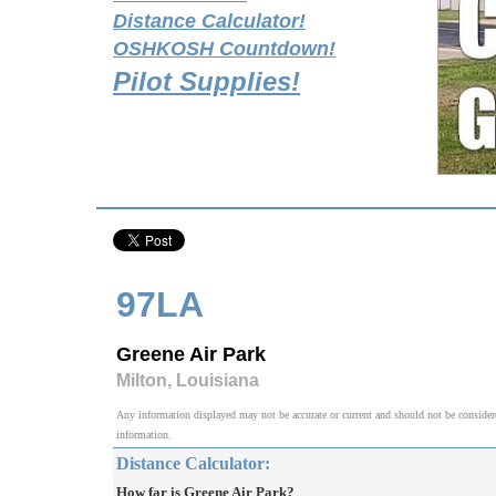
Distance Calculator!
OSHKOSH Countdown!
Pilot Supplies!
97LA
Greene Air Park
Milton, Louisiana
Any information displayed may not be accurate or current and should not be considered v
information.
Distance Calculator:
How far is Greene Air Park?