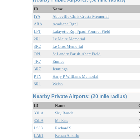
ID
Name
IYA
Abbeville Chris Crusta Memorial
ARA
Acadiana Rgnl
LFT
Lafayette Rgnl/paul Fournet Field
2R1
Le Maire Memorial
3R2
Le Gros Memorial
OPL
St Landry Parish-Ahart Field
4R7
Eunice
3R7
Jennings
PTN
Harry P Williams Memorial
6R1
Welsh
Nearby Private Airports: (20 mile radius)
ID
Name
33LA
Sky Ranch
35LA
Ms Pats
LS38
Richard'S
LA61
Kenan Airstrip