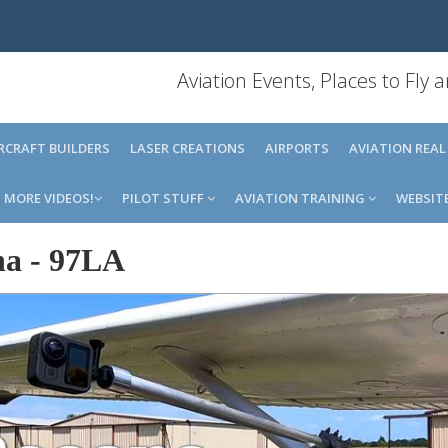
Aviation Events, Places to Fly
IRCRAFT BUILDERS
LASER CREATIONS
AIRPORTS
AVIATION REAL
MORE VIDEOS!
PILOT STUFF
AVIATION TRAINING
WEBSIT
na
-
97LA