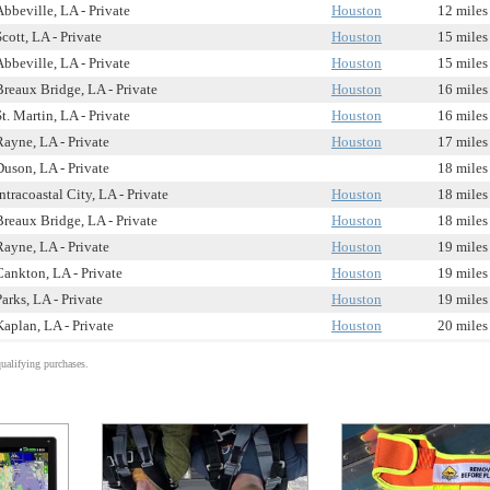
Abbeville, LA - Private
Houston
12 miles
Scott, LA - Private
Houston
15 miles
Abbeville, LA - Private
Houston
15 miles
Breaux Bridge, LA - Private
Houston
16 miles
St. Martin, LA - Private
Houston
16 miles
Rayne, LA - Private
Houston
17 miles
Duson, LA - Private
18 miles
Intracoastal City, LA - Private
Houston
18 miles
Breaux Bridge, LA - Private
Houston
18 miles
Rayne, LA - Private
Houston
19 miles
Cankton, LA - Private
Houston
19 miles
Parks, LA - Private
Houston
19 miles
Kaplan, LA - Private
Houston
20 miles
alifying purchases.