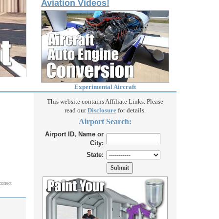
Aviation Videos!
Experimental Aircraft
This website contains Affiliate Links. Please
read our
Disclosure
for details.
Airport Search:
Airport ID, Name or
City:
State:
correct