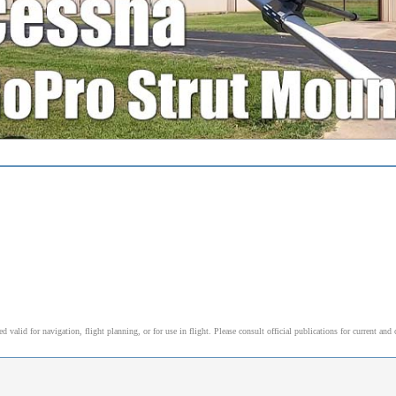
alid for navigation, flight planning, or for use in flight. Please consult official publications for current and 