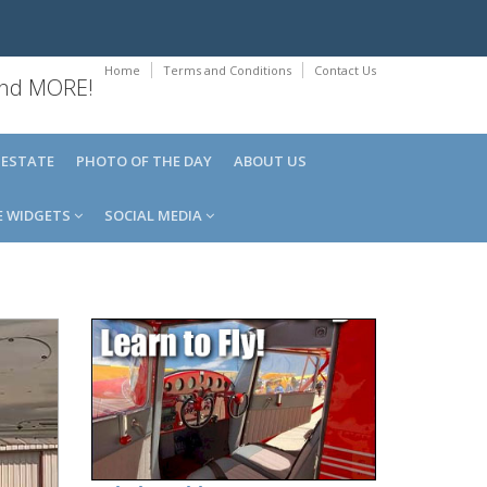
Home
Terms and Conditions
Contact Us
 and MORE!
 ESTATE
PHOTO OF THE DAY
ABOUT US
E WIDGETS
SOCIAL MEDIA