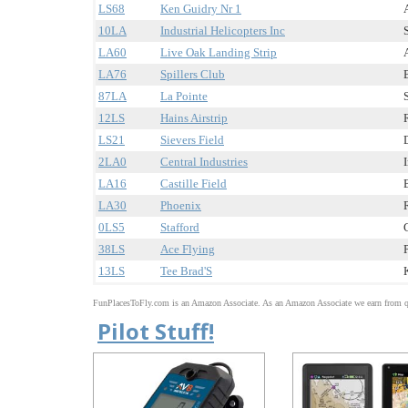
LS68
Ken Guidry Nr 1
10LA
Industrial Helicopters Inc
LA60
Live Oak Landing Strip
LA76
Spillers Club
87LA
La Pointe
12LS
Hains Airstrip
LS21
Sievers Field
2LA0
Central Industries
LA16
Castille Field
LA30
Phoenix
0LS5
Stafford
38LS
Ace Flying
13LS
Tee Brad'S
FunPlacesToFly.com is an Amazon Associate. As an Amazon Associate we earn from qu
Pilot Stuff!