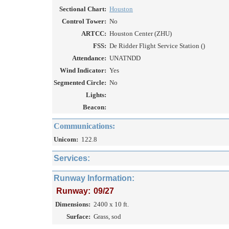
Sectional Chart:
Houston
Control Tower:
No
ARTCC:
Houston Center (ZHU)
FSS:
De Ridder Flight Service Station ()
Attendance:
UNATNDD
Wind Indicator:
Yes
Segmented Circle:
No
Lights:
Beacon:
Communications:
Unicom:
122.8
Services:
Runway Information:
Runway:
09/27
Dimensions:
2400 x 10 ft.
Surface:
Grass, sod