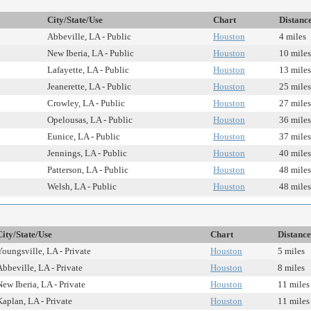
City/State/Use
Chart
Distanc
Abbeville, LA - Public
Houston
4 miles
New Iberia, LA - Public
Houston
10 miles
Lafayette, LA - Public
Houston
13 miles
Jeanerette, LA - Public
Houston
25 miles
Crowley, LA - Public
Houston
27 miles
Opelousas, LA - Public
Houston
36 miles
Eunice, LA - Public
Houston
37 miles
Jennings, LA - Public
Houston
40 miles
Patterson, LA - Public
Houston
48 miles
Welsh, LA - Public
Houston
48 miles
City/State/Use
Chart
Distance
Youngsville, LA - Private
Houston
5 miles
Abbeville, LA - Private
Houston
8 miles
New Iberia, LA - Private
Houston
11 miles
Kaplan, LA - Private
Houston
11 miles