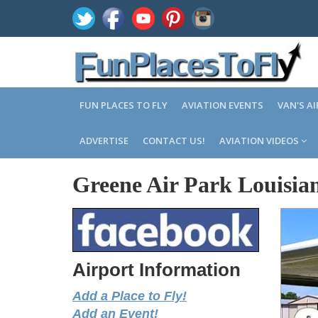
FUN PLACES TO FLY
AVIATION EVENTS
VAN'S A
ADVERTISE
CONTACT US!
AVIATION VIDEOS
Greene Air Park Louisia
Airport Information
Add a Place to Fly!
Add an Event!