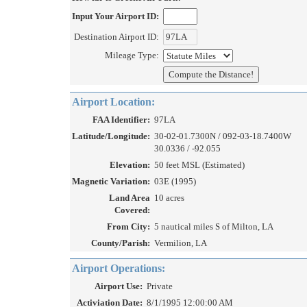
Input Your Airport ID:
Destination Airport ID:
Mileage Type:
Airport Location:
FAA Identifier:
97LA
Latitude/Longitude:
30-02-01.7300N / 092-03-18.7400W
30.0336 / -92.055
Elevation:
50 feet MSL (Estimated)
Magnetic Variation:
03E (1995)
Land Area
10 acres
Covered:
From City:
5 nautical miles S of Milton, LA
County/Parish:
Vermilion, LA
Airport Operations:
Airport Use:
Private
Activiation Date:
8/1/1995 12:00:00 AM