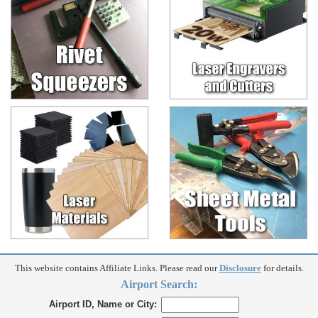
This website contains Affiliate Links. Please read our
Disclosure
for details.
Airport Search:
Airport ID, Name or City: