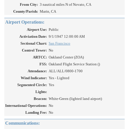
From City:
3 nautical miles N of Novato, CA
County/Parish:
Marin, CA
Airport Operations:
Airport Use:
Public
Activiation Date:
9/1/1947 12:00:00 AM
Sectional Chart:
San Francisco
Control Tower:
No
ARTCC:
Oakland Center (ZOA)
FSS:
Oakland Flight Service Station ()
Attendance:
ALL/ALL/0800-1700
Wind Indicator:
Yes - Lighted
Segmented Circle:
Yes
Lights:
Beacon:
White-Green (lighted land airport)
International Operations:
No
Landing Fee:
No
Communications: