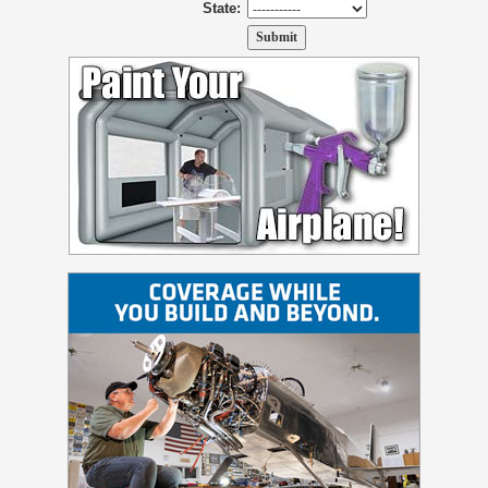
State: