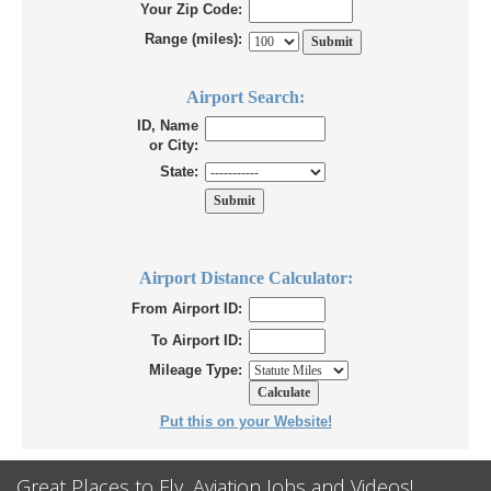
Your Zip Code:
Range (miles):
Airport Search:
ID, Name
or City:
State:
Airport Distance Calculator:
From Airport ID:
To Airport ID:
Mileage Type:
Put this on your Website!
Great Places to Fly, Aviation Jobs and Videos!