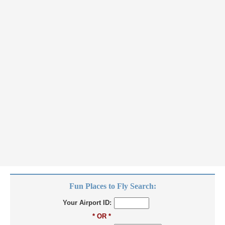
Fun Places to Fly Search:
Your Airport ID:
* OR *