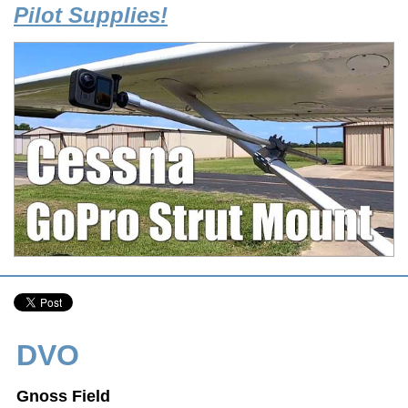
Pilot Supplies!
DVO
Gnoss Field