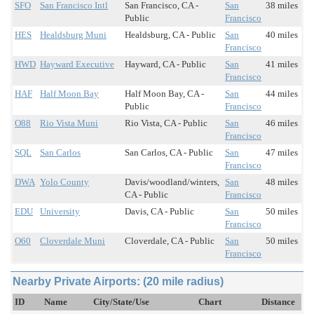
SFO
San Francisco Intl
San Francisco, CA -
San
38 miles
Public
Francisco
HES
Healdsburg Muni
Healdsburg, CA - Public
San
40 miles
Francisco
HWD
Hayward Executive
Hayward, CA - Public
San
41 miles
Francisco
HAF
Half Moon Bay
Half Moon Bay, CA -
San
44 miles
Public
Francisco
O88
Rio Vista Muni
Rio Vista, CA - Public
San
46 miles
Francisco
SQL
San Carlos
San Carlos, CA - Public
San
47 miles
Francisco
DWA
Yolo County
Davis/woodland/winters,
San
48 miles
CA - Public
Francisco
EDU
University
Davis, CA - Public
San
50 miles
Francisco
O60
Cloverdale Muni
Cloverdale, CA - Public
San
50 miles
Francisco
Nearby Private Airports: (20 mile radius)
ID
Name
City/State/Use
Chart
Distance