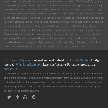
instructions to fly any aircraft or how or where to mount cameras. FunPlacesToFly.com and
OpenAirNet Inc. shall not be held liable for any financial loss, damages or injury resulting
from your access to, or inability to access, this Internet site, or from your reliance on any
information provided at this Internet site or Email. All Fun Places To Fly listed are provided
by the general public. FunPlacesToFly.com and OpenAirNet Inc. shall not be held liable for
false or inaccurate listings, financial loss, damages or injury. We do not verify or check out
any event or destinations that are submitted to our website for display. If you fly your
aircraft or drive into one of the locations listed on this website, you do so at your own risk.
Always call ahead to confirm any information listed and the existence of the destination or
event. Any information displayed may not be accurate or current and should not be
considered valid for navigation, flight planning, or for use in flight. Please consult official
publications for current and correct information. Please read our
Disclaimer
.
FunPlacesToFly.com
is owned and maintained by
OpenAirNet Inc.
All rights
reserved.
WrapBootStrap.com
Licensed Website. For more information,
contact us
.
OpenAirNet Incorporated and FunPlacesToFly.com. Unauthorized use and/or duplication
of this material without express and written permission from this site's author and/or owner
is strictly prohibited. Excerpts and links may be used, provided that full and clear credit is
given to OpenAirNet Incorporated and FunPlacesToFly.com with appropriate and specific
direction to the original content.