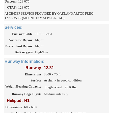
Unicom:
123.075
CTAF:
123.075
APCH/DEP SERVICE PROVIDED BY OAKLAND ARTCC FREQ
127.8/353.5 (MOUNT TAMALPAIS RCAG).
Services:
Fuel available:
100LL Jet-A
Airframe Repair:
Major
Power Plant Repair:
Major
Bulk oxygen:
High/low
Runway Information:
Runway:
13/31
Dimensions:
3300 x 75 ft.
Surface:
Asphalt - in good condition
Weight Bearing Capacity:
Single wheel:
26 K lbs.
Runway Edge Lights:
Medium intensity
Helipad:
H1
Dimensions:
60 x 60 ft.