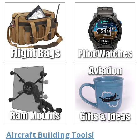
Aircraft Building Tools!