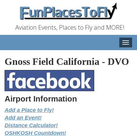
Aviation Events, Places to Fly and MORE!
Toggle
naviga
Gnoss Field California
-
DVO
Airport Information
Add a Place to Fly!
Add an Event!
Distance Calculator!
OSHKOSH Countdown!