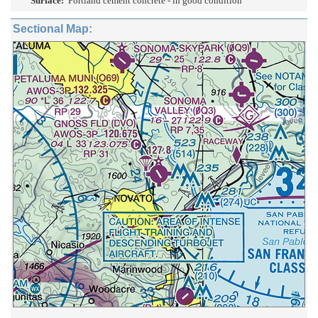
Surface:
Portland cement concrete - in good condition
Sectional Map: