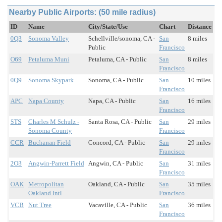
Nearby Public Airports: (50 mile radius)
ID
Name
City/State/Use
Chart
Distance
0Q3
Sonoma Valley
Schellville/sonoma, CA -
San
8 miles
Public
Francisco
O69
Petaluma Muni
Petaluma, CA - Public
San
8 miles
Francisco
0Q9
Sonoma Skypark
Sonoma, CA - Public
San
10 miles
Francisco
APC
Napa County
Napa, CA - Public
San
16 miles
Francisco
STS
Charles M Schulz -
Santa Rosa, CA - Public
San
29 miles
Sonoma County
Francisco
CCR
Buchanan Field
Concord, CA - Public
San
29 miles
Francisco
2O3
Angwin-Parrett Field
Angwin, CA - Public
San
31 miles
Francisco
OAK
Metropolitan
Oakland, CA - Public
San
35 miles
Oakland Intl
Francisco
VCB
Nut Tree
Vacaville, CA - Public
San
36 miles
Francisco