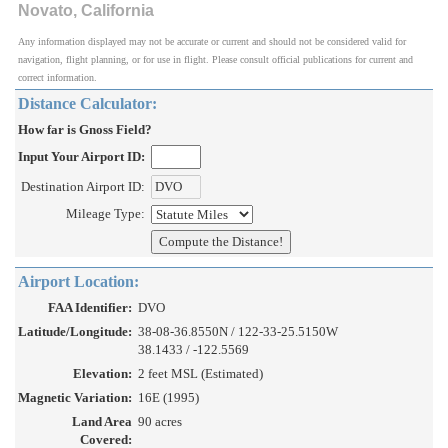
Novato, California
Any information displayed may not be accurate or current and should not be considered valid for
navigation, flight planning, or for use in flight. Please consult official publications for current and
correct information.
Distance Calculator:
How far is Gnoss Field?
Input Your Airport ID:
Destination Airport ID:
Mileage Type:
Airport Location:
FAA Identifier:
DVO
Latitude/Longitude:
38-08-36.8550N / 122-33-25.5150W
38.1433 / -122.5569
Elevation:
2 feet MSL (Estimated)
Magnetic Variation:
16E (1995)
Land Area
90 acres
Covered: