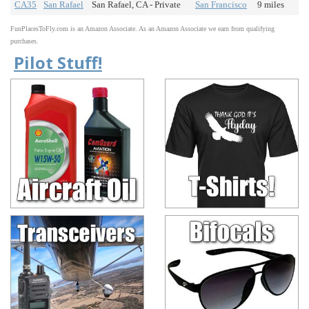
CA35
San Rafael
San Rafael, CA - Private
San Francisco
9 miles
FunPlacesToFly.com is an Amazon Associate. As an Amazon Associate we earn from qualifying
purchases.
Pilot Stuff!