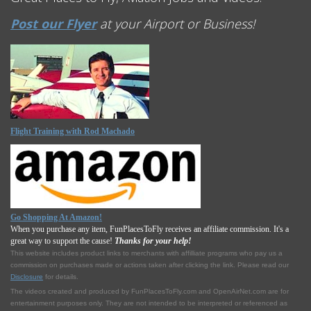
Post our Flyer
at your Airport or Business!
Flight Training with Rod Machado
Go Shopping At Amazon!
When you purchase any item, FunPlacesToFly receives an affiliate commission. It's a
great way to support the cause!
Thanks for your help!
This website includes product links to merchants with affilliate programs who pay us a
commission on purchases made or actions taken after clicking the link. Please read our
Disclosure
for details.
The videos created and produced by FunPlacesToFly.com and OpenAirNet.com are for
entertainment purposes only. They are not intended to be interpreted or referenced as