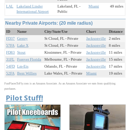
LAL
Lakeland Linder
Lakeland, FL -
Miami
49 miles
International Airport
Public
Nearby Private Airports: (20 mile radius)
ID
Name
City/State/Use
Chart
Distance
FD37
Gentry
St Cloud, FL - Private
Jacksonville
2 miles
57FA
Lake X
St Cloud, FL - Private
Jacksonville
8 miles
FD83
Stout
Kissimmee, FL - Private
Jacksonville
11 miles
31FL
Forever Florida
Melbourne, FL - Private
Jacksonville
15 miles
54FD
Lm-Ets
Orlando, FL - Private
Jacksonville
17 miles
52FA
Bent Willies
Lake Wales, FL - Private
Miami
19 miles
FunPlacesToFly.com is an Amazon Associate. As an Amazon Associate we earn from qualifying
purchases.
Pilot Stuff!