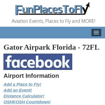
Aviation Events, Places to Fly and MORE!
Toggle
naviga
Gator Airpark Florida
-
72FL
Airport Information
Add a Place to Fly!
Add an Event!
Distance Calculator!
OSHKOSH Countdown!