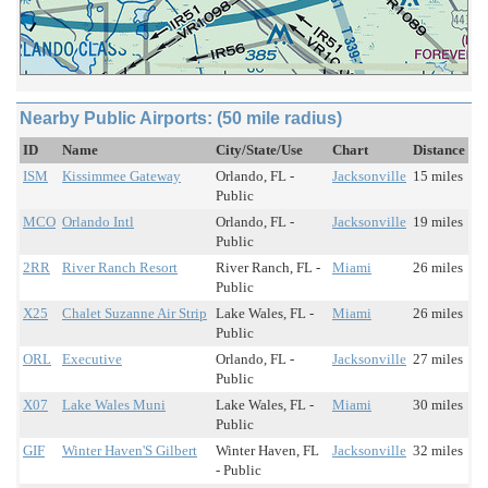
Nearby Public Airports: (50 mile radius)
ID
Name
City/State/Use
Chart
Distance
ISM
Kissimmee Gateway
Orlando, FL -
Jacksonville
15 miles
Public
MCO
Orlando Intl
Orlando, FL -
Jacksonville
19 miles
Public
2RR
River Ranch Resort
River Ranch, FL -
Miami
26 miles
Public
X25
Chalet Suzanne Air Strip
Lake Wales, FL -
Miami
26 miles
Public
ORL
Executive
Orlando, FL -
Jacksonville
27 miles
Public
X07
Lake Wales Muni
Lake Wales, FL -
Miami
30 miles
Public
GIF
Winter Haven'S Gilbert
Winter Haven, FL
Jacksonville
32 miles
- Public