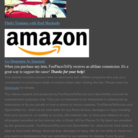
Flight Training with Rod Machado
Go Shopping At Amazon!
When you purchase any item, FunPlacesToFly receives an affiliate commission. It's a
great way to support the cause!
Thanks for your help!
This website includes product links to merchants with affilliate programs who pay us a
commission on purchases made or actions taken after clicking the link. Please read our
Disclosure
for details.
The videos created and produced by FunPlacesToFly.com and OpenAirNet.com are for
entertainment purposes only. They are not intended to be interpreted or referenced as
instructions to fly any aircraft or how or where to mount cameras. FunPlacesToFly.com and
OpenAirNet Inc. shall not be held liable for any financial loss, damages or injury resulting
from your access to, or inability to access, this Internet site, or from your reliance on any
information provided at this Internet site or Email. All Fun Places To Fly listed are provided
by the general public. FunPlacesToFly.com and OpenAirNet Inc. shall not be held liable for
false or inaccurate listings, financial loss, damages or injury. We do not verify or check out
any event or destinations that are submitted to our website for display. If you fly your