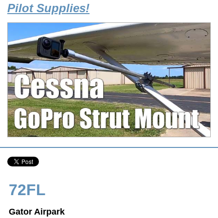
Pilot Supplies!
72FL
Gator Airpark