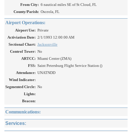
From City:
6 nautical miles SE of St Cloud, FL
County/Parish:
Osceola, FL
Airport Operations:
Airport Use:
Private
Activiation Date:
2/1/1993 12:00:00 AM
Sectional Chart:
Jacksonville
Control Tower:
No
ARTCC:
Miami Center (ZMA)
FSS:
Saint Petersburg Flight Service Station ()
Attendance:
UNATNDD
Wind Indicator:
Segmented Circle:
No
Lights:
Beacon:
Communications:
Services: