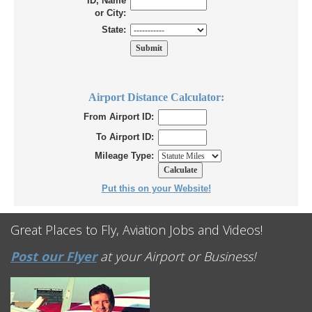
ID, Name
or City:
State:
Airport Distance Calculator:
From Airport ID:
To Airport ID:
Mileage Type:
Put this on your Website!
Great Places to Fly, Aviation Jobs and Videos!
Post our Flyer
at your Airport or Business!