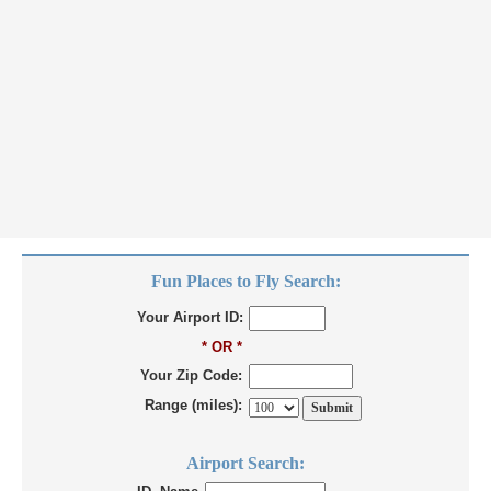
Fun Places to Fly Search:
Your Airport ID:
* OR *
Your Zip Code:
Range (miles):
Airport Search: