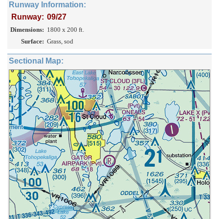
Runway Information:
Runway:
09/27
Dimensions:
1800 x 200 ft.
Surface:
Grass, sod
Sectional Map: