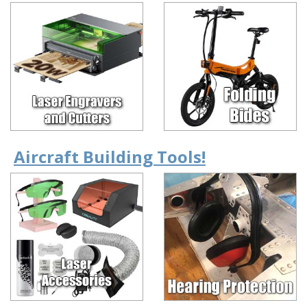
Aircraft Building Tools!