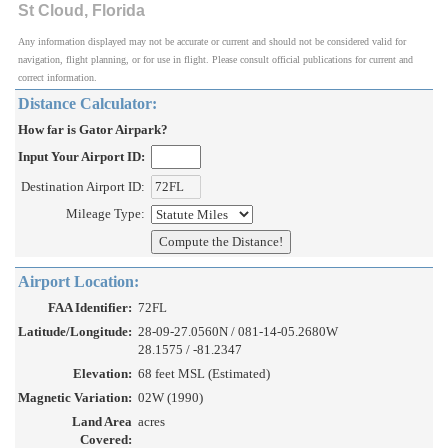
St Cloud, Florida
Any information displayed may not be accurate or current and should not be considered valid for
navigation, flight planning, or for use in flight. Please consult official publications for current and
correct information.
Distance Calculator:
How far is Gator Airpark?
Input Your Airport ID:
Destination Airport ID:
Mileage Type:
Airport Location:
FAA Identifier:
72FL
Latitude/Longitude:
28-09-27.0560N / 081-14-05.2680W
28.1575 / -81.2347
Elevation:
68 feet MSL (Estimated)
Magnetic Variation:
02W (1990)
Land Area
acres
Covered: