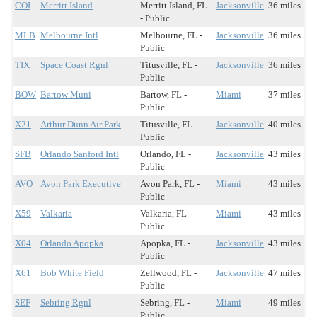
COI
Merritt Island
Merritt Island, FL
Jacksonville
36 miles
- Public
MLB
Melbourne Intl
Melbourne, FL -
Jacksonville
36 miles
Public
TIX
Space Coast Rgnl
Titusville, FL -
Jacksonville
36 miles
Public
BOW
Bartow Muni
Bartow, FL -
Miami
37 miles
Public
X21
Arthur Dunn Air Park
Titusville, FL -
Jacksonville
40 miles
Public
SFB
Orlando Sanford Intl
Orlando, FL -
Jacksonville
43 miles
Public
AVO
Avon Park Executive
Avon Park, FL -
Miami
43 miles
Public
X59
Valkaria
Valkaria, FL -
Miami
43 miles
Public
X04
Orlando Apopka
Apopka, FL -
Jacksonville
43 miles
Public
X61
Bob White Field
Zellwood, FL -
Jacksonville
47 miles
Public
SEF
Sebring Rgnl
Sebring, FL -
Miami
49 miles
Public