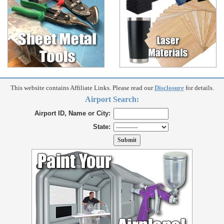
This website contains Affiliate Links. Please read our
Disclosure
for details.
Airport Search:
Airport ID, Name or City:
State: