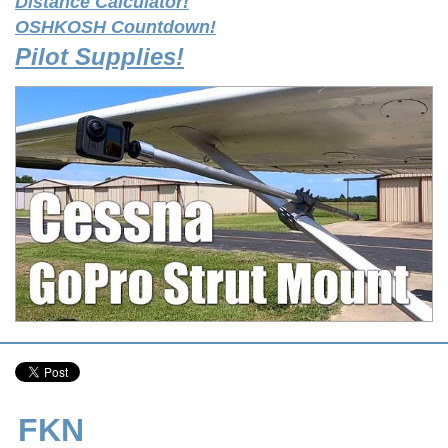
Distance Calculator!
OSHKOSH Countdown!
Pilot Supplies!
FKN