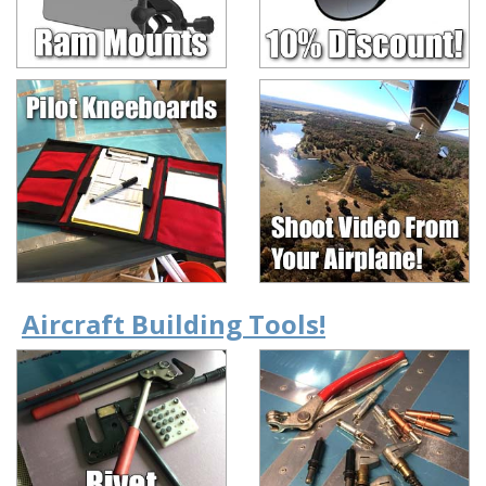
Aircraft Building Tools!