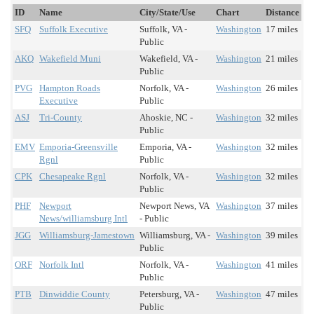
ID
Name
City/State/Use
Chart
Distance
SFQ
Suffolk Executive
Suffolk, VA -
Washington
17 miles
Public
AKQ
Wakefield Muni
Wakefield, VA -
Washington
21 miles
Public
PVG
Hampton Roads
Norfolk, VA -
Washington
26 miles
Executive
Public
ASJ
Tri-County
Ahoskie, NC -
Washington
32 miles
Public
EMV
Emporia-Greensville
Emporia, VA -
Washington
32 miles
Rgnl
Public
CPK
Chesapeake Rgnl
Norfolk, VA -
Washington
32 miles
Public
PHF
Newport
Newport News, VA
Washington
37 miles
News/williamsburg Intl
- Public
JGG
Williamsburg-Jamestown
Williamsburg, VA -
Washington
39 miles
Public
ORF
Norfolk Intl
Norfolk, VA -
Washington
41 miles
Public
PTB
Dinwiddie County
Petersburg, VA -
Washington
47 miles
Public