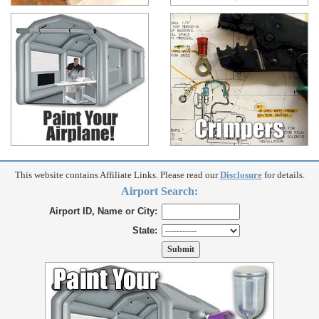
This website contains Affiliate Links. Please read our
Disclosure
for details.
Airport Search:
Airport ID, Name or City:
State: