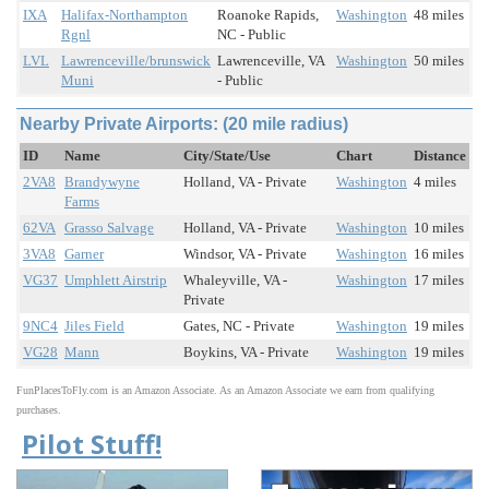
IXA
Halifax-Northampton
Roanoke Rapids,
Washington
48 miles
Rgnl
NC - Public
LVL
Lawrenceville/brunswick
Lawrenceville, VA
Washington
50 miles
Muni
- Public
Nearby Private Airports: (20 mile radius)
ID
Name
City/State/Use
Chart
Distance
2VA8
Brandywyne
Holland, VA - Private
Washington
4 miles
Farms
62VA
Grasso Salvage
Holland, VA - Private
Washington
10 miles
3VA8
Garner
Windsor, VA - Private
Washington
16 miles
VG37
Umphlett Airstrip
Whaleyville, VA -
Washington
17 miles
Private
9NC4
Jiles Field
Gates, NC - Private
Washington
19 miles
VG28
Mann
Boykins, VA - Private
Washington
19 miles
FunPlacesToFly.com is an Amazon Associate. As an Amazon Associate we earn from qualifying
purchases.
Pilot Stuff!