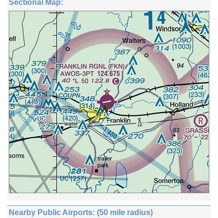
Sectional Map:
Nearby Public Airports: (50 mile radius)