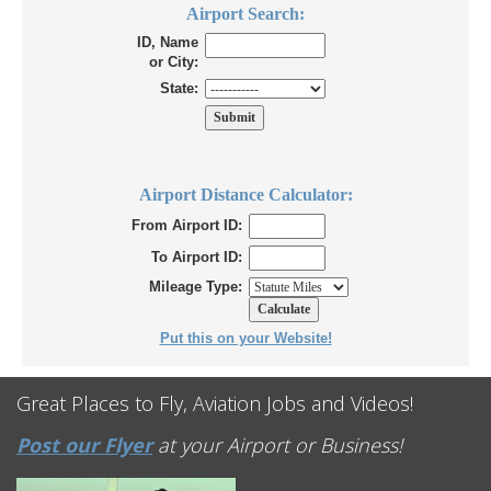
Airport Search:
ID, Name
or City:
State:
Airport Distance Calculator:
From Airport ID:
To Airport ID:
Mileage Type:
Put this on your Website!
Great Places to Fly, Aviation Jobs and Videos!
Post our Flyer
at your Airport or Business!