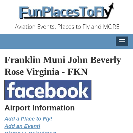
Aviation Events, Places to Fly and MORE!
Toggle
naviga
Franklin Muni John Beverly
Rose Virginia
-
FKN
Airport Information
Add a Place to Fly!
Add an Event!