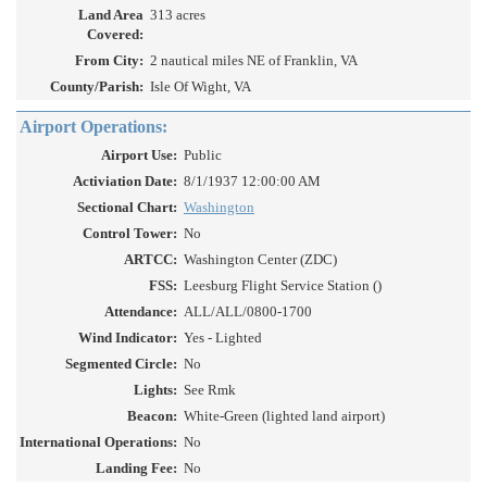
Land Area
313 acres
Covered:
From City:
2 nautical miles NE of Franklin, VA
County/Parish:
Isle Of Wight, VA
Airport Operations:
Airport Use:
Public
Activiation Date:
8/1/1937 12:00:00 AM
Sectional Chart:
Washington
Control Tower:
No
ARTCC:
Washington Center (ZDC)
FSS:
Leesburg Flight Service Station ()
Attendance:
ALL/ALL/0800-1700
Wind Indicator:
Yes - Lighted
Segmented Circle:
No
Lights:
See Rmk
Beacon:
White-Green (lighted land airport)
International Operations:
No
Landing Fee:
No