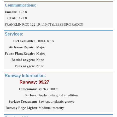
Communications:
Unicom:
122.8
CTAF:
122.8
FRANKLIN RCO 122.1R 110.6T (LEESBURG RADIO)
Services:
Fuel available:
100LL Jet-A
Airframe Repair:
Major
Power Plant Repair:
Major
Bottled oxygen:
None
Bulk oxygen:
None
Runway Information:
Runway:
09/27
Dimensions:
4976 x 100 ft.
Surface:
Asphalt - in good condition
Surface Treatment:
Saw-cut or plastic groove
Runway Edge Lights:
Medium intensity