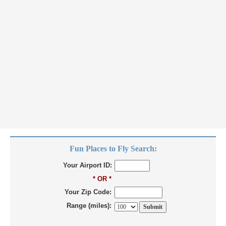
Fun Places to Fly Search:
Your Airport ID:
* OR *
Your Zip Code:
Range (miles):