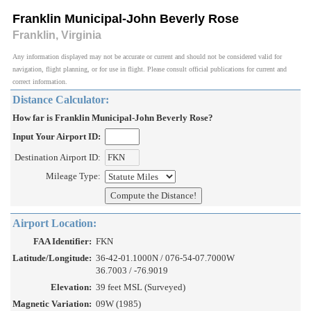
Franklin Municipal-John Beverly Rose
Franklin, Virginia
Any information displayed may not be accurate or current and should not be considered valid for
navigation, flight planning, or for use in flight. Please consult official publications for current and
correct information.
Distance Calculator:
How far is Franklin Municipal-John Beverly Rose?
Input Your Airport ID:
Destination Airport ID:
Mileage Type:
Airport Location:
FAA Identifier:
FKN
Latitude/Longitude:
36-42-01.1000N / 076-54-07.7000W
36.7003 / -76.9019
Elevation:
39 feet MSL (Surveyed)
Magnetic Variation:
09W (1985)