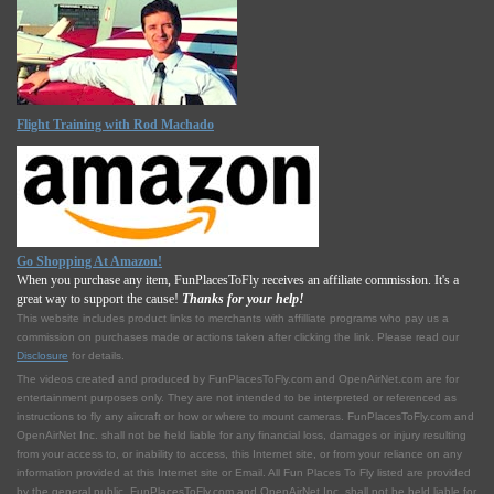
Flight Training with Rod Machado
Go Shopping At Amazon!
When you purchase any item, FunPlacesToFly receives an affiliate commission. It's a
great way to support the cause!
Thanks for your help!
This website includes product links to merchants with affilliate programs who pay us a
commission on purchases made or actions taken after clicking the link. Please read our
Disclosure
for details.
The videos created and produced by FunPlacesToFly.com and OpenAirNet.com are for
entertainment purposes only. They are not intended to be interpreted or referenced as
instructions to fly any aircraft or how or where to mount cameras. FunPlacesToFly.com and
OpenAirNet Inc. shall not be held liable for any financial loss, damages or injury resulting
from your access to, or inability to access, this Internet site, or from your reliance on any
information provided at this Internet site or Email. All Fun Places To Fly listed are provided
by the general public. FunPlacesToFly.com and OpenAirNet Inc. shall not be held liable for