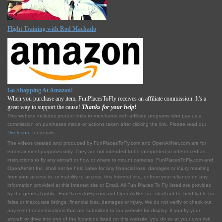
Flight Training with Rod Machado
Go Shopping At Amazon!
When you purchase any item, FunPlacesToFly receives an affiliate commission. It's a
great way to support the cause!
Thanks for your help!
This website includes product links to merchants with affilliate programs who pay us a
commission on purchases made or actions taken after clicking the link. Please read our
Disclosure
for details.
The videos created and produced by FunPlacesToFly.com and OpenAirNet.com are for
entertainment purposes only. They are not intended to be interpreted or referenced as
instructions to fly any aircraft or how or where to mount cameras. FunPlacesToFly.com and
OpenAirNet Inc. shall not be held liable for any financial loss, damages or injury resulting
from your access to, or inability to access, this Internet site, or from your reliance on any
information provided at this Internet site or Email. All Fun Places To Fly listed are provided
by the general public. FunPlacesToFly.com and OpenAirNet Inc. shall not be held liable for
false or inaccurate listings, financial loss, damages or injury. We do not verify or check out
any event or destinations that are submitted to our website for display. If you fly your
aircraft or drive into one of the locations listed on this website, you do so at your own risk.