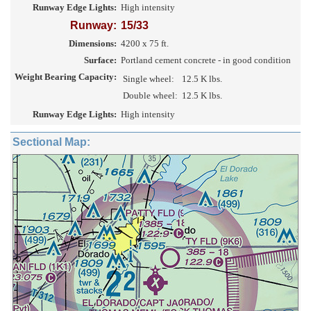
Runway Edge Lights:
High intensity
Runway:
15/33
Dimensions:
4200 x 75 ft.
Surface:
Portland cement concrete - in good condition
Weight Bearing Capacity:
Single wheel:
12.5 K lbs.
Double wheel:
12.5 K lbs.
Runway Edge Lights:
High intensity
Sectional Map: