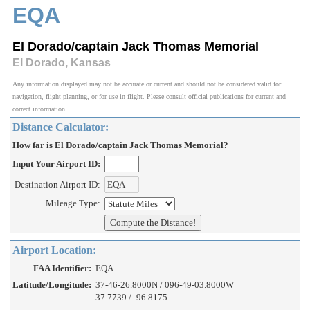
EQA
El Dorado/captain Jack Thomas Memorial
El Dorado, Kansas
Any information displayed may not be accurate or current and should not be considered valid for
navigation, flight planning, or for use in flight. Please consult official publications for current and
correct information.
Distance Calculator:
How far is El Dorado/captain Jack Thomas Memorial?
Input Your Airport ID:
Destination Airport ID:
Mileage Type:
Airport Location:
FAA Identifier:
EQA
Latitude/Longitude:
37-46-26.8000N / 096-49-03.8000W
37.7739 / -96.8175