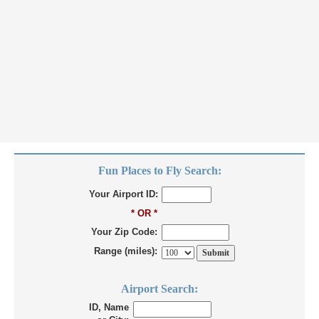
Fun Places to Fly Search:
Your Airport ID:
* OR *
Your Zip Code:
Range (miles):
Airport Search:
ID, Name