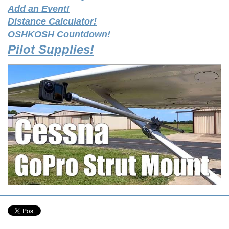
Add an Event!
Distance Calculator!
OSHKOSH Countdown!
Pilot Supplies!