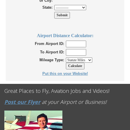
or City:
State:
Airport Distance Calculator:
From Airport ID:
To Airport ID:
Mileage Type:
Put this on your Website!
Great Places to Fly, Aviation Jobs and Videos!
Post our Flyer
at your Airport or Business!