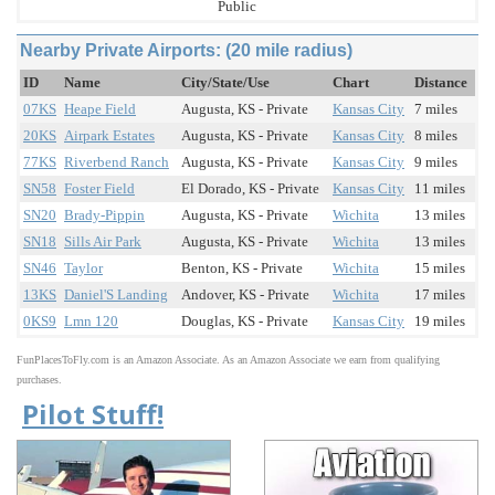
Public
Nearby Private Airports: (20 mile radius)
ID
Name
City/State/Use
Chart
Distance
07KS
Heape Field
Augusta, KS - Private
Kansas City
7 miles
20KS
Airpark Estates
Augusta, KS - Private
Kansas City
8 miles
77KS
Riverbend Ranch
Augusta, KS - Private
Kansas City
9 miles
SN58
Foster Field
El Dorado, KS - Private
Kansas City
11 miles
SN20
Brady-Pippin
Augusta, KS - Private
Wichita
13 miles
SN18
Sills Air Park
Augusta, KS - Private
Wichita
13 miles
SN46
Taylor
Benton, KS - Private
Wichita
15 miles
13KS
Daniel'S Landing
Andover, KS - Private
Wichita
17 miles
0KS9
Lmn 120
Douglas, KS - Private
Kansas City
19 miles
FunPlacesToFly.com is an Amazon Associate. As an Amazon Associate we earn from qualifying
purchases.
Pilot Stuff!