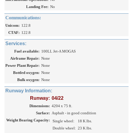
Landing Fee:
No
Communications:
Unicom:
122.8
CTAF:
122.8
Services:
Fuel available:
100LL Jet-A MOGAS
Airframe Repair:
None
Power Plant Repair:
None
Bottled oxygen:
None
Bulk oxygen:
None
Runway Information:
Runway:
04/22
Dimensions:
4204 x 75 ft.
Surface:
Asphalt - in good condition
Weight Bearing Capacity:
Single wheel:
18 K lbs.
Double wheel:
23 K lbs.