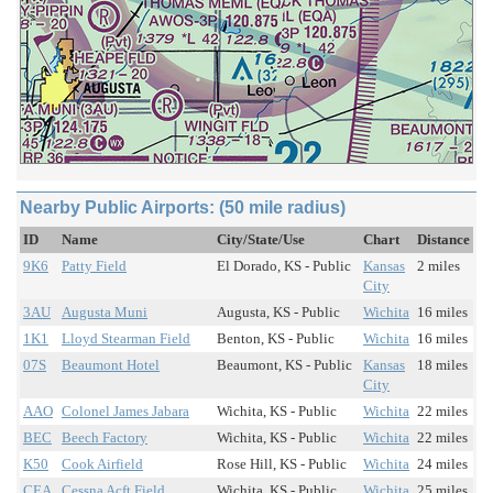
Nearby Public Airports: (50 mile radius)
ID
Name
City/State/Use
Chart
Distance
9K6
Patty Field
El Dorado, KS - Public
Kansas
2 miles
City
3AU
Augusta Muni
Augusta, KS - Public
Wichita
16 miles
1K1
Lloyd Stearman Field
Benton, KS - Public
Wichita
16 miles
07S
Beaumont Hotel
Beaumont, KS - Public
Kansas
18 miles
City
AAO
Colonel James Jabara
Wichita, KS - Public
Wichita
22 miles
BEC
Beech Factory
Wichita, KS - Public
Wichita
22 miles
K50
Cook Airfield
Rose Hill, KS - Public
Wichita
24 miles
CEA
Cessna Acft Field
Wichita, KS - Public
Wichita
25 miles