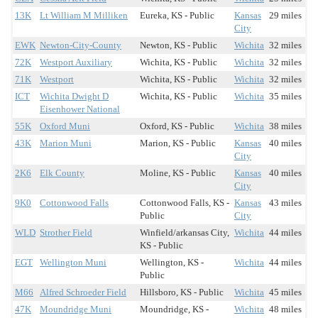
13K
Lt William M Milliken
Eureka, KS - Public
Kansas
29 miles
City
EWK
Newton-City-County
Newton, KS - Public
Wichita
32 miles
72K
Westport Auxiliary
Wichita, KS - Public
Wichita
32 miles
71K
Westport
Wichita, KS - Public
Wichita
32 miles
ICT
Wichita Dwight D
Wichita, KS - Public
Wichita
35 miles
Eisenhower National
55K
Oxford Muni
Oxford, KS - Public
Wichita
38 miles
43K
Marion Muni
Marion, KS - Public
Kansas
40 miles
City
2K6
Elk County
Moline, KS - Public
Kansas
40 miles
City
9K0
Cottonwood Falls
Cottonwood Falls, KS -
Kansas
43 miles
Public
City
WLD
Strother Field
Winfield/arkansas City,
Wichita
44 miles
KS - Public
EGT
Wellington Muni
Wellington, KS -
Wichita
44 miles
Public
M66
Alfred Schroeder Field
Hillsboro, KS - Public
Wichita
45 miles
47K
Moundridge Muni
Moundridge, KS -
Wichita
48 miles