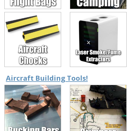
Aircraft Building Tools!