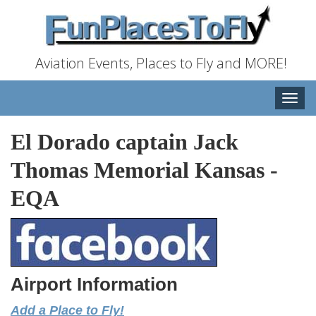
Aviation Events, Places to Fly and MORE!
Toggle
naviga
El Dorado captain Jack
Thomas Memorial Kansas
-
EQA
Airport Information
Add a Place to Fly!