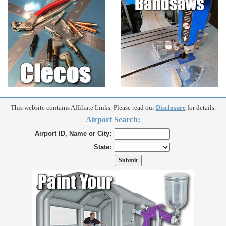
This website contains Affiliate Links. Please read our
Disclosure
for details.
Airport Search:
Airport ID, Name or City:
State: