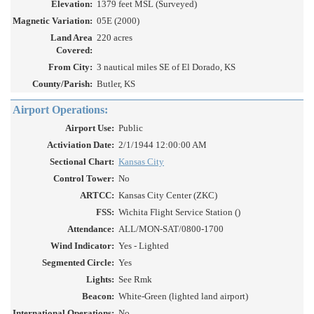
Elevation:
1379 feet MSL (Surveyed)
Magnetic Variation:
05E (2000)
Land Area
220 acres
Covered:
From City:
3 nautical miles SE of El Dorado, KS
County/Parish:
Butler, KS
Airport Operations:
Airport Use:
Public
Activiation Date:
2/1/1944 12:00:00 AM
Sectional Chart:
Kansas City
Control Tower:
No
ARTCC:
Kansas City Center (ZKC)
FSS:
Wichita Flight Service Station ()
Attendance:
ALL/MON-SAT/0800-1700
Wind Indicator:
Yes - Lighted
Segmented Circle:
Yes
Lights:
See Rmk
Beacon:
White-Green (lighted land airport)
International Operations:
No