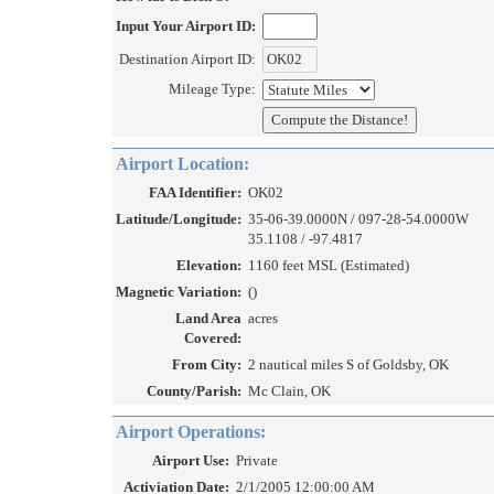
Input Your Airport ID:
Destination Airport ID:
Mileage Type:
Airport Location:
FAA Identifier:
OK02
Latitude/Longitude:
35-06-39.0000N / 097-28-54.0000W
35.1108 / -97.4817
Elevation:
1160 feet MSL (Estimated)
Magnetic Variation:
()
Land Area
acres
Covered:
From City:
2 nautical miles S of Goldsby, OK
County/Parish:
Mc Clain, OK
Airport Operations:
Airport Use:
Private
Activiation Date:
2/1/2005 12:00:00 AM