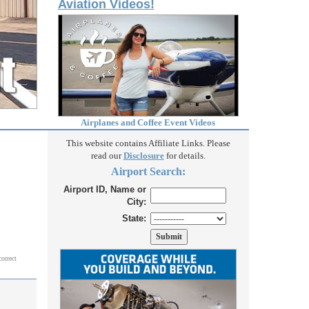
Aviation Videos!
Airplanes and Coffee Event Videos
This website contains Affiliate Links. Please
read our
Disclosure
for details.
Airport Search:
Airport ID, Name or
City:
State:
correct