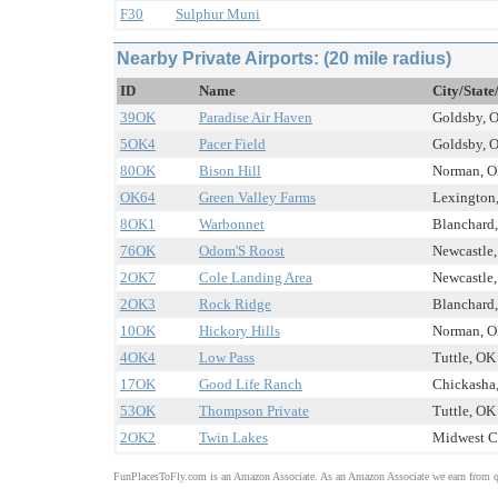
F30
Sulphur Muni
Nearby Private Airports: (20 mile radius)
ID
Name
City/State
39OK
Paradise Air Haven
Goldsby, O
5OK4
Pacer Field
Goldsby, O
80OK
Bison Hill
Norman, OK
OK64
Green Valley Farms
Lexington,
8OK1
Warbonnet
Blanchard,
76OK
Odom'S Roost
Newcastle,
2OK7
Cole Landing Area
Newcastle,
2OK3
Rock Ridge
Blanchard,
10OK
Hickory Hills
Norman, OK
4OK4
Low Pass
Tuttle, OK 
17OK
Good Life Ranch
Chickasha,
53OK
Thompson Private
Tuttle, OK 
2OK2
Twin Lakes
Midwest Ci
FunPlacesToFly.com is an Amazon Associate. As an Amazon Associate we earn from qu