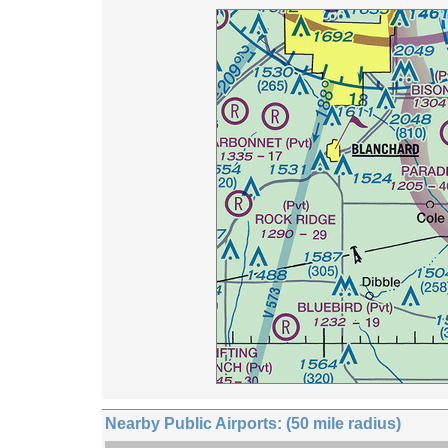
Nearby Public Airports: (50 mile radius)