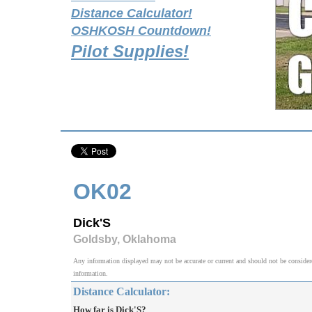
Distance Calculator!
OSHKOSH Countdown!
Pilot Supplies!
OK02
Dick'S
Goldsby, Oklahoma
Any information displayed may not be accurate or current and should not be considered v
information.
Distance Calculator:
How far is Dick'S?