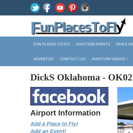
FUN PLACES TO FLY
AVIATION EVENTS
VAN'S A
ADVERTISE
CONTACT US!
AVIATION VIDEOS
DickS Oklahoma
-
OK02
Airport Information
Add a Place to Fly!
Add an Event!