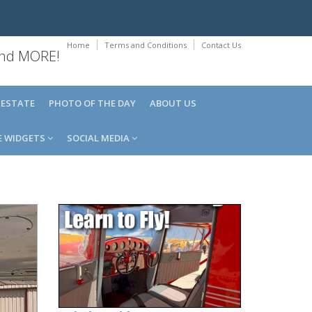
Home
Terms and Conditions
Contact Us
 and MORE!
 ESTATE
PHOTO OF THE DAY
ABOUT US
E WIDGETS
SOCIAL MEDIA