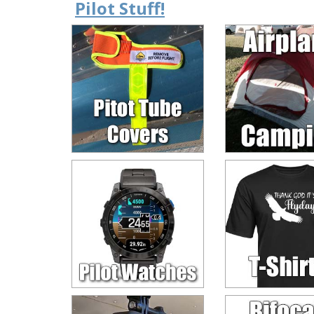
Pilot Stuff!