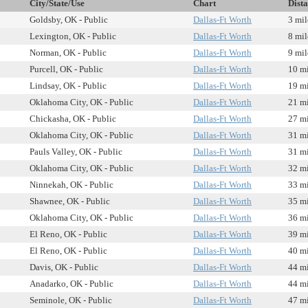
City/State/Use
Chart
Dist
Goldsby, OK - Public
Dallas-Ft Worth
3 mil
Lexington, OK - Public
Dallas-Ft Worth
8 mil
Norman, OK - Public
Dallas-Ft Worth
9 mil
Purcell, OK - Public
Dallas-Ft Worth
10 mi
Lindsay, OK - Public
Dallas-Ft Worth
19 mi
Oklahoma City, OK - Public
Dallas-Ft Worth
21 mi
Chickasha, OK - Public
Dallas-Ft Worth
27 mi
Oklahoma City, OK - Public
Dallas-Ft Worth
31 mi
Pauls Valley, OK - Public
Dallas-Ft Worth
31 mi
Oklahoma City, OK - Public
Dallas-Ft Worth
32 mi
Ninnekah, OK - Public
Dallas-Ft Worth
33 mi
Shawnee, OK - Public
Dallas-Ft Worth
35 mi
Oklahoma City, OK - Public
Dallas-Ft Worth
36 mi
El Reno, OK - Public
Dallas-Ft Worth
39 mi
El Reno, OK - Public
Dallas-Ft Worth
40 mi
Davis, OK - Public
Dallas-Ft Worth
44 mi
Anadarko, OK - Public
Dallas-Ft Worth
44 mi
Seminole, OK - Public
Dallas-Ft Worth
47 mi