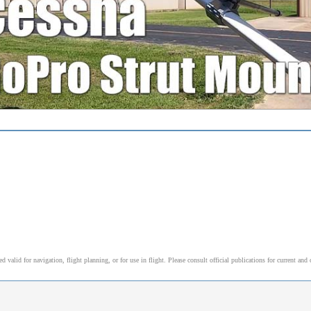
alid for navigation, flight planning, or for use in flight. Please consult official publications for current and 