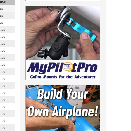
ance
es
es
es
les
les
les
les
les
les
les
les
les
les
les
les
les
les
les