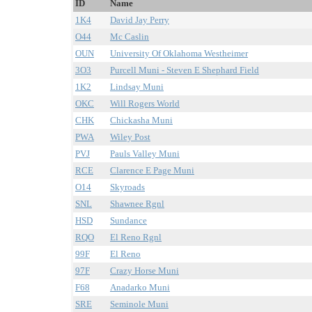
ID
Name
1K4
David Jay Perry
O44
Mc Caslin
OUN
University Of Oklahoma Westheimer
3O3
Purcell Muni - Steven E Shephard Field
1K2
Lindsay Muni
OKC
Will Rogers World
CHK
Chickasha Muni
PWA
Wiley Post
PVJ
Pauls Valley Muni
RCE
Clarence E Page Muni
O14
Skyroads
SNL
Shawnee Rgnl
HSD
Sundance
RQO
El Reno Rgnl
99F
El Reno
97F
Crazy Horse Muni
F68
Anadarko Muni
SRE
Seminole Muni