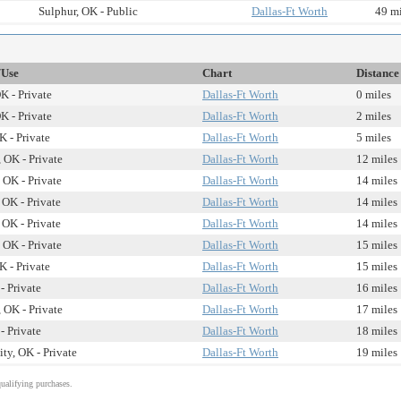
Sulphur, OK - Public
Dallas-Ft Worth
49 mi
/Use
Chart
Distance
K - Private
Dallas-Ft Worth
0 miles
K - Private
Dallas-Ft Worth
2 miles
 - Private
Dallas-Ft Worth
5 miles
 OK - Private
Dallas-Ft Worth
12 miles
 OK - Private
Dallas-Ft Worth
14 miles
 OK - Private
Dallas-Ft Worth
14 miles
 OK - Private
Dallas-Ft Worth
14 miles
 OK - Private
Dallas-Ft Worth
15 miles
 - Private
Dallas-Ft Worth
15 miles
- Private
Dallas-Ft Worth
16 miles
 OK - Private
Dallas-Ft Worth
17 miles
- Private
Dallas-Ft Worth
18 miles
ty, OK - Private
Dallas-Ft Worth
19 miles
alifying purchases.