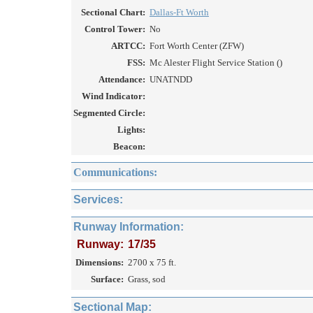
Sectional Chart:
Dallas-Ft Worth
Control Tower:
No
ARTCC:
Fort Worth Center (ZFW)
FSS:
Mc Alester Flight Service Station ()
Attendance:
UNATNDD
Wind Indicator:
Segmented Circle:
Lights:
Beacon:
Communications:
Services:
Runway Information:
Runway:
17/35
Dimensions:
2700 x 75 ft.
Surface:
Grass, sod
Sectional Map: