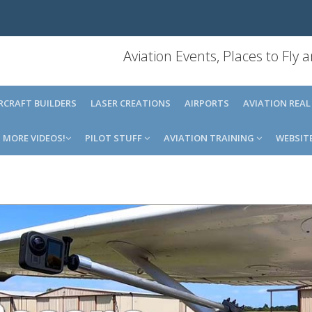
Aviation Events, Places to Fly
IRCRAFT BUILDERS
LASER CREATIONS
AIRPORTS
AVIATION REAL
MORE VIDEOS!
PILOT STUFF
AVIATION TRAINING
WEBSIT