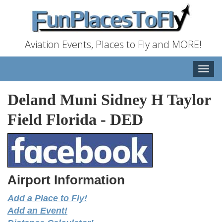
Aviation Events, Places to Fly and MORE!
Toggle
naviga
Deland Muni Sidney H Taylor
Field Florida
-
DED
Airport Information
Add a Place to Fly!
Add an Event!