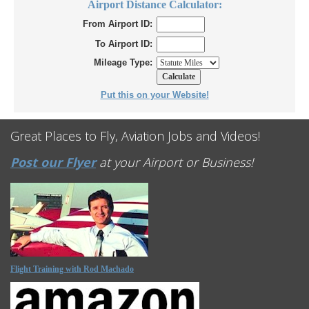
Airport Distance Calculator:
From Airport ID:
To Airport ID:
Mileage Type:
Put this on your Website!
Great Places to Fly, Aviation Jobs and Videos!
Post our Flyer
at your Airport or Business!
Flight Training with Rod Machado