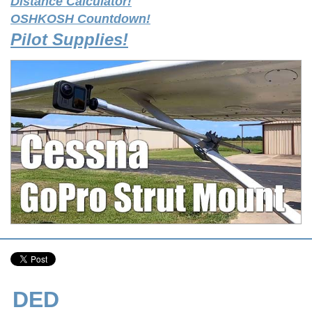
Distance Calculator!
OSHKOSH Countdown!
Pilot Supplies!
DED