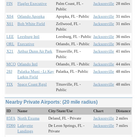
FIN
Flagler Executive
Palm Coast, FL -
Jacksonville
28 miles
Public
X04
Orlando Apopka
Apopka, FL - Public
Jacksonville
31 miles
X61
Bob White Field
Zellwood, FL -
Jacksonville
31 miles
Public
LEE
Leesburg Intl
Leesburg, FL - Public
Jacksonville
36 miles
ORL
Executive
Orlando, FL - Public
Jacksonville
36 miles
X21
Arthur Dunn Air Park
Titusville, FL -
Jacksonville
41 miles
Public
MCO
Orlando Intl
Orlando, FL - Public
Jacksonville
44 miles
28J
Palatka Muni - Lt Kay
Palatka, FL - Public
Jacksonville
48 miles
Larkin Field
TIX
Space Coast Rgnl
Titusville, FL -
Jacksonville
48 miles
Public
Nearby Private Airports: (20 mile radius)
ID
Name
City/State/Use
Chart
Distance
85FA
North Exuma
Deland, FL - Private
Jacksonville
2 miles
FD90
Lafayette
De Leon Springs, FL -
Jacksonville
7 miles
Landings
Private