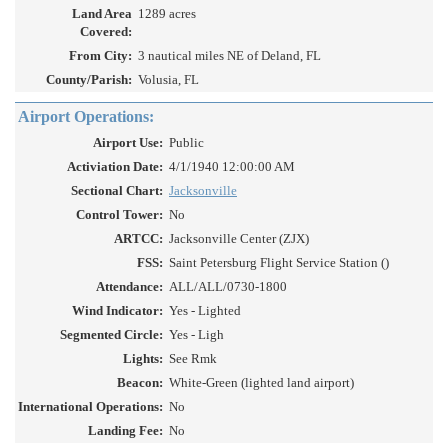
Land Area
1289 acres
Covered:
From City:
3 nautical miles NE of Deland, FL
County/Parish:
Volusia, FL
Airport Operations:
Airport Use:
Public
Activiation Date:
4/1/1940 12:00:00 AM
Sectional Chart:
Jacksonville
Control Tower:
No
ARTCC:
Jacksonville Center (ZJX)
FSS:
Saint Petersburg Flight Service Station ()
Attendance:
ALL/ALL/0730-1800
Wind Indicator:
Yes - Lighted
Segmented Circle:
Yes - Ligh
Lights:
See Rmk
Beacon:
White-Green (lighted land airport)
International Operations:
No
Landing Fee:
No