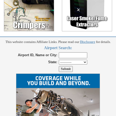
This website contains Affiliate Links. Please read our
Disclosure
for details.
Airport Search:
Airport ID, Name or City:
State: