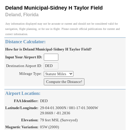
Deland Municipal-Sidney H Taylor Field
Deland, Florida
Any information displayed may not be accurate or current and should not be considered valid for
navigation, flight planning, or for use in flight. Please consult official publications for current and
correct information.
Distance Calculator:
How far is Deland Municipal-Sidney H Taylor Field?
Input Your Airport ID:
Destination Airport ID:
Mileage Type:
Airport Location:
FAA Identifier:
DED
Latitude/Longitude:
29-04-01.3000N / 081-17-01.5000W
29.0669 / -81.2836
Elevation:
79 feet MSL (Surveyed)
Magnetic Variation:
05W (2000)