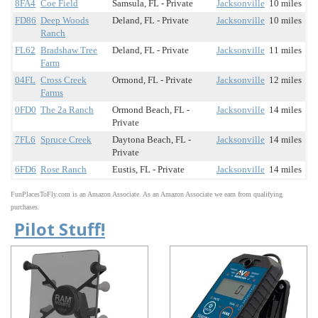
8FA4
Coe Field
Samsula, FL - Private
Jacksonville
10 miles
FD86
Deep Woods
Deland, FL - Private
Jacksonville
10 miles
Ranch
FL62
Bradshaw Tree
Deland, FL - Private
Jacksonville
11 miles
Farm
04FL
Cross Creek
Ormond, FL - Private
Jacksonville
12 miles
Farms
0FD0
The 2a Ranch
Ormond Beach, FL -
Jacksonville
14 miles
Private
7FL6
Spruce Creek
Daytona Beach, FL -
Jacksonville
14 miles
Private
6FD6
Rose Ranch
Eustis, FL - Private
Jacksonville
14 miles
FunPlacesToFly.com is an Amazon Associate. As an Amazon Associate we earn from qualifying
purchases.
Pilot Stuff!