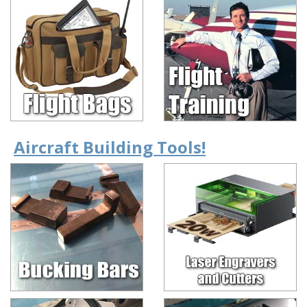
Aircraft Building Tools!