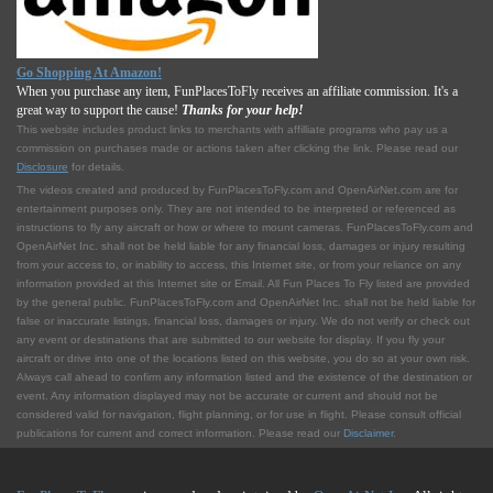
Go Shopping At Amazon!
When you purchase any item, FunPlacesToFly receives an affiliate commission. It's a
great way to support the cause!
Thanks for your help!
This website includes product links to merchants with affilliate programs who pay us a
commission on purchases made or actions taken after clicking the link. Please read our
Disclosure
for details.
The videos created and produced by FunPlacesToFly.com and OpenAirNet.com are for
entertainment purposes only. They are not intended to be interpreted or referenced as
instructions to fly any aircraft or how or where to mount cameras. FunPlacesToFly.com and
OpenAirNet Inc. shall not be held liable for any financial loss, damages or injury resulting
from your access to, or inability to access, this Internet site, or from your reliance on any
information provided at this Internet site or Email. All Fun Places To Fly listed are provided
by the general public. FunPlacesToFly.com and OpenAirNet Inc. shall not be held liable for
false or inaccurate listings, financial loss, damages or injury. We do not verify or check out
any event or destinations that are submitted to our website for display. If you fly your
aircraft or drive into one of the locations listed on this website, you do so at your own risk.
Always call ahead to confirm any information listed and the existence of the destination or
event. Any information displayed may not be accurate or current and should not be
considered valid for navigation, flight planning, or for use in flight. Please consult official
publications for current and correct information. Please read our
Disclaimer
.