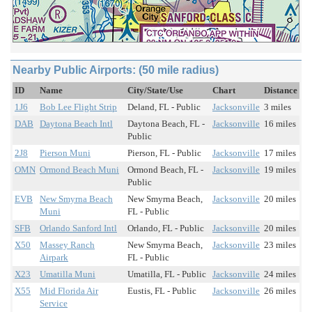
Nearby Public Airports: (50 mile radius)
ID
Name
City/State/Use
Chart
Distance
1J6
Bob Lee Flight Strip
Deland, FL - Public
Jacksonville
3 miles
DAB
Daytona Beach Intl
Daytona Beach, FL -
Jacksonville
16 miles
Public
2J8
Pierson Muni
Pierson, FL - Public
Jacksonville
17 miles
OMN
Ormond Beach Muni
Ormond Beach, FL -
Jacksonville
19 miles
Public
EVB
New Smyrna Beach
New Smyrna Beach,
Jacksonville
20 miles
Muni
FL - Public
SFB
Orlando Sanford Intl
Orlando, FL - Public
Jacksonville
20 miles
X50
Massey Ranch
New Smyrna Beach,
Jacksonville
23 miles
Airpark
FL - Public
X23
Umatilla Muni
Umatilla, FL - Public
Jacksonville
24 miles
X55
Mid Florida Air
Eustis, FL - Public
Jacksonville
26 miles
Service