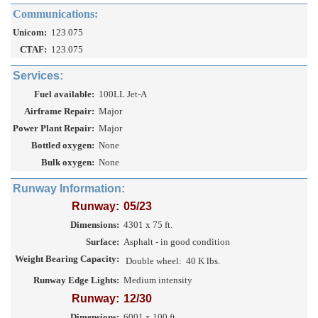
Communications:
Unicom:
123.075
CTAF:
123.075
Services:
Fuel available:
100LL Jet-A
Airframe Repair:
Major
Power Plant Repair:
Major
Bottled oxygen:
None
Bulk oxygen:
None
Runway Information:
Runway:
05/23
Dimensions:
4301 x 75 ft.
Surface:
Asphalt - in good condition
Weight Bearing Capacity:
Double wheel:
40 K lbs.
Runway Edge Lights:
Medium intensity
Runway:
12/30
Dimensions:
6001 x 100 ft.