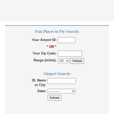
Fun Places to Fly Search:
Your Airport ID:
* OR *
Your Zip Code:
Range (miles):
Airport Search:
ID, Name
or City:
State: