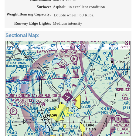
Surface:
Asphalt - in excellent condition
Weight Bearing Capacity:
Double wheel:
60 K lbs.
Runway Edge Lights:
Medium intensity
Sectional Map: