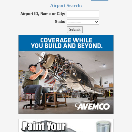
Airport Search:
Airport ID, Name or City:
State: