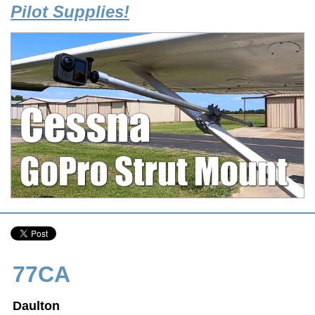
Pilot Supplies!
77CA
Daulton