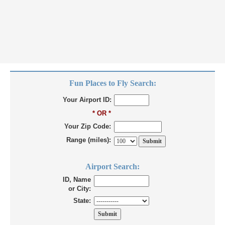
Fun Places to Fly Search:
Your Airport ID:
* OR *
Your Zip Code:
Range (miles):
Airport Search:
ID, Name
or City:
State: