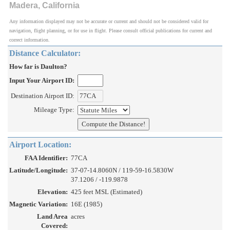
Madera, California
Any information displayed may not be accurate or current and should not be considered valid for
navigation, flight planning, or for use in flight. Please consult official publications for current and
correct information.
Distance Calculator:
How far is Daulton?
Input Your Airport ID:
Destination Airport ID:
Mileage Type:
Airport Location:
FAA Identifier:
77CA
Latitude/Longitude:
37-07-14.8060N / 119-59-16.5830W
37.1206 / -119.9878
Elevation:
425 feet MSL (Estimated)
Magnetic Variation:
16E (1985)
Land Area
acres
Covered: