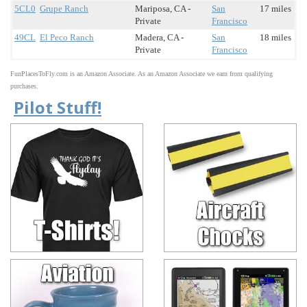
5CL0
Grupe Ranch
Mariposa, CA -
San
17 miles
Private
Francisco
49CL
El Peco Ranch
Madera, CA -
San
18 miles
Private
Francisco
FunPlacesToFly.com is an Amazon Associate. As an Amazon Associate we earn from qualifying
purchases.
Pilot Stuff!