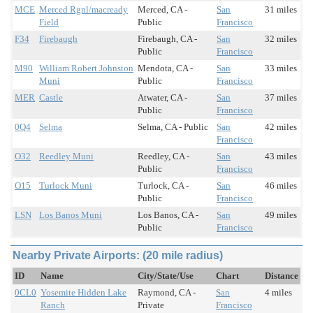
MCE
Merced Rgnl/macready
Merced, CA -
San
31 miles
Field
Public
Francisco
F34
Firebaugh
Firebaugh, CA -
San
32 miles
Public
Francisco
M90
William Robert Johnston
Mendota, CA -
San
33 miles
Muni
Public
Francisco
MER
Castle
Atwater, CA -
San
37 miles
Public
Francisco
0Q4
Selma
Selma, CA - Public
San
42 miles
Francisco
O32
Reedley Muni
Reedley, CA -
San
43 miles
Public
Francisco
O15
Turlock Muni
Turlock, CA -
San
46 miles
Public
Francisco
LSN
Los Banos Muni
Los Banos, CA -
San
49 miles
Public
Francisco
Nearby Private Airports: (20 mile radius)
ID
Name
City/State/Use
Chart
Distance
0CL0
Yosemite Hidden Lake
Raymond, CA -
San
4 miles
Ranch
Private
Francisco