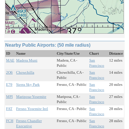
Nearby Public Airports: (50 mile radius)
ID
Name
City/State/Use
Chart
Distance
MAE
Madera Muni
Madera, CA -
San
12 miles
Public
Francisco
2O6
Chowchilla
Chowchilla, CA -
San
14 miles
Public
Francisco
E79
Sierra Sky Park
Fresno, CA - Public
San
20 miles
Francisco
MPI
Mariposa-Yosemite
Mariposa, CA -
San
27 miles
Public
Francisco
FAT
Fresno Yosemite Intl
Fresno, CA - Public
San
28 miles
Francisco
FCH
Fresno Chandler
Fresno, CA - Public
San
28 miles
Executive
Francisco