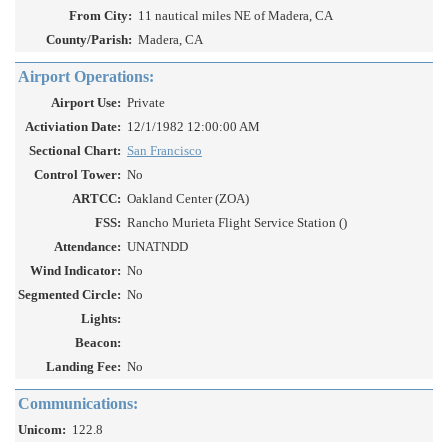
From City:
11 nautical miles NE of Madera, CA
County/Parish:
Madera, CA
Airport Operations:
Airport Use:
Private
Activiation Date:
12/1/1982 12:00:00 AM
Sectional Chart:
San Francisco
Control Tower:
No
ARTCC:
Oakland Center (ZOA)
FSS:
Rancho Murieta Flight Service Station ()
Attendance:
UNATNDD
Wind Indicator:
No
Segmented Circle:
No
Lights:
Beacon:
Landing Fee:
No
Communications:
Unicom:
122.8