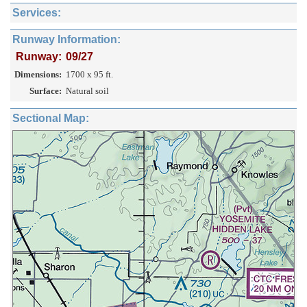
Services:
Runway Information:
Runway:
09/27
Dimensions:
1700 x 95 ft.
Surface:
Natural soil
Sectional Map: