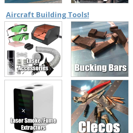
Aircraft Building Tools!