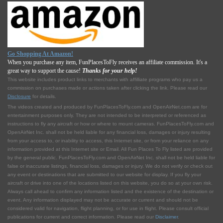
Go Shopping At Amazon!
When you purchase any item, FunPlacesToFly receives an affiliate commission. It's a
great way to support the cause!
Thanks for your help!
This website includes product links to merchants with affilliate programs who pay us a
commission on purchases made or actions taken after clicking the link. Please read our
Disclosure
for details.
The videos created and produced by FunPlacesToFly.com and OpenAirNet.com are for
entertainment purposes only. They are not intended to be interpreted or referenced as
instructions to fly any aircraft or how or where to mount cameras. FunPlacesToFly.com and
OpenAirNet Inc. shall not be held liable for any financial loss, damages or injury resulting
from your access to, or inability to access, this Internet site, or from your reliance on any
information provided at this Internet site or Email. All Fun Places To Fly listed are provided
by the general public. FunPlacesToFly.com and OpenAirNet Inc. shall not be held liable for
false or inaccurate listings, financial loss, damages or injury. We do not verify or check out
any event or destinations that are submitted to our website for display. If you fly your
aircraft or drive into one of the locations listed on this website, you do so at your own risk.
Always call ahead to confirm any information listed and the existence of the destination or
event. Any information displayed may not be accurate or current and should not be
considered valid for navigation, flight planning, or for use in flight. Please consult official
publications for current and correct information. Please read our
Disclaimer
.