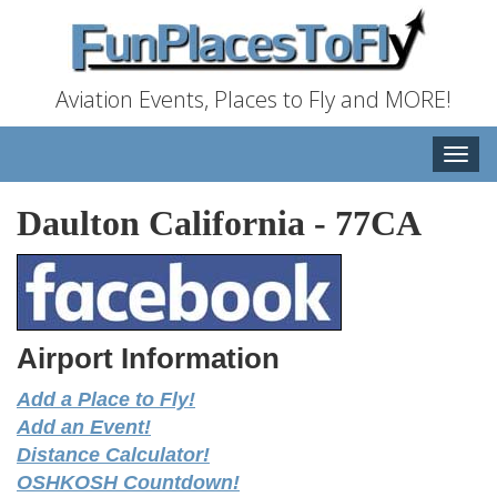
Aviation Events, Places to Fly and MORE!
Toggle
naviga
Daulton California
-
77CA
Airport Information
Add a Place to Fly!
Add an Event!
Distance Calculator!
OSHKOSH Countdown!