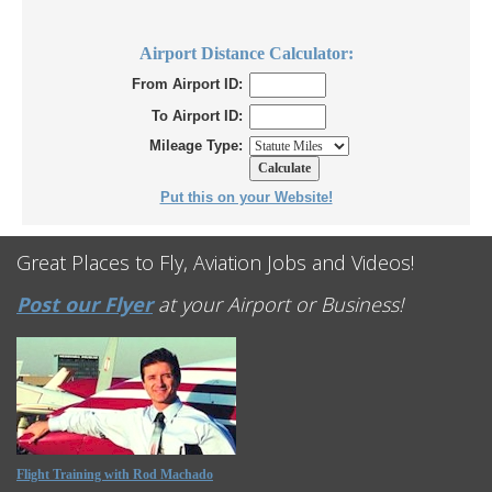
Airport Distance Calculator:
From Airport ID:
To Airport ID:
Mileage Type:
Put this on your Website!
Great Places to Fly, Aviation Jobs and Videos!
Post our Flyer
at your Airport or Business!
Flight Training with Rod Machado