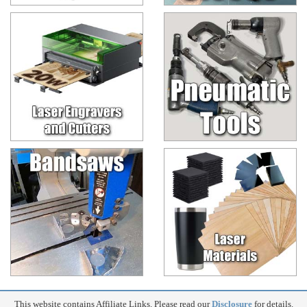
This website contains Affiliate Links. Please read our
Disclosure
for details.