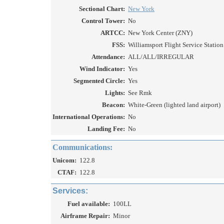
Sectional Chart:
New York
Control Tower:
No
ARTCC:
New York Center (ZNY)
FSS:
Williamsport Flight Service Station 
Attendance:
ALL/ALL/IRREGULAR
Wind Indicator:
Yes
Segmented Circle:
Yes
Lights:
See Rmk
Beacon:
White-Green (lighted land airport)
International Operations:
No
Landing Fee:
No
Communications:
Unicom:
122.8
CTAF:
122.8
Services:
Fuel available:
100LL
Airframe Repair:
Minor