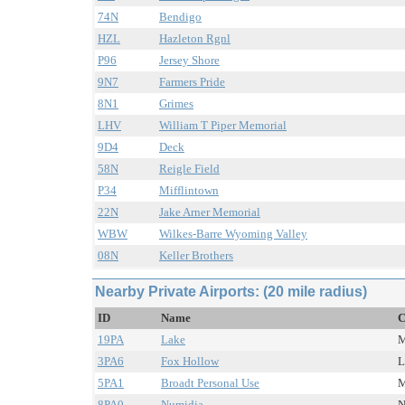
74N
Bendigo
HZL
Hazleton Rgnl
P96
Jersey Shore
9N7
Farmers Pride
8N1
Grimes
LHV
William T Piper Memorial
9D4
Deck
58N
Reigle Field
P34
Mifflintown
22N
Jake Arner Memorial
WBW
Wilkes-Barre Wyoming Valley
08N
Keller Brothers
Nearby Private Airports: (20 mile radius)
ID
Name
C
19PA
Lake
M
3PA6
Fox Hollow
L
5PA1
Broadt Personal Use
M
8PA0
Numidia
N