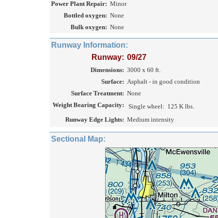
Power Plant Repair:
Minor
Bottled oxygen:
None
Bulk oxygen:
None
Runway Information:
Runway:
09/27
Dimensions:
3000 x 60 ft.
Surface:
Asphalt - in good condition
Surface Treatment:
None
Weight Bearing Capacity:
Single wheel:
125 K lbs.
Runway Edge Lights:
Medium intensity
Sectional Map: