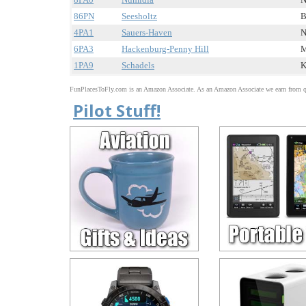
86PN
Seesholtz
B
4PA1
Sauers-Haven
N
6PA3
Hackenburg-Penny Hill
M
1PA9
Schadels
K
FunPlacesToFly.com is an Amazon Associate. As an Amazon Associate we earn from qu
Pilot Stuff!