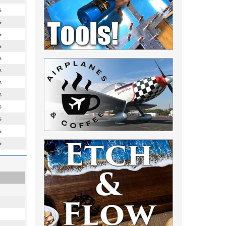
s
s
s
s
s
s
s
s
s
s
s
s