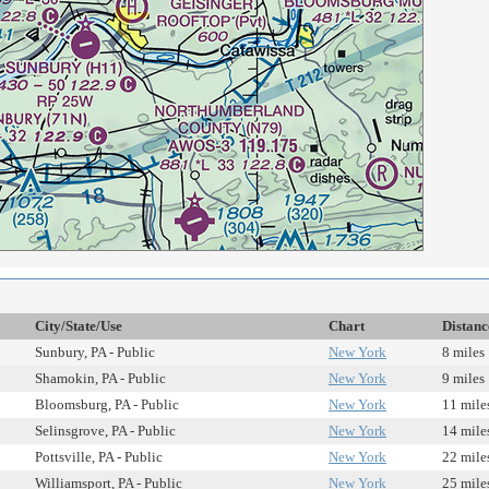
City/State/Use
Chart
Distanc
Sunbury, PA - Public
New York
8 miles
Shamokin, PA - Public
New York
9 miles
Bloomsburg, PA - Public
New York
11 mile
Selinsgrove, PA - Public
New York
14 mile
Pottsville, PA - Public
New York
22 mile
Williamsport, PA - Public
New York
25 mile