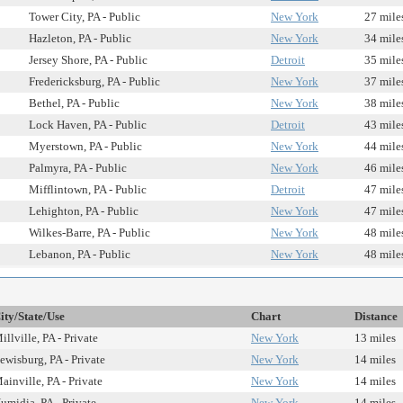
Tower City, PA - Public
New York
27 mile
Hazleton, PA - Public
New York
34 mile
Jersey Shore, PA - Public
Detroit
35 mile
Fredericksburg, PA - Public
New York
37 mile
Bethel, PA - Public
New York
38 mile
Lock Haven, PA - Public
Detroit
43 mile
Myerstown, PA - Public
New York
44 mile
Palmyra, PA - Public
New York
46 mile
Mifflintown, PA - Public
Detroit
47 mile
Lehighton, PA - Public
New York
47 mile
Wilkes-Barre, PA - Public
New York
48 mile
Lebanon, PA - Public
New York
48 mile
ity/State/Use
Chart
Distance
illville, PA - Private
New York
13 miles
ewisburg, PA - Private
New York
14 miles
ainville, PA - Private
New York
14 miles
umidia, PA - Private
New York
14 miles