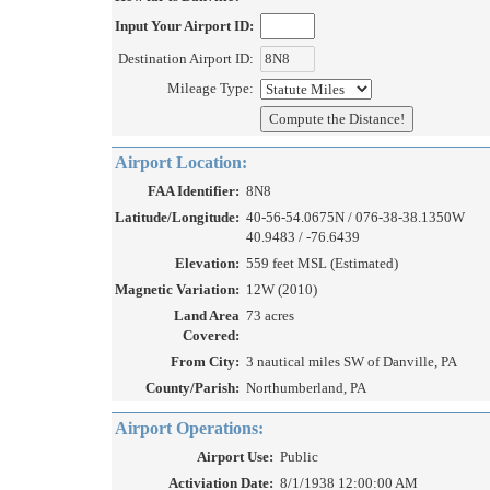
Input Your Airport ID:
Destination Airport ID:
Mileage Type:
Airport Location:
FAA Identifier:
8N8
Latitude/Longitude:
40-56-54.0675N / 076-38-38.1350W
40.9483 / -76.6439
Elevation:
559 feet MSL (Estimated)
Magnetic Variation:
12W (2010)
Land Area
73 acres
Covered:
From City:
3 nautical miles SW of Danville, PA
County/Parish:
Northumberland, PA
Airport Operations:
Airport Use:
Public
Activiation Date:
8/1/1938 12:00:00 AM