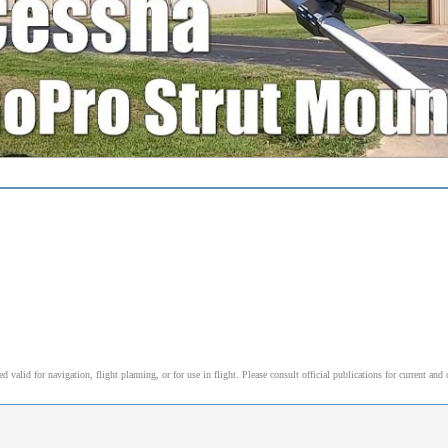
alid for navigation, flight planning, or for use in flight. Please consult official publications for current and 