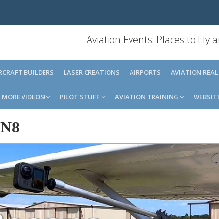
Aviation Events, Places to Fly
IRCRAFT BUILDERS
LASER CREATIONS
AIRPORTS
AVIATION REAL
MORE VIDEOS!
PILOT STUFF
AVIATION TRAINING
WEBSIT
8N8