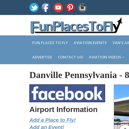
FUN PLACES TO FLY
AVIATION EVENTS
VAN'S A
ADVERTISE
CONTACT US!
AVIATION VIDEOS
Danville Pennsylvania
-
Airport Information
Add a Place to Fly!
Add an Event!