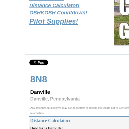
Distance Calculator!
OSHKOSH Countdown!
Pilot Supplies!
8N8
Danville
Danville, Pennsylvania
Any information displayed may not be accurate or current and should not be considered v
information.
Distance Calculator:
How far is Danville?