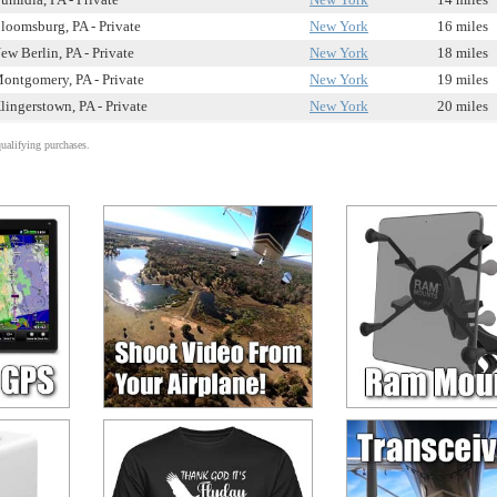
loomsburg, PA - Private
New York
16 miles
ew Berlin, PA - Private
New York
18 miles
ontgomery, PA - Private
New York
19 miles
lingerstown, PA - Private
New York
20 miles
alifying purchases.