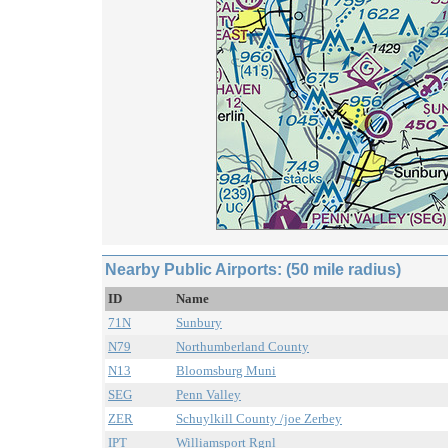
Nearby Public Airports: (50 mile radius)
ID
Name
71N
Sunbury
N79
Northumberland County
N13
Bloomsburg Muni
SEG
Penn Valley
ZER
Schuylkill County /joe Zerbey
IPT
Williamsport Rgnl