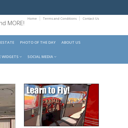
Home
Terms and Conditions
Contact Us
 and MORE!
 ESTATE
PHOTO OF THE DAY
ABOUT US
E WIDGETS
SOCIAL MEDIA