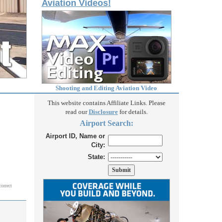
Aviation Videos!
Shooting and Editing Aviation Video
This website contains Affiliate Links. Please
read our
Disclosure
for details.
Airport Search:
Airport ID, Name or
City:
State:
correct