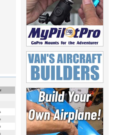
e
s
s
s
s