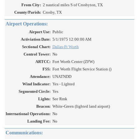
From City:
2 nautical miles S of Crosbyton, TX
County/Parish:
Crosby, TX
Airport Operations:
Airport Use:
Public
Activiation Date:
5/1/1975 12:00:00 AM
Sectional Chart:
Dallas-Ft Worth
Control Tower:
No
ARTCC:
Fort Worth Center (ZFW)
FSS:
Fort Worth Flight Service Station ()
Attendance:
UNATNDD
Wind Indicator:
Yes - Lighted
Segmented Circle:
Yes
Lights:
See Rmk
Beacon:
White-Green (lighted land airport)
International Operations:
No
Landing Fee:
No
Communications: