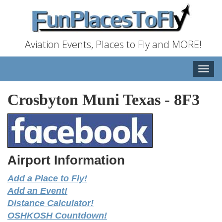
Aviation Events, Places to Fly and MORE!
Toggle
naviga
Crosbyton Muni Texas
-
8F3
Airport Information
Add a Place to Fly!
Add an Event!
Distance Calculator!
OSHKOSH Countdown!