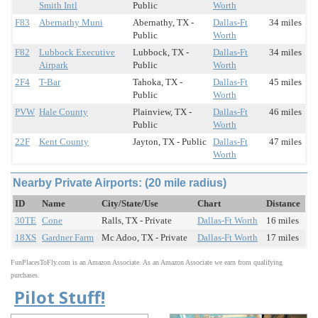
Smith Intl
Public
Worth
F83
Abernathy Muni
Abernathy, TX -
Dallas-Ft
34 miles
Public
Worth
F82
Lubbock Executive
Lubbock, TX -
Dallas-Ft
34 miles
Airpark
Public
Worth
2F4
T-Bar
Tahoka, TX -
Dallas-Ft
45 miles
Public
Worth
PVW
Hale County
Plainview, TX -
Dallas-Ft
46 miles
Public
Worth
22F
Kent County
Jayton, TX - Public
Dallas-Ft
47 miles
Worth
Nearby Private Airports: (20 mile radius)
ID
Name
City/State/Use
Chart
Distance
30TE
Cone
Ralls, TX - Private
Dallas-Ft Worth
16 miles
18XS
Gardner Farm
Mc Adoo, TX - Private
Dallas-Ft Worth
17 miles
FunPlacesToFly.com is an Amazon Associate. As an Amazon Associate we earn from qualifying
purchases.
Pilot Stuff!