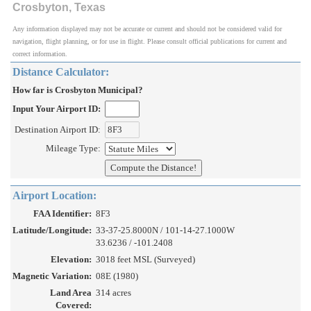
Crosbyton, Texas
Any information displayed may not be accurate or current and should not be considered valid for
navigation, flight planning, or for use in flight. Please consult official publications for current and
correct information.
Distance Calculator:
How far is Crosbyton Municipal?
Input Your Airport ID:
Destination Airport ID:
Mileage Type:
Airport Location:
FAA Identifier:
8F3
Latitude/Longitude:
33-37-25.8000N / 101-14-27.1000W
33.6236 / -101.2408
Elevation:
3018 feet MSL (Surveyed)
Magnetic Variation:
08E (1980)
Land Area
314 acres
Covered: