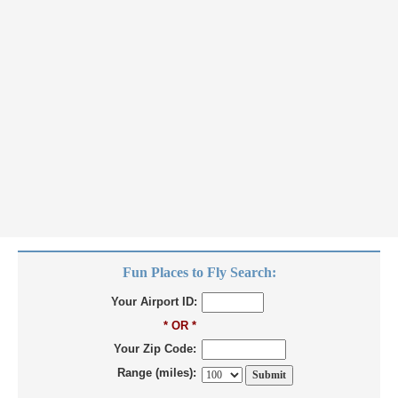
Fun Places to Fly Search:
Your Airport ID:
* OR *
Your Zip Code:
Range (miles):