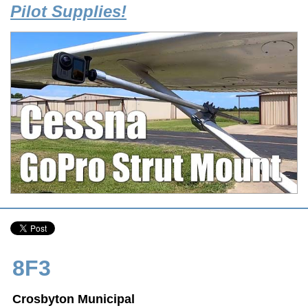
Pilot Supplies!
8F3
Crosbyton Municipal