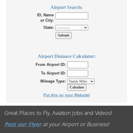
Airport Search:
ID, Name
or City:
State:
Airport Distance Calculator:
From Airport ID:
To Airport ID:
Mileage Type:
Put this on your Website!
Great Places to Fly, Aviation Jobs and Videos!
Post our Flyer
at your Airport or Business!