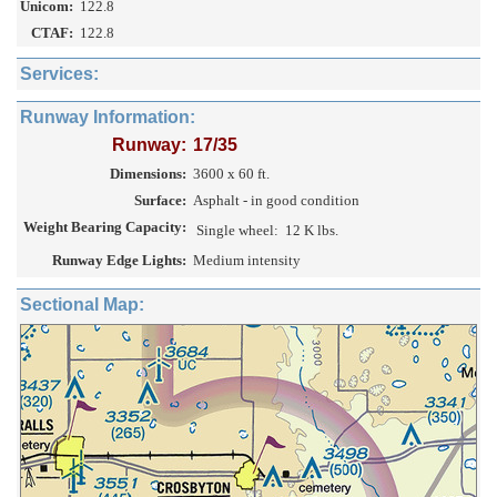
Unicom:
122.8
CTAF:
122.8
Services:
Runway Information:
Runway:
17/35
Dimensions:
3600 x 60 ft.
Surface:
Asphalt - in good condition
Weight Bearing Capacity:
Single wheel:
12 K lbs.
Runway Edge Lights:
Medium intensity
Sectional Map: