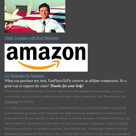
Flight Training with Rod Machado
Go Shopping At Amazon!
When you purchase any item, FunPlacesToFly receives an affiliate commission. It's a
great way to support the cause!
Thanks for your help!
This website includes product links to merchants with affilliate programs who pay us a
commission on purchases made or actions taken after clicking the link. Please read our
Disclosure
for details.
The videos created and produced by FunPlacesToFly.com and OpenAirNet.com are for
entertainment purposes only. They are not intended to be interpreted or referenced as
instructions to fly any aircraft or how or where to mount cameras. FunPlacesToFly.com and
OpenAirNet Inc. shall not be held liable for any financial loss, damages or injury resulting
from your access to, or inability to access, this Internet site, or from your reliance on any
information provided at this Internet site or Email. All Fun Places To Fly listed are provided