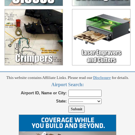
This website contains Affiliate Links. Please read our
Disclosure
for details.
Airport Search:
Airport ID, Name or City:
State: