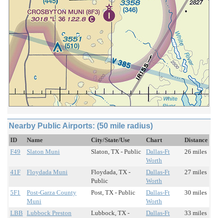
Nearby Public Airports: (50 mile radius)
ID
Name
City/State/Use
Chart
Distance
F49
Slaton Muni
Slaton, TX - Public
Dallas-Ft
26 miles
Worth
41F
Floydada Muni
Floydada, TX -
Dallas-Ft
27 miles
Public
Worth
5F1
Post-Garza County
Post, TX - Public
Dallas-Ft
30 miles
Muni
Worth
LBB
Lubbock Preston
Lubbock, TX -
Dallas-Ft
33 miles