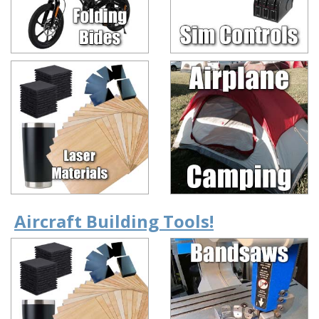
Aircraft Building Tools!