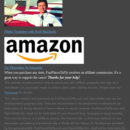
Flight Training with Rod Machado
Go Shopping At Amazon!
When you purchase any item, FunPlacesToFly receives an affiliate commission. It's a
great way to support the cause!
Thanks for your help!
This website includes product links to merchants with affilliate programs who pay us a
commission on purchases made or actions taken after clicking the link. Please read our
Disclosure
for details.
The videos created and produced by FunPlacesToFly.com and OpenAirNet.com are for
entertainment purposes only. They are not intended to be interpreted or referenced as
instructions to fly any aircraft or how or where to mount cameras. FunPlacesToFly.com and
OpenAirNet Inc. shall not be held liable for any financial loss, damages or injury resulting
from your access to, or inability to access, this Internet site, or from your reliance on any
information provided at this Internet site or Email. All Fun Places To Fly listed are provided
by the general public. FunPlacesToFly.com and OpenAirNet Inc. shall not be held liable for