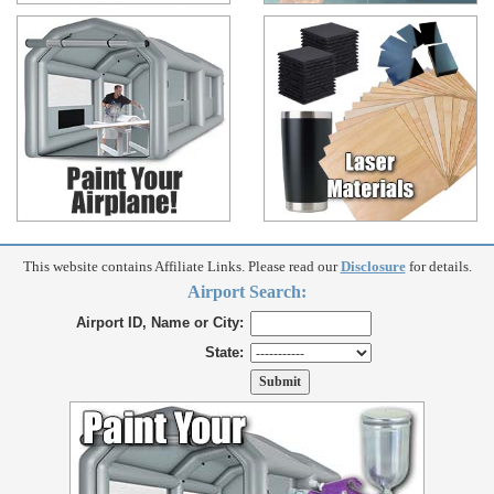
This website contains Affiliate Links. Please read our
Disclosure
for details.
Airport Search:
Airport ID, Name or City:
State: