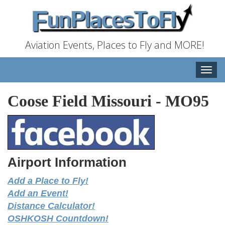
Aviation Events, Places to Fly and MORE!
Toggle
naviga
Coose Field Missouri
-
MO95
Airport Information
Add a Place to Fly!
Add an Event!
Distance Calculator!
OSHKOSH Countdown!