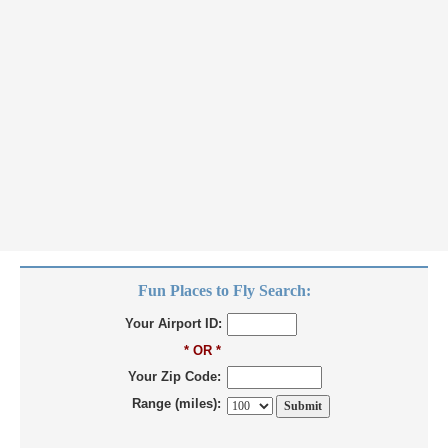
Fun Places to Fly Search:
Your Airport ID:
* OR *
Your Zip Code:
Range (miles):