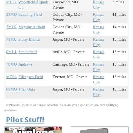
MU27
Woodfield Airpark
Lockwood, MO -
Kansas
5 miles
Inc
Private
City
33MO
Leaming Field
Golden City, MO -
Kansas
11 miles
Private
City
7MO7
Mcguire Airfield
Golden City, MO -
Kansas
14 miles
Private
City
78MU
Stony Branch
Jasper, MO - Private
Kansas
15 miles
City
0MU1
Sunderland
Avilla, MO - Private
Kansas
16 miles
City
70MO
Andrews
Carthage, MO - Private
Kansas
16 miles
City
MO34
Ellingsen Field
Everton, MO - Private
Kansas
16 miles
City
08MO
Twin Oaks
Jasper, MO - Private
Kansas
18 miles
City
FunPlacesToFly.com is an Amazon Associate. As an Amazon Associate we earn from qualifying
purchases.
Pilot Stuff!