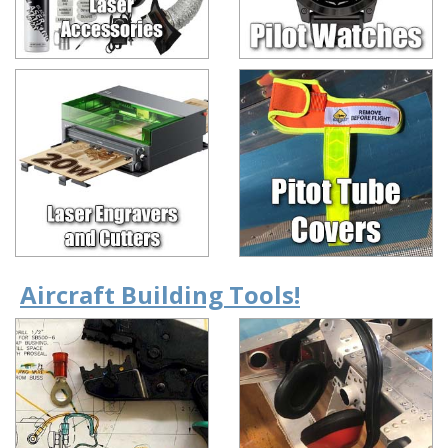
Aircraft Building Tools!