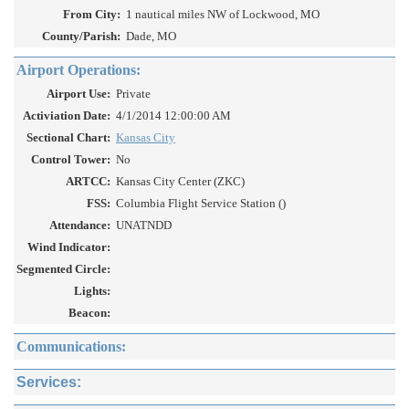
From City:
1 nautical miles NW of Lockwood, MO
County/Parish:
Dade, MO
Airport Operations:
Airport Use:
Private
Activiation Date:
4/1/2014 12:00:00 AM
Sectional Chart:
Kansas City
Control Tower:
No
ARTCC:
Kansas City Center (ZKC)
FSS:
Columbia Flight Service Station ()
Attendance:
UNATNDD
Wind Indicator:
Segmented Circle:
Lights:
Beacon:
Communications:
Services: