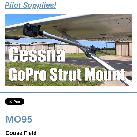
Pilot Supplies!
MO95
Coose Field