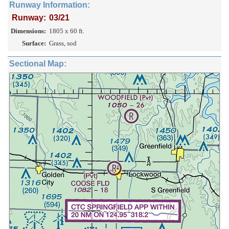
Runway Information:
Runway:
03/21
Dimensions:
1805 x 60 ft.
Surface:
Grass, sod
Sectional Map: