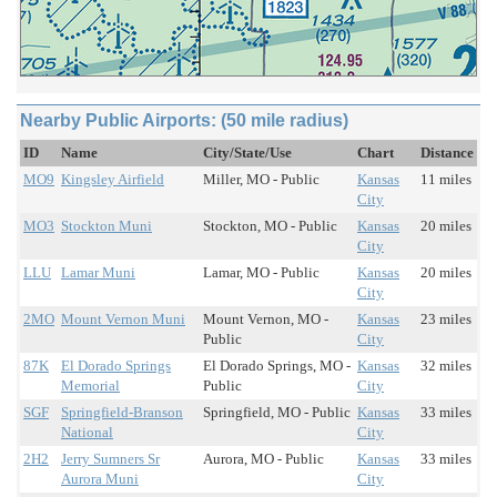
Nearby Public Airports: (50 mile radius)
ID
Name
City/State/Use
Chart
Distance
MO9
Kingsley Airfield
Miller, MO - Public
Kansas
11 miles
City
MO3
Stockton Muni
Stockton, MO - Public
Kansas
20 miles
City
LLU
Lamar Muni
Lamar, MO - Public
Kansas
20 miles
City
2MO
Mount Vernon Muni
Mount Vernon, MO -
Kansas
23 miles
Public
City
87K
El Dorado Springs
El Dorado Springs, MO -
Kansas
32 miles
Memorial
Public
City
SGF
Springfield-Branson
Springfield, MO - Public
Kansas
33 miles
National
City
2H2
Jerry Sumners Sr
Aurora, MO - Public
Kansas
33 miles
Aurora Muni
City