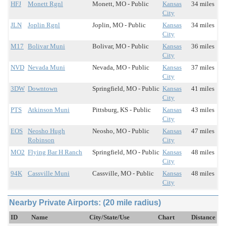
HFJ
Monett Rgnl
Monett, MO - Public
Kansas
34 miles
City
JLN
Joplin Rgnl
Joplin, MO - Public
Kansas
34 miles
City
M17
Bolivar Muni
Bolivar, MO - Public
Kansas
36 miles
City
NVD
Nevada Muni
Nevada, MO - Public
Kansas
37 miles
City
3DW
Downtown
Springfield, MO - Public
Kansas
41 miles
City
PTS
Atkinson Muni
Pittsburg, KS - Public
Kansas
43 miles
City
EOS
Neosho Hugh
Neosho, MO - Public
Kansas
47 miles
Robinson
City
MO2
Flying Bar H Ranch
Springfield, MO - Public
Kansas
48 miles
City
94K
Cassville Muni
Cassville, MO - Public
Kansas
48 miles
City
Nearby Private Airports: (20 mile radius)
ID
Name
City/State/Use
Chart
Distance