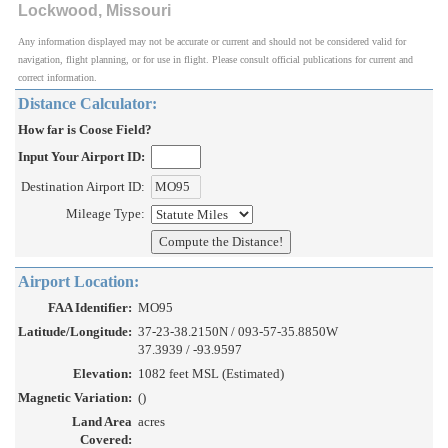
Lockwood, Missouri
Any information displayed may not be accurate or current and should not be considered valid for
navigation, flight planning, or for use in flight. Please consult official publications for current and
correct information.
Distance Calculator:
How far is Coose Field?
Input Your Airport ID:
Destination Airport ID:
Mileage Type:
Airport Location:
FAA Identifier:
MO95
Latitude/Longitude:
37-23-38.2150N / 093-57-35.8850W
37.3939 / -93.9597
Elevation:
1082 feet MSL (Estimated)
Magnetic Variation:
()
Land Area
acres
Covered: