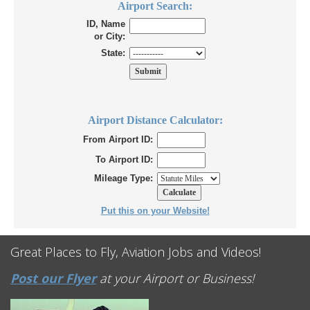
Airport Search:
ID, Name
or City:
State:
Airport Distance Calculator:
From Airport ID:
To Airport ID:
Mileage Type:
Put this on your Website!
Great Places to Fly, Aviation Jobs and Videos!
Post our Flyer
at your Airport or Business!