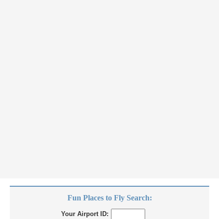
Fun Places to Fly Search:
Your Airport ID: