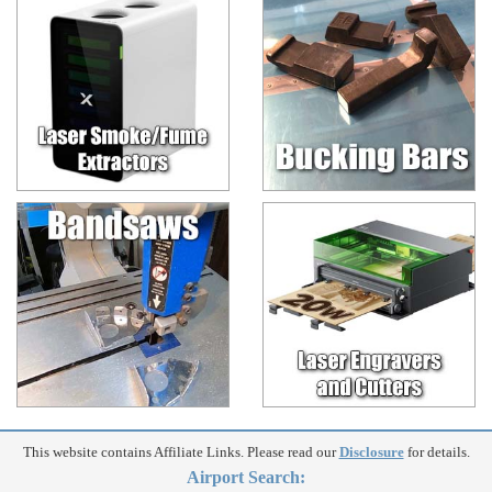
This website contains Affiliate Links. Please read our
Disclosure
for details.
Airport Search: