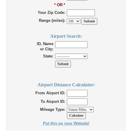
* OR *
Your Zip Code:
Range (miles):
Airport Search:
ID, Name
or City:
State:
Airport Distance Calculator:
From Airport ID:
To Airport ID:
Mileage Type:
Put this on your Website!