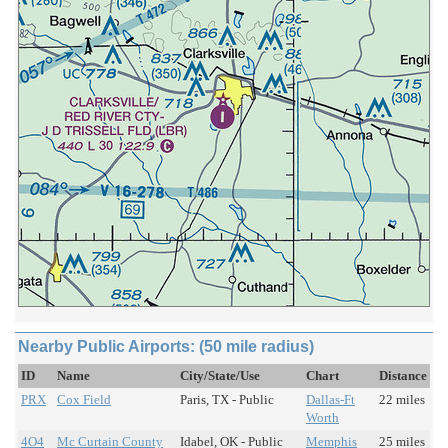
Nearby Public Airports: (50 mile radius)
ID
Name
City/State/Use
Chart
Distance
PRX
Cox Field
Paris, TX - Public
Dallas-Ft
22 miles
Worth
4O4
Mc Curtain County
Idabel, OK - Public
Memphis
25 miles