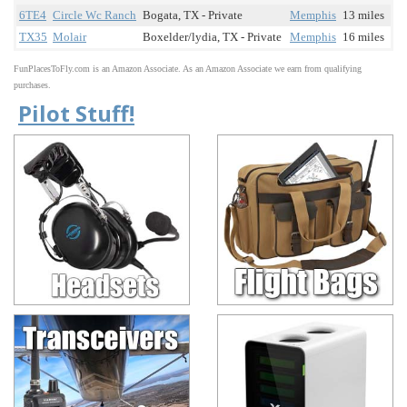
6TE4
Circle Wc Ranch
Bogata, TX - Private
Memphis
13 miles
TX35
Molair
Boxelder/lydia, TX - Private
Memphis
16 miles
FunPlacesToFly.com is an Amazon Associate. As an Amazon Associate we earn from qualifying
purchases.
Pilot Stuff!