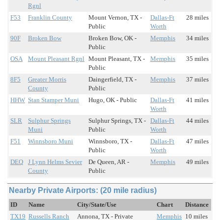
Rgnl
F53
Franklin County
Mount Vernon, TX -
Dallas-Ft
28 miles
Public
Worth
90F
Broken Bow
Broken Bow, OK -
Memphis
34 miles
Public
OSA
Mount Pleasant Rgnl
Mount Pleasant, TX -
Memphis
35 miles
Public
8F5
Greater Morris
Daingerfield, TX -
Memphis
37 miles
County
Public
HHW
Stan Stamper Muni
Hugo, OK - Public
Dallas-Ft
41 miles
Worth
SLR
Sulphur Springs
Sulphur Springs, TX -
Dallas-Ft
44 miles
Muni
Public
Worth
F51
Winnsboro Muni
Winnsboro, TX -
Dallas-Ft
47 miles
Public
Worth
DEQ
J Lynn Helms Sevier
De Queen, AR -
Memphis
49 miles
County
Public
Nearby Private Airports: (20 mile radius)
ID
Name
City/State/Use
Chart
Distance
TX19
Russells Ranch
Annona, TX - Private
Memphis
10 miles