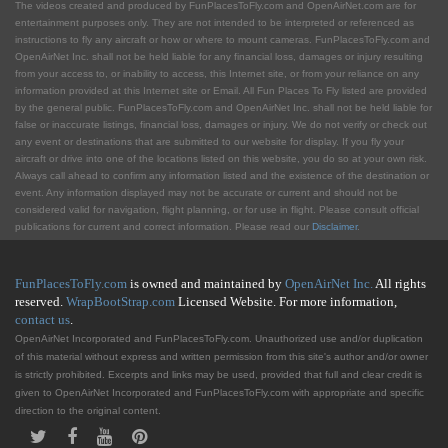
The videos created and produced by FunPlacesToFly.com and OpenAirNet.com are for
entertainment purposes only. They are not intended to be interpreted or referenced as
instructions to fly any aircraft or how or where to mount cameras. FunPlacesToFly.com and
OpenAirNet Inc. shall not be held liable for any financial loss, damages or injury resulting
from your access to, or inability to access, this Internet site, or from your reliance on any
information provided at this Internet site or Email. All Fun Places To Fly listed are provided
by the general public. FunPlacesToFly.com and OpenAirNet Inc. shall not be held liable for
false or inaccurate listings, financial loss, damages or injury. We do not verify or check out
any event or destinations that are submitted to our website for display. If you fly your
aircraft or drive into one of the locations listed on this website, you do so at your own risk.
Always call ahead to confirm any information listed and the existence of the destination or
event. Any information displayed may not be accurate or current and should not be
considered valid for navigation, flight planning, or for use in flight. Please consult official
publications for current and correct information. Please read our
Disclaimer
.
FunPlacesToFly.com
is owned and maintained by
OpenAirNet Inc.
All rights
reserved.
WrapBootStrap.com
Licensed Website. For more information,
contact us
.
OpenAirNet Incorporated and FunPlacesToFly.com. Unauthorized use and/or duplication
of this material without express and written permission from this site's author and/or owner
is strictly prohibited. Excerpts and links may be used, provided that full and clear credit is
given to OpenAirNet Incorporated and FunPlacesToFly.com with appropriate and specific
direction to the original content.