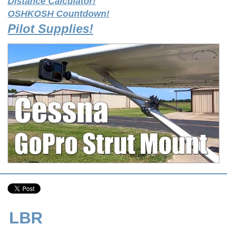
Distance Calculator!
OSHKOSH Countdown!
Pilot Supplies!
LBR