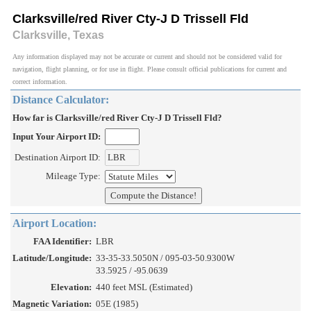
Clarksville/red River Cty-J D Trissell Fld
Clarksville, Texas
Any information displayed may not be accurate or current and should not be considered valid for
navigation, flight planning, or for use in flight. Please consult official publications for current and
correct information.
Distance Calculator:
How far is Clarksville/red River Cty-J D Trissell Fld?
Input Your Airport ID:
Destination Airport ID:
Mileage Type:
Airport Location:
FAA Identifier:
LBR
Latitude/Longitude:
33-35-33.5050N / 095-03-50.9300W
33.5925 / -95.0639
Elevation:
440 feet MSL (Estimated)
Magnetic Variation:
05E (1985)