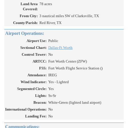
Land Area
78 acres
Covered:
From City:
3 nautical miles SW of Clarksville, TX
County/Parish:
Red River, TX
Airport Operations:
Airport Use:
Public
Sectional Chart:
Dallas-Ft Worth
Control Tower:
No
ARTCC:
Fort Worth Center (ZFW)
FSS:
Fort Worth Flight Service Station ()
Attendance:
IREG
Wind Indicator:
Yes - Lighted
Segmented Circle:
Yes
Lights:
Ss-Sr
Beacon:
White-Green (lighted land airport)
International Operations:
No
Landing Fee:
No
Communications: