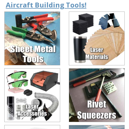
Aircraft Building Tools!