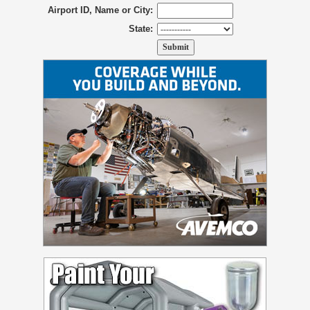
Airport ID, Name or City:
State: