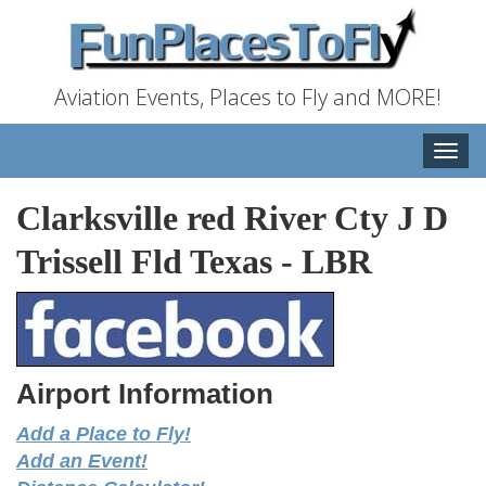
Aviation Events, Places to Fly and MORE!
Toggle
naviga
Clarksville red River Cty J D
Trissell Fld Texas
-
LBR
Airport Information
Add a Place to Fly!
Add an Event!