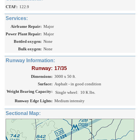
CTAF:
122.9
Services:
Airframe Repair:
Major
Power Plant Repair:
Major
Bottled oxygen:
None
Bulk oxygen:
None
Runway Information:
Runway:
17/35
Dimensions:
3000 x 50 ft.
Surface:
Asphalt - in good condition
Weight Bearing Capacity:
Single wheel:
10 K lbs.
Runway Edge Lights:
Medium intensity
Sectional Map: