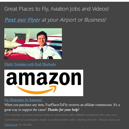
Great Places to Fly, Aviation Jobs and Videos!
Post our Flyer
at your Airport or Business!
Flight Training with Rod Machado
Go Shopping At Amazon!
When you purchase any item, FunPlacesToFly receives an affiliate commission. It's a
great way to support the cause!
Thanks for your help!
This website includes product links to merchants with affilliate programs who pay us a
commission on purchases made or actions taken after clicking the link. Please read our
Disclosure
for details.