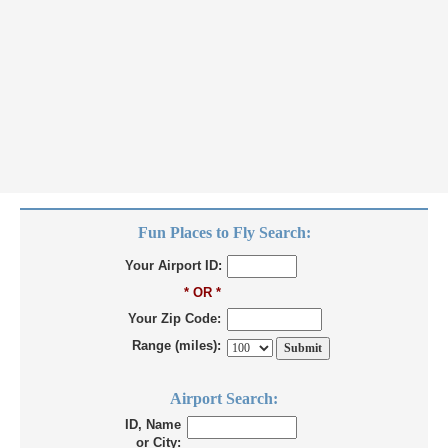
Fun Places to Fly Search:
Your Airport ID:
* OR *
Your Zip Code:
Range (miles):
Airport Search:
ID, Name
or City: