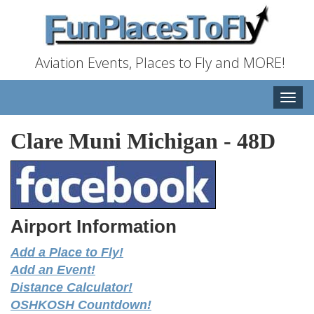
Aviation Events, Places to Fly and MORE!
Toggle
naviga
Clare Muni Michigan
-
48D
Airport Information
Add a Place to Fly!
Add an Event!
Distance Calculator!
OSHKOSH Countdown!