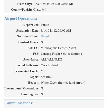
From City:
1 nautical miles E of Clare, MI
County/Parish:
Clare, MI
Airport Operations:
Airport Use:
Public
Activiation Date:
3/1/1941 12:00:00 AM
Sectional Chart:
Detroit
Control Tower:
No
ARTCC:
Minneapolis Center (ZMP)
FSS:
Lansing Flight Service Station ()
Attendance:
ALL/ALL/IREG
Wind Indicator:
Yes - Lighted
Segmented Circle:
Yes
Lights:
See Rmk
Beacon:
White-Green (lighted land airport)
International Operations:
No
Landing Fee:
No
Communications: