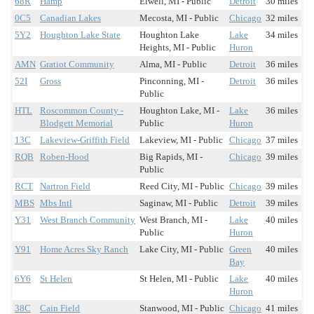
68R
Hamp
Elwell, MI - Public
Detroit
30 miles
0C5
Canadian Lakes
Mecosta, MI - Public
Chicago
32 miles
5Y2
Houghton Lake State
Houghton Lake
Lake
34 miles
Heights, MI - Public
Huron
AMN
Gratiot Community
Alma, MI - Public
Detroit
36 miles
52I
Gross
Pinconning, MI -
Detroit
36 miles
Public
HTL
Roscommon County -
Houghton Lake, MI -
Lake
36 miles
Blodgett Memorial
Public
Huron
13C
Lakeview-Griffith Field
Lakeview, MI - Public
Chicago
37 miles
RQB
Roben-Hood
Big Rapids, MI -
Chicago
39 miles
Public
RCT
Nartron Field
Reed City, MI - Public
Chicago
39 miles
MBS
Mbs Intl
Saginaw, MI - Public
Detroit
39 miles
Y31
West Branch Community
West Branch, MI -
Lake
40 miles
Public
Huron
Y91
Home Acres Sky Ranch
Lake City, MI - Public
Green
40 miles
Bay
6Y6
St Helen
St Helen, MI - Public
Lake
40 miles
Huron
38C
Cain Field
Stanwood, MI - Public
Chicago
41 miles