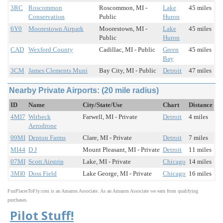
3RC
Roscommon
Roscommon, MI -
Lake
45 miles
Conservation
Public
Huron
6Y0
Moorestown Airpark
Moorestown, MI -
Lake
45 miles
Public
Huron
CAD
Wexford County
Cadillac, MI - Public
Green
45 miles
Bay
3CM
James Clements Muni
Bay City, MI - Public
Detroit
47 miles
Nearby Private Airports: (20 mile radius)
ID
Name
City/State/Use
Chart
Distance
4MI7
Witbeck
Farwell, MI - Private
Detroit
4 miles
Aerodrone
99MI
Denton Farms
Clare, MI - Private
Detroit
7 miles
MI44
D J
Mount Pleasant, MI - Private
Detroit
11 miles
07MI
Scott Airstrip
Lake, MI - Private
Chicago
14 miles
3MI0
Doss Field
Lake George, MI - Private
Chicago
16 miles
FunPlacesToFly.com is an Amazon Associate. As an Amazon Associate we earn from qualifying
purchases.
Pilot Stuff!