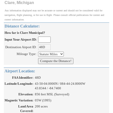
Clare, Michigan
Any information displayed may not be accurate or current and should not be considered valid for
navigation, flight planning, or for use in flight. Please consult official publications for current and
correct information.
Distance Calculator:
How far is Clare Municipal?
Input Your Airport ID:
Destination Airport ID:
Mileage Type:
Airport Location:
FAA Identifier:
48D
Latitude/Longitude:
43-50-04.0000N / 084-44-24.8000W
43.8344 / -84.7400
Elevation:
856 feet MSL (Surveyed)
Magnetic Variation:
05W (1995)
Land Area
200 acres
Covered: