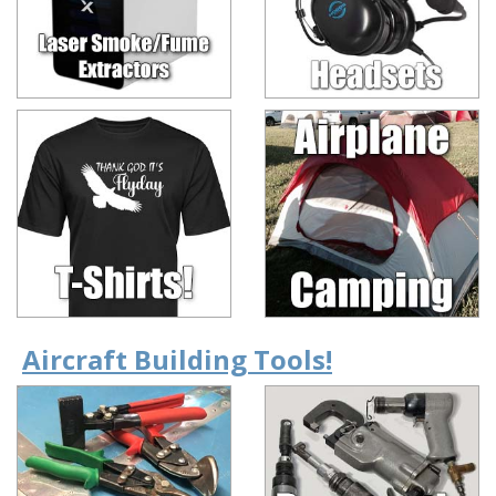
Aircraft Building Tools!