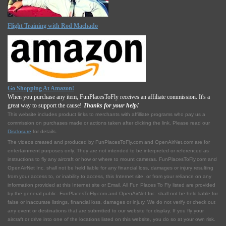
Flight Training with Rod Machado
Go Shopping At Amazon!
When you purchase any item, FunPlacesToFly receives an affiliate commission. It's a
great way to support the cause!
Thanks for your help!
This website includes product links to merchants with affilliate programs who pay us a
commission on purchases made or actions taken after clicking the link. Please read our
Disclosure
for details.
The videos created and produced by FunPlacesToFly.com and OpenAirNet.com are for
entertainment purposes only. They are not intended to be interpreted or referenced as
instructions to fly any aircraft or how or where to mount cameras. FunPlacesToFly.com and
OpenAirNet Inc. shall not be held liable for any financial loss, damages or injury resulting
from your access to, or inability to access, this Internet site, or from your reliance on any
information provided at this Internet site or Email. All Fun Places To Fly listed are provided
by the general public. FunPlacesToFly.com and OpenAirNet Inc. shall not be held liable for
false or inaccurate listings, financial loss, damages or injury. We do not verify or check out
any event or destinations that are submitted to our website for display. If you fly your
aircraft or drive into one of the locations listed on this website, you do so at your own risk.