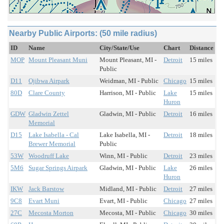
Nearby Public Airports: (50 mile radius)
ID
Name
City/State/Use
Chart
Distance
MOP
Mount Pleasant Muni
Mount Pleasant, MI -
Detroit
15 miles
Public
D11
Ojibwa Airpark
Weidman, MI - Public
Chicago
15 miles
80D
Clare County
Harrison, MI - Public
Lake
15 miles
Huron
GDW
Gladwin Zettel
Gladwin, MI - Public
Detroit
16 miles
Memorial
D15
Lake Isabella - Cal
Lake Isabella, MI -
Detroit
18 miles
Brewer Memorial
Public
53W
Woodruff Lake
Winn, MI - Public
Detroit
23 miles
5M6
Sugar Springs Airpark
Gladwin, MI - Public
Lake
26 miles
Huron
IKW
Jack Barstow
Midland, MI - Public
Detroit
27 miles
9C8
Evart Muni
Evart, MI - Public
Chicago
27 miles
27C
Mecosta Morton
Mecosta, MI - Public
Chicago
30 miles