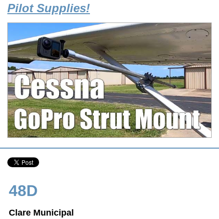
Pilot Supplies!
48D
Clare Municipal