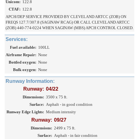
Unicom:
122.8
CTAF:
122.8
APCH/DEP SERVICE PROVIDED BY CLEVELAND ARTCC (ZOB) ON
FREQS 127.7/307.8 (SAGINAW RCAG) OR CALL CLEVELAND ARTCC
(ZOB) 440-774-0224 WHEN SAGINAW (MBS) APCH CONTROL CLOSED.
Services:
Fuel available:
100LL
Airframe Repair:
None
Bottled oxygen:
None
Bulk oxygen:
None
Runway Information:
Runway:
04/22
Dimensions:
3500 x 75 ft.
Surface:
Asphalt - in good condition
Runway Edge Lights:
Medium intensity
Runway:
09/27
Dimensions:
2499 x 75 ft.
Surface:
Asphalt - in fair condition