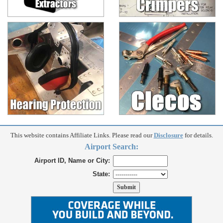
This website contains Affiliate Links. Please read our
Disclosure
for details.
Airport Search:
Airport ID, Name or City:
State: