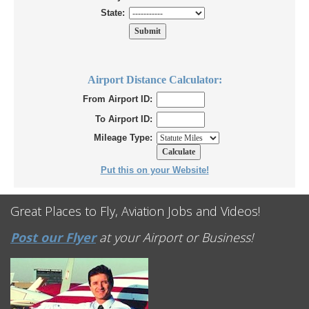
State:
Airport Distance Calculator:
From Airport ID:
To Airport ID:
Mileage Type:
Put this on your Website!
Great Places to Fly, Aviation Jobs and Videos!
Post our Flyer
at your Airport or Business!