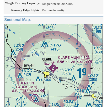
Weight Bearing Capacity:
Single wheel:
20 K lbs.
Runway Edge Lights:
Medium intensity
Sectional Map: