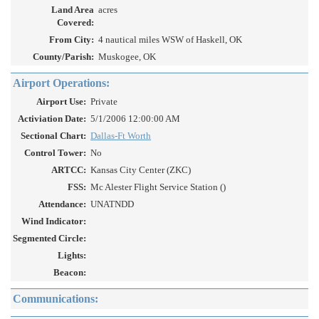
Land Area
acres
Covered:
From City:
4 nautical miles WSW of Haskell, OK
County/Parish:
Muskogee, OK
Airport Operations:
Airport Use:
Private
Activiation Date:
5/1/2006 12:00:00 AM
Sectional Chart:
Dallas-Ft Worth
Control Tower:
No
ARTCC:
Kansas City Center (ZKC)
FSS:
Mc Alester Flight Service Station ()
Attendance:
UNATNDD
Wind Indicator:
Segmented Circle:
Lights:
Beacon:
Communications: