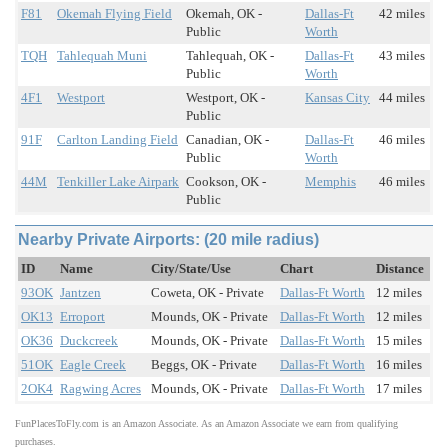
F81
Okemah Flying Field
Okemah, OK -
Dallas-Ft
42 miles
Public
Worth
TQH
Tahlequah Muni
Tahlequah, OK -
Dallas-Ft
43 miles
Public
Worth
4F1
Westport
Westport, OK -
Kansas City
44 miles
Public
91F
Carlton Landing Field
Canadian, OK -
Dallas-Ft
46 miles
Public
Worth
44M
Tenkiller Lake Airpark
Cookson, OK -
Memphis
46 miles
Public
Nearby Private Airports: (20 mile radius)
ID
Name
City/State/Use
Chart
Distance
93OK
Jantzen
Coweta, OK - Private
Dallas-Ft Worth
12 miles
OK13
Erroport
Mounds, OK - Private
Dallas-Ft Worth
12 miles
OK36
Duckcreek
Mounds, OK - Private
Dallas-Ft Worth
15 miles
51OK
Eagle Creek
Beggs, OK - Private
Dallas-Ft Worth
16 miles
2OK4
Ragwing Acres
Mounds, OK - Private
Dallas-Ft Worth
17 miles
FunPlacesToFly.com is an Amazon Associate. As an Amazon Associate we earn from qualifying
purchases.