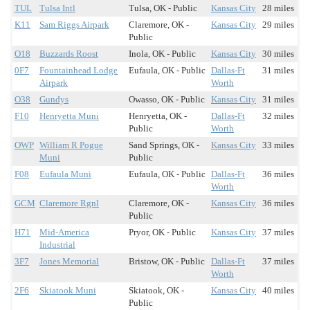
TUL
Tulsa Intl
Tulsa, OK - Public
Kansas City
28 miles
K11
Sam Riggs Airpark
Claremore, OK -
Kansas City
29 miles
Public
O18
Buzzards Roost
Inola, OK - Public
Kansas City
30 miles
0F7
Fountainhead Lodge
Eufaula, OK - Public
Dallas-Ft
31 miles
Airpark
Worth
O38
Gundys
Owasso, OK - Public
Kansas City
31 miles
F10
Henryetta Muni
Henryetta, OK -
Dallas-Ft
32 miles
Public
Worth
OWP
William R Pogue
Sand Springs, OK -
Kansas City
33 miles
Muni
Public
F08
Eufaula Muni
Eufaula, OK - Public
Dallas-Ft
36 miles
Worth
GCM
Claremore Rgnl
Claremore, OK -
Kansas City
36 miles
Public
H71
Mid-America
Pryor, OK - Public
Kansas City
37 miles
Industrial
3F7
Jones Memorial
Bristow, OK - Public
Dallas-Ft
37 miles
Worth
2F6
Skiatook Muni
Skiatook, OK -
Kansas City
40 miles
Public