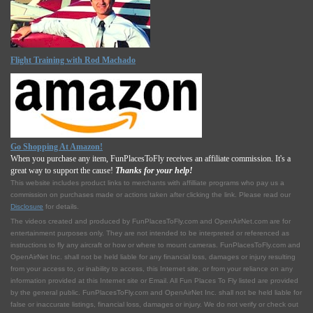
Flight Training with Rod Machado
Go Shopping At Amazon!
When you purchase any item, FunPlacesToFly receives an affiliate commission. It's a
great way to support the cause!
Thanks for your help!
This website includes product links to merchants with affilliate programs who pay us a
commission on purchases made or actions taken after clicking the link. Please read our
Disclosure
for details.
The videos created and produced by FunPlacesToFly.com and OpenAirNet.com are for
entertainment purposes only. They are not intended to be interpreted or referenced as
instructions to fly any aircraft or how or where to mount cameras. FunPlacesToFly.com and
OpenAirNet Inc. shall not be held liable for any financial loss, damages or injury resulting
from your access to, or inability to access, this Internet site, or from your reliance on any
information provided at this Internet site or Email. All Fun Places To Fly listed are provided
by the general public. FunPlacesToFly.com and OpenAirNet Inc. shall not be held liable for
false or inaccurate listings, financial loss, damages or injury. We do not verify or check out