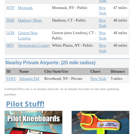
York
MTP
Montauk
Montauk, NY - Public
New
47 miles
York
DXR
Danbury Muni
Danbury, CT - Public
New
48 miles
York
GON
Groton-New
Groton (new London), CT -
New
48 miles
London
Public
York
HPN
Westchester County
White Plains, NY - Public
New
49 miles
York
Nearby Private Airports: (20 mile radius)
ID
Name
City/State/Use
Chart
Distance
03NY
Talmage Fld
Riverhead, NY - Private
New York
5 miles
FunPlacesToFly.com is an Amazon Associate. As an Amazon Associate we earn from qualifying
purchases.
Pilot Stuff!