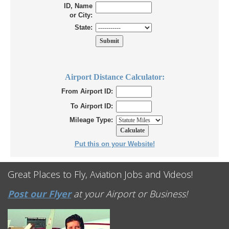
ID, Name
or City:
State:
Airport Distance Calculator:
From Airport ID:
To Airport ID:
Mileage Type:
Put this on your Website!
Great Places to Fly, Aviation Jobs and Videos!
Post our Flyer
at your Airport or Business!