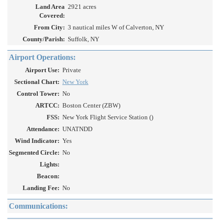
Land Area
2921 acres
Covered:
From City:
3 nautical miles W of Calverton, NY
County/Parish:
Suffolk, NY
Airport Operations:
Airport Use:
Private
Sectional Chart:
New York
Control Tower:
No
ARTCC:
Boston Center (ZBW)
FSS:
New York Flight Service Station ()
Attendance:
UNATNDD
Wind Indicator:
Yes
Segmented Circle:
No
Lights:
Beacon:
Landing Fee:
No
Communications: