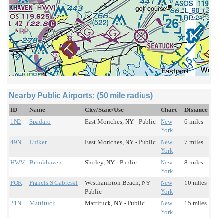
Nearby Public Airports: (50 mile radius)
ID
Name
City/State/Use
Chart
Distance
1N2
Spadaro
East Moriches, NY - Public
New
6 miles
York
49N
Lufker
East Moriches, NY - Public
New
7 miles
York
HWV
Brookhaven
Shirley, NY - Public
New
8 miles
York
FOK
Francis S Gabreski
Westhampton Beach, NY -
New
10 miles
Public
York
21N
Mattituck
Mattituck, NY - Public
New
15 miles
York