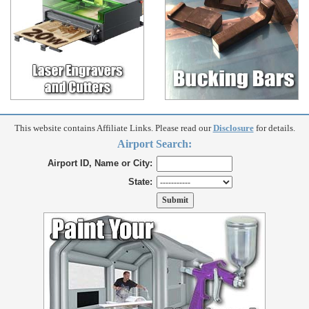
This website contains Affiliate Links. Please read our
Disclosure
for details.
Airport Search:
Airport ID, Name or City:
State: