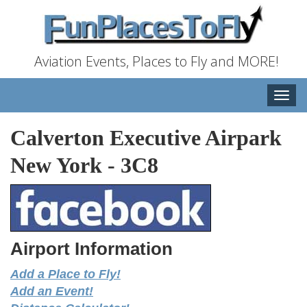
Aviation Events, Places to Fly and MORE!
Toggle
naviga
Calverton Executive Airpark
New York
-
3C8
Airport Information
Add a Place to Fly!
Add an Event!