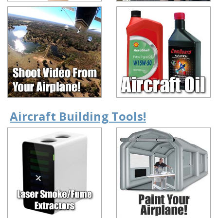
Aircraft Building Tools!