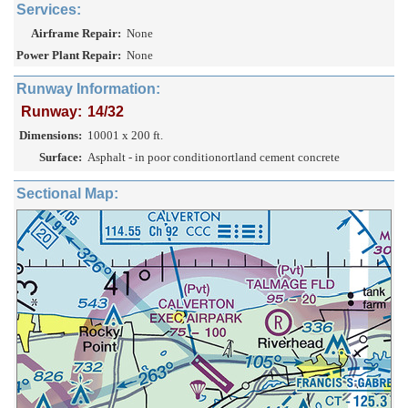
Services:
Airframe Repair:
None
Power Plant Repair:
None
Runway Information:
Runway:
14/32
Dimensions:
10001 x 200 ft.
Surface:
Asphalt - in poor conditionortland cement concrete
Sectional Map: