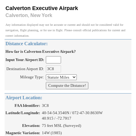
Calverton Executive Airpark
Calverton, New York
Any information displayed may not be accurate or current and should not be considered valid for
navigation, flight planning, or for use in flight. Please consult official publications for current and
correct information.
Distance Calculator:
How far is Calverton Executive Airpark?
Input Your Airport ID:
Destination Airport ID:
Mileage Type:
Airport Location:
FAA Identifier:
3C8
Latitude/Longitude:
40-54-54.3540N / 072-47-30.8630W
40.915 / -72.7917
Elevation:
75 feet MSL (Surveyed)
Magnetic Variation:
14W (1985)