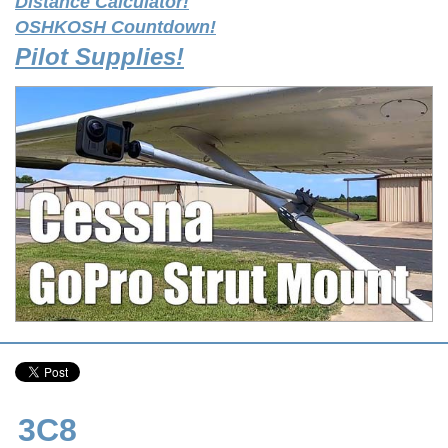
Distance Calculator!
OSHKOSH Countdown!
Pilot Supplies!
3C8