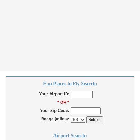
Fun Places to Fly Search:
Your Airport ID:
* OR *
Your Zip Code:
Range (miles):
Airport Search: