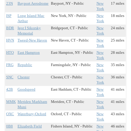
23N
Bayport Aerodrome
Bayport, NY - Public
New
17 miles
York
ISP
Long Island Mac
New York, NY - Public
New
18 miles
Arthur
York
BDR
Igor I Sikorsky
Bridgeport, CT - Public
New
24 miles
Memorial
York
HVN
Tweed-New Haven
New Haven, CT - Public
New
25 miles
York
HTO
East Hampton
East Hampton, NY - Public
New
28 miles
York
FRG
Republic
Farmingdale, NY - Public
New
35 miles
York
SNC
Chester
Chester, CT - Public
New
36 miles
York
42B
Goodspeed
East Haddam, CT - Public
New
41 miles
York
MMK
Meriden Markham
Meriden, CT - Public
New
41 miles
Muni
York
OXC
Waterbury-Oxford
Oxford, CT - Public
New
43 miles
York
0B8
Elizabeth Field
Fishers Island, NY - Public
New
46 miles