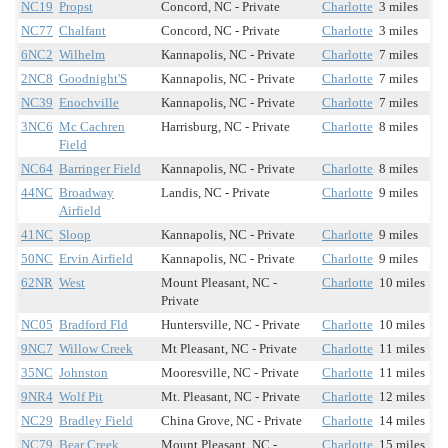
NC19
Propst
Concord, NC - Private
Charlotte
3 miles
NC77
Chalfant
Concord, NC - Private
Charlotte
3 miles
6NC2
Wilhelm
Kannapolis, NC - Private
Charlotte
7 miles
2NC8
Goodnight'S
Kannapolis, NC - Private
Charlotte
7 miles
NC39
Enochville
Kannapolis, NC - Private
Charlotte
7 miles
3NC6
Mc Cachren
Harrisburg, NC - Private
Charlotte
8 miles
Field
NC64
Barringer Field
Kannapolis, NC - Private
Charlotte
8 miles
44NC
Broadway
Landis, NC - Private
Charlotte
9 miles
Airfield
41NC
Sloop
Kannapolis, NC - Private
Charlotte
9 miles
50NC
Ervin Airfield
Kannapolis, NC - Private
Charlotte
9 miles
62NR
West
Mount Pleasant, NC -
Charlotte
10 miles
Private
NC05
Bradford Fld
Huntersville, NC - Private
Charlotte
10 miles
9NC7
Willow Creek
Mt Pleasant, NC - Private
Charlotte
11 miles
35NC
Johnston
Mooresville, NC - Private
Charlotte
11 miles
9NR4
Wolf Pit
Mt. Pleasant, NC - Private
Charlotte
12 miles
NC29
Bradley Field
China Grove, NC - Private
Charlotte
14 miles
NC79
Bear Creek
Mount Pleasant, NC -
Charlotte
15 miles