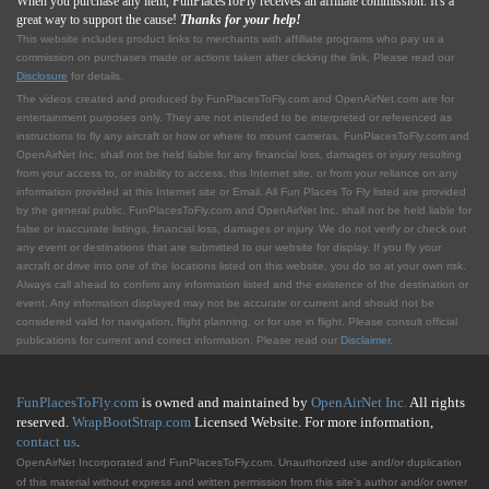
When you purchase any item, FunPlacesToFly receives an affiliate commission. It's a
great way to support the cause!
Thanks for your help!
This website includes product links to merchants with affilliate programs who pay us a
commission on purchases made or actions taken after clicking the link. Please read our
Disclosure
for details.
The videos created and produced by FunPlacesToFly.com and OpenAirNet.com are for
entertainment purposes only. They are not intended to be interpreted or referenced as
instructions to fly any aircraft or how or where to mount cameras. FunPlacesToFly.com and
OpenAirNet Inc. shall not be held liable for any financial loss, damages or injury resulting
from your access to, or inability to access, this Internet site, or from your reliance on any
information provided at this Internet site or Email. All Fun Places To Fly listed are provided
by the general public. FunPlacesToFly.com and OpenAirNet Inc. shall not be held liable for
false or inaccurate listings, financial loss, damages or injury. We do not verify or check out
any event or destinations that are submitted to our website for display. If you fly your
aircraft or drive into one of the locations listed on this website, you do so at your own risk.
Always call ahead to confirm any information listed and the existence of the destination or
event. Any information displayed may not be accurate or current and should not be
considered valid for navigation, flight planning, or for use in flight. Please consult official
publications for current and correct information. Please read our
Disclaimer
.
FunPlacesToFly.com
is owned and maintained by
OpenAirNet Inc.
All rights
reserved.
WrapBootStrap.com
Licensed Website. For more information,
contact us
.
OpenAirNet Incorporated and FunPlacesToFly.com. Unauthorized use and/or duplication
of this material without express and written permission from this site's author and/or owner