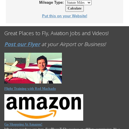
Mileage Type:
Put this on your Website!
Great Places to Fly, Aviation Jobs and Videos!
Post our Flyer
at your Airport or Business!
Flight Training with Rod Machado
Go Shopping At Amazon!