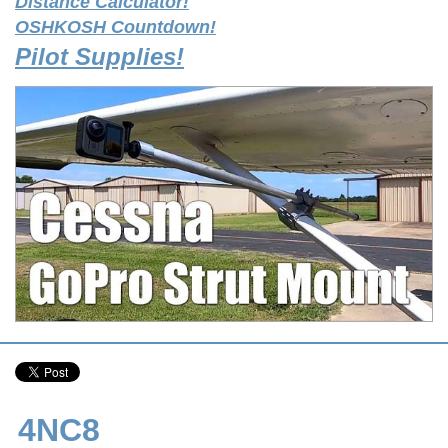
Distance Calculator!
OSHKOSH Countdown!
Pilot Supplies!
4NC8