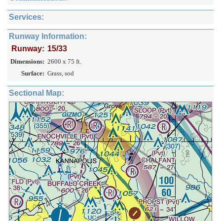
Services:
Runway Information:
Runway:
15/33
Dimensions:
2600 x 75 ft.
Surface:
Grass, sod
Sectional Map: