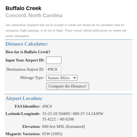
Buffalo Creek
Concord, North Carolina
Any information displayed may not be accurate or current and should not be considered valid for
navigation, flight planning, or for use in flight. Please consult official publications for current and
correct information.
Distance Calculator:
How far is Buffalo Creek?
Input Your Airport ID:
Destination Airport ID:
Mileage Type:
Airport Location:
FAA Identifier:
4NC8
Latitude/Longitude:
35-25-20.5040N / 080-37-14.2430W
35.4222 / -80.6206
Elevation:
600 feet MSL (Estimated)
Magnetic Variation:
05W (1985)