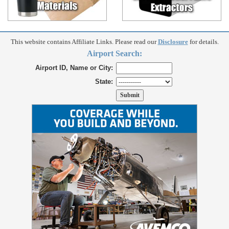
This website contains Affiliate Links. Please read our
Disclosure
for details.
Airport Search:
Airport ID, Name or City:
State: