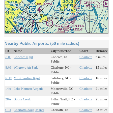
Nearby Public Airports: (50 mile radius)
ID
Name
City/State/Use
Chart
Distance
JQF
Concord Rgnl
Concord, NC -
Charlotte
6 miles
Public
8A6
Wilgrove Air Park
Charlotte, NC -
Charlotte
15 miles
Public
RUQ
Mid-Carolina Rgnl
Salisbury, NC -
Charlotte
16 miles
Public
14A
Lake Norman Airpark
Mooresville, NC -
Charlotte
21 miles
Public
28A
Goose Creek
Indian Trail, NC -
Charlotte
21 miles
Public
CLT
Charlotte/douglas Intl
Charlotte, NC -
Charlotte
23 miles