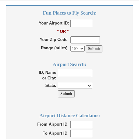
Fun Places to Fly Search:
Your Airport ID:
* OR *
Your Zip Code:
Range (miles):
Airport Search:
ID, Name
or City:
State:
Airport Distance Calculator:
From Airport ID:
To Airport ID: