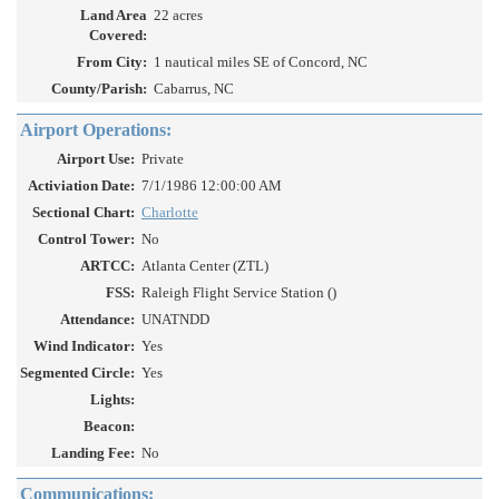
Land Area
22 acres
Covered:
From City:
1 nautical miles SE of Concord, NC
County/Parish:
Cabarrus, NC
Airport Operations:
Airport Use:
Private
Activiation Date:
7/1/1986 12:00:00 AM
Sectional Chart:
Charlotte
Control Tower:
No
ARTCC:
Atlanta Center (ZTL)
FSS:
Raleigh Flight Service Station ()
Attendance:
UNATNDD
Wind Indicator:
Yes
Segmented Circle:
Yes
Lights:
Beacon:
Landing Fee:
No
Communications: