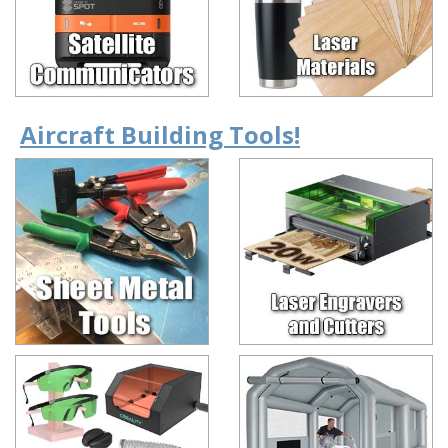
Aircraft Building Tools!