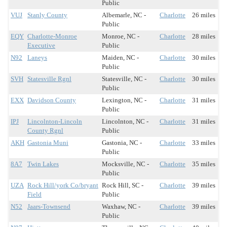
Public
VUJ
Stanly County
Albemarle, NC -
Charlotte
26 miles
Public
EQY
Charlotte-Monroe
Monroe, NC -
Charlotte
28 miles
Executive
Public
N92
Laneys
Maiden, NC -
Charlotte
30 miles
Public
SVH
Statesville Rgnl
Statesville, NC -
Charlotte
30 miles
Public
EXX
Davidson County
Lexington, NC -
Charlotte
31 miles
Public
IPJ
Lincolnton-Lincoln
Lincolnton, NC -
Charlotte
31 miles
County Rgnl
Public
AKH
Gastonia Muni
Gastonia, NC -
Charlotte
33 miles
Public
8A7
Twin Lakes
Mocksville, NC -
Charlotte
35 miles
Public
UZA
Rock Hill/york Co/bryant
Rock Hill, SC -
Charlotte
39 miles
Field
Public
N52
Jaars-Townsend
Waxhaw, NC -
Charlotte
39 miles
Public