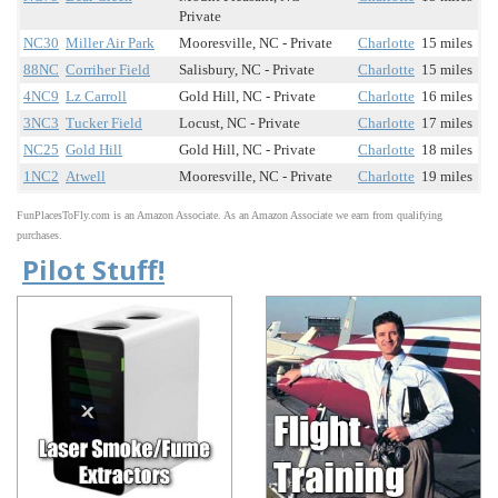
Private
NC30
Miller Air Park
Mooresville, NC - Private
Charlotte
15 miles
88NC
Corriher Field
Salisbury, NC - Private
Charlotte
15 miles
4NC9
Lz Carroll
Gold Hill, NC - Private
Charlotte
16 miles
3NC3
Tucker Field
Locust, NC - Private
Charlotte
17 miles
NC25
Gold Hill
Gold Hill, NC - Private
Charlotte
18 miles
1NC2
Atwell
Mooresville, NC - Private
Charlotte
19 miles
FunPlacesToFly.com is an Amazon Associate. As an Amazon Associate we earn from qualifying
purchases.
Pilot Stuff!