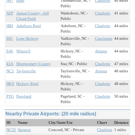
N97
Hiatt
Thomasville, NC -
Charlotte
40 miles
Public
AFP
Anson County - Jeff
Wadesboro, NC -
Charlotte
41 miles
Cloud Field
Public
HBI
Asheboro Rgnl
Asheboro, NC -
Charlotte
44 miles
Public
80C
Lone Hickory
Yadkinville, NC -
Cincinnati
44 miles
Public
E40
Wilson'S
Hickory, NC -
Atlanta
44 miles
Public
43A
Montgomery County
Star, NC - Public
Charlotte
47 miles
NC2
Taylorsville
Taylorsville, NC -
Atlanta
48 miles
Public
HKY
Hickory Rgnl
Hickory, NC -
Charlotte
48 miles
Public
PYG
Pageland
Pageland, SC -
Charlotte
50 miles
Public
Nearby Private Airports: (20 mile radius)
ID
Name
City/State/Use
Chart
Distance
NC35
Spencer
Concord, NC - Private
Charlotte
1 miles