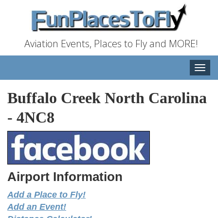
Aviation Events, Places to Fly and MORE!
Toggle
naviga
Buffalo Creek North Carolina
-
4NC8
Airport Information
Add a Place to Fly!
Add an Event!