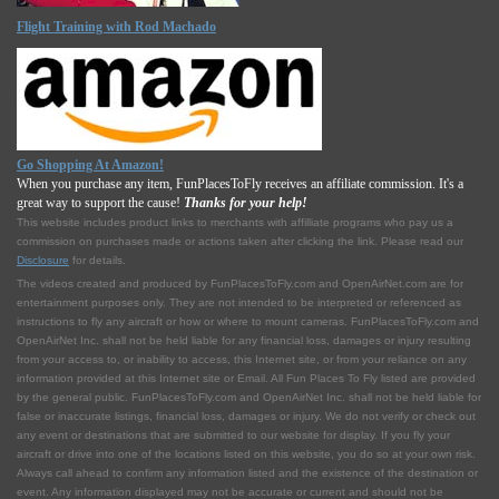
Flight Training with Rod Machado
Go Shopping At Amazon!
When you purchase any item, FunPlacesToFly receives an affiliate commission. It's a
great way to support the cause!
Thanks for your help!
This website includes product links to merchants with affilliate programs who pay us a
commission on purchases made or actions taken after clicking the link. Please read our
Disclosure
for details.
The videos created and produced by FunPlacesToFly.com and OpenAirNet.com are for
entertainment purposes only. They are not intended to be interpreted or referenced as
instructions to fly any aircraft or how or where to mount cameras. FunPlacesToFly.com and
OpenAirNet Inc. shall not be held liable for any financial loss, damages or injury resulting
from your access to, or inability to access, this Internet site, or from your reliance on any
information provided at this Internet site or Email. All Fun Places To Fly listed are provided
by the general public. FunPlacesToFly.com and OpenAirNet Inc. shall not be held liable for
false or inaccurate listings, financial loss, damages or injury. We do not verify or check out
any event or destinations that are submitted to our website for display. If you fly your
aircraft or drive into one of the locations listed on this website, you do so at your own risk.
Always call ahead to confirm any information listed and the existence of the destination or
event. Any information displayed may not be accurate or current and should not be