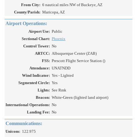
From City:
6 nautical miles NW of Buckeye, AZ
County/Parish:
Maricopa, AZ
Airport Operations:
Airport Use:
Public
Sectional Chart:
Phoenix
Control Tower:
No
ARTCC:
Albuquerque Center (ZAB)
FSS:
Prescott Flight Service Station ()
Attendance:
UNATNDD
Wind Indicator:
Yes - Lighted
Segmented Circle:
Yes
Lights:
See Rmk
Beacon:
White-Green (lighted land airport)
International Operations:
No
Landing Fee:
No
Communications:
Unicom:
122.975