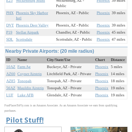
E25
Wickenburg Muni
Wickenburg, AZ -
Phoenix
39 miles
Public
PHX
Phoenix Sky Harbor
Phoenix, AZ - Public
Phoenix
39 miles
Intl
DVT
Phoenix Deer Valley
Phoenix, AZ - Public
Phoenix
39 miles
P19
Stellar Airpark
Chandler, AZ - Public
Phoenix
45 miles
SDL
Scottsdale
Scottsdale, AZ - Public
Phoenix
47 miles
Nearby Private Airports: (20 mile radius)
ID
Name
City/State/Use
Chart
Distance
10AZ
Farm Ag
Buckeye, AZ - Private
Phoenix
5 miles
AZ60
Coyner Airstrip
Litchfield Park, AZ - Private
Phoenix
14 miles
AZ85
Tonopah
Tonopah, AZ - Private
Phoenix
18 miles
56AZ
Mauldin Airstrip
Tonopah, AZ - Private
Phoenix
19 miles
LUF
Luke AFB
Glendale, AZ - Private
Phoenix
19 miles
FunPlacesToFly.com is an Amazon Associate. As an Amazon Associate we earn from qualifying
purchases.
Pilot Stuff!