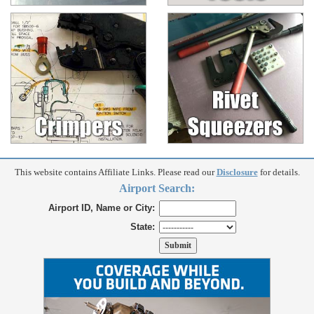
This website contains Affiliate Links. Please read our
Disclosure
for details.
Airport Search:
Airport ID, Name or City:
State: