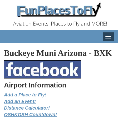
Aviation Events, Places to Fly and MORE!
Toggle
naviga
Buckeye Muni Arizona
-
BXK
Airport Information
Add a Place to Fly!
Add an Event!
Distance Calculator!
OSHKOSH Countdown!