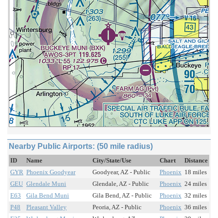
Nearby Public Airports: (50 mile radius)
ID
Name
City/State/Use
Chart
Distance
GYR
Phoenix Goodyear
Goodyear, AZ - Public
Phoenix
18 miles
GEU
Glendale Muni
Glendale, AZ - Public
Phoenix
24 miles
E63
Gila Bend Muni
Gila Bend, AZ - Public
Phoenix
32 miles
P48
Pleasant Valley
Peoria, AZ - Public
Phoenix
36 miles