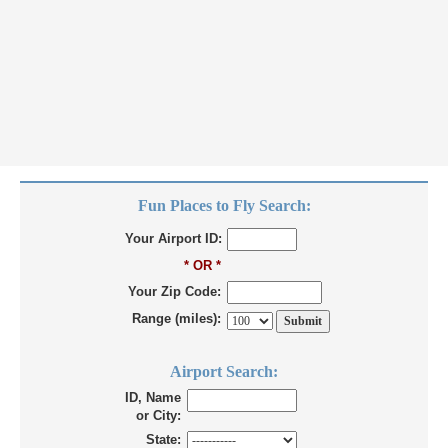
Fun Places to Fly Search:
Your Airport ID:
* OR *
Your Zip Code:
Range (miles):
Airport Search:
ID, Name
or City:
State: