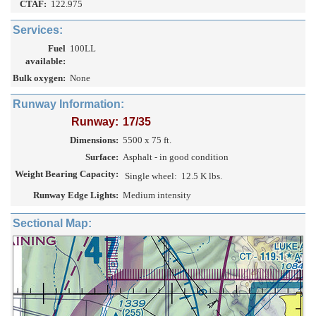
CTAF:
122.975
Services:
Fuel
100LL
available:
Bulk oxygen:
None
Runway Information:
Runway:
17/35
Dimensions:
5500 x 75 ft.
Surface:
Asphalt - in good condition
Weight Bearing Capacity:
Single wheel:
12.5 K lbs.
Runway Edge Lights:
Medium intensity
Sectional Map: