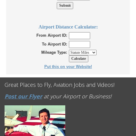
Airport Distance Calculator:
From Airport ID:
To Airport ID:
Mileage Type:
Put this on your Website!
Great Places to Fly, Aviation Jobs and Videos!
Post our Flyer
at your Airport or Business!