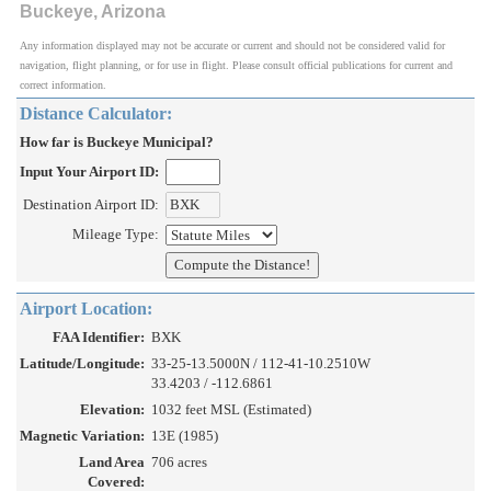
Buckeye, Arizona
Any information displayed may not be accurate or current and should not be considered valid for
navigation, flight planning, or for use in flight. Please consult official publications for current and
correct information.
Distance Calculator:
How far is Buckeye Municipal?
Input Your Airport ID:
Destination Airport ID:
Mileage Type:
Airport Location:
FAA Identifier:
BXK
Latitude/Longitude:
33-25-13.5000N / 112-41-10.2510W
33.4203 / -112.6861
Elevation:
1032 feet MSL (Estimated)
Magnetic Variation:
13E (1985)
Land Area
706 acres
Covered: