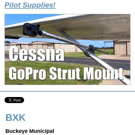
Pilot Supplies!
BXK
Buckeye Municipal