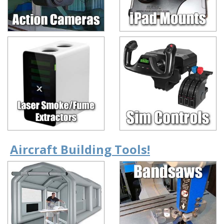
Aircraft Building Tools!