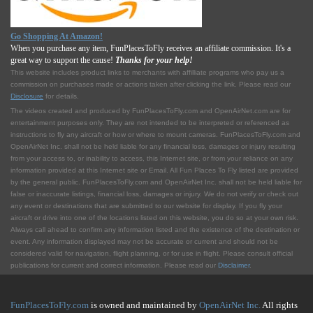
Go Shopping At Amazon!
When you purchase any item, FunPlacesToFly receives an affiliate commission. It's a
great way to support the cause!
Thanks for your help!
This website includes product links to merchants with affilliate programs who pay us a
commission on purchases made or actions taken after clicking the link. Please read our
Disclosure
for details.
The videos created and produced by FunPlacesToFly.com and OpenAirNet.com are for
entertainment purposes only. They are not intended to be interpreted or referenced as
instructions to fly any aircraft or how or where to mount cameras. FunPlacesToFly.com and
OpenAirNet Inc. shall not be held liable for any financial loss, damages or injury resulting
from your access to, or inability to access, this Internet site, or from your reliance on any
information provided at this Internet site or Email. All Fun Places To Fly listed are provided
by the general public. FunPlacesToFly.com and OpenAirNet Inc. shall not be held liable for
false or inaccurate listings, financial loss, damages or injury. We do not verify or check out
any event or destinations that are submitted to our website for display. If you fly your
aircraft or drive into one of the locations listed on this website, you do so at your own risk.
Always call ahead to confirm any information listed and the existence of the destination or
event. Any information displayed may not be accurate or current and should not be
considered valid for navigation, flight planning, or for use in flight. Please consult official
publications for current and correct information. Please read our
Disclaimer
.
FunPlacesToFly.com
is owned and maintained by
OpenAirNet Inc.
All rights