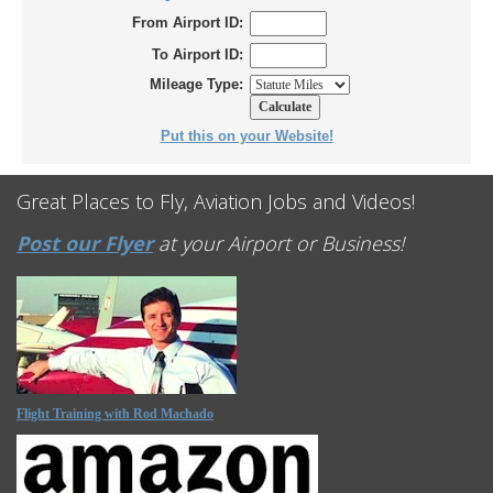
From Airport ID:
To Airport ID:
Mileage Type:
Put this on your Website!
Great Places to Fly, Aviation Jobs and Videos!
Post our Flyer
at your Airport or Business!
Flight Training with Rod Machado