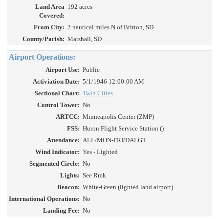
Land Area
192 acres
Covered:
From City:
2 nautical miles N of Britton, SD
County/Parish:
Marshall, SD
Airport Operations:
Airport Use:
Public
Activiation Date:
5/1/1946 12:00:00 AM
Sectional Chart:
Twin Cities
Control Tower:
No
ARTCC:
Minneapolis Center (ZMP)
FSS:
Huron Flight Service Station ()
Attendance:
ALL/MON-FRI/DALGT
Wind Indicator:
Yes - Lighted
Segmented Circle:
No
Lights:
See Rmk
Beacon:
White-Green (lighted land airport)
International Operations:
No
Landing Fee:
No