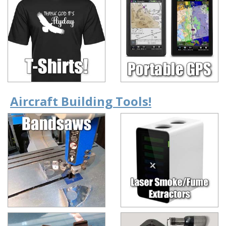
Aircraft Building Tools!