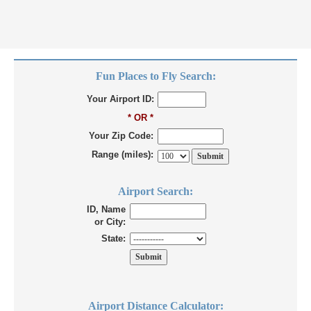
Fun Places to Fly Search:
Your Airport ID:
* OR *
Your Zip Code:
Range (miles):
Airport Search:
ID, Name
or City:
State:
Airport Distance Calculator: