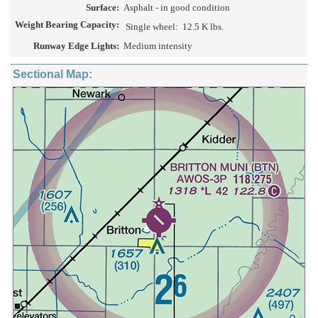
Surface:
Asphalt - in good condition
Weight Bearing Capacity:
Single wheel:
12.5 K lbs.
Runway Edge Lights:
Medium intensity
Sectional Map: