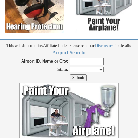
This website contains Affiliate Links. Please read our
Disclosure
for details.
Airport Search:
Airport ID, Name or City:
State: