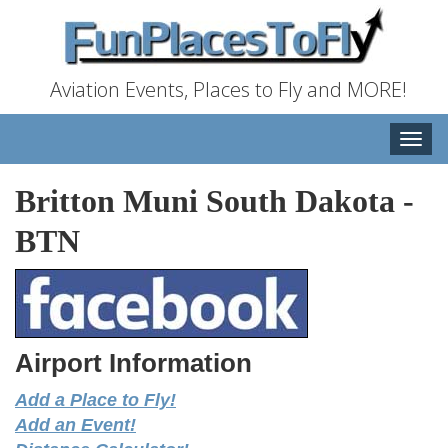
Aviation Events, Places to Fly and MORE!
Toggle
naviga
Britton Muni South Dakota
-
BTN
Airport Information
Add a Place to Fly!
Add an Event!