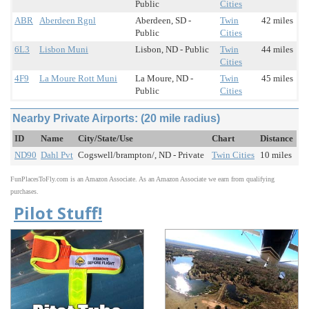
Public
Cities
ABR
Aberdeen Rgnl
Aberdeen, SD -
Twin
42 miles
Public
Cities
6L3
Lisbon Muni
Lisbon, ND - Public
Twin
44 miles
Cities
4F9
La Moure Rott Muni
La Moure, ND -
Twin
45 miles
Public
Cities
Nearby Private Airports: (20 mile radius)
ID
Name
City/State/Use
Chart
Distance
ND90
Dahl Pvt
Cogswell/brampton/, ND - Private
Twin Cities
10 miles
FunPlacesToFly.com is an Amazon Associate. As an Amazon Associate we earn from qualifying
purchases.
Pilot Stuff!