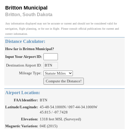
Britton Municipal
Britton, South Dakota
Any information displayed may not be accurate or current and should not be considered valid for
navigation, flight planning, or for use in flight. Please consult official publications for current and
correct information.
Distance Calculator:
How far is Britton Municipal?
Input Your Airport ID:
Destination Airport ID:
Mileage Type:
Airport Location:
FAA Identifier:
BTN
Latitude/Longitude:
45-48-54.1000N / 097-44-34.1000W
45.815 / -97.7428
Elevation:
1318 feet MSL (Surveyed)
Magnetic Variation:
04E (2015)