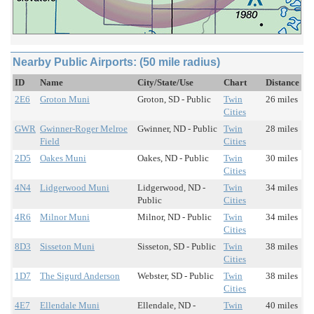
Nearby Public Airports: (50 mile radius)
ID
Name
City/State/Use
Chart
Distance
2E6
Groton Muni
Groton, SD - Public
Twin
26 miles
Cities
GWR
Gwinner-Roger Melroe
Gwinner, ND - Public
Twin
28 miles
Field
Cities
2D5
Oakes Muni
Oakes, ND - Public
Twin
30 miles
Cities
4N4
Lidgerwood Muni
Lidgerwood, ND -
Twin
34 miles
Public
Cities
4R6
Milnor Muni
Milnor, ND - Public
Twin
34 miles
Cities
8D3
Sisseton Muni
Sisseton, SD - Public
Twin
38 miles
Cities
1D7
The Sigurd Anderson
Webster, SD - Public
Twin
38 miles
Cities
4E7
Ellendale Muni
Ellendale, ND -
Twin
40 miles