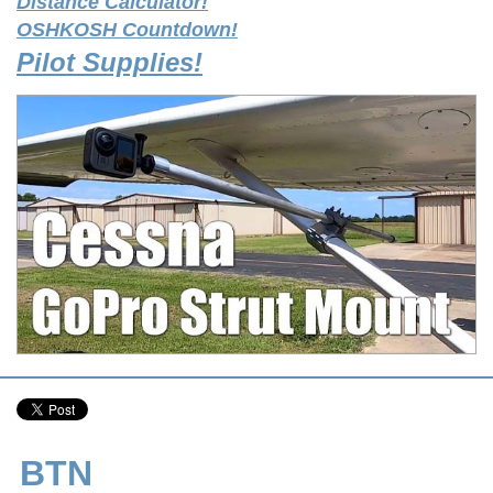
Distance Calculator!
OSHKOSH Countdown!
Pilot Supplies!
BTN