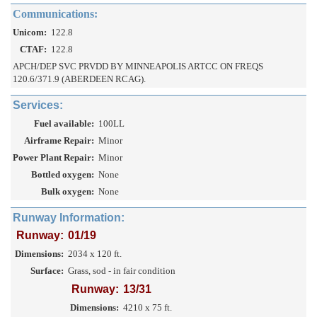
Communications:
Unicom:
122.8
CTAF:
122.8
APCH/DEP SVC PRVDD BY MINNEAPOLIS ARTCC ON FREQS
120.6/371.9 (ABERDEEN RCAG).
Services:
Fuel available:
100LL
Airframe Repair:
Minor
Power Plant Repair:
Minor
Bottled oxygen:
None
Bulk oxygen:
None
Runway Information:
Runway:
01/19
Dimensions:
2034 x 120 ft.
Surface:
Grass, sod - in fair condition
Runway:
13/31
Dimensions:
4210 x 75 ft.