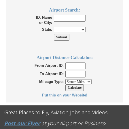
Airport Search:
ID, Name
or City:
State:
Airport Distance Calculator:
From Airport ID:
To Airport ID:
Mileage Type:
Put this on your Website!
Great Places to Fly, Aviation Jobs and Videos!
Post our Flyer
at your Airport or Business!