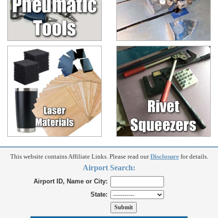
This website contains Affiliate Links. Please read our
Disclosure
for details.
Airport Search:
Airport ID, Name or City:
State: