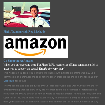
Flight Training with Rod Machado
Go Shopping At Amazon!
When you purchase any item, FunPlacesToFly receives an affiliate commission. It's a
great way to support the cause!
Thanks for your help!
This website includes product links to merchants with affilliate programs who pay us a
commission on purchases made or actions taken after clicking the link. Please read our
Disclosure
for details.
The videos created and produced by FunPlacesToFly.com and OpenAirNet.com are for
entertainment purposes only. They are not intended to be interpreted or referenced as
instructions to fly any aircraft or how or where to mount cameras. FunPlacesToFly.com and
OpenAirNet Inc. shall not be held liable for any financial loss, damages or injury resulting
from your access to, or inability to access, this Internet site, or from your reliance on any