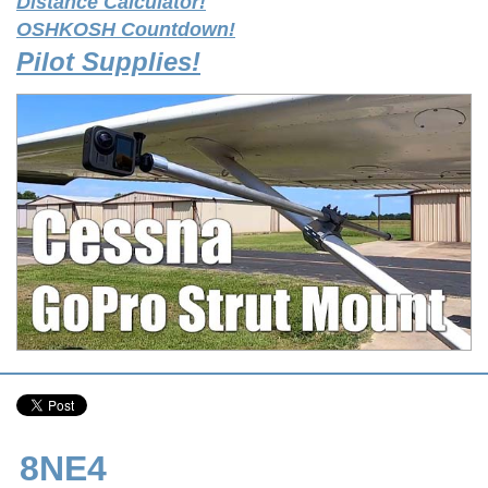
Distance Calculator!
OSHKOSH Countdown!
Pilot Supplies!
8NE4