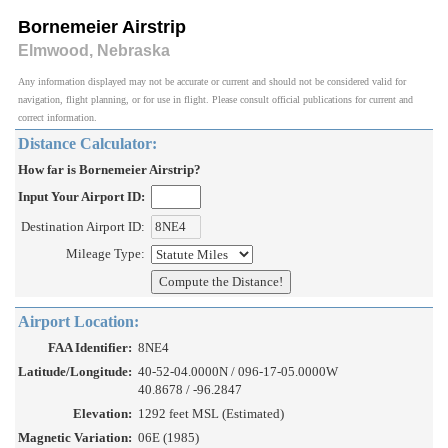
Bornemeier Airstrip
Elmwood, Nebraska
Any information displayed may not be accurate or current and should not be considered valid for
navigation, flight planning, or for use in flight. Please consult official publications for current and
correct information.
Distance Calculator:
How far is Bornemeier Airstrip?
Input Your Airport ID:
Destination Airport ID:
Mileage Type:
Airport Location:
FAA Identifier:
8NE4
Latitude/Longitude:
40-52-04.0000N / 096-17-05.0000W
40.8678 / -96.2847
Elevation:
1292 feet MSL (Estimated)
Magnetic Variation:
06E (1985)