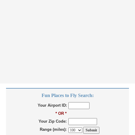
Fun Places to Fly Search:
Your Airport ID:
* OR *
Your Zip Code:
Range (miles):