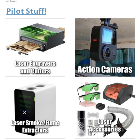
purchases.
Pilot Stuff!