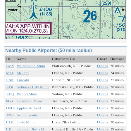
Nearby Public Airports: (50 mile radius)
ID
Name
City/State/Use
Chart
Distance
PMV
Plattsmouth Muni
Plattsmouth, NE - Public
Omaha
20 miles
MLE
Millard
Omaha, NE - Public
Omaha
24 miles
LNK
Lincoln
Lincoln, NE - Public
Omaha
25 miles
AFK
Nebraska City Muni
Nebraska City, NE - Public
Omaha
28 miles
AHQ
Wahoo Muni
Wahoo, NE - Public
Omaha
30 miles
0G3
Tecumseh Muni
Tecumseh, NE - Public
Omaha
33 miles
OMA
Eppley Airfield
Omaha, NE - Public
Omaha
36 miles
3NO
North Omaha
Omaha, NE - Public
Omaha
37 miles
CEK
Crete Muni
Crete, NE - Public
Omaha
38 miles
CBF
Council Bluffs Muni
Council Bluffs, IA - Public
Omaha
39 miles