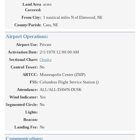
Land Area
acres
Covered:
From City:
1 nautical miles N of Elmwood, NE
County/Parish:
Cass, NE
Airport Operations:
Airport Use:
Private
Activiation Date:
2/1/1978 12:00:00 AM
Sectional Chart:
Omaha
Control Tower:
No
ARTCC:
Minneapolis Center (ZMP)
FSS:
Columbus Flight Service Station ()
Attendance:
ALL/ALL/DAWN-DUSK
Wind Indicator:
Yes
Segmented Circle:
No
Lights:
Beacon:
Landing Fee:
No
Communications: