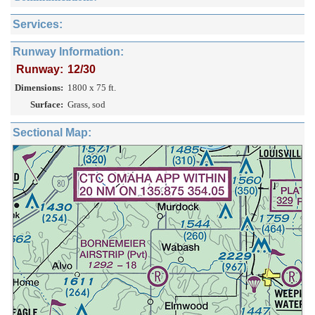
Services:
Runway Information:
Runway:
12/30
Dimensions:
1800 x 75 ft.
Surface:
Grass, sod
Sectional Map: