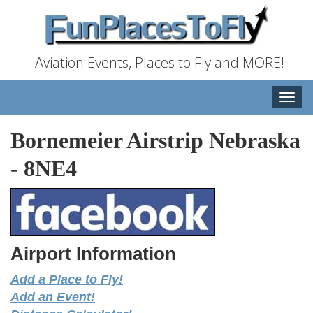
Aviation Events, Places to Fly and MORE!
Toggle
naviga
Bornemeier Airstrip Nebraska
-
8NE4
Airport Information
Add a Place to Fly!
Add an Event!