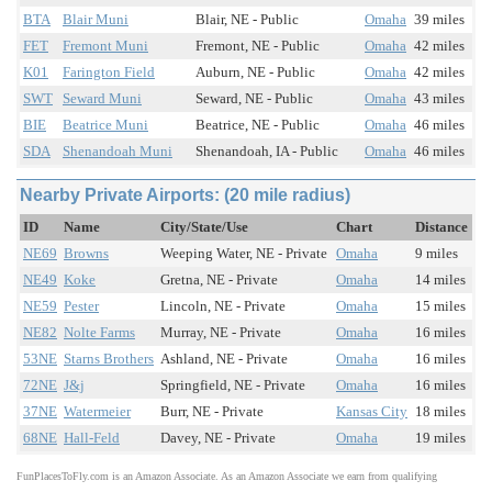
BTA
Blair Muni
Blair, NE - Public
Omaha
39 miles
FET
Fremont Muni
Fremont, NE - Public
Omaha
42 miles
K01
Farington Field
Auburn, NE - Public
Omaha
42 miles
SWT
Seward Muni
Seward, NE - Public
Omaha
43 miles
BIE
Beatrice Muni
Beatrice, NE - Public
Omaha
46 miles
SDA
Shenandoah Muni
Shenandoah, IA - Public
Omaha
46 miles
Nearby Private Airports: (20 mile radius)
ID
Name
City/State/Use
Chart
Distance
NE69
Browns
Weeping Water, NE - Private
Omaha
9 miles
NE49
Koke
Gretna, NE - Private
Omaha
14 miles
NE59
Pester
Lincoln, NE - Private
Omaha
15 miles
NE82
Nolte Farms
Murray, NE - Private
Omaha
16 miles
53NE
Starns Brothers
Ashland, NE - Private
Omaha
16 miles
72NE
J&j
Springfield, NE - Private
Omaha
16 miles
37NE
Watermeier
Burr, NE - Private
Kansas City
18 miles
68NE
Hall-Feld
Davey, NE - Private
Omaha
19 miles
FunPlacesToFly.com is an Amazon Associate. As an Amazon Associate we earn from qualifying