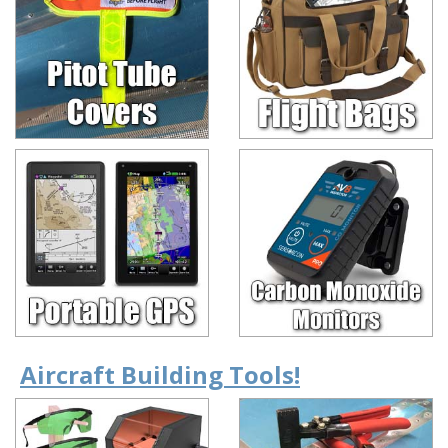
Aircraft Building Tools!