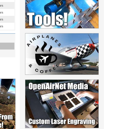
es
es
es
es