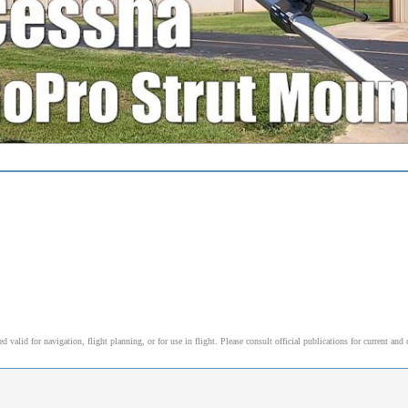
alid for navigation, flight planning, or for use in flight. Please consult official publications for current and 