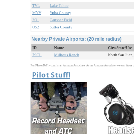
TVL
Lake Tahoe
MYV
Yuba County
2O1
Gansner Field
O52
Sutter County
Nearby Private Airports: (20 mile radius)
ID
Name
City/State/Use
79CL
Milhous Ranch
North San Juan,
FunPlacesToFly.com is an Amazon Associate. As an Amazon Associate we earn from qu
Pilot Stuff!