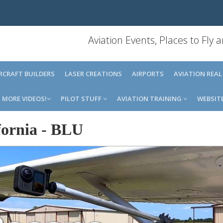
Aviation Events, Places to Fly
IRCRAFT BUILDERS
LASER CREATIONS
AIRPORTS
AVIATION REAL
MORE VIDEOS!
PILOT STUFF
AVIATION TRAINING
WEBSIT
ornia
-
BLU