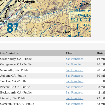
City/State/Use
Chart
Dista
Grass Valley, CA - Public
San Francisco
16 mil
Georgetown, CA - Public
San Francisco
26 mil
Sierraville, CA - Public
San Francisco
28 mil
Auburn, CA - Public
San Francisco
30 mil
Truckee, CA - Public
San Francisco
31 mil
Placerville, CA - Public
San Francisco
38 mil
Beckwourth, CA - Public
San Francisco
42 mil
Lincoln, CA - Public
San Francisco
43 mil
Cameron Park, CA - Public
San Francisco
43 mil