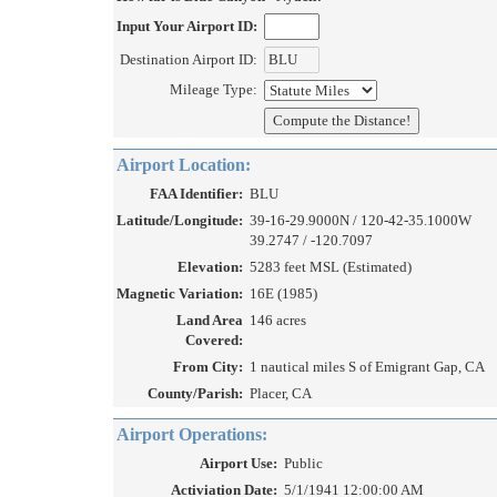
Input Your Airport ID:
Destination Airport ID:
Mileage Type:
Airport Location:
FAA Identifier:
BLU
Latitude/Longitude:
39-16-29.9000N / 120-42-35.1000W
39.2747 / -120.7097
Elevation:
5283 feet MSL (Estimated)
Magnetic Variation:
16E (1985)
Land Area
146 acres
Covered:
From City:
1 nautical miles S of Emigrant Gap, CA
County/Parish:
Placer, CA
Airport Operations:
Airport Use:
Public
Activiation Date:
5/1/1941 12:00:00 AM