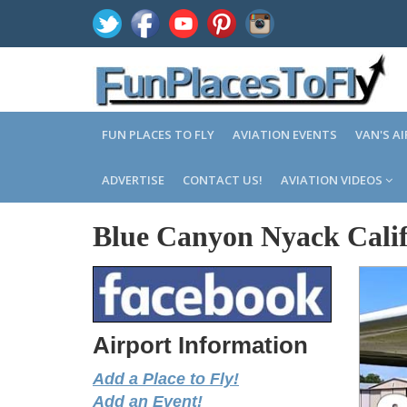
FUN PLACES TO FLY
AVIATION EVENTS
VAN'S A
ADVERTISE
CONTACT US!
AVIATION VIDEOS
Blue Canyon Nyack Calif
Airport Information
Add a Place to Fly!
Add an Event!