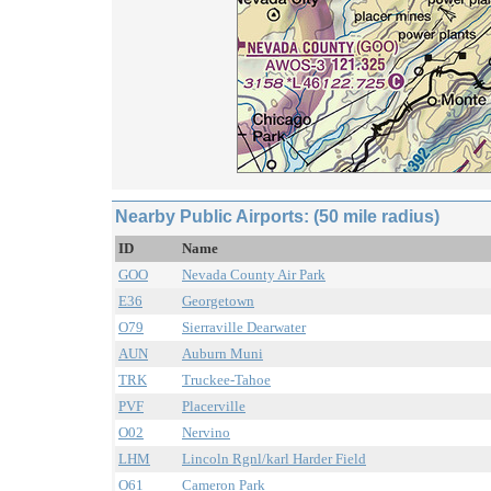
Nearby Public Airports: (50 mile radius)
ID
Name
GOO
Nevada County Air Park
E36
Georgetown
O79
Sierraville Dearwater
AUN
Auburn Muni
TRK
Truckee-Tahoe
PVF
Placerville
O02
Nervino
LHM
Lincoln Rgnl/karl Harder Field
O61
Cameron Park