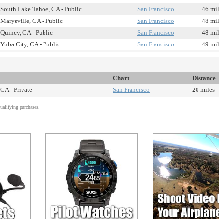
South Lake Tahoe, CA - Public
San Francisco
46 mil
Marysville, CA - Public
San Francisco
48 mil
Quincy, CA - Public
San Francisco
48 mil
Yuba City, CA - Public
San Francisco
49 mil
Chart
Distance
 CA - Private
San Francisco
20 miles
alifying purchases.