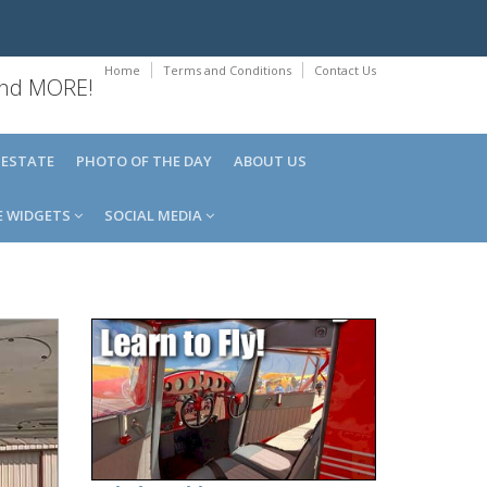
Home
Terms and Conditions
Contact Us
 and MORE!
 ESTATE
PHOTO OF THE DAY
ABOUT US
E WIDGETS
SOCIAL MEDIA