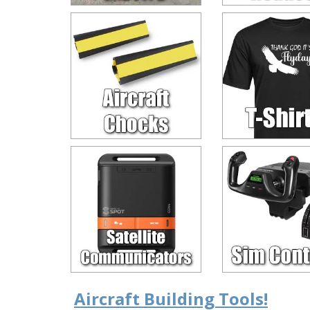
Aircraft Building Tools!