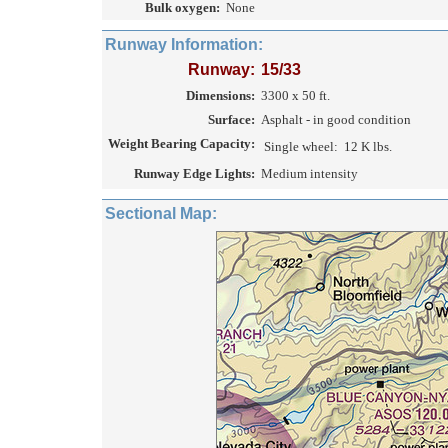
Bulk oxygen:
None
Runway Information:
Runway:
15/33
Dimensions:
3300 x 50 ft.
Surface:
Asphalt - in good condition
Weight Bearing Capacity:
Single wheel:
12 K lbs.
Runway Edge Lights:
Medium intensity
Sectional Map: