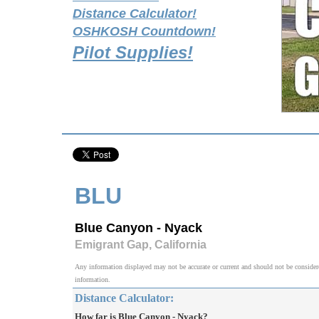
Distance Calculator!
OSHKOSH Countdown!
Pilot Supplies!
BLU
Blue Canyon - Nyack
Emigrant Gap, California
Any information displayed may not be accurate or current and should not be considered v
information.
Distance Calculator:
How far is Blue Canyon - Nyack?