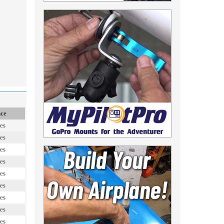
nce
es
es
es
es
es
es
es
es
es