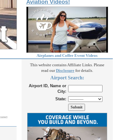
Aviation Videos!
Airplanes and Coffee Event Videos
This website contains Affiliate Links. Please
read our
Disclosure
for details.
Airport Search:
Airport ID, Name or
City:
State:
correct