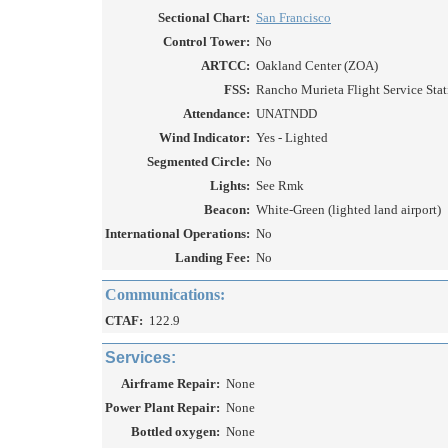
Sectional Chart:
San Francisco
Control Tower:
No
ARTCC:
Oakland Center (ZOA)
FSS:
Rancho Murieta Flight Service Stat
Attendance:
UNATNDD
Wind Indicator:
Yes - Lighted
Segmented Circle:
No
Lights:
See Rmk
Beacon:
White-Green (lighted land airport)
International Operations:
No
Landing Fee:
No
Communications:
CTAF:
122.9
Services:
Airframe Repair:
None
Power Plant Repair:
None
Bottled oxygen:
None