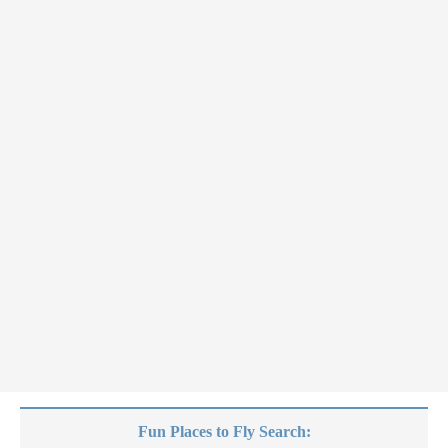
Fun Places to Fly Search: