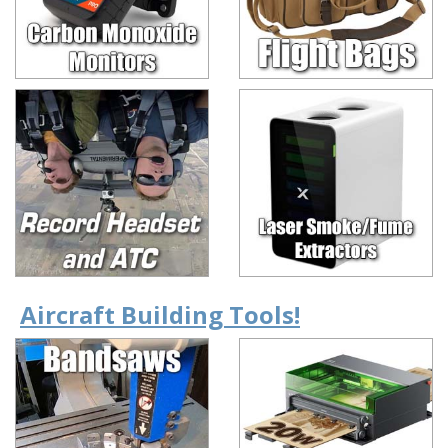
Aircraft Building Tools!