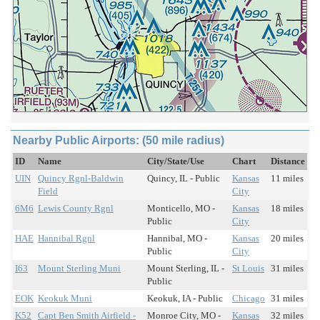
Nearby Public Airports: (50 mile radius)
ID
Name
City/State/Use
Chart
Distance
UIN
Quincy Rgnl-Baldwin
Quincy, IL - Public
Kansas
11 miles
Field
City
6M6
Lewis County Rgnl
Monticello, MO -
Kansas
18 miles
Public
City
HAE
Hannibal Rgnl
Hannibal, MO -
Kansas
20 miles
Public
City
I63
Mount Sterling Muni
Mount Sterling, IL -
St Louis
31 miles
Public
EOK
Keokuk Muni
Keokuk, IA - Public
Chicago
31 miles
K52
Capt Ben Smith Airfield -
Monroe City, MO -
Kansas
32 miles