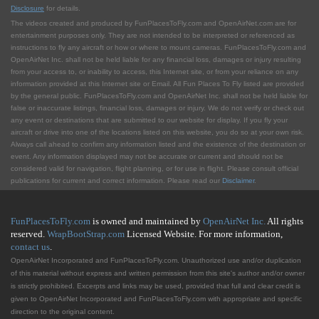
Disclosure
for details.
The videos created and produced by FunPlacesToFly.com and OpenAirNet.com are for
entertainment purposes only. They are not intended to be interpreted or referenced as
instructions to fly any aircraft or how or where to mount cameras. FunPlacesToFly.com and
OpenAirNet Inc. shall not be held liable for any financial loss, damages or injury resulting
from your access to, or inability to access, this Internet site, or from your reliance on any
information provided at this Internet site or Email. All Fun Places To Fly listed are provided
by the general public. FunPlacesToFly.com and OpenAirNet Inc. shall not be held liable for
false or inaccurate listings, financial loss, damages or injury. We do not verify or check out
any event or destinations that are submitted to our website for display. If you fly your
aircraft or drive into one of the locations listed on this website, you do so at your own risk.
Always call ahead to confirm any information listed and the existence of the destination or
event. Any information displayed may not be accurate or current and should not be
considered valid for navigation, flight planning, or for use in flight. Please consult official
publications for current and correct information. Please read our
Disclaimer
.
FunPlacesToFly.com
is owned and maintained by
OpenAirNet Inc.
All rights
reserved.
WrapBootStrap.com
Licensed Website. For more information,
contact us
.
OpenAirNet Incorporated and FunPlacesToFly.com. Unauthorized use and/or duplication
of this material without express and written permission from this site's author and/or owner
is strictly prohibited. Excerpts and links may be used, provided that full and clear credit is
given to OpenAirNet Incorporated and FunPlacesToFly.com with appropriate and specific
direction to the original content.