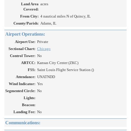
Land Area
acres
Covered:
From City:
4 nautical miles N of Quincy, IL
County/Parish:
Adams, IL
Airport Operations:
Airport Use:
Private
Sectional Chart:
Chicago
Control Tower:
No
ARTCC:
Kansas City Center (ZKC)
FSS:
Saint Louis Flight Service Station ()
Attendance:
UNATNDD
Wind Indicator:
Yes
Segmented Circle:
No
Lights:
Beacon:
Landing Fee:
No
Communications: