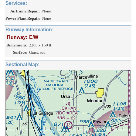
Services:
Airframe Repair:
None
Power Plant Repair:
None
Runway Information:
Runway:
E/W
Dimensions:
2200 x 150 ft.
Surface:
Grass, sod
Sectional Map: