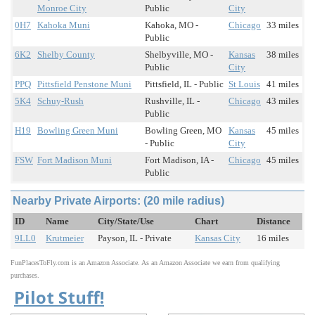
Monroe City
Public
City
0H7
Kahoka Muni
Kahoka, MO -
Chicago
33 miles
Public
6K2
Shelby County
Shelbyville, MO -
Kansas
38 miles
Public
City
PPQ
Pittsfield Penstone Muni
Pittsfield, IL - Public
St Louis
41 miles
5K4
Schuy-Rush
Rushville, IL -
Chicago
43 miles
Public
H19
Bowling Green Muni
Bowling Green, MO
Kansas
45 miles
- Public
City
FSW
Fort Madison Muni
Fort Madison, IA -
Chicago
45 miles
Public
Nearby Private Airports: (20 mile radius)
ID
Name
City/State/Use
Chart
Distance
9LL0
Krutmeier
Payson, IL - Private
Kansas City
16 miles
FunPlacesToFly.com is an Amazon Associate. As an Amazon Associate we earn from qualifying
purchases.
Pilot Stuff!