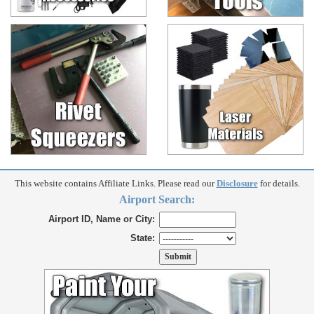
This website contains Affiliate Links. Please read our
Disclosure
for details.
Airport Search:
Airport ID, Name or City:
State: