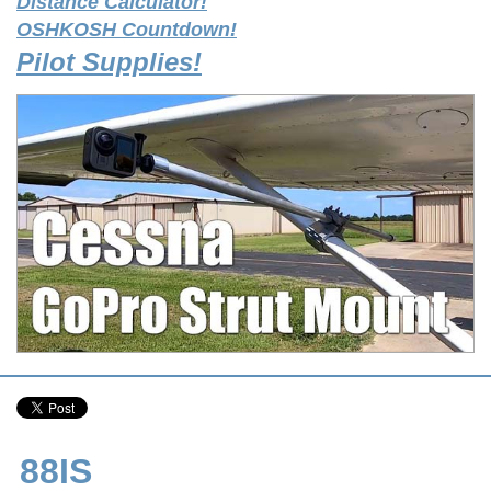
Distance Calculator!
OSHKOSH Countdown!
Pilot Supplies!
88IS