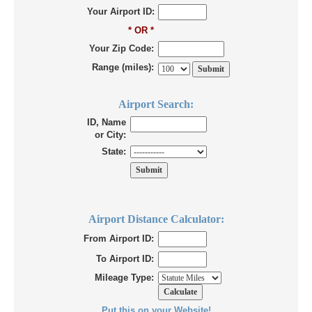
Your Airport ID:
* OR *
Your Zip Code:
Range (miles):
Airport Search:
ID, Name
or City:
State:
Airport Distance Calculator:
From Airport ID:
To Airport ID:
Mileage Type:
Put this on your Website!