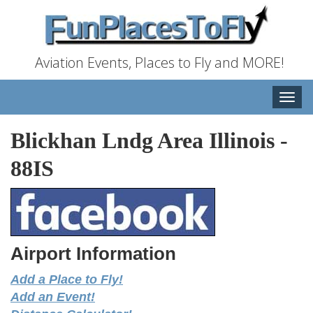
Aviation Events, Places to Fly and MORE!
Toggle
naviga
Blickhan Lndg Area Illinois
-
88IS
Airport Information
Add a Place to Fly!
Add an Event!