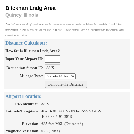
Blickhan Lndg Area
Quincy, Illinois
Any information displayed may not be accurate or current and should not be considered valid for
navigation, flight planning, or for use in flight. Please consult official publications for current and
correct information.
Distance Calculator:
How far is Blickhan Lndg Area?
Input Your Airport ID:
Destination Airport ID:
Mileage Type:
Airport Location:
FAA Identifier:
88IS
Latitude/Longitude:
40-00-30.1660N / 091-22-55.5370W
40.0083 / -91.3819
Elevation:
635 feet MSL (Estimated)
Magnetic Variation:
02E (1985)