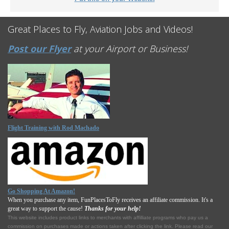
Great Places to Fly, Aviation Jobs and Videos!
Post our Flyer
at your Airport or Business!
Flight Training with Rod Machado
Go Shopping At Amazon!
When you purchase any item, FunPlacesToFly receives an affiliate commission. It's a
great way to support the cause!
Thanks for your help!
This website includes product links to merchants with affilliate programs who pay us a
commission on purchases made or actions taken after clicking the link. Please read our